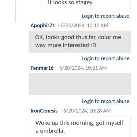
it looks so stagey.
Login to report abuse
Apophis71
-
6/20/2024, 10:12 AM
OK, looks good thus far, color me
way more interested :D
Login to report abuse
Fanmar16
-
6/20/2024, 10:21 AM
Login to report abuse
IronGenesis
-
6/20/2024, 10:28 AM
Woke up this morning, got myself
a umbrella.