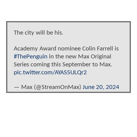
The city will be his.
Academy Award nominee Colin Farrell is
#ThePenguin
in the new Max Original
Series coming this September to Max.
pic.twitter.com/AYAS5ULQr2
— Max (@StreamOnMax)
June 20, 2024