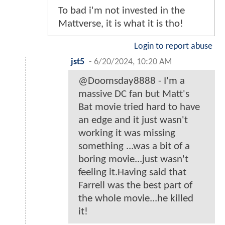
To bad i'm not invested in the
Mattverse, it is what it is tho!
Login to report abuse
jst5
-
6/20/2024, 10:20 AM
@Doomsday8888 - I'm a
massive DC fan but Matt's
Bat movie tried hard to have
an edge and it just wasn't
working it was missing
something ...was a bit of a
boring movie...just wasn't
feeling it.Having said that
Farrell was the best part of
the whole movie...he killed
it!