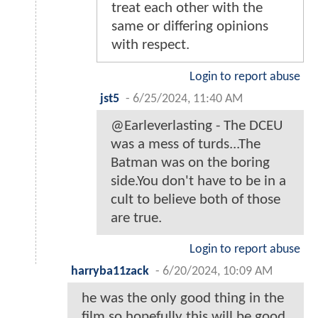
treat each other with the
same or differing opinions
with respect.
Login to report abuse
jst5
-
6/25/2024, 11:40 AM
@Earleverlasting - The DCEU
was a mess of turds...The
Batman was on the boring
side.You don't have to be in a
cult to believe both of those
are true.
Login to report abuse
harryba11zack
-
6/20/2024, 10:09 AM
he was the only good thing in the
film so hopefully this will be good.