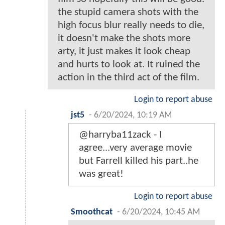
the stupid camera shots with the
high focus blur really needs to die,
it doesn't make the shots more
arty, it just makes it look cheap
and hurts to look at. It ruined the
action in the third act of the film.
Login to report abuse
jst5
-
6/20/2024, 10:19 AM
@harryba11zack - I
agree...very average movie
but Farrell killed his part..he
was great!
Login to report abuse
Smoothcat
-
6/20/2024, 10:45 AM