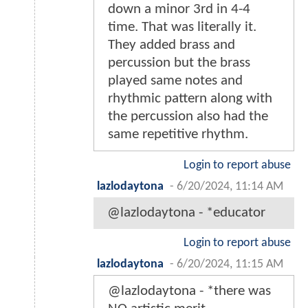
down a minor 3rd in 4-4
time. That was literally it.
They added brass and
percussion but the brass
played same notes and
rhythmic pattern along with
the percussion also had the
same repetitive rhythm.
Login to report abuse
lazlodaytona
-
6/20/2024, 11:14 AM
@lazlodaytona - *educator
Login to report abuse
lazlodaytona
-
6/20/2024, 11:15 AM
@lazlodaytona - *there was