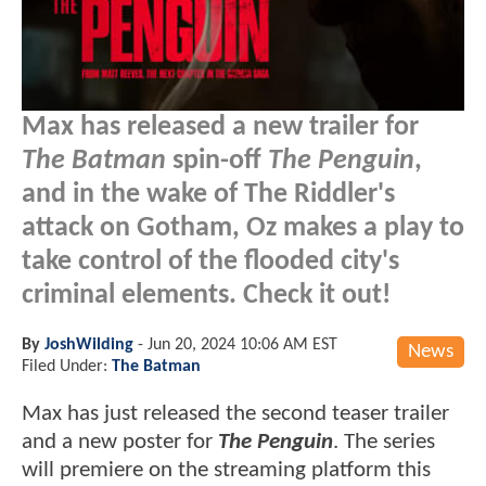
Max has released a new trailer for
The Batman
spin-off
The Penguin
,
and in the wake of The Riddler's
attack on Gotham, Oz makes a play to
take control of the flooded city's
criminal elements. Check it out!
By
JoshWilding
-
Jun 20, 2024 10:06 AM EST
News
Filed Under:
The Batman
Max has just released the second teaser trailer
and a new poster for
The Penguin
. The series
will premiere on the streaming platform this