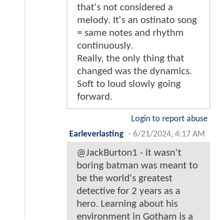
that's not considered a
melody. It's an ostinato song
= same notes and rhythm
continuously.
Really, the only thing that
changed was the dynamics.
Soft to loud slowly going
forward.
Login to report abuse
Earleverlasting
-
6/21/2024, 4:17 AM
@JackBurton1 - it wasn't
boring batman was meant to
be the world's greatest
detective for 2 years as a
hero. Learning about his
environment in Gotham is a