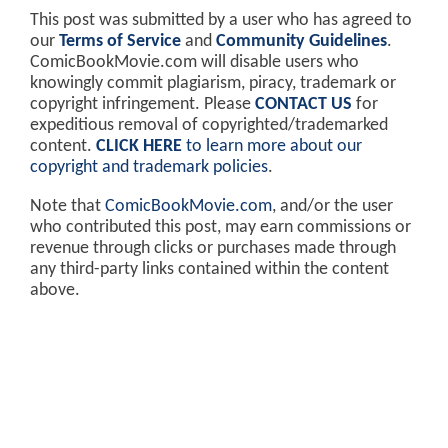
This post was submitted by a user who has agreed to
our
Terms of Service
and
Community Guidelines
.
ComicBookMovie.com will disable users who
knowingly commit plagiarism, piracy, trademark or
copyright infringement. Please
CONTACT US
for
expeditious removal of copyrighted/trademarked
content.
CLICK HERE
to learn more about our
copyright and trademark policies
.
Note that
ComicBookMovie.com
, and/or the user
who contributed this post, may earn commissions or
revenue through clicks or purchases made through
any third-party links contained within the content
above.