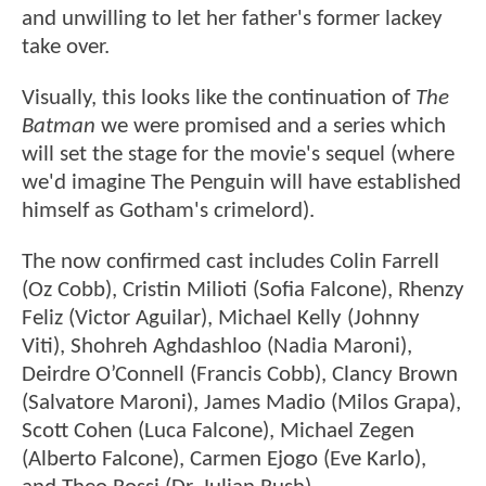
and unwilling to let her father's former lackey
take over.
Visually, this looks like the continuation of
The
Batman
we were promised and a series which
will set the stage for the movie's sequel (where
we'd imagine The Penguin will have established
himself as Gotham's crimelord).
The now confirmed cast includes Colin Farrell
(Oz Cobb), Cristin Milioti (Sofia Falcone), Rhenzy
Feliz (Victor Aguilar), Michael Kelly (Johnny
Viti), Shohreh Aghdashloo (Nadia Maroni),
Deirdre O’Connell (Francis Cobb), Clancy Brown
(Salvatore Maroni), James Madio (Milos Grapa),
Scott Cohen (Luca Falcone), Michael Zegen
(Alberto Falcone), Carmen Ejogo (Eve Karlo),