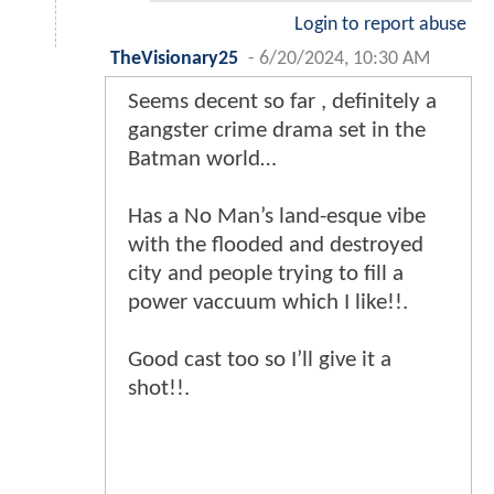
Login to report abuse
TheVisionary25
-
6/20/2024, 10:30 AM
Seems decent so far , definitely a
gangster crime drama set in the
Batman world…
Has a No Man’s land-esque vibe
with the flooded and destroyed
city and people trying to fill a
power vaccuum which I like!!.
Good cast too so I’ll give it a
shot!!.