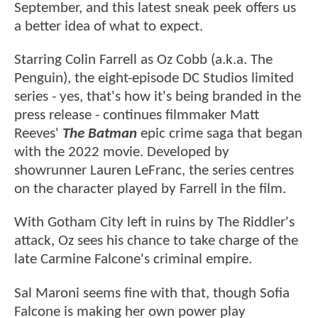
September, and this latest sneak peek offers us
a better idea of what to expect.
Starring Colin Farrell as Oz Cobb (a.k.a. The
Penguin), the eight-episode DC Studios limited
series - yes, that's how it's being branded in the
press release - continues filmmaker Matt
Reeves'
The Batman
epic crime saga that began
with the 2022 movie. Developed by
showrunner Lauren LeFranc, the series centres
on the character played by Farrell in the film.
With Gotham City left in ruins by The Riddler's
attack, Oz sees his chance to take charge of the
late Carmine Falcone's criminal empire.
Sal Maroni seems fine with that, though Sofia
Falcone is making her own power play