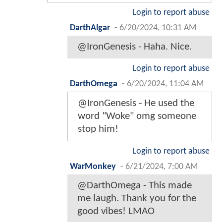
Login to report abuse
DarthAlgar
-
6/20/2024, 10:31 AM
@IronGenesis - Haha. Nice.
Login to report abuse
DarthOmega
-
6/20/2024, 11:04 AM
@IronGenesis - He used the
word "Woke" omg someone
stop him!
Login to report abuse
WarMonkey
-
6/21/2024, 7:00 AM
@DarthOmega - This made
me laugh. Thank you for the
good vibes! LMAO