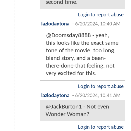
second time.
Login to report abuse
lazlodaytona
-
6/20/2024, 10:40 AM
@Doomsday8888 - yeah,
this looks like the exact same
tone of the movie: too long,
bland story, and a been-
there-done-that feeling. not
very excited for this.
Login to report abuse
lazlodaytona
-
6/20/2024, 10:41 AM
@JackBurton1 - Not even
Wonder Woman?
Login to report abuse