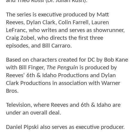
and Theo Rossi (Dr. Julian Rush).
The series is executive produced by Matt
Reeves, Dylan Clark, Colin Farrell, Lauren
LeFranc, who writes and serves as showrunner,
Craig Zobel, who directs the first three
episodes, and Bill Carraro.
Based on characters created for DC by Bob Kane
with Bill Finger,
The Penguin
is produced by
Reeves' 6th & Idaho Productions and Dylan
Clark Productions in association with Warner
Bros.
Television, where Reeves and 6th & Idaho are
under an overall deal.
Daniel Pipski also serves as executive producer.