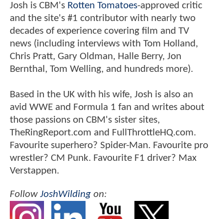
Josh is CBM's
Rotten Tomatoes
-approved critic
and the site's #1 contributor with nearly two
decades of experience covering film and TV
news (including interviews with Tom Holland,
Chris Pratt, Gary Oldman, Halle Berry, Jon
Bernthal, Tom Welling, and hundreds more).
Based in the UK with his wife, Josh is also an
avid WWE and Formula 1 fan and writes about
those passions on CBM's sister sites,
TheRingReport.com and FullThrottleHQ.com.
Favourite superhero? Spider-Man. Favourite pro
wrestler? CM Punk. Favourite F1 driver? Max
Verstappen.
Follow
JoshWilding
on: