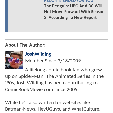
RECOMMENDED FOR YOU:
The Penguin: HBO And DC Will
Not Move Forward With Season
2, According To New Report
About The Author:
JoshWilding
Member Since
3/13/2009
A lifelong comic book fan who grew
up on Spider-Man: The Animated Series in the
'90s, Josh Wilding has been contributing to
ComicBookMovie.com since 2009.
While he's also written for websites like
Batman-News, HeyUGuys, and WhatCulture,