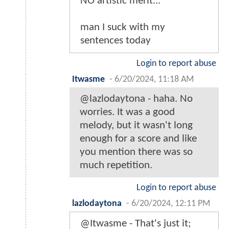
NO artistic merit...
man I suck with my
sentences today
Login to report abuse
Itwasme
-
6/20/2024, 11:18 AM
@lazlodaytona - haha. No
worries. It was a good
melody, but it wasn't long
enough for a score and like
you mention there was so
much repetition.
Login to report abuse
lazlodaytona
-
6/20/2024, 12:11 PM
@Itwasme - That's just it;