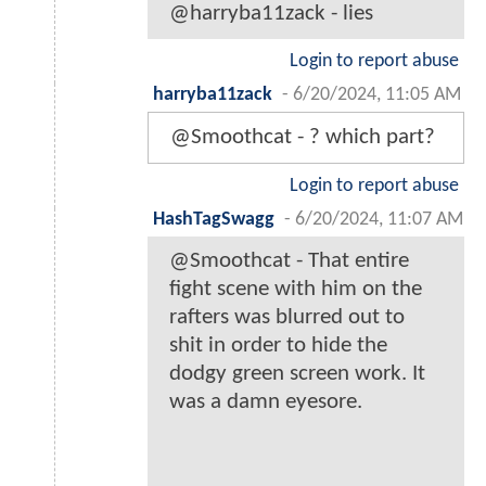
@harryba11zack - lies
Login to report abuse
harryba11zack
-
6/20/2024, 11:05 AM
@Smoothcat - ? which part?
Login to report abuse
HashTagSwagg
-
6/20/2024, 11:07 AM
@Smoothcat - That entire
fight scene with him on the
rafters was blurred out to
shit in order to hide the
dodgy green screen work. It
was a damn eyesore.