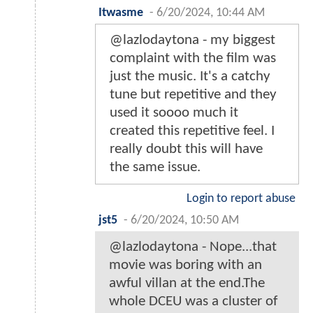
Itwasme
-
6/20/2024, 10:44 AM
@lazlodaytona - my biggest
complaint with the film was
just the music. It's a catchy
tune but repetitive and they
used it soooo much it
created this repetitive feel. I
really doubt this will have
the same issue.
Login to report abuse
jst5
-
6/20/2024, 10:50 AM
@lazlodaytona - Nope...that
movie was boring with an
awful villan at the end.The
whole DCEU was a cluster of