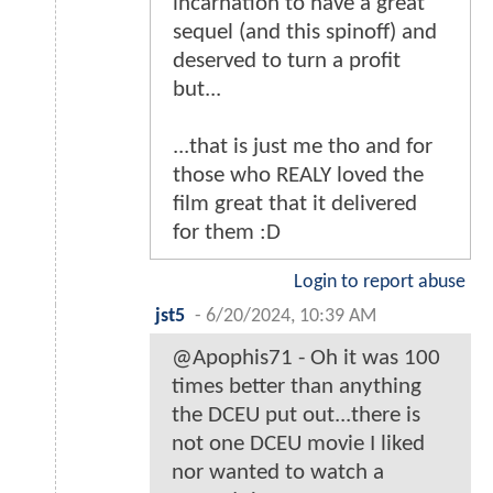
incarnation to have a great
sequel (and this spinoff) and
deserved to turn a profit
but...
...that is just me tho and for
those who REALY loved the
film great that it delivered
for them :D
Login to report abuse
jst5
-
6/20/2024, 10:39 AM
@Apophis71 - Oh it was 100
times better than anything
the DCEU put out...there is
not one DCEU movie I liked
nor wanted to watch a