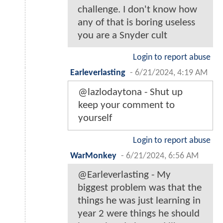
challenge. I don't know how
any of that is boring useless
you are a Snyder cult
Login to report abuse
Earleverlasting
-
6/21/2024, 4:19 AM
@lazlodaytona - Shut up
keep your comment to
yourself
Login to report abuse
WarMonkey
-
6/21/2024, 6:56 AM
@Earleverlasting - My
biggest problem was that the
things he was just learning in
year 2 were things he should