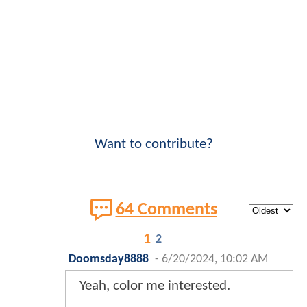
Want to contribute?
64 Comments
1
2
Doomsday8888
-
6/20/2024, 10:02 AM
Yeah, color me interested.