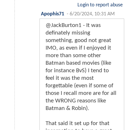
Login to report abuse
Apophis71
-
6/20/2024, 10:31 AM
@JackBurton1 - It was
definately missing
something, good not great
IMO, as even if I enjoyed it
more than some other
Batman based movies (like
for instance BvS) I tend to
feel it was the most
forgettable (even if some of
those I recall more are for all
the WRONG reasons like
Batman & Robin).
That said it set up for that