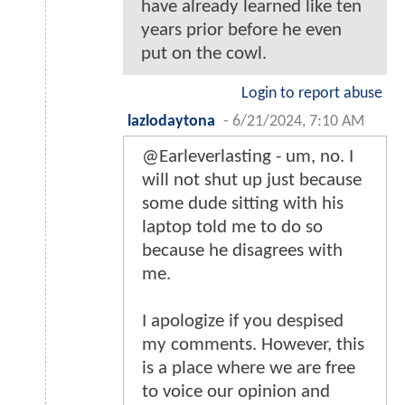
have already learned like ten
years prior before he even
put on the cowl.
Login to report abuse
lazlodaytona
-
6/21/2024, 7:10 AM
@Earleverlasting - um, no. I
will not shut up just because
some dude sitting with his
laptop told me to do so
because he disagrees with
me.
I apologize if you despised
my comments. However, this
is a place where we are free
to voice our opinion and