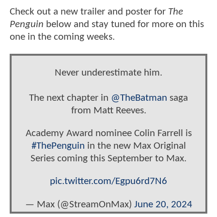
Check out a new trailer and poster for
The
Penguin
below and stay tuned for more on this
one in the coming weeks.
Never underestimate him.
The next chapter in
@TheBatman
saga
from Matt Reeves.
Academy Award nominee Colin Farrell is
#ThePenguin
in the new Max Original
Series coming this September to Max.
pic.twitter.com/Egpu6rd7N6
— Max (@StreamOnMax)
June 20, 2024