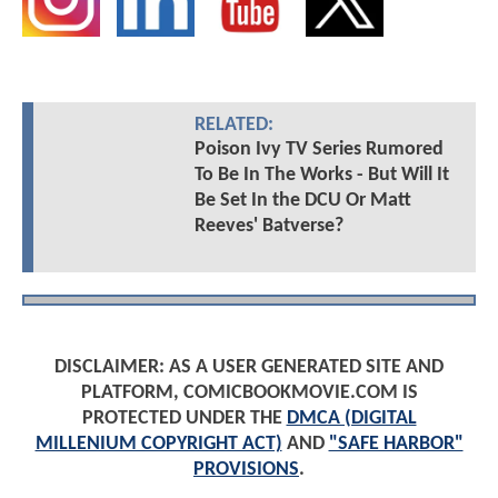
RELATED:
Poison Ivy TV Series Rumored
To Be In The Works - But Will It
Be Set In the DCU Or Matt
Reeves' Batverse?
DISCLAIMER: AS A USER GENERATED SITE AND
PLATFORM, COMICBOOKMOVIE.COM IS
PROTECTED UNDER THE
DMCA (DIGITAL
MILLENIUM COPYRIGHT ACT)
AND
"SAFE HARBOR"
PROVISIONS
.