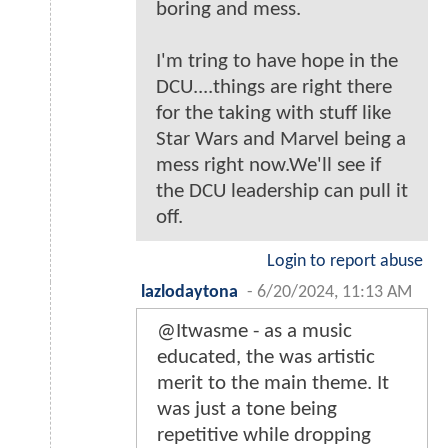
boring and mess.
I'm tring to have hope in the
DCU....things are right there
for the taking with stuff like
Star Wars and Marvel being a
mess right now.We'll see if
the DCU leadership can pull it
off.
Login to report abuse
lazlodaytona
-
6/20/2024, 11:13 AM
@Itwasme - as a music
educated, the was artistic
merit to the main theme. It
was just a tone being
repetitive while dropping