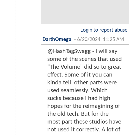
Login to report abuse
DarthOmega
-
6/20/2024, 11:25 AM
@HashTagSwagg - I will say
some of the scenes that used
"The Volume" did so to great
effect. Some of it you can
kinda tell, other parts were
used seamlessly. Which
sucks because I had high
hopes for the reimagining of
the old tech. But for the
most part these studios have
not used it correctly. A lot of