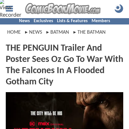
News
Exclusives
Lists & Features
Members
HOME
NEWS
BATMAN
THE BATMAN
THE PENGUIN Trailer And
Poster Sees Oz Go To War With
The Falcones In A Flooded
Gotham City