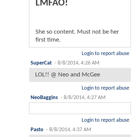
LMFAO!
She so content. Must not be her
first time.
Login to report abuse
SuperCat
-
8/8/2014, 4:26 AM
LOL!! @ Neo and McGee
Login to report abuse
NeoBaggins
-
8/8/2014, 4:27 AM
Login to report abuse
Pasto
-
8/8/2014, 4:37 AM