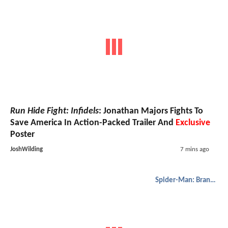
Run Hide Fight: Infidels
: Jonathan Majors Fights To
Save America In Action-Packed Trailer And
Exclusive
Poster
JoshWilding
7 mins ago
Spider-Man: Brand New Day