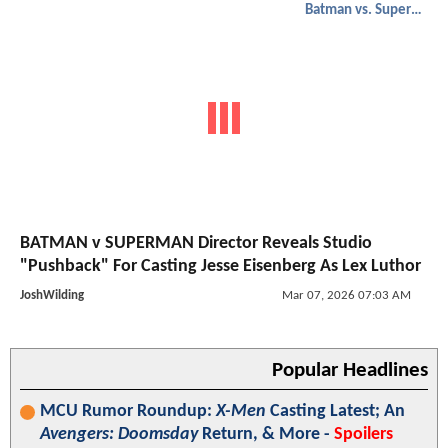
Batman vs. Superman
BATMAN v SUPERMAN Director Reveals Studio
"Pushback" For Casting Jesse Eisenberg As Lex Luthor
JoshWilding
Mar 07, 2026 07:03 AM
Popular Headlines
MCU Rumor Roundup:
X-Men
Casting Latest; An
Avengers: Doomsday
Return, & More -
Spoilers