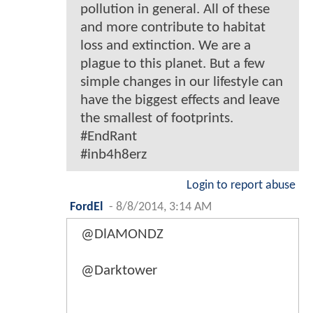
pollution in general. All of these
and more contribute to habitat
loss and extinction. We are a
plague to this planet. But a few
simple changes in our lifestyle can
have the biggest effects and leave
the smallest of footprints.
#EndRant
#inb4h8erz
Login to report abuse
FordEl
-
8/8/2014, 3:14 AM
@DlAMONDZ
@Darktower