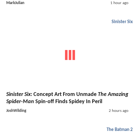
MarkJulian
1 hour ago
Sinister Six
Sinister Six
: Concept Art From Unmade
The Amazing
Spider-Man
Spin-off Finds Spidey In Peril
JoshWilding
2 hours ago
The Batman 2