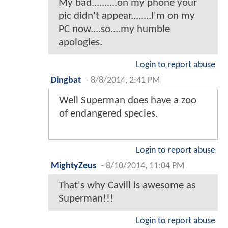
My bad..........on my phone your
pic didn't appear........I'm on my
PC now....so....my humble
apologies.
Login to report abuse
Dingbat
-
8/8/2014, 2:41 PM
Well Superman does have a zoo
of endangered species.
Login to report abuse
MightyZeus
-
8/10/2014, 11:04 PM
That's why Cavill is awesome as
Superman!!!
Login to report abuse