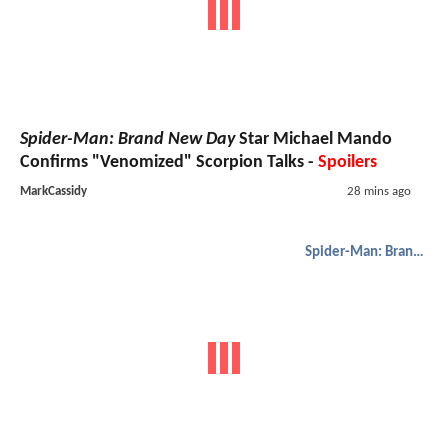
Spider-Man: Brand New Day
Star Michael Mando
Confirms "Venomized" Scorpion Talks -
Spoilers
MarkCassidy
28 mins ago
Spider-Man: Brand New Day