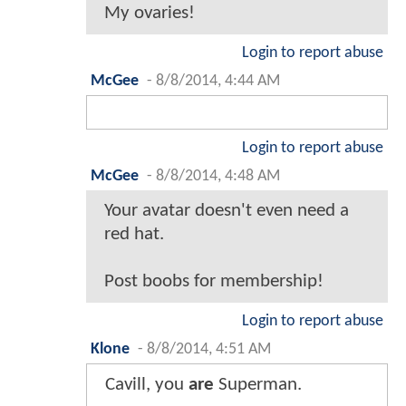
My ovaries!
Login to report abuse
McGee
-
8/8/2014, 4:44 AM
Login to report abuse
McGee
-
8/8/2014, 4:48 AM
Your avatar doesn't even need a
red hat.
Post boobs for membership!
Login to report abuse
Klone
-
8/8/2014, 4:51 AM
Cavill, you
are
Superman.