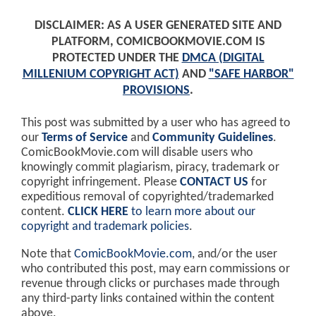
DISCLAIMER: AS A USER GENERATED SITE AND
PLATFORM, COMICBOOKMOVIE.COM IS
PROTECTED UNDER THE
DMCA (DIGITAL
MILLENIUM COPYRIGHT ACT)
AND
"SAFE HARBOR"
PROVISIONS
.
This post was submitted by a user who has agreed to
our
Terms of Service
and
Community Guidelines
.
ComicBookMovie.com will disable users who
knowingly commit plagiarism, piracy, trademark or
copyright infringement. Please
CONTACT US
for
expeditious removal of copyrighted/trademarked
content.
CLICK HERE
to learn more about our
copyright and trademark policies
.
Note that
ComicBookMovie.com
, and/or the user
who contributed this post, may earn commissions or
revenue through clicks or purchases made through
any third-party links contained within the content
above.