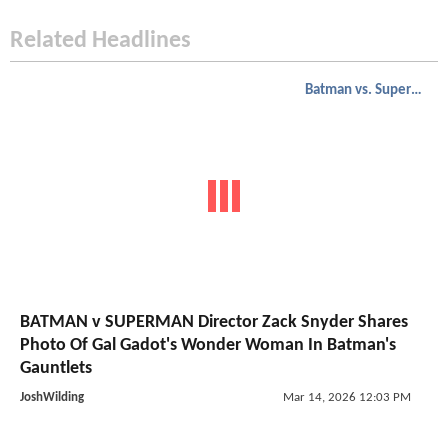
Related Headlines
Batman vs. Superman
BATMAN v SUPERMAN Director Zack Snyder Shares
Photo Of Gal Gadot's Wonder Woman In Batman's
Gauntlets
JoshWilding
Mar 14, 2026 12:03 PM