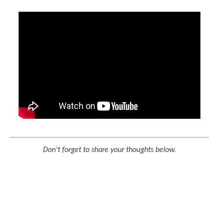
Don't forget to share your thoughts below.