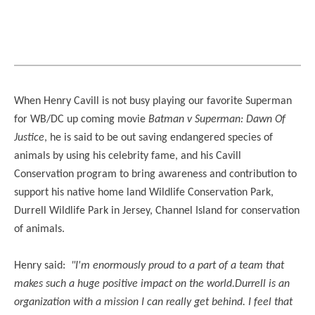
When Henry Cavill is not busy playing our favorite Superman
for WB/DC up coming movie
Batman v Superman: Dawn Of
Justice
, he is said to be out saving endangered species of
animals by using his celebrity fame, and his Cavill
Conservation program to bring awareness and contribution to
support his native home land Wildlife Conservation Park,
Durrell Wildlife Park in Jersey, Channel Island for conservation
of animals.
Henry said:
"I'm enormously proud to a part of a team that
makes such a huge positive impact on the world.Durrell is an
organization with a mission I can really get behind. I feel that