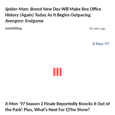
Spider-Man: Brand New Day
Will Make Box Office
History (Again) Today As It Begins Outpacing
Avengers: Endgame
JoshWilding
36 mins ago
X-Men '97
X-Men ’97
Season 2 Finale Reportedly Knocks It Out of
the Park! Plus, What’s Next For t]The Show?