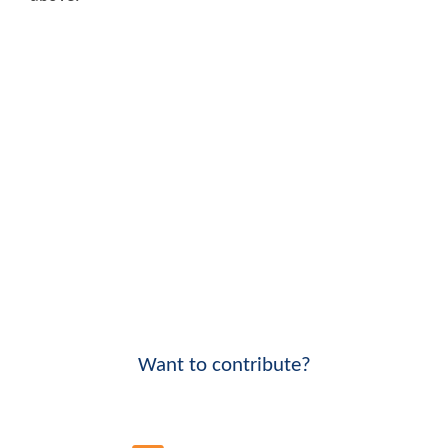
Want to contribute?