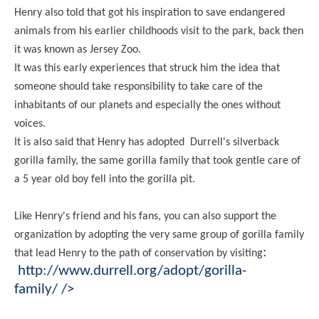
Henry also told that got his inspiration to save endangered
animals from his earlier childhoods visit to the park, back then
it was known as Jersey Zoo.
It was this early experiences that struck him the idea that
someone should take responsibility to take care of the
inhabitants of our planets and especially the ones without
voices.
It is also said that Henry has adopted Durrell's silverback
gorilla family, the same gorilla family that took gentle care of
a 5 year old boy fell into the gorilla pit.
Like Henry's friend and his fans, you can also support the
organization by adopting the very same group of gorilla family
:
that lead Henry to the path of conservation by visiting
http://www.durrell.org/adopt/gorilla-
family/
/>