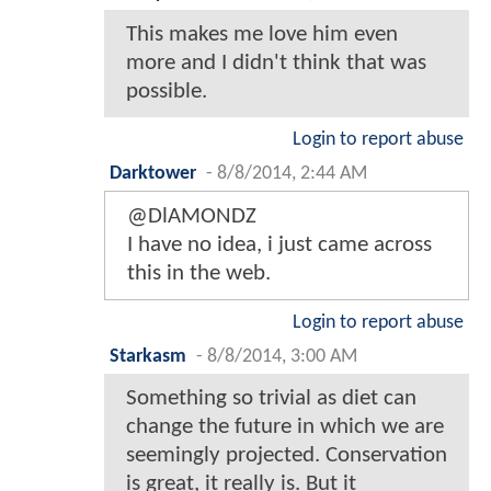
This makes me love him even
more and I didn't think that was
possible.
Login to report abuse
Darktower
-
8/8/2014, 2:44 AM
@DlAMONDZ
I have no idea, i just came across
this in the web.
Login to report abuse
Starkasm
-
8/8/2014, 3:00 AM
Something so trivial as diet can
change the future in which we are
seemingly projected. Conservation
is great, it really is. But it