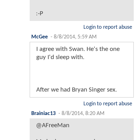
:-P
Login to report abuse
McGee
-
8/8/2014, 5:59 AM
I agree with Swan. He's the one
guy I'd sleep with.
After we had Bryan Singer sex.
Login to report abuse
Brainiac13
-
8/8/2014, 8:20 AM
@AFreeMan