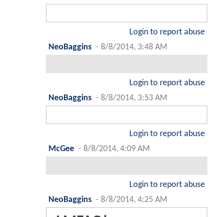
Login to report abuse
NeoBaggins
-
8/8/2014, 3:48 AM
Login to report abuse
NeoBaggins
-
8/8/2014, 3:53 AM
Login to report abuse
McGee
-
8/8/2014, 4:09 AM
Login to report abuse
NeoBaggins
-
8/8/2014, 4:25 AM