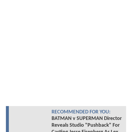
RECOMMENDED FOR YOU:
BATMAN v SUPERMAN Director
Reveals Studio "Pushback" For