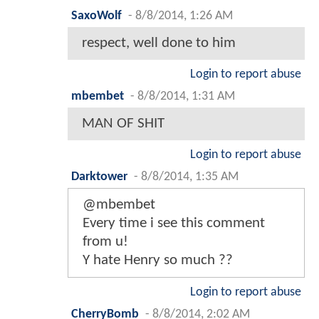
SaxoWolf
-
8/8/2014, 1:26 AM
respect, well done to him
Login to report abuse
mbembet
-
8/8/2014, 1:31 AM
MAN OF SHIT
Login to report abuse
Darktower
-
8/8/2014, 1:35 AM
@mbembet
Every time i see this comment
from u!
Y hate Henry so much ??
Login to report abuse
CherryBomb
-
8/8/2014, 2:02 AM