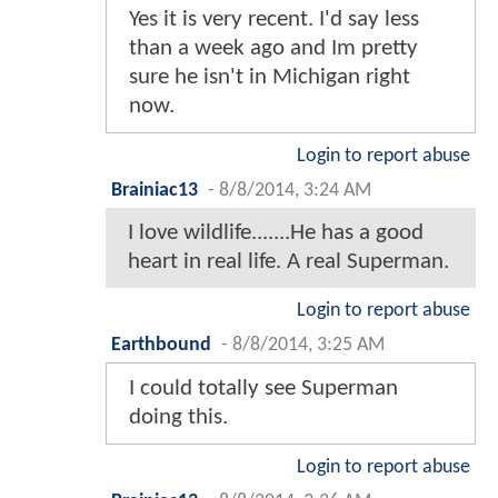
Yes it is very recent. I'd say less
than a week ago and Im pretty
sure he isn't in Michigan right
now.
Login to report abuse
Brainiac13
-
8/8/2014, 3:24 AM
I love wildlife.......He has a good
heart in real life. A real Superman.
Login to report abuse
Earthbound
-
8/8/2014, 3:25 AM
I could totally see Superman
doing this.
Login to report abuse