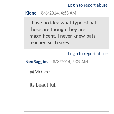
Login to report abuse
Klone
-
8/8/2014, 4:53 AM
I have no idea what type of bats
those are though they are
magnificent. I never knew bats
reached such sizes.
Login to report abuse
NeoBaggins
-
8/8/2014, 5:09 AM
@McGee
Its beautiful.