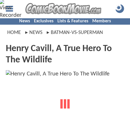
News
Exclusives
Lists & Features
Members
HOME
NEWS
BATMAN-VS-SUPERMAN
Henry Cavill, A True Hero To
The Wildlife