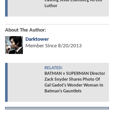
Casting Jesse Eisenberg As Lex
Luthor
About The Author:
Darktower
Member Since
8/20/2013
RELATED:
BATMAN v SUPERMAN Director
Zack Snyder Shares Photo Of
Gal Gadot's Wonder Woman In
Batman's Gauntlets