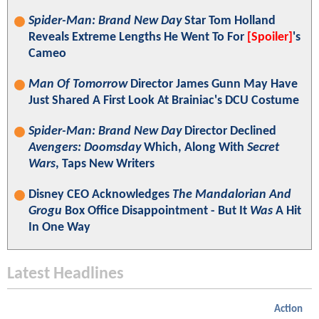
Spider-Man: Brand New Day
Star Tom Holland
Reveals Extreme Lengths He Went To For
[Spoiler]
's
Cameo
Man Of Tomorrow
Director James Gunn May Have
Just Shared A First Look At Brainiac's DCU Costume
Spider-Man: Brand New Day
Director Declined
Avengers: Doomsday
Which, Along With
Secret
Wars
, Taps New Writers
Disney CEO Acknowledges
The Mandalorian And
Grogu
Box Office Disappointment - But It
Was
A Hit
In One Way
Latest Headlines
Action