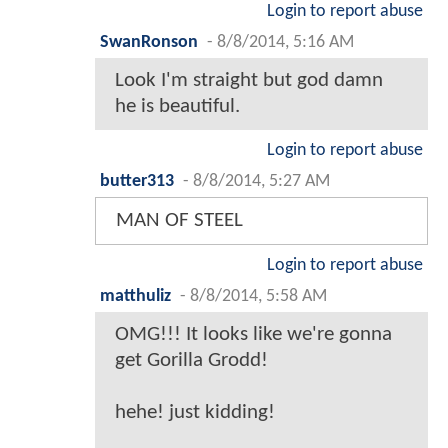
Login to report abuse
SwanRonson
-
8/8/2014, 5:16 AM
Look I'm straight but god damn
he is beautiful.
Login to report abuse
butter313
-
8/8/2014, 5:27 AM
MAN OF STEEL
Login to report abuse
matthuliz
-
8/8/2014, 5:58 AM
OMG!!! It looks like we're gonna
get Gorilla Grodd!
hehe! just kidding!