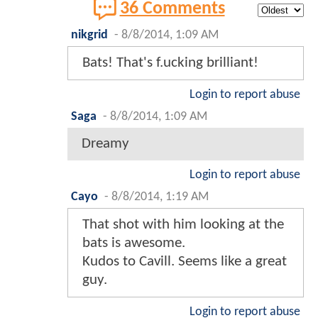
36 Comments
nikgrid
-
8/8/2014, 1:09 AM
Bats! That's f.ucking brilliant!
Login to report abuse
Saga
-
8/8/2014, 1:09 AM
Dreamy
Login to report abuse
Cayo
-
8/8/2014, 1:19 AM
That shot with him looking at the
bats is awesome.
Kudos to Cavill. Seems like a great
guy.
Login to report abuse