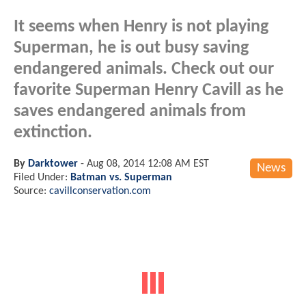
It seems when Henry is not playing
Superman, he is out busy saving
endangered animals. Check out our
favorite Superman Henry Cavill as he
saves endangered animals from
extinction.
By
Darktower
-
Aug 08, 2014 12:08 AM EST
News
Filed Under:
Batman vs. Superman
Source:
cavillconservation.com