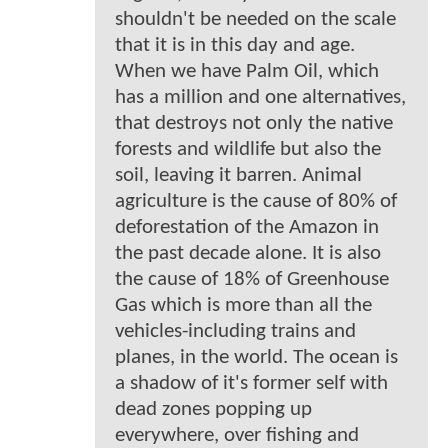
shouldn't be needed on the scale
that it is in this day and age.
When we have Palm Oil, which
has a million and one alternatives,
that destroys not only the native
forests and wildlife but also the
soil, leaving it barren. Animal
agriculture is the cause of 80% of
deforestation of the Amazon in
the past decade alone. It is also
the cause of 18% of Greenhouse
Gas which is more than all the
vehicles-including trains and
planes, in the world. The ocean is
a shadow of it's former self with
dead zones popping up
everywhere, over fishing and