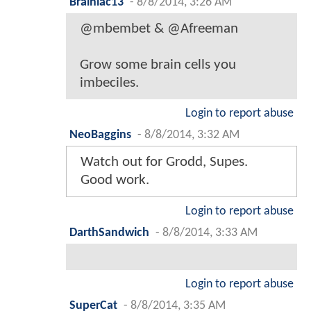
Brainiac13
-
8/8/2014, 3:26 AM
@mbembet & @Afreeman
Grow some brain cells you
imbeciles.
Login to report abuse
NeoBaggins
-
8/8/2014, 3:32 AM
Watch out for Grodd, Supes.
Good work.
Login to report abuse
DarthSandwich
-
8/8/2014, 3:33 AM
Login to report abuse
SuperCat
-
8/8/2014, 3:35 AM