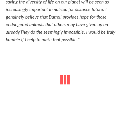
saving the diversity of life on our planet will be seen as
increasingly important in not-too far distance future. I
genuinely believe that Durrell provides hope for those
endangered animals that others may have given up on
already.They do the seemingly impossible, I would be truly
humble if I help to make that possible
."