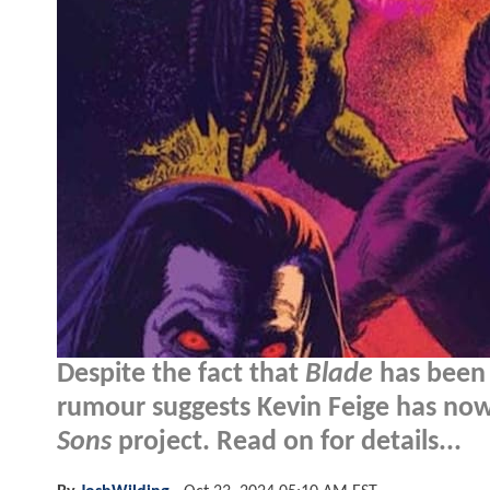
Despite the fact that
Blade
has been 
rumour suggests Kevin Feige has now 
Sons
project. Read on for details...