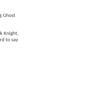
ng Ghost
k Knight,
rd to say