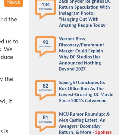
Zack Snyder Reignites DC
News
134
Return Speculation With
comments
Instagram Photo:
und the
"Hanging Out With
Amazing People Today"
Warner Bros.
ed us to
90
Discovery/Paramount
comments
s. We
Merger Could Explain
roduce
Why DC Studios Has
Announced Nothing
Beyond 2027
y the
Supergirl
Concludes Its
82
Box Office Run As The
comments
Lowest-Grossing DC Movie
d, it
Since 2004's
Catwoman
MCU Rumor Roundup:
X-
81
Men
Casting Latest; An
comments
Avengers: Doomsday
s is
Return, & More -
Spoilers