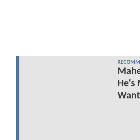
RECOMME
Mahe
He's 
Want 