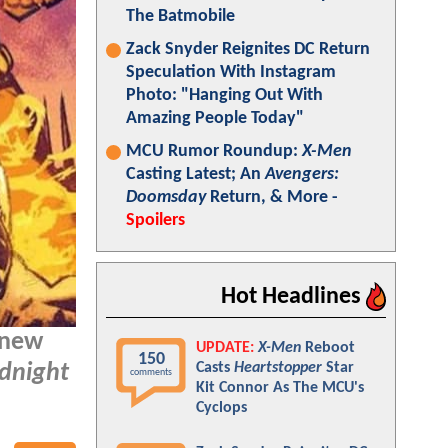
The Batmobile
Zack Snyder Reignites DC Return
Speculation With Instagram
Photo: "Hanging Out With
Amazing People Today"
MCU Rumor Roundup:
X-Men
Casting Latest; An
Avengers:
Doomsday
Return, & More -
Spoilers
Hot Headlines
 new
UPDATE:
X-Men
Reboot
150
Casts
Heartstopper
Star
dnight
comments
Kit Connor As The MCU's
Cyclops