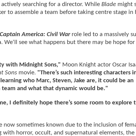
actively searching for a director. While
Blade
might s
ker to assemble a team before taking centre stage in
Captain America: Civil War
role led to a massively s
la. We'll see what happens but there may be hope for 
ty with Midnight Sons,"
Moon Knight actor Oscar Isa
t Sons
movie.
"There’s such interesting characters i
earning who Marc, Steven, Jake are, it could be an
f a team and what that dynamic would be."
r me, I definitely hope there’s some room to explore 
re now sometimes known due to the inclusion of fem
 with horror, occult, and supernatural elements, the 