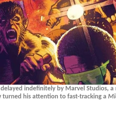
delayed indefinitely by Marvel Studios, a
turned his attention to fast-tracking a
Mi