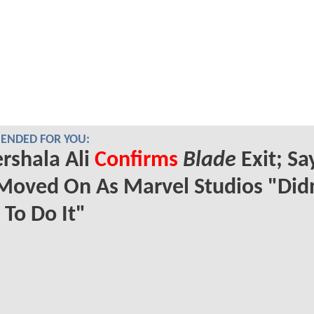
NDED FOR YOU:
rshala Ali
Confirms
Blade
Exit; Sa
Moved On As Marvel Studios "Didn
To Do It"