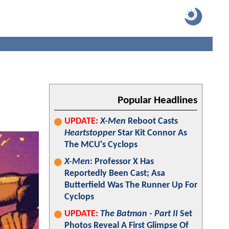
Popular Headlines
UPDATE:
X-Men
Reboot Casts
Heartstopper
Star Kit Connor As
The MCU's Cyclops
X-Men
: Professor X Has
Reportedly Been Cast; Asa
Butterfield Was The Runner Up For
Cyclops
UPDATE:
The Batman - Part II
Set
Photos Reveal A First Glimpse Of