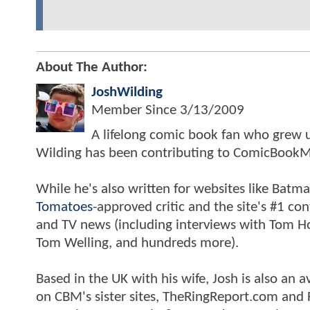
About The Author:
JoshWilding
Member Since
3/13/2009
A lifelong comic book fan who grew u
Wilding has been contributing to ComicBookM
While he's also written for websites like Ba
Tomatoes
-approved critic and the site's #1 co
and TV news (including interviews with Tom Hol
Tom Welling, and hundreds more).
Based in the UK with his wife, Josh is also a
on CBM's sister sites, TheRingReport.com and