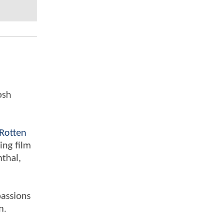
osh
Rotten
ing film
nthal,
passions
n.