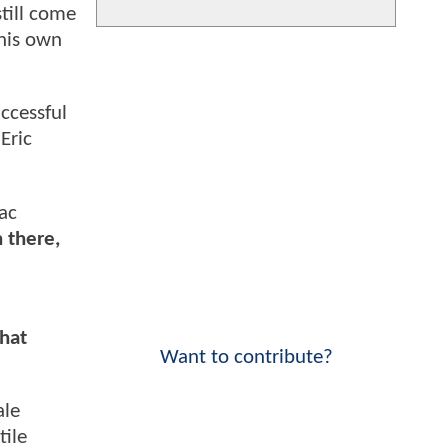
till come
 his own
uccessful
Eric
ac
n there,
that
Want to contribute?
ale
tile