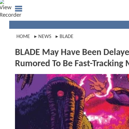
HOME
NEWS
BLADE
BLADE May Have Been Delayed 
Rumored To Be Fast-Trackin