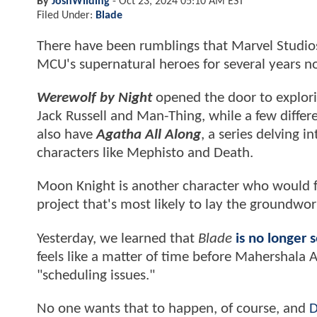
By
JoshWilding
-
Oct 23, 2024 05:10 AM EST
Filed Under:
Blade
There have been rumblings
that Marvel Studio
MCU's supernatural heroes for several years 
Werewolf by Night
opened the door to explorin
Jack Russell and Man-Thing, while a few differ
also have
Agatha All Along
, a series delving i
characters like Mephisto and Death.
Moon Knight is another character who would fi
project that's most likely to lay the groundwo
Yesterday, we learned that
Blade
is no longer 
feels like a matter of time before Mahershala A
"scheduling issues."
No one wants that to happen, of course, and
D