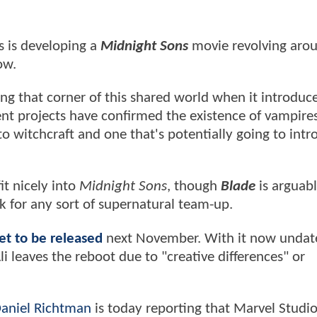
s is developing a
Midnight Sons
movie revolving aro
now
.
g that corner of this shared world when it introduc
ent projects have confirmed the existence of vampire
nto witchcraft and one that's potentially going to int
t nicely into
Midnight Sons
, though
Blade
is arguabl
rk for any sort of supernatural team-up.
set to be released
next November. With it now undate
li leaves the reboot due to "creative differences" or
aniel Richtman
is today reporting that Marvel Studio