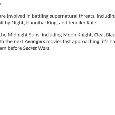
e.
re involved in battling supernatural threats, includi
f by Night, Hannibal King, and Jennifer Kale.
the Midnight Suns, including Moon Knight, Clea, Blac
th the next
Avengers
movies fast approaching, it's ha
team before
Secret Wars
.