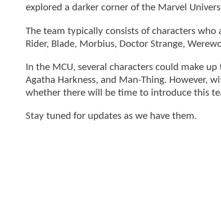
explored a darker corner of the Marvel Univers
The team typically consists of characters who a
Rider, Blade, Morbius, Doctor Strange, Werewol
In the MCU, several characters could make up 
Agatha Harkness, and Man-Thing. However, wi
whether there will be time to introduce this 
Stay tuned for updates as we have them.