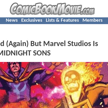
News
Exclusives
Lists & Features
Members
(Again) But Marvel Studios Is
g MIDNIGHT SONS