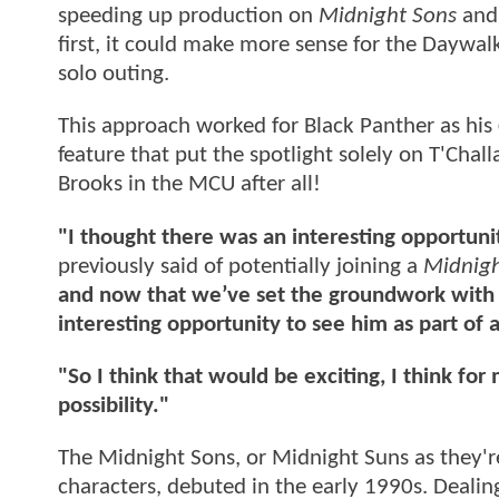
speeding up production on
Midnight Sons
and 
first, it could make more sense for the Daywal
solo outing.
This approach worked for Black Panther as his
feature that put the spotlight solely on T'Chal
Brooks in the MCU after all!
"I thought there was an interesting opportuni
previously said of potentially joining a
Midnigh
and now that we’ve set the groundwork with l
interesting opportunity to see him as part o
"So I think that would be exciting, I think fo
possibility."
The Midnight Sons, or Midnight Suns as they'
characters, debuted in the early 1990s. Dealing