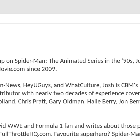
p on Spider-Man: The Animated Series in the '90s, J
ovie.com since 2009.
tman-News, HeyUGuys, and WhatCulture, Josh is CBM's
ntributor with nearly two decades of experience cover
land, Chris Pratt, Gary Oldman, Halle Berry, Jon Ber
n avid WWE and Formula 1 fan and writes about those 
 FullThrottleHQ.com. Favourite superhero? Spider-Ma