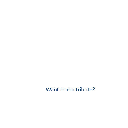
Want to contribute?