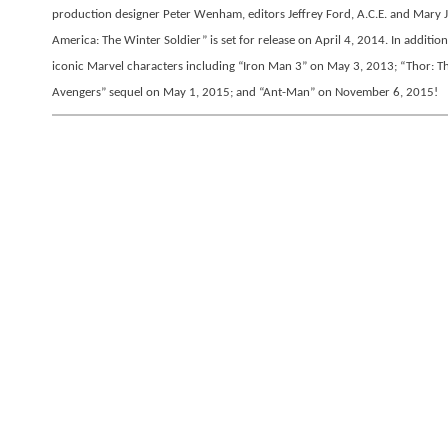
production designer Peter Wenham, editors Jeffrey Ford, A.C.E. and Mary
America: The Winter Soldier” is set for release on April 4, 2014. In addition
iconic Marvel characters including “Iron Man 3” on May 3, 2013; “Thor: T
Avengers” sequel on May 1, 2015; and “Ant-Man” on November 6, 2015!