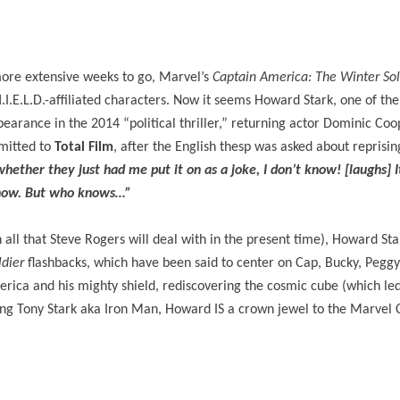
 more extensive weeks to go, Marvel’s
Captain America: The Winter Sol
H.I.E.L.D.-affiliated characters. Now it seems Howard Stark, one of th
arance in the 2014 “political thriller,” returning actor Dominic Coo
mitted to
Total Film
, after the English thesp was asked about reprisi
hether they just had me put it on as a joke, I don’t know! [laughs] 
s now. But who knows…”
ll that Steve Rogers will deal with in the present time), Howard Star
ldier
flashbacks, which have been said to center on Cap, Bucky, Pegg
rica and his mighty shield, rediscovering the cosmic cube (which le
ering Tony Stark aka Iron Man, Howard IS a crown jewel to the Marvel