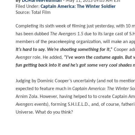
By
DCMarvelFreshman
-
May 11, 2013 09:05 AM EST
Filed Under:
Captain America: The Winter Soldier
Source: Total Film
Completing its sixth week of filming just yesterday, with 10
has been dubbed
The Avengers 1.5
due to its large cast of S.
members of the peacekeeping organization, will make an appe
It’s hard to say. We’re shooting something for it,”
Cooper ad
Avenger
role. He added,
“I’ve worn the costume again. But w
fun getting back into it and he’s got some very cool shade
Judging by Dominic Cooper’s uncertainty (and not to mention a
expected to feature much in
Captain America: The Winter So
Arnim Zola. However, having helped to to create Captain Ame
Avengers
events), forming S.H.I.E.L.D., and, of course, fath
Universe. What do you think?