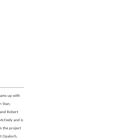
eams up with
n Stan,
 and Robert
McFeely and is
n the project
nt Opaloch,