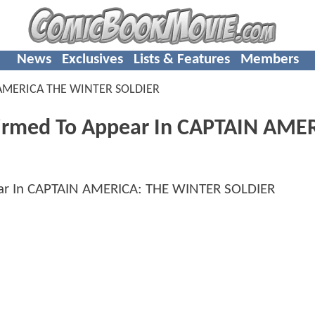
News
Exclusives
Lists & Features
Members
AMERICA THE WINTER SOLDIER
firmed To Appear In CAPTAIN AME