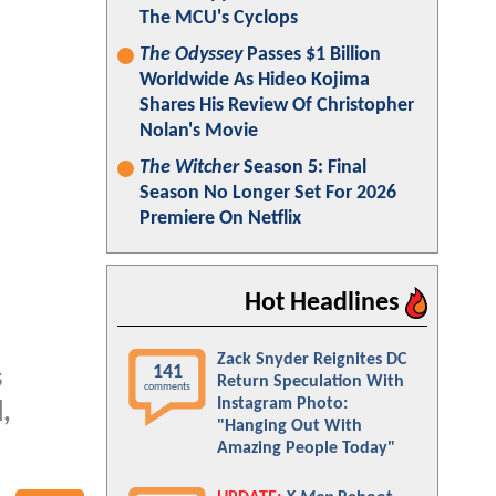
The MCU's Cyclops
The Odyssey
Passes $1 Billion
Worldwide As Hideo Kojima
Shares His Review Of Christopher
Nolan's Movie
The Witcher
Season 5: Final
Season No Longer Set For 2026
Premiere On Netflix
Hot Headlines
Zack Snyder Reignites DC
141
s
Return Speculation With
comments
Instagram Photo:
,
"Hanging Out With
Amazing People Today"