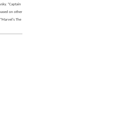
sky. “Captain
 based on other
 “Marvel's The