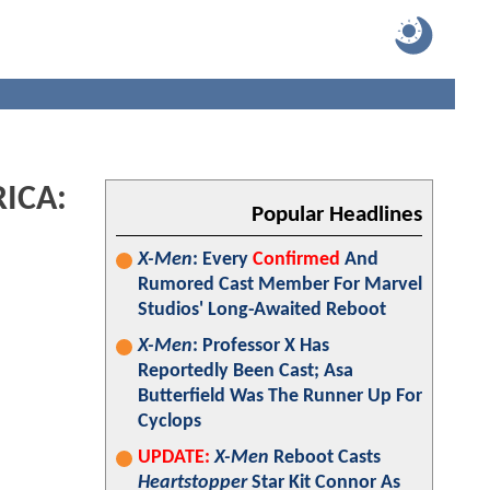
RICA:
Popular Headlines
X-Men
: Every
Confirmed
And
Rumored Cast Member For Marvel
Studios' Long-Awaited Reboot
X-Men
: Professor X Has
Reportedly Been Cast; Asa
Butterfield Was The Runner Up For
Cyclops
UPDATE:
X-Men
Reboot Casts
Heartstopper
Star Kit Connor As