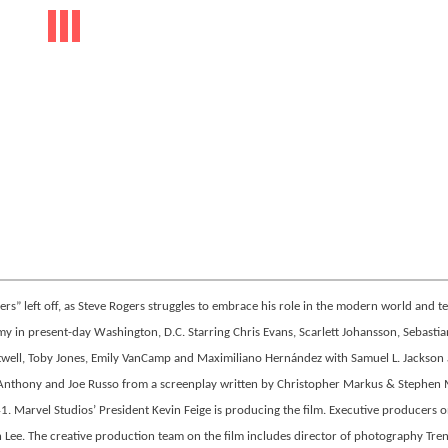
s” left off, as Steve Rogers struggles to embrace his role in the modern world and t
 in present-day Washington, D.C. Starring Chris Evans, Scarlett Johansson, Sebastia
Atwell, Toby Jones, Emily VanCamp and Maximiliano Hernández with Samuel L. Jackson
f Anthony and Joe Russo from a screenplay written by Christopher Markus & Stephen 
1. Marvel Studios’ President Kevin Feige is producing the film. Executive producers o
an Lee. The creative production team on the film includes director of photography Tre