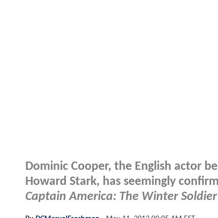
Dominic Cooper, the English actor b
Howard Stark, has seemingly confirmed
Captain America: The Winter Soldier