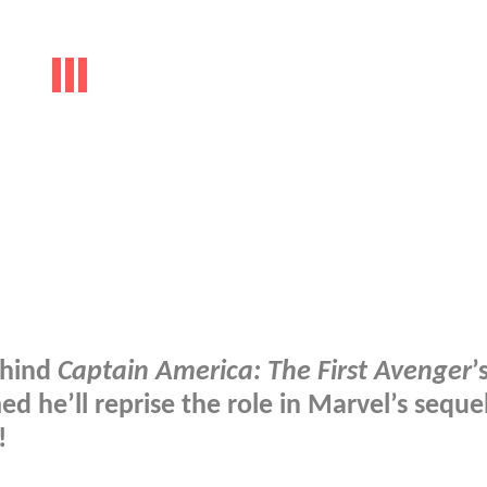
ehind
Captain America: The First Avenger
’
 he’ll reprise the role in Marvel’s sequel
!