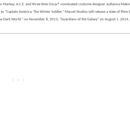
 Jo Markey, A.C.E. and three time Oscar®-nominated costume designer Judianna Makov
 to “Captain America: The Winter Soldier,” Marvel Studios will release a slate of films
he Dark World ” on November 8, 2013; “Guardians of the Galaxy” on August 1, 2014;