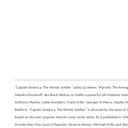
“Captain America: The Winter Soldier” picks up where “Marvel’s The Avenger
Natasha Romanoff, aka Black Widow, to battle a powerful yet shadowy enemy
Anthony Mackie, Cobie Smulders, Frank Grillo, Georges St-Pierre, Hayley 
Redford, “Captain America: The Winter Soldier” is directed by the team o
based on the ever-popular Marvel comic book series, first published in 194
include Alan Fine, Louis D’Esposito, Victoria Alonso, Michael Grillo and St