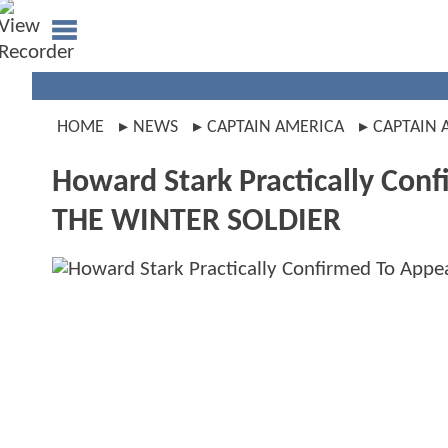
HOME
NEWS
CAPTAIN AMERICA
CAPTAIN 
Howard Stark Practically Con
THE WINTER SOLDIER