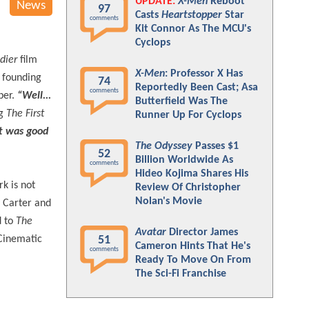
UPDATE:
X-Men
Reboot
News
97
Casts
Heartstopper
Star
comments
Kit Connor As The MCU's
Cyclops
dier
film
X-Men
: Professor X Has
e founding
74
Reportedly Been Cast; Asa
comments
per.
“Well...
Butterfield Was The
ng
The First
Runner Up For Cyclops
It was good
The Odyssey
Passes $1
52
Billion Worldwide As
comments
Hideo Kojima Shares His
k is not
Review Of Christopher
Nolan's Movie
y Carter and
d to
The
Avatar
Director James
 Cinematic
51
Cameron Hints That He's
comments
Ready To Move On From
The Sci-Fi Franchise