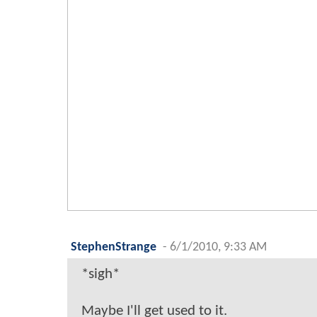
StephenStrange
-
6/1/2010, 9:33 AM
*sigh*
Maybe I'll get used to it.