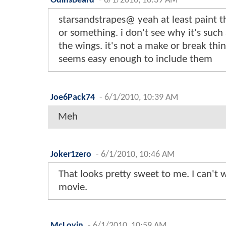
OdinsBeard
-
6/1/2010, 10:39 AM
starsandstrapes@ yeah at least paint t
or something. i don't see why it's such a
the wings. it's not a make or break thin
seems easy enough to include them
Joe6Pack74
-
6/1/2010, 10:39 AM
Meh
Joker1zero
-
6/1/2010, 10:46 AM
That looks pretty sweet to me. I can't w
movie.
McLovin
-
6/1/2010, 10:59 AM