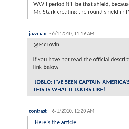
WWII period it'll be that shield, beca
Mr. Stark creating the round shield in 
jazzman
-
6/1/2010, 11:19 AM
@McLovin
if you have not read the official descri
link below
JOBLO: I'VE SEEN CAPTAIN AMERICA
THIS IS WHAT IT LOOKS LIKE!
contrast
-
6/1/2010, 11:20 AM
Here's the article