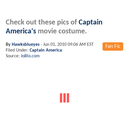
Check out these pics of
Captain
America's
movie costume.
By
Hawksblueyes
-
Jun 01, 2010 09:06 AM EST
Fan Fic
Filed Under:
Captain America
Source:
JoBlo.com