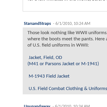
StarsandStraps
-
6/1/2010, 10:24 AM
Those look nothing like WWII uniforms
where the boots meet the pants. Here 
of U.S. field uniforms in WWII:
Jacket, Field, OD
(M41 or Parsons Jacket or M-1941)
M-1943 Field Jacket
U.S. Field Combat Clothing & Uniforms
Upupandaway
-
6/1/2010, 10:24 AM