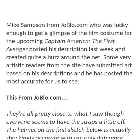
Mike Sampson from JoBlo.com who was lucky
enough to get a glimpse of the film costume for
the upcoming
Captain America: The First
Avenger
posted his description last week and
created quite a buzz around the net. Some very
artistic readers from the site have submitted art
based on his descriptions and he has posted the
most accurate for us to see.
This From JoBlo.com....
They're all pretty close to what I saw though
everyone seems to have the straps a little off.
The helmet on the first sketch below is actually
shockingly accurate with the only difference