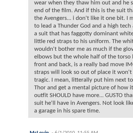
wear when they thaw him out and he su
end of the film. And if this is the suit t
the Avengers... i don't like it one bit. I
to lead a Thunder God and a high tech
a suit that has faggotty dominant whit
little red straps to his uniform. The wh
wouldn't bother me as much if the glo
elbows but the whole half of the torso 
front and back, is a really bad move I
straps will look so out of place it won't 
tragic. I mean, litterally put him next 
Thor and get a mental picture of how i
outfit SHOULD have more... GUSTO than 
suit he'll have in Avengers. Not look li
a garage in his spare time.