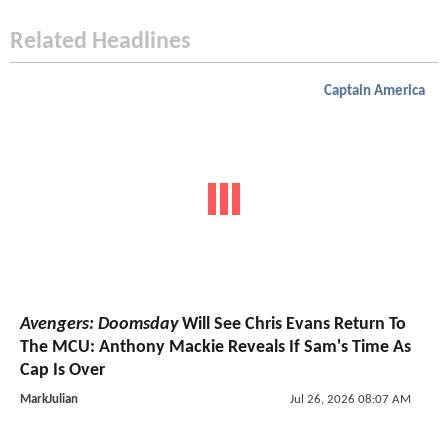
Related Headlines
Captain America
Avengers: Doomsday
Will See Chris Evans Return To
The MCU: Anthony Mackie Reveals If Sam's Time As
Cap Is Over
MarkJulian
Jul 26, 2026 08:07 AM