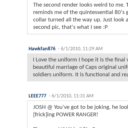
The second render looks weird to me. 
reminds me of the quintessential 80's 
collar turned all the way up. Just look 
second pic, that's what I see :P
Hawkfan876
-
6/1/2010, 11:29 AM
I Love the uniform I hope it is the final v
beautiful marriage of Caps original u
soldiers uniform. It is functional and real
LEEE777
-
6/1/2010, 11:31 AM
JOSH @ You've got to be joking, he loo
[frick]ing POWER RANGER!