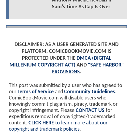
Anthony Mackie Reveals If
Sam's Time As Cap Is Over
DISCLAIMER: AS A USER GENERATED SITE AND
PLATFORM, COMICBOOKMOVIE.COM IS
PROTECTED UNDER THE
DMCA (DIGITAL
MILLENIUM COPYRIGHT ACT)
AND
"SAFE HARBOR"
PROVISIONS
.
This post was submitted by a user who has agreed to
our
Terms of Service
and
Community Guidelines
.
ComicBookMovie.com will disable users who
knowingly commit plagiarism, piracy, trademark or
copyright infringement. Please
CONTACT US
for
expeditious removal of copyrighted/trademarked
content.
CLICK HERE
to learn more about our
copyright and trademark policies
.