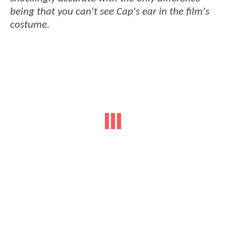
being that you can't see Cap's ear in the film's
costume.