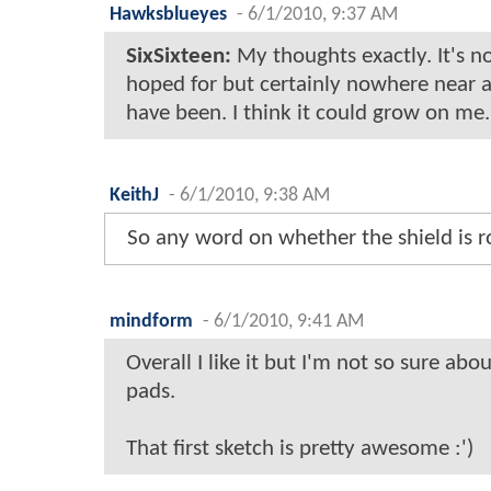
Hawksblueyes
-
6/1/2010, 9:37 AM
SixSixteen:
My thoughts exactly. It's no
hoped for but certainly nowhere near a
have been. I think it could grow on me.
KeithJ
-
6/1/2010, 9:38 AM
So any word on whether the shield is 
mindform
-
6/1/2010, 9:41 AM
Overall I like it but I'm not so sure abo
pads.
That first sketch is pretty awesome :')