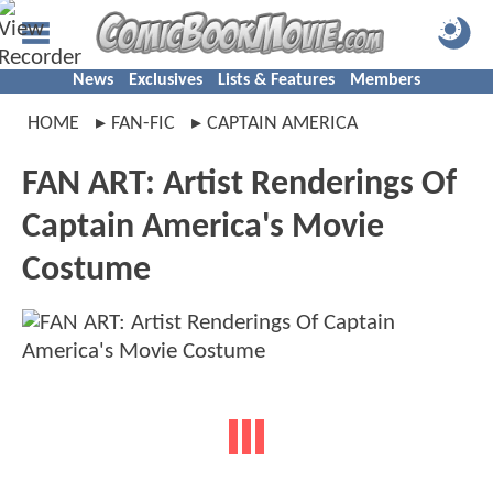
News
Exclusives
Lists & Features
Members
HOME
FAN-FIC
CAPTAIN AMERICA
FAN ART: Artist Renderings Of
Captain America's Movie
Costume