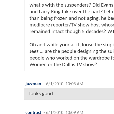
what's with the suspenders? Did Evans
and Larry King take over the part? Let 
than being frozen and not aging, he be
mediocre reporter/TV show host whose 
remained intact though 5 decades? W
Oh and while your at it, loose the stup
Jeez ... are the people designing the su
people who worked on the wardrobe fo
Women or the Dallas TV show?
jazzman
-
6/1/2010, 10:05 AM
looks good
contrast
-
6/1/2010, 10:09 AM