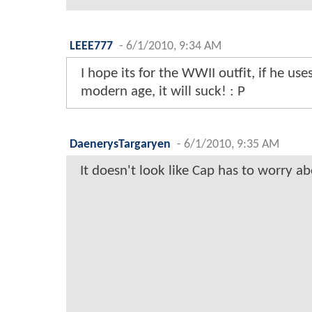
LEEE777
-
6/1/2010, 9:34 AM
I hope its for the WWII outfit, if he uses
modern age, it will suck! : P
DaenerysTargaryen
-
6/1/2010, 9:35 AM
It doesn't look like Cap has to worry ab