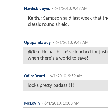
Hawksblueyes
-
6/1/2010, 9:43 AM
KeithJ:
Sampson said last week that the 
classic round shield.
Upupandaway
-
6/1/2010, 9:48 AM
@Tea- He has his a$$ clenched for just
when there's a world to save!
OdinsBeard
-
6/1/2010, 9:59 AM
looks pretty badass!!!!
McLovin
-
6/1/2010, 10:03 AM