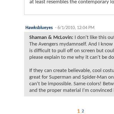
at least resembles the contemporary lo
Hawksblueyes
-
6/1/2010, 12:04 PM
Shaman & McLovin:
I don't like this ou
The Avengers mydamnself. And I know 
is difficult to pull off on screen but c
please explain to me why it can't be d
If they can create believable, cool cos
great for Superman and Spider-Man on
can't be impossible. Same colors! Betw
and the proper material I'm convinced 
1
2