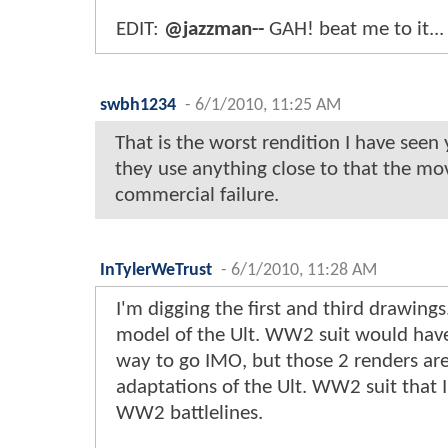
EDIT:
@jazzman--
GAH! beat me to it...
swbh1234
-
6/1/2010, 11:25 AM
That is the worst rendition I have seen y
they use anything close to that the mov
commercial failure.
InTylerWeTrust
-
6/1/2010, 11:28 AM
I'm digging the first and third drawings
model of the Ult. WW2 suit would hav
way to go IMO, but those 2 renders ar
adaptations of the Ult. WW2 suit that I
WW2 battlelines.