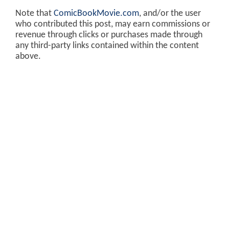
Note that
ComicBookMovie.com
, and/or the user
who contributed this post, may earn commissions or
revenue through clicks or purchases made through
any third-party links contained within the content
above.