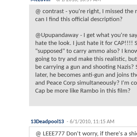
@ contrast - you're right, I missed t
can I find this official description?
@Upupandaway - I get what you're sayin
hate the look. I just hate it for CAP!!!! 
"supposed" to carry ammo also? I know
going to try and make this realistic, bu
be carrying a gun and shooting Nazis?
later, he becomes anti-gun and joins t
and Peace Corp simultaneously? I'm con
Cap be more like Rambo in this film?
13Deadpool13
-
6/1/2010, 11:15 AM
@ LEEE777 Don't worry, if there's a shie