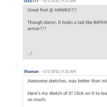
LEEE777
-
6/1/2010, 9:31 AM
Great find @ HAWKS!!!!
Though damn, it looks a tad like BA
armor?!?
: /
Shaman
-
6/1/2010, 9:32 AM
Awesome sketches, way better than min
Here's my sketch of it! Click on it to le
so much: