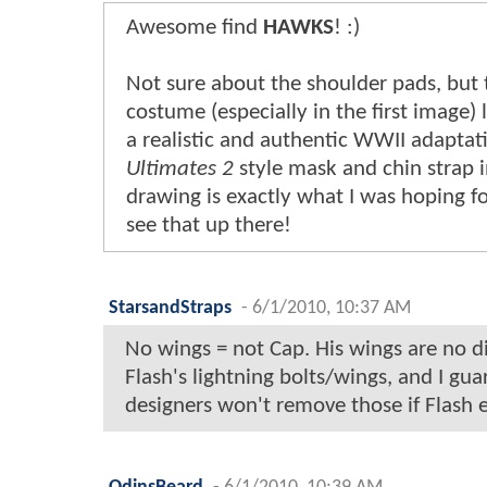
Awesome find
HAWKS
! :)
Not sure about the shoulder pads, but t
costume (especially in the first image) 
a realistic and authentic WWII adaptat
Ultimates 2
style mask and chin strap i
drawing is exactly what I was hoping for
see that up there!
StarsandStraps
-
6/1/2010, 10:37 AM
No wings = not Cap. His wings are no d
Flash's lightning bolts/wings, and I gu
designers won't remove those if Flash e