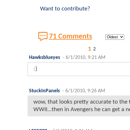
Want to contribute?
71 Comments
1
2
Hawksblueyes
-
6/1/2010, 9:21 AM
:)
StuckInPanels
-
6/1/2010, 9:26 AM
wow, that looks pretty accurate to the 
WWII...then in Avengers he can get a n