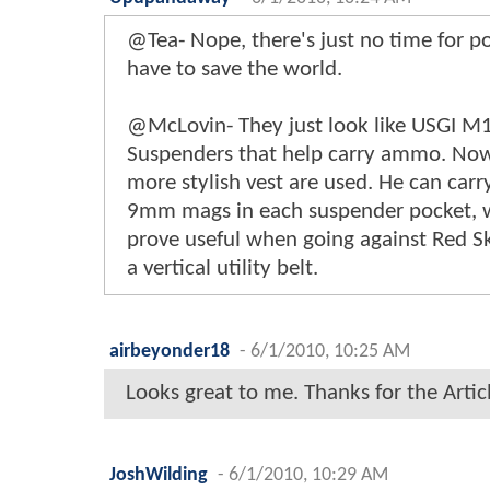
@Tea- Nope, there's just no time for 
have to save the world.
@McLovin- They just look like USGI M
Suspenders that help carry ammo. N
more stylish vest are used. He can carr
9mm mags in each suspender pocket, 
prove useful when going against Red Sku
a vertical utility belt.
airbeyonder18
-
6/1/2010, 10:25 AM
Looks great to me. Thanks for the Artic
JoshWilding
-
6/1/2010, 10:29 AM