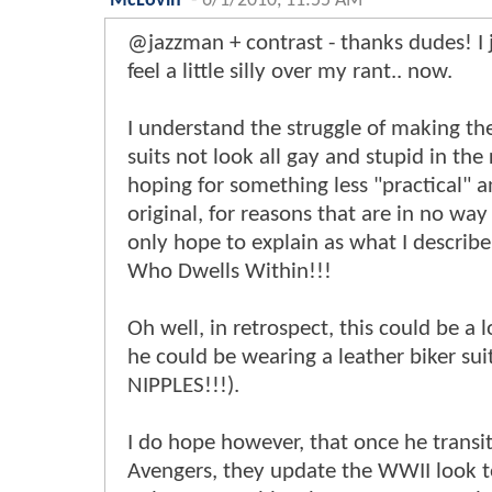
McLovin
-
6/1/2010, 11:55 AM
@jazzman + contrast - thanks dudes! I j
feel a little silly over my rant.. now.
I understand the struggle of making the
suits not look all gay and stupid in the 
hoping for something less "practical" a
original, for reasons that are in no way
only hope to explain as what I describ
Who Dwells Within!!!
Oh well, in retrospect, this could be a l
he could be wearing a leather biker su
NIPPLES!!!).
I do hope however, that once he transit
Avengers, they update the WWII look 