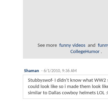
See more
funny videos
and
funn
CollegeHumor
.
Shaman
-
6/1/2010, 9:36 AM
Stubbyswof- I didn't know what WW2 
could look like so i made them look like.
similar to Dallas cowboy helmets LOL :