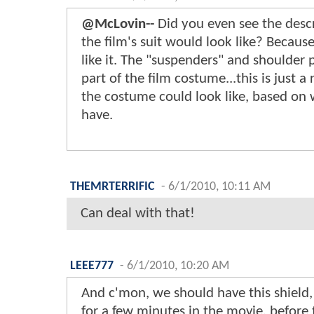
@McLovin--
Did you even see the desc
the film's suit would look like? Becaus
like it. The "suspenders" and shoulder 
part of the film costume...this is just 
the costume could look like, based on 
have.
THEMRTERRIFIC
-
6/1/2010, 10:11 AM
Can deal with that!
LEEE777
-
6/1/2010, 10:20 AM
And c'mon, we should have this shield, e
for a few minutes in the movie, before