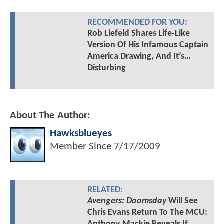
RECOMMENDED FOR YOU:
Rob Liefeld Shares Life-Like
Version Of His Infamous Captain
America Drawing, And It’s…
Disturbing
About The Author:
Hawksblueyes
Member Since
7/17/2009
RELATED:
Avengers: Doomsday
Will See
Chris Evans Return To The MCU: