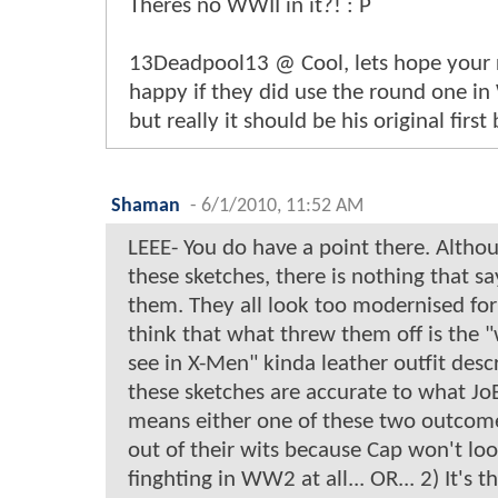
Theres no WWII in it?! : P
13Deadpool13 @ Cool, lets hope your 
happy if they did use the round one i
but really it should be his original first 
Shaman
-
6/1/2010, 11:52 AM
LEEE- You do have a point there. Althou
these sketches, there is nothing that
them. They all look too modernised for 
think that what threw them off is the
see in X-Men" kinda leather outfit descr
these sketches are accurate to what JoB
means either one of these two outcome
out of their wits because Cap won't look
finghting in WW2 at all... OR... 2) It's th