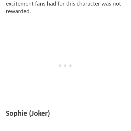
excitement fans had for this character was not
rewarded.
Sophie (Joker)