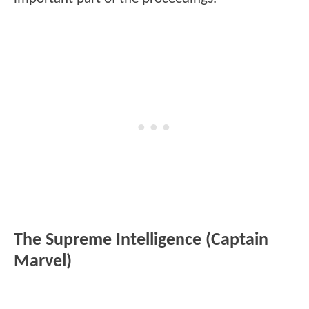
The Supreme Intelligence (Captain
Marvel)