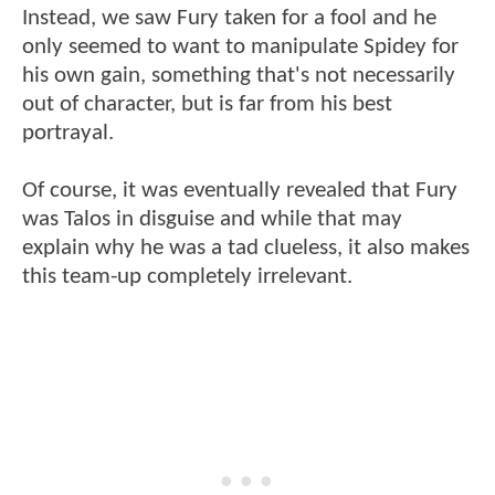
Instead, we saw Fury taken for a fool and he
only seemed to want to manipulate Spidey for
his own gain, something that's not necessarily
out of character, but is far from his best
portrayal.
Of course, it was eventually revealed that Fury
was Talos in disguise and while that may
explain why he was a tad clueless, it also makes
this team-up completely irrelevant.