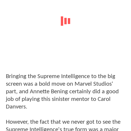
Bringing the Supreme Intelligence to the big
screen was a bold move on Marvel Studios'
part, and Annette Bening certainly did a good
job of playing this sinister mentor to Carol
Danvers.
However, the fact that we never got to see the
Supreme Intelligence's true form was a major