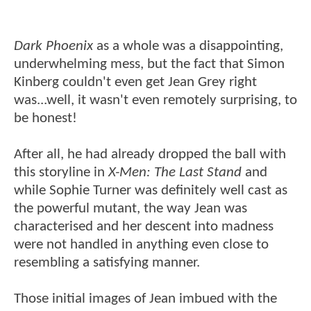
Dark Phoenix
as a whole was a disappointing,
underwhelming mess, but the fact that Simon
Kinberg couldn't even get Jean Grey right
was...well, it wasn't even remotely surprising, to
be honest!
After all, he had already dropped the ball with
this storyline in
X-Men: The Last Stand
and
while Sophie Turner was definitely well cast as
the powerful mutant, the way Jean was
characterised and her descent into madness
were not handled in anything even close to
resembling a satisfying manner.
Those initial images of Jean imbued with the