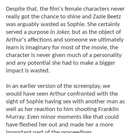
Despite that, the film's female characters never
really got the chance to shine and Zazie Beetz
was arguably wasted as Sophie. She certainly
served a purpose in
Joker,
but as the object of
Arthur's affections and someone we ultimately
learn is imaginary for most of the movie, the
character is never given much of a personality
and any potential she had to make a bigger
impact is wasted.
In an earlier version of the screenplay, we
would have seen Arthur confronted with the
sight of Sophie having sex with another man as
well as her reaction to him shooting Franklin
Murray. Even minor moments like that could
have fleshed her out and made her a more
important part of the proceedings.