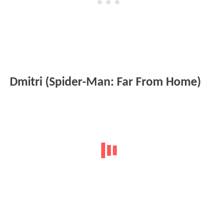
Dmitri (Spider-Man: Far From Home)