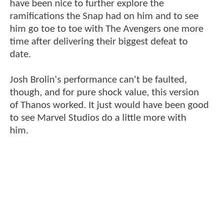
have been nice to further explore the
ramifications the Snap had on him and to see
him go toe to toe with The Avengers one more
time after delivering their biggest defeat to
date.
Josh Brolin's performance can't be faulted,
though, and for pure shock value, this version
of Thanos worked. It just would have been good
to see Marvel Studios do a little more with
him.