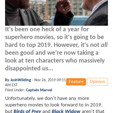
It's been one heck of a year for
superhero movies, so it's going to be
hard to top 2019. However, it's not
all
been good and we're now taking a
look at ten characters who massively
disappointed us...
By
JoshWilding
-
Nov 26, 2019 09:11
Feature
Opinion
AM EST
Filed Under:
Captain Marvel
Unfortunately, we don't have any more
superhero movies to look forward to in 2019,
but
Birds of Prey
and
Black Widow
aren't that