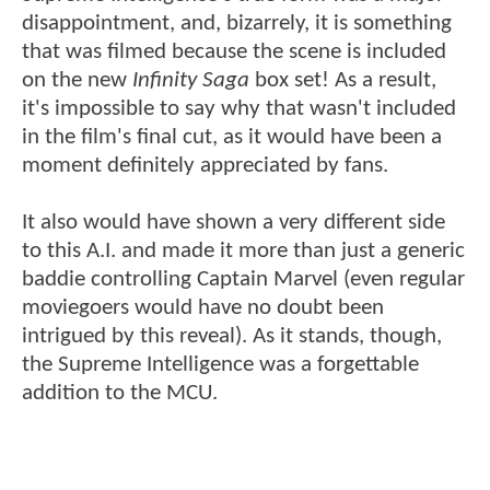
disappointment, and, bizarrely, it is something
that was filmed because the scene is included
on the new
Infinity Saga
box set! As a result,
it's impossible to say why that wasn't included
in the film's final cut, as it would have been a
moment definitely appreciated by fans.
It also would have shown a very different side
to this A.I. and made it more than just a generic
baddie controlling Captain Marvel (even regular
moviegoers would have no doubt been
intrigued by this reveal). As it stands, though,
the Supreme Intelligence was a forgettable
addition to the MCU.