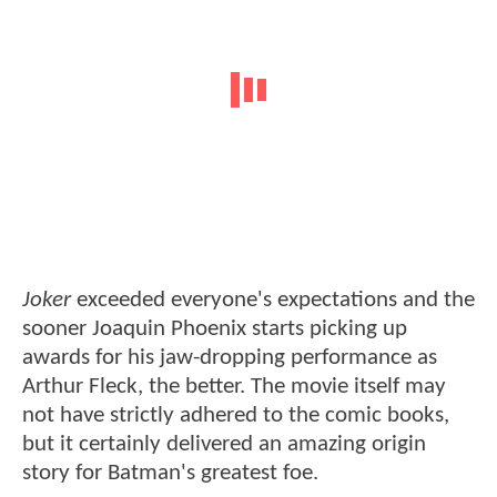
Joker
exceeded everyone's expectations and the
sooner Joaquin Phoenix starts picking up
awards for his jaw-dropping performance as
Arthur Fleck, the better. The movie itself may
not have strictly adhered to the comic books,
but it certainly delivered an amazing origin
story for Batman's greatest foe.