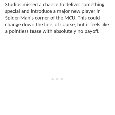
Studios missed a chance to deliver something
special and introduce a major new player in
Spider-Man's corner of the MCU. This could
change down the line, of course, but it feels like
a pointless tease with absolutely no payoff.