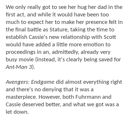
We only really got to see her hug her dad in the
first act, and while it would have been too
much to expect her to make her presence felt in
the final battle as Stature, taking the time to
establish Cassie's new relationship with Scott
would have added a little more emotion to
proceedings in an, admittedly, already very
busy movie (instead, it's clearly being saved for
Ant-Man 3
).
Avengers: Endgame
did almost everything right
and there's no denying that it was a
masterpiece. However, both Fuhrmann and
Cassie deserved better, and what we got was a
let down.