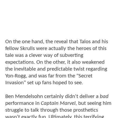
On the one hand, the reveal that Talos and his
fellow Skrulls were actually the heroes of this
tale was a clever way of subverting
expectations. On the other, it also weakened
the inevitable and predictable twist regarding
Yon-Rogg, and was far from the "Secret
Invasion" set up fans hoped to see.
Ben Mendelsohn certainly didn't deliver a
bad
performance in
Captain Marvel,
but seeing him
struggle to talk through those prosthetics
wasn't exactly fun. Ultimately, this terrifying