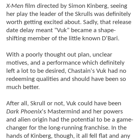
X-Men
film directed by Simon Kinberg, seeing
her play the leader of the Skrulls was definitely
worth getting excited about. Sadly, that release
date delay meant "Vuk" became a shape-
shifting member of the little known D'Bari.
With a poorly thought out plan, unclear
motives, and a performance which definitely
left a lot to be desired, Chastain's Vuk had no
redeeming qualities and should have been so
much better.
After all, Skrull or not, Vuk could have been
Dark Phoenix
's Mastermind and her powers
and alien origin had the potential to be a game-
changer for the long-running franchise. In the
hands of Kinberg, though, it all fell flat and any