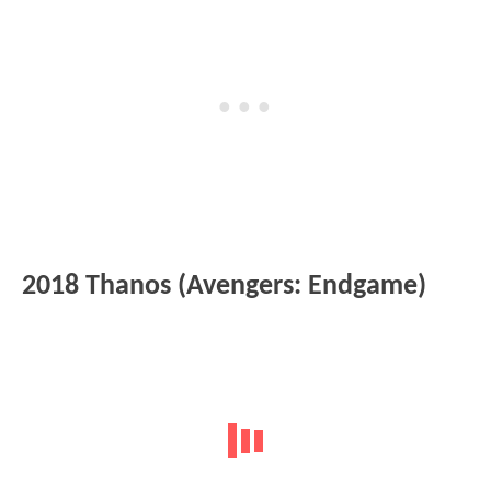
2018 Thanos (Avengers: Endgame)