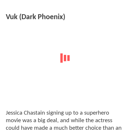
Vuk (Dark Phoenix)
Jessica Chastain signing up to a superhero
movie was a big deal, and while the actress
could have made a much better choice than an