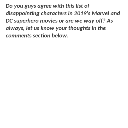
Do you guys agree with this list of
disappointing characters in 2019's Marvel and
DC superhero movies or are we way off? As
always, let us know your thoughts in the
comments section below.