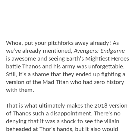
Whoa, put your pitchforks away already! As
we've already mentioned,
Avengers: Endgame
is awesome and seeing Earth's Mightiest Heroes
battle Thanos and his army was unforgettable.
Still, it's a shame that they ended up fighting a
version of the Mad Titan who had zero history
with them.
That is what ultimately makes the 2018 version
of Thanos such a disappointment. There's no
denying that it was a shock to see the villain
beheaded at Thor's hands, but it also would