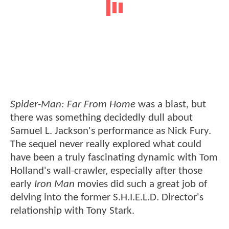
Spider-Man: Far From Home
was a blast, but
there was something decidedly dull about
Samuel L. Jackson's performance as Nick Fury.
The sequel never really explored what could
have been a truly fascinating dynamic with Tom
Holland's wall-crawler, especially after those
early
Iron Man
movies did such a great job of
delving into the former S.H.I.E.L.D. Director's
relationship with Tony Stark.