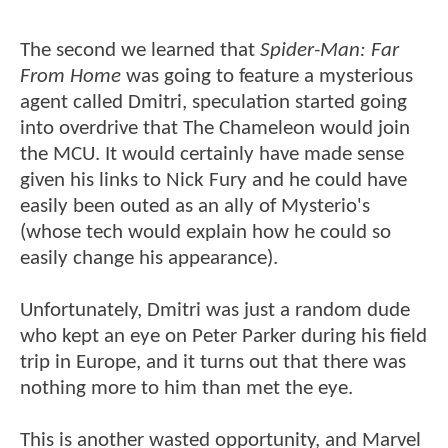
The second we learned that
Spider-Man: Far
From Home
was going to feature a mysterious
agent called Dmitri, speculation started going
into overdrive that The Chameleon would join
the MCU. It would certainly have made sense
given his links to Nick Fury and he could have
easily been outed as an ally of Mysterio's
(whose tech would explain how he could so
easily change his appearance).
Unfortunately, Dmitri was just a random dude
who kept an eye on Peter Parker during his field
trip in Europe, and it turns out that there was
nothing more to him than met the eye.
This is another wasted opportunity, and Marvel