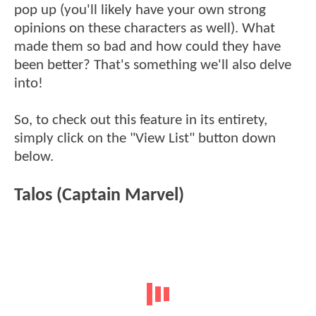
pop up (you'll likely have your own strong
opinions on these characters as well). What
made them so bad and how could they have
been better? That's something we'll also delve
into!
So, to check out this feature in its entirety,
simply click on the "View List" button down
below.
Talos (Captain Marvel)