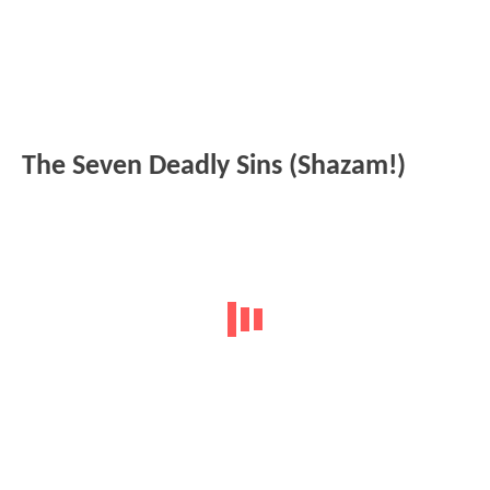
The Seven Deadly Sins (Shazam!)