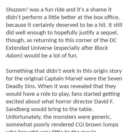
Shazam!
was a fun ride and it's a shame it
didn't perform a little better at the box office,
because it certainly deserved to be a hit. It still
did well enough to hopefully justify a sequel,
though, as returning to this corner of the DC
Extended Universe (especially after
Black
Adam
) would be a lot of fun.
Something that didn't work in this origin story
for the original Captain Marvel were the Seven
Deadly Sins. When it was revealed that they
would have a role to play, fans started getting
excited about what horror director David F.
Sandberg would bring to the table.
Unfortunately, the monsters were generic,
somewhat poorly rendered CGI brown lumps