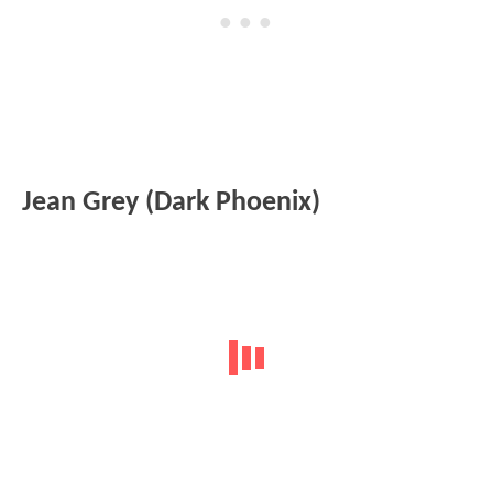
Jean Grey (Dark Phoenix)