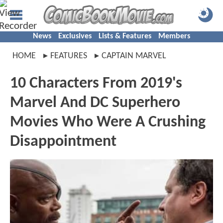
News
Exclusives
Lists & Features
Members
HOME
FEATURES
CAPTAIN MARVEL
10 Characters From 2019's
Marvel And DC Superhero
Movies Who Were A Crushing
Disappointment