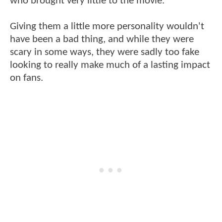
who brought very little to the movie.
Giving them a little more personality wouldn't
have been a bad thing, and while they were
scary in some ways, they were sadly too fake
looking to really make much of a lasting impact
on fans.