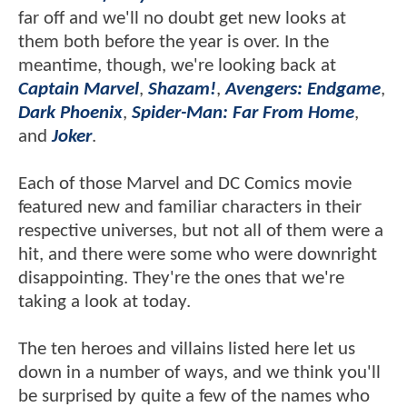
far off and we'll no doubt get new looks at
them both before the year is over. In the
meantime, though, we're looking back at
Captain Marvel
,
Shazam!
,
Avengers: Endgame
,
Dark Phoenix
,
Spider-Man: Far From Home
,
and
Joker
.
Each of those Marvel and DC Comics movie
featured new and familiar characters in their
respective universes, but not all of them were a
hit, and there were some who were downright
disappointing. They're the ones that we're
taking a look at today.
The ten heroes and villains listed here let us
down in a number of ways, and we think you'll
be surprised by quite a few of the names who