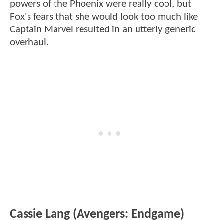
powers of the Phoenix were really cool, but
Fox's fears that she would look too much like
Captain Marvel resulted in an utterly generic
overhaul.
Cassie Lang (Avengers: Endgame)