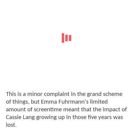
This is a minor complaint in the grand scheme
of things, but Emma Fuhrmann's limited
amount of screentime meant that the impact of
Cassie Lang growing up in those five years was
lost.