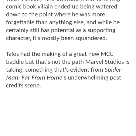
comic book villain ended up being watered
down to the point where he was more
forgettable than anything else, and while he
certainly still has potential as a supporting
character, it's mostly been squandered.
Talos had the making of a great new MCU
baddie but that's not the path Marvel Studios is
taking, something that's evident from
Spider-
Man: Far From Home
's underwhelming post-
credits scene.