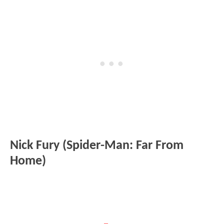
Nick Fury (Spider-Man: Far From
Home)