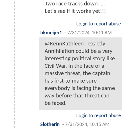
Two race tracks down ....
Let's see if it works yet!!!
Login to report abuse
bkmeijer1
-
7/31/2024, 10:11 AM
@KennKathleen - exactly.
Annihilation could be a very
interesting political story like
Civil War. In the face of a
massive threat, the captain
has first to make sure
everybody is facing the same
way before that threat can
be faced.
Login to report abuse
Slotherin
-
7/31/2024, 10:15 AM