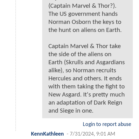
(Captain Marvel & Thor?).
The US government hands
Norman Osborn the keys to
the hunt on aliens on Earth.
Captain Marvel & Thor take
the side of the aliens on
Earth (Skrulls and Asgardians
alike), so Norman recruits
Hercules and others. It ends
with them taking the fight to
New Asgard. It's pretty much
an adaptation of Dark Reign
and Siege in one.
Login to report abuse
KennKathleen
-
7/31/2024, 9:01 AM