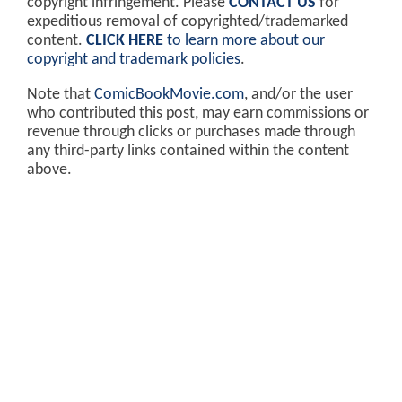
copyright infringement. Please
CONTACT US
for
expeditious removal of copyrighted/trademarked
content.
CLICK HERE
to learn more about our
copyright and trademark policies
.
Note that
ComicBookMovie.com
, and/or the user
who contributed this post, may earn commissions or
revenue through clicks or purchases made through
any third-party links contained within the content
above.