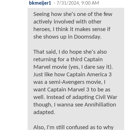
bkmeijer1
-
7/31/2024, 9:00 AM
Seeing how she's one of the few
actively involved with other
heroes, I think it makes sense if
she shows up in Doomsday.
That said, I do hope she's also
returning for a third Captain
Marvel movie (yes, I dare say it).
Just like how Captain America 3
was a semi-Avengers movie, I
want Captain Marvel 3 to be as
well. Instead of adapting Civil War
though, I wanna see Annihiliation
adapted.
Also, I'm still confused as to why