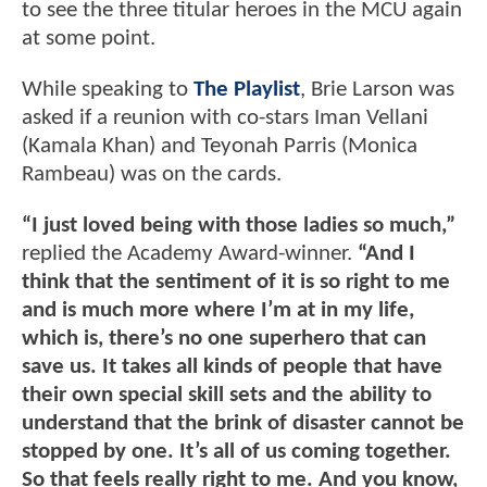
to see the three titular heroes in the MCU again
at some point.
While speaking to
The Playlist
, Brie Larson was
asked if a reunion with co-stars Iman Vellani
(Kamala Khan) and Teyonah Parris (Monica
Rambeau) was on the cards.
“I just loved being with those ladies so much,”
replied the Academy Award-winner.
“And I
think that the sentiment of it is so right to me
and is much more where I’m at in my life,
which is, there’s no one superhero that can
save us. It takes all kinds of people that have
their own special skill sets and the ability to
understand that the brink of disaster cannot be
stopped by one. It’s all of us coming together.
So that feels really right to me. And you know,