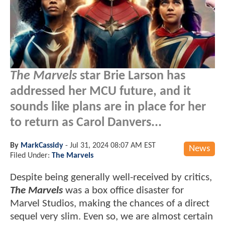
The Marvels
star Brie Larson has
addressed her MCU future, and it
sounds like plans are in place for her
to return as Carol Danvers...
By
MarkCassidy
-
Jul 31, 2024 08:07 AM EST
News
Filed Under:
The Marvels
Despite being generally well-received by critics,
The Marvels
was a box office disaster for
Marvel Studios, making the chances of a direct
sequel very slim. Even so, we are almost certain