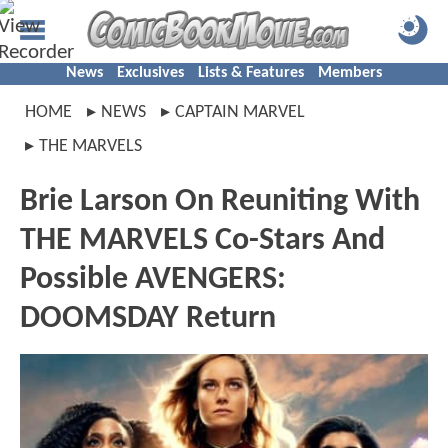
News
Exclusives
Lists & Features
Members
HOME
NEWS
CAPTAIN MARVEL
THE MARVELS
Brie Larson On Reuniting With
THE MARVELS Co-Stars And
Possible AVENGERS:
DOOMSDAY Return