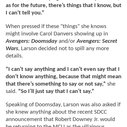
as for the future, there’s things that I know, but
I can’t tell you.”
When pressed if these "things" she knows
might involve Carol Danvers showing up in
Avengers: Doomsday
and/or
Avengers: Secret
Wars
, Larson decided not to spill any more
details.
“I can’t say anything and I can’t even say that I
don’t know anything, because that might mean
that there’s something to say or not say,”
she
said.
“So I’ll just say that I can’t say.”
Speaking of Doomsday, Larson was also asked if
she knew anything about the recent SDCC
announcement that Robert Downey Jr. would
be returning to the MCU as the villainous