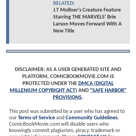
RELATED:
J.T Mollner's Creature Feature
Starring THE MARVELS' Brie
Larson Moves Forward With A
New Title
DISCLAIMER: AS A USER GENERATED SITE AND
PLATFORM, COMICBOOKMOVIE.COM IS
PROTECTED UNDER THE
DMCA (DIGITAL
MILLENIUM COPYRIGHT ACT)
AND
"SAFE HARBOR"
PROVISIONS
.
This post was submitted by a user who has agreed to
our
Terms of Service
and
Community Guidelines
.
ComicBookMovie.com will disable users who
knowingly commit plagiarism, piracy, trademark or