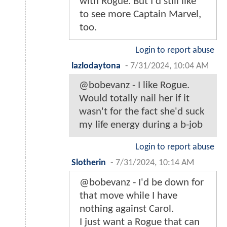
with Rogue. But I'd still like
to see more Captain Marvel,
too.
Login to report abuse
lazlodaytona
-
7/31/2024, 10:04 AM
@bobevanz - I like Rogue.
Would totally nail her if it
wasn't for the fact she'd suck
my life energy during a b-job
Login to report abuse
Slotherin
-
7/31/2024, 10:14 AM
@bobevanz - I'd be down for
that move while I have
nothing against Carol.
I just want a Rogue that can