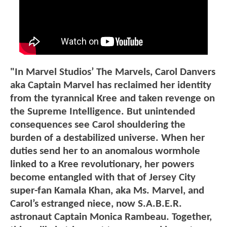
"In Marvel Studios’ The Marvels, Carol Danvers
aka Captain Marvel has reclaimed her identity
from the tyrannical Kree and taken revenge on
the Supreme Intelligence. But unintended
consequences see Carol shouldering the
burden of a destabilized universe. When her
duties send her to an anomalous wormhole
linked to a Kree revolutionary, her powers
become entangled with that of Jersey City
super-fan Kamala Khan, aka Ms. Marvel, and
Carol’s estranged niece, now S.A.B.E.R.
astronaut Captain Monica Rambeau. Together,