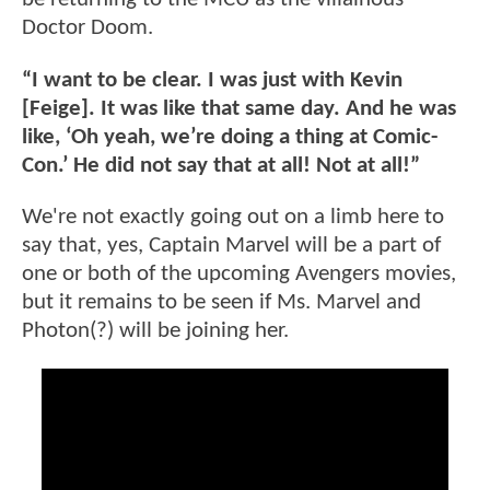
Doctor Doom.
“I want to be clear. I was just with Kevin
[Feige]. It was like that same day. And he was
like, ‘Oh yeah, we’re doing a thing at Comic-
Con.’ He did not say that at all! Not at all!”
We're not exactly going out on a limb here to
say that, yes, Captain Marvel will be a part of
one or both of the upcoming Avengers movies,
but it remains to be seen if Ms. Marvel and
Photon(?) will be joining her.