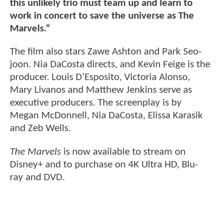
this unlikely trio must team up and learn to
work in concert to save the universe as The
Marvels.”
The film also stars Zawe Ashton and Park Seo-
joon. Nia DaCosta directs, and Kevin Feige is the
producer. Louis D’Esposito, Victoria Alonso,
Mary Livanos and Matthew Jenkins serve as
executive producers. The screenplay is by
Megan McDonnell, Nia DaCosta, Elissa Karasik
and Zeb Wells.
The Marvels
is now available to stream on
Disney+ and to purchase on 4K Ultra HD, Blu-
ray and DVD.