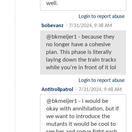
well.
Login to report abuse
bobevanz
-
7/31/2024, 9:38 AM
@bkmeijer1 - because they
no longer have a cohesive
plan. This phase is literally
laying down the train tracks
while you're in front of it lol
Login to report abuse
Antitrollpatrol
-
7/31/2024, 9:48 AM
@bkmeijer1 - I would be
okay with annihilation, but if
we want to introduce the
mutants it would be cool to
see her and rogue fight each