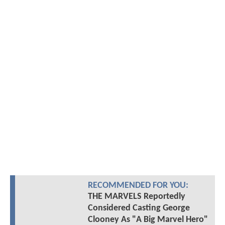
RECOMMENDED FOR YOU:
THE MARVELS Reportedly
Considered Casting George
Clooney As "A Big Marvel Hero"