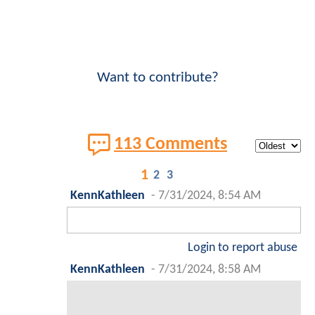
Want to contribute?
113 Comments
1
2
3
KennKathleen
-
7/31/2024, 8:54 AM
Login to report abuse
KennKathleen
-
7/31/2024, 8:58 AM