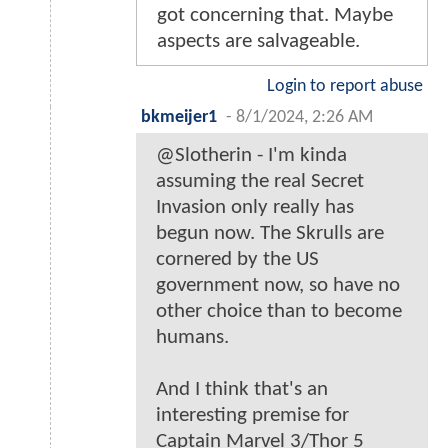
got concerning that. Maybe
aspects are salvageable.
Login to report abuse
bkmeijer1
-
8/1/2024, 2:26 AM
@Slotherin - I'm kinda
assuming the real Secret
Invasion only really has
begun now. The Skrulls are
cornered by the US
government now, so have no
other choice than to become
humans.
And I think that's an
interesting premise for
Captain Marvel 3/Thor 5