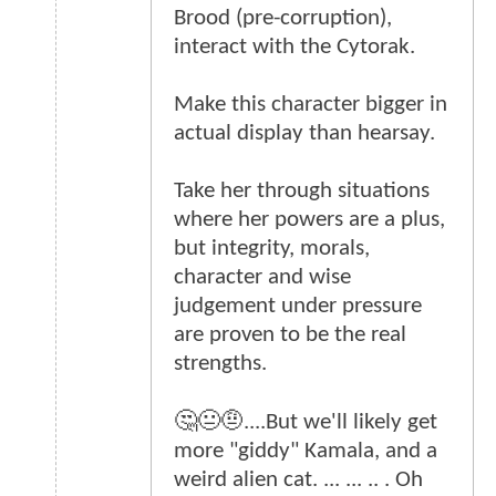
Brood (pre-corruption),
interact with the Cytorak.
Make this character bigger in
actual display than hearsay.
Take her through situations
where her powers are a plus,
but integrity, morals,
character and wise
judgement under pressure
are proven to be the real
strengths.
🤔😐🤨....But we'll likely get
more "giddy" Kamala, and a
weird alien cat. ... ... .. . Oh