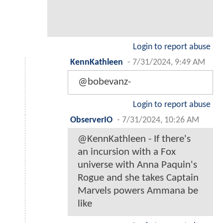
Login to report abuse
KennKathleen
-
7/31/2024, 9:49 AM
@bobevanz-
Login to report abuse
ObserverIO
-
7/31/2024, 10:26 AM
@KennKathleen - If there's
an incursion with a Fox
universe with Anna Paquin's
Rogue and she takes Captain
Marvels powers Ammana be
like