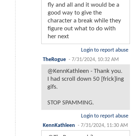
fly and all and it would be a
good way to give the
character a break while they
figure out what to do with
her next
Login to report abuse
TheRogue
-
7/31/2024, 10:32 AM
@KennKathleen - Thank you.
I had scroll down 50 [frick]ing
gifs.
STOP SPAMMING.
Login to report abuse
KennKathleen
-
7/31/2024, 11:30 AM