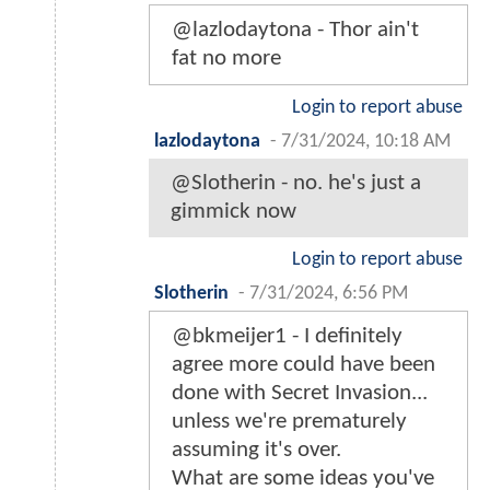
@lazlodaytona - Thor ain't
fat no more
Login to report abuse
lazlodaytona
-
7/31/2024, 10:18 AM
@Slotherin - no. he's just a
gimmick now
Login to report abuse
Slotherin
-
7/31/2024, 6:56 PM
@bkmeijer1 - I definitely
agree more could have been
done with Secret Invasion...
unless we're prematurely
assuming it's over.
What are some ideas you've