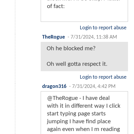
of fact:
Login to report abuse
TheRogue
-
7/31/2024, 11:38 AM
Oh he blocked me?
Oh well gotta respect it.
Login to report abuse
dragon316
-
7/31/2024, 4:42 PM
@TheRogue - I have deal
with it in different way I click
start typing page starts
jumping I have find place
again even when I m reading