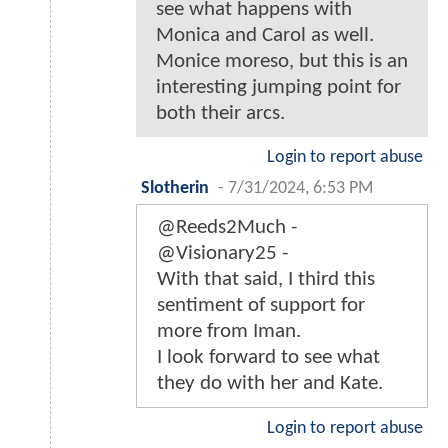
see what happens with
Monica and Carol as well.
Monice moreso, but this is an
interesting jumping point for
both their arcs.
Login to report abuse
Slotherin
-
7/31/2024, 6:53 PM
@Reeds2Much -
@Visionary25 -
With that said, I third this
sentiment of support for
more from Iman.
I look forward to see what
they do with her and Kate.
Login to report abuse