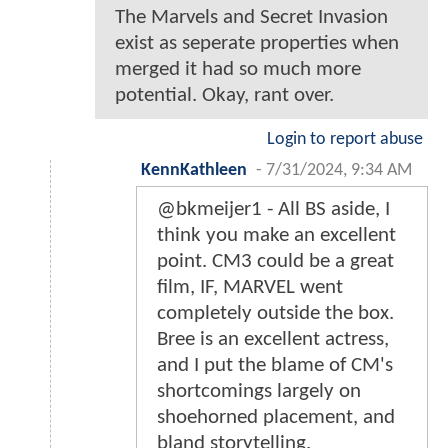
The Marvels and Secret Invasion
exist as seperate properties when
merged it had so much more
potential. Okay, rant over.
Login to report abuse
KennKathleen
-
7/31/2024, 9:34 AM
@bkmeijer1 - All BS aside, I
think you make an excellent
point. CM3 could be a great
film, IF, MARVEL went
completely outside the box.
Bree is an excellent actress,
and I put the blame of CM's
shortcomings largely on
shoehorned placement, and
bland storytelling.