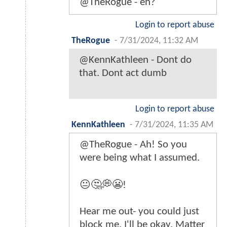
@TheRogue - eh?
Login to report abuse
TheRogue
-
7/31/2024, 11:32 AM
@KennKathleen - Dont do
that. Dont act dumb
Login to report abuse
KennKathleen
-
7/31/2024, 11:35 AM
@TheRogue - Ah! So you
were being what I assumed.
😐🤔💭😬!
Hear me out- you could just
block me. I'll be okay. Matter