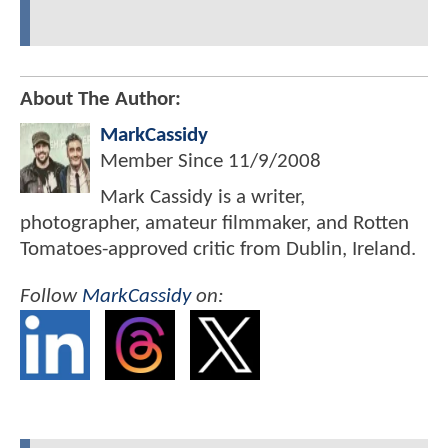
About The Author:
MarkCassidy
Member Since
11/9/2008
Mark Cassidy is a writer,
photographer, amateur filmmaker, and Rotten
Tomatoes-approved critic from Dublin, Ireland.
Follow
MarkCassidy
on: