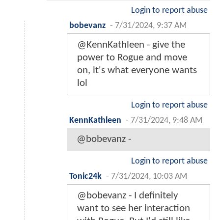
Login to report abuse
bobevanz
-
7/31/2024, 9:37 AM
@KennKathleen - give the
power to Rogue and move
on, it's what everyone wants
lol
Login to report abuse
KennKathleen
-
7/31/2024, 9:48 AM
@bobevanz -
Login to report abuse
Tonic24k
-
7/31/2024, 10:03 AM
@bobevanz - I definitely
want to see her interaction