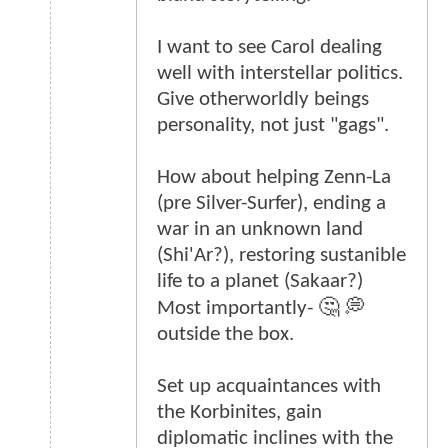
I want to see Carol dealing
well with interstellar politics.
Give otherworldly beings
personality, not just "gags".
How about helping Zenn-La
(pre Silver-Surfer), ending a
war in an unknown land
(Shi'Ar?), restoring sustanible
life to a planet (Sakaar?)
Most importantly- 🤔 💭
outside the box.
Set up acquaintances with
the Korbinites, gain
diplomatic inclines with the