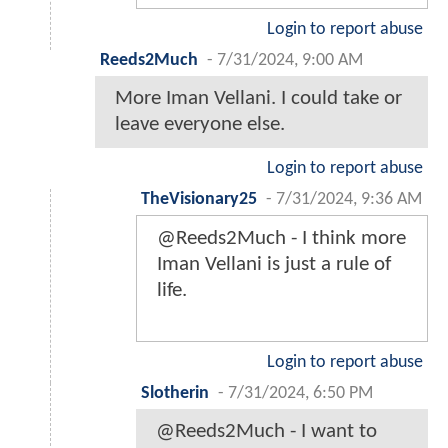
Login to report abuse
Reeds2Much
-
7/31/2024, 9:00 AM
More Iman Vellani. I could take or
leave everyone else.
Login to report abuse
TheVisionary25
-
7/31/2024, 9:36 AM
@Reeds2Much - I think more
Iman Vellani is just a rule of
life.
Login to report abuse
Slotherin
-
7/31/2024, 6:50 PM
@Reeds2Much - I want to