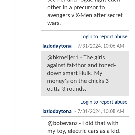
other in a precursor to
avengers v X-Men after secret
wars.
Login to report abuse
lazlodaytona
-
7/31/2024, 10:06 AM
@bkmeijer1 - The girls
against fat-thor and toned-
down smart Hulk. My
money's on the chicks 3
outta 3 rounds.
Login to report abuse
lazlodaytona
-
7/31/2024, 10:08 AM
@bobevanz - I did that with
my toy, electric cars as a kid.