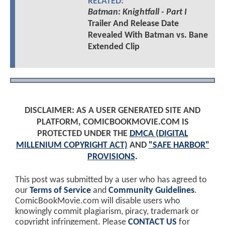
RELATED:
Batman: Knightfall - Part I
Trailer And Release Date
Revealed With Batman vs. Bane
Extended Clip
DISCLAIMER: AS A USER GENERATED SITE AND
PLATFORM, COMICBOOKMOVIE.COM IS
PROTECTED UNDER THE
DMCA (DIGITAL
MILLENIUM COPYRIGHT ACT)
AND
"SAFE HARBOR"
PROVISIONS
.
This post was submitted by a user who has agreed to
our
Terms of Service
and
Community Guidelines
.
ComicBookMovie.com will disable users who
knowingly commit plagiarism, piracy, trademark or
copyright infringement. Please
CONTACT US
for