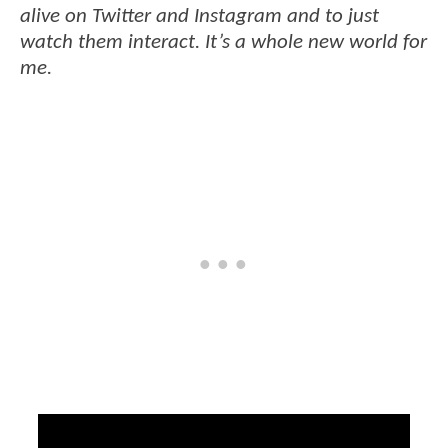
alive on Twitter and Instagram and to just
watch them interact. It’s a whole new world for
me.