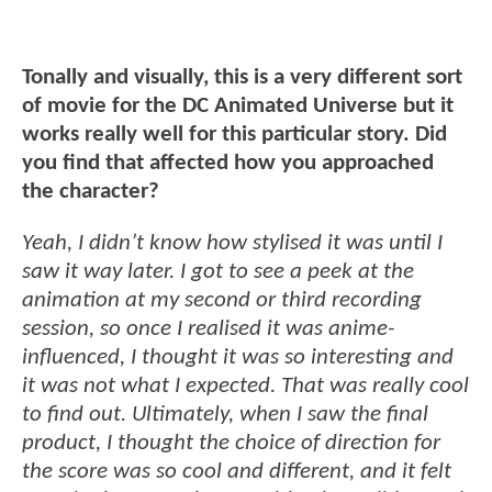
Tonally and visually, this is a very different sort
of movie for the DC Animated Universe but it
works really well for this particular story. Did
you find that affected how you approached
the character?
Yeah, I didn’t know how stylised it was until I
saw it way later. I got to see a peek at the
animation at my second or third recording
session, so once I realised it was anime-
influenced, I thought it was so interesting and
it was not what I expected. That was really cool
to find out. Ultimately, when I saw the final
product, I thought the choice of direction for
the score was so cool and different, and it felt