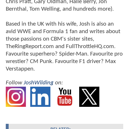
Chris Pratt, Gary Oldman, Halle Berry, Jon
Bernthal, Tom Welling, and hundreds more).
Based in the UK with his wife, Josh is also an
avid WWE and Formula 1 fan and writes about
those passions on CBM's sister sites,
TheRingReport.com and FullThrottleHQ.com.
Favourite superhero? Spider-Man. Favourite pro
wrestler? CM Punk. Favourite F1 driver? Max
Verstappen.
Follow
JoshWilding
on: