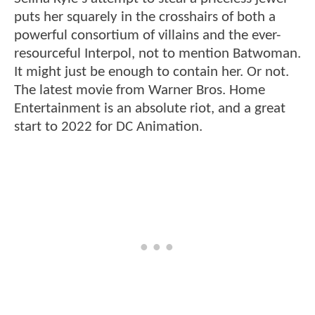
puts her squarely in the crosshairs of both a
powerful consortium of villains and the ever-
resourceful Interpol, not to mention Batwoman.
It might just be enough to contain her. Or not.
The latest movie from Warner Bros. Home
Entertainment is an absolute riot, and a great
start to 2022 for DC Animation.