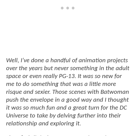
Well, I’ve done a handful of animation projects
over the years but never something in the adult
space or even really PG-13. It was so new for
me to do something that was a little more
risque and sexier. Those scenes with Batwoman
push the envelope in a good way and I thought
it was so much fun and a great turn for the DC
Universe to take by delving further into their
relationship and exploring it.