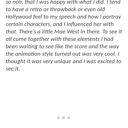
so noir, that I was happy with what I did. I tend
to have a retro or throwback or even old
Hollywood feel to my speech and how I portray
certain characters, and I influenced her with
that. There’s a little Mae West in there. To see it
all come together with these elements I had
been waiting to see like the score and the way
the animation style turned out was very cool. I
thought it was very unique and I was excited to
see it.