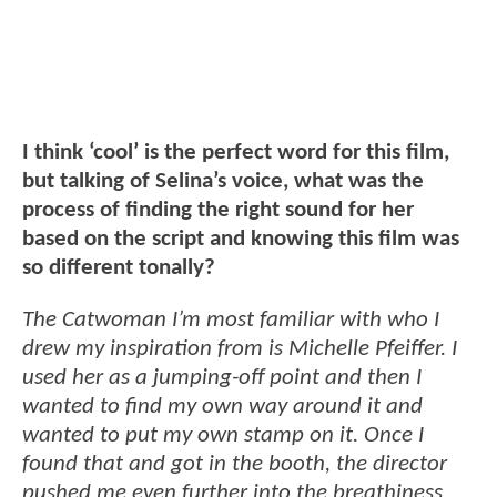
I think ‘cool’ is the perfect word for this film,
but talking of Selina’s voice, what was the
process of finding the right sound for her
based on the script and knowing this film was
so different tonally?
The Catwoman I’m most familiar with who I
drew my inspiration from is Michelle Pfeiffer. I
used her as a jumping-off point and then I
wanted to find my own way around it and
wanted to put my own stamp on it. Once I
found that and got in the booth, the director
pushed me even further into the breathiness