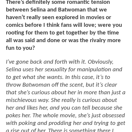
There’s definitely some romantic tension
between Selina and Batwoman that we
haven’t really seen explored in movies or
comics before I think fans will love; were you
rooting for them to get together by the time
all was said and done or was the rivalry more
fun to you?
I’ve gone back and forth with it. Obviously,
Selina uses her sexuality for manipulation and
to get what she wants. In this case, it’s to
throw Batwoman off the scent, but it’s clear
that she’s curious about her in more than just a
mischievous way. She really is curious about
her and likes her, and you can tell because she
pokes her. The whole movie, she’s just obsessed
with poking and prodding her and trying to get
a rise out of her. There is something there I