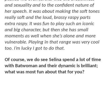
and sexuality and to the confident nature of
her speech. It was about making the soft tones
really soft and the loud, brassy raspy parts
extra raspy. It was fun to play such an iconic
and big character, but then she has small
moments as well when she’s alone and more
vulnerable. Playing in that range was very cool
too. I’m lucky I got to do that.
Of course, we do see Selina spend a lot of time
with Batwoman and their dynamic is brilliant;
what was most fun about that for you?