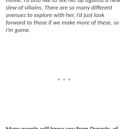
movie. I’d also like to see her up against a new
slew of villains. There are so many different
avenues to explore with her, I’d just look
forward to those if we make more of these, so
I’m game.