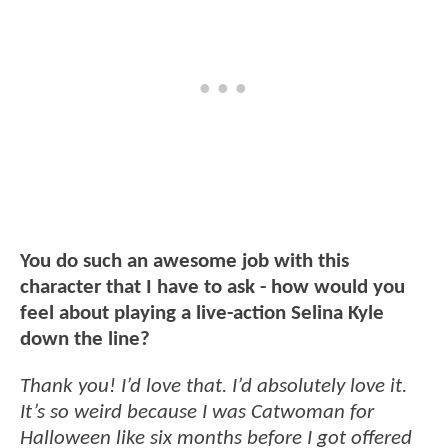
You do such an awesome job with this
character that I have to ask - how would you
feel about playing a live-action Selina Kyle
down the line?
Thank you! I’d love that. I’d absolutely love it.
It’s so weird because I was Catwoman for
Halloween like six months before I got offered