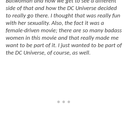
Batwoman and how we get to see a different
side of that and how the DC Universe decided
to really go there. I thought that was really fun
with her sexuality. Also, the fact it was a
female-driven movie; there are so many badass
women in this movie and that really made me
want to be part of it. I just wanted to be part of
the DC Universe, of course, as well.