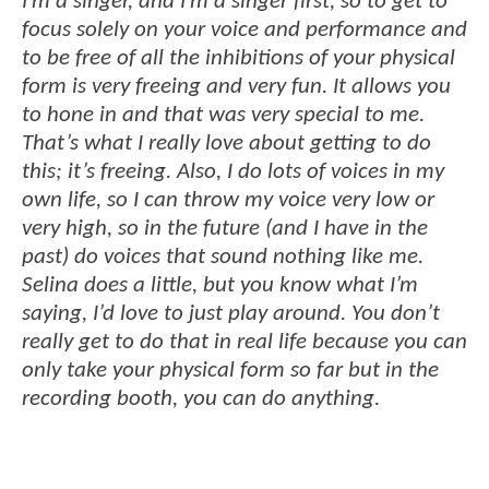
I’m a singer, and I’m a singer first, so to get to
focus solely on your voice and performance and
to be free of all the inhibitions of your physical
form is very freeing and very fun. It allows you
to hone in and that was very special to me.
That’s what I really love about getting to do
this; it’s freeing. Also, I do lots of voices in my
own life, so I can throw my voice very low or
very high, so in the future (and I have in the
past) do voices that sound nothing like me.
Selina does a little, but you know what I’m
saying, I’d love to just play around. You don’t
really get to do that in real life because you can
only take your physical form so far but in the
recording booth, you can do anything.