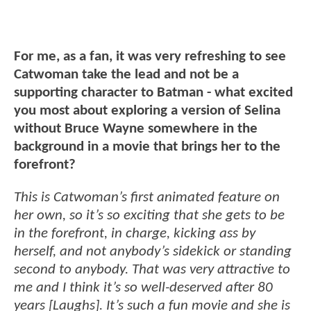
For me, as a fan, it was very refreshing to see
Catwoman take the lead and not be a
supporting character to Batman - what excited
you most about exploring a version of Selina
without Bruce Wayne somewhere in the
background in a movie that brings her to the
forefront?
This is Catwoman’s first animated feature on
her own, so it’s so exciting that she gets to be
in the forefront, in charge, kicking ass by
herself, and not anybody’s sidekick or standing
second to anybody. That was very attractive to
me and I think it’s so well-deserved after 80
years [Laughs]. It’s such a fun movie and she is