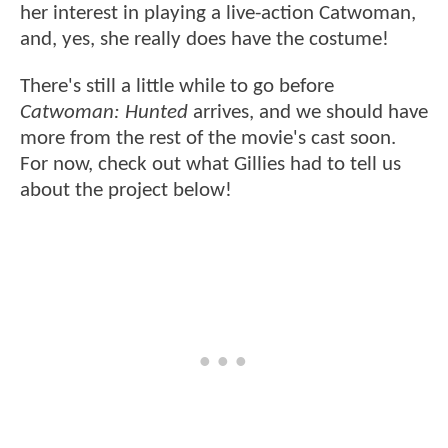
her interest in playing a live-action Catwoman,
and, yes, she really does have the costume!
There's still a little while to go before
Catwoman: Hunted
arrives, and we should have
more from the rest of the movie's cast soon.
For now, check out what Gillies had to tell us
about the project below!