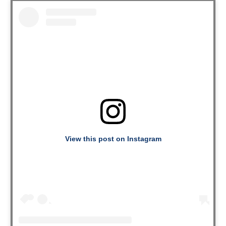
View this post on Instagram