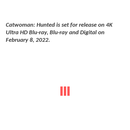
Catwoman: Hunted is set for release on 4K
Ultra HD Blu-ray, Blu-ray and Digital on
February 8, 2022.