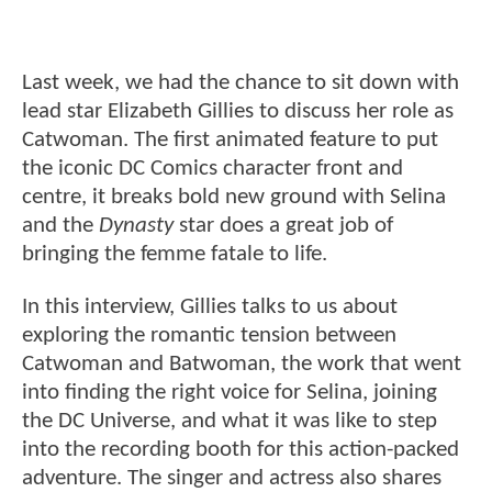
Last week, we had the chance to sit down with
lead star Elizabeth Gillies to discuss her role as
Catwoman. The first animated feature to put
the iconic DC Comics character front and
centre, it breaks bold new ground with Selina
and the
Dynasty
star does a great job of
bringing the femme fatale to life.
In this interview, Gillies talks to us about
exploring the romantic tension between
Catwoman and Batwoman, the work that went
into finding the right voice for Selina, joining
the DC Universe, and what it was like to step
into the recording booth for this action-packed
adventure. The singer and actress also shares