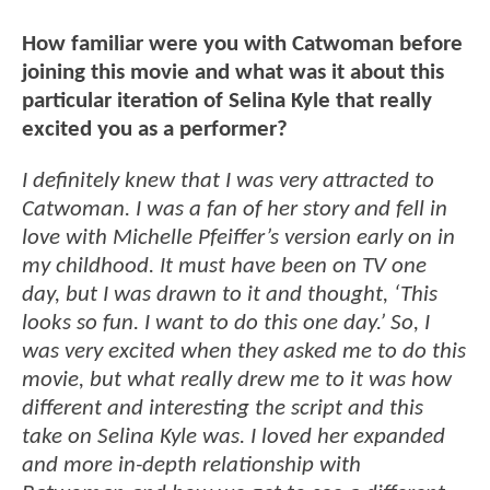
How familiar were you with Catwoman before
joining this movie and what was it about this
particular iteration of Selina Kyle that really
excited you as a performer?
I definitely knew that I was very attracted to
Catwoman. I was a fan of her story and fell in
love with Michelle Pfeiffer’s version early on in
my childhood. It must have been on TV one
day, but I was drawn to it and thought, ‘This
looks so fun. I want to do this one day.’ So, I
was very excited when they asked me to do this
movie, but what really drew me to it was how
different and interesting the script and this
take on Selina Kyle was. I loved her expanded
and more in-depth relationship with