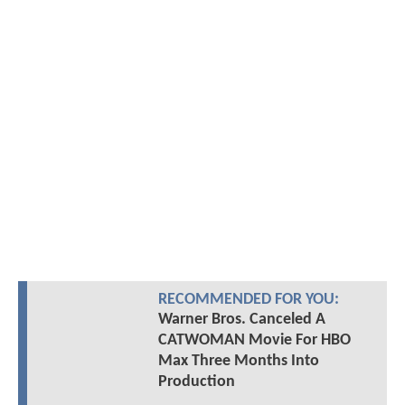
RECOMMENDED FOR YOU:
Warner Bros. Canceled A
CATWOMAN Movie For HBO
Max Three Months Into
Production