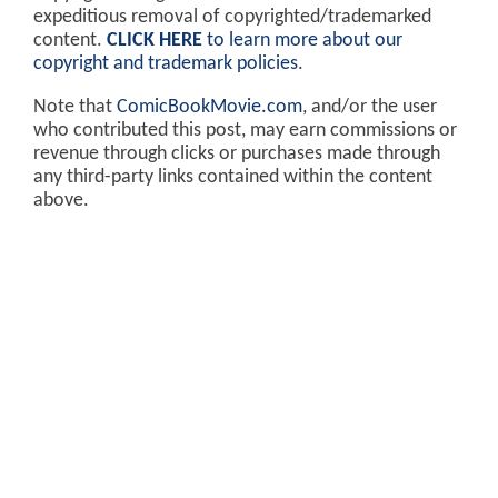
expeditious removal of copyrighted/trademarked
content.
CLICK HERE
to learn more about our
copyright and trademark policies
.
Note that
ComicBookMovie.com
, and/or the user
who contributed this post, may earn commissions or
revenue through clicks or purchases made through
any third-party links contained within the content
above.