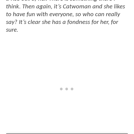
think. Then again, it’s Catwoman and she likes
to have fun with everyone, so who can really
say? It’s clear she has a fondness for her, for
sure.