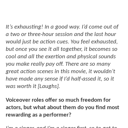
It’s exhausting! In a good way. I’d come out of
a two or three-hour session and the last hour
would just be action cues. You feel exhausted,
but once you see it all together, it becomes so
cool and all the exertion and physical sounds
you make really pay off. There are so many
great action scenes in this movie, it wouldn’t
have made any sense if I’d half-assed it, so it
was worth it [Laughs].
Voiceover roles offer so much freedom for
actors, but what about them do you find most
rewarding as a performer?