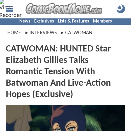
News
Exclusives
Lists & Features
Members
HOME
INTERVIEWS
CATWOMAN
CATWOMAN: HUNTED Star
Elizabeth Gillies Talks
Romantic Tension With
Batwoman And Live-Action
Hopes (Exclusive)