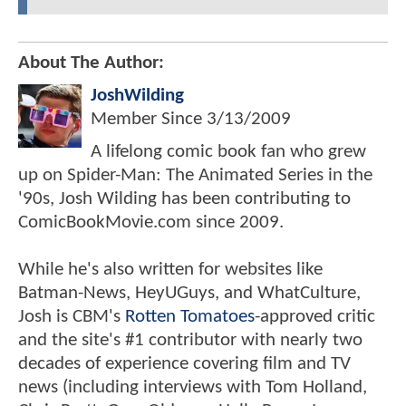
About The Author:
JoshWilding
Member Since
3/13/2009
A lifelong comic book fan who grew
up on Spider-Man: The Animated Series in the
'90s, Josh Wilding has been contributing to
ComicBookMovie.com since 2009.
While he's also written for websites like
Batman-News, HeyUGuys, and WhatCulture,
Josh is CBM's
Rotten Tomatoes
-approved critic
and the site's #1 contributor with nearly two
decades of experience covering film and TV
news (including interviews with Tom Holland,