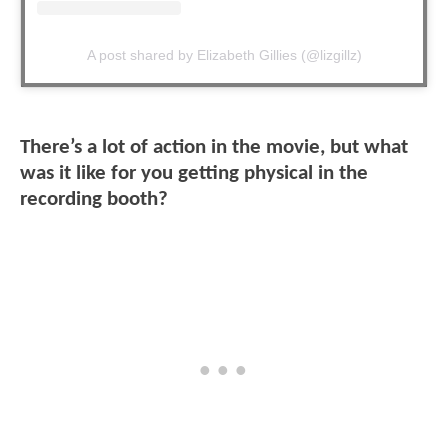
A post shared by Elizabeth Gillies (@lizgillz)
There’s a lot of action in the movie, but what
was it like for you getting physical in the
recording booth?