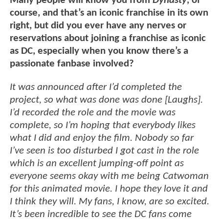
Many people will know you from
Dynasty
, of
course, and that’s an iconic franchise in its own
right, but did you ever have any nerves or
reservations about joining a franchise as iconic
as DC, especially when you know there’s a
passionate fanbase involved?
It was announced after I’d completed the
project, so what was done was done [Laughs].
I’d recorded the role and the movie was
complete, so I’m hoping that everybody likes
what I did and enjoy the film. Nobody so far
I’ve seen is too disturbed I got cast in the role
which is an excellent jumping-off point as
everyone seems okay with me being Catwoman
for this animated movie. I hope they love it and
I think they will. My fans, I know, are so excited.
It’s been incredible to see the DC fans come