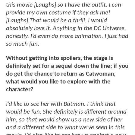
this movie [Laughs] so I have the outfit. I can
provide my own costume if they ask me!
[Laughs] That would be a thrill. I would
absolutely love it. Anything in the DC Universe,
honestly. I’d even do more animation. I just had
so much fun.
Without getting into spoilers, the stage is
definitely set for a sequel down the line; if you
do get the chance to return as Catwoman,
what would you like to explore with the
character?
I’d like to see her with Batman. I think that
would be fun. She definitely is different around
him, so that would show us a new side of her
and a different side to what we’ve seen in this