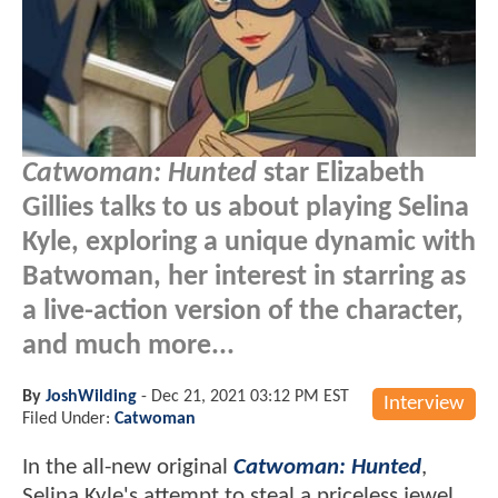
Catwoman: Hunted
star Elizabeth
Gillies talks to us about playing Selina
Kyle, exploring a unique dynamic with
Batwoman, her interest in starring as
a live-action version of the character,
and much more...
By
JoshWilding
-
Dec 21, 2021 03:12 PM EST
Interview
Filed Under:
Catwoman
In the all-new original
Catwoman: Hunted
,
Selina Kyle's attempt to steal a priceless jewel