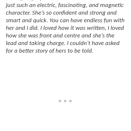
just such an electric, fascinating, and magnetic
character. She’s so confident and strong and
smart and quick. You can have endless fun with
her and I did. I loved how it was written, I loved
how she was front and centre and she’s the
lead and taking charge. I couldn’t have asked
for a better story of hers to be told.