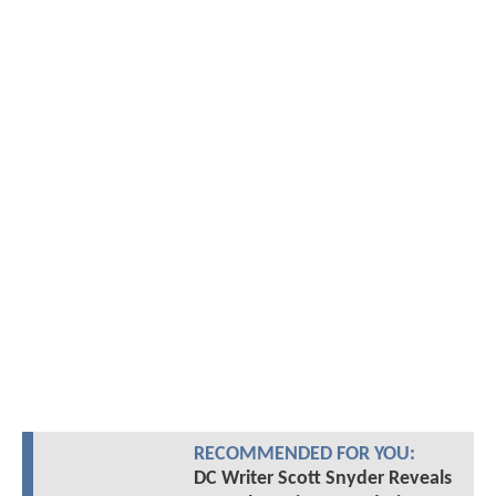
RECOMMENDED FOR YOU:
DC Writer Scott Snyder Reveals