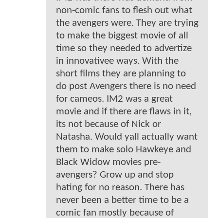
non-comic fans to flesh out what
the avengers were. They are trying
to make the biggest movie of all
time so they needed to advertize
in innovativee ways. With the
short films they are planning to
do post Avengers there is no need
for cameos. IM2 was a great
movie and if there are flaws in it,
its not because of Nick or
Natasha. Would yall actually want
them to make solo Hawkeye and
Black Widow movies pre-
avengers? Grow up and stop
hating for no reason. There has
never been a better time to be a
comic fan mostly because of