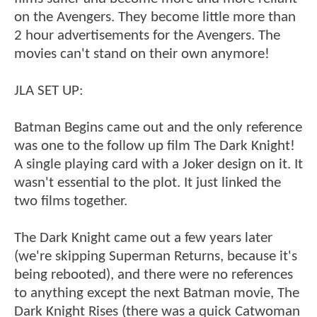
on the Avengers. They become little more than
2 hour advertisements for the Avengers. The
movies can't stand on their own anymore!
JLA SET UP:
Batman Begins came out and the only reference
was one to the follow up film The Dark Knight!
A single playing card with a Joker design on it. It
wasn't essential to the plot. It just linked the
two films together.
The Dark Knight came out a few years later
(we're skipping Superman Returns, because it's
being rebooted), and there were no references
to anything except the next Batman movie, The
Dark Knight Rises (there was a quick Catwoman