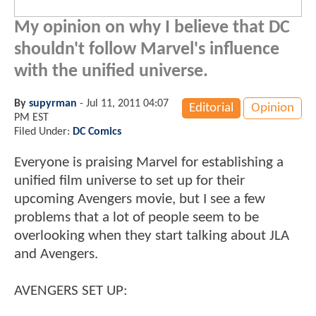
My opinion on why I believe that DC
shouldn't follow Marvel's influence
with the unified universe.
By
supyrman
-
Jul 11, 2011 04:07
Editorial
Opinion
PM EST
Filed Under:
DC Comics
Everyone is praising Marvel for establishing a
unified film universe to set up for their
upcoming Avengers movie, but I see a few
problems that a lot of people seem to be
overlooking when they start talking about JLA
and Avengers.
AVENGERS SET UP: