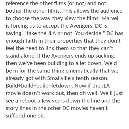
reference the other films (or not) and not
bother the other films. This allows the audience
to choose the way they view the films. Marvel
is forcing us to accept the Avengers. DC is
saying, "take the JLA or not. You decide." DC has
enough faith in their properties that they don't
feel the need to link them so that they can't
stand alone. If the Avengers ends up sucking,
then we've been building to a let down. We'd
be in for the same thing cinematically that we
already got with Smallville's tenth season.
Build+build+build=letdown. Now if the JLA
movie doesn't work out, then oh well. We'll just
see a reboot a few years down the line and the
story lines in the other DC movies haven't
suffered one bit.