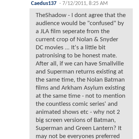
Caedus137
-
7/12/2011, 8:25 AM
TheShadow - I dont agree that the
audience would be "confused" by
a JLA film seperate from the
current crop of Nolan & Snyder
DC movies ... It's a little bit
patronising to be honest mate.
After all, if we can have Smallville
and Superman returns existing at
the same time, the Nolan Batman
films and Arkham Asylum existing
at the same time - not to mention
the countless comic series' and
animated shows etc - why not 2
big screen versions of Batman,
Superman and Green Lantern? It
may not be everyones preferred