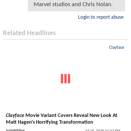
Marvel studios and Chris Nolan.
Login to report abuse
Related Headlines
Clayface
Clayface
Movie Variant Covers Reveal New Look At
Matt Hagen's Horrifying Transformation
JoshWilding
Jul 26, 2026 01:07 PM