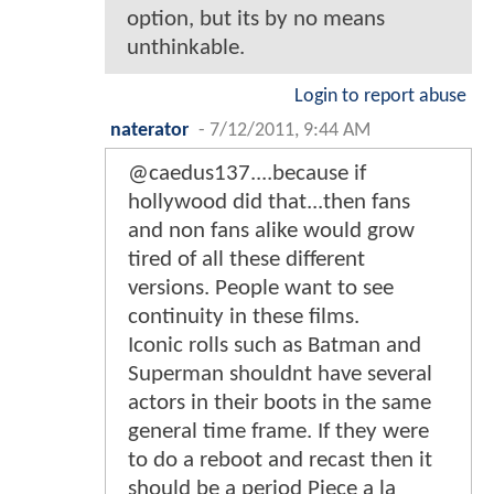
option, but its by no means
unthinkable.
Login to report abuse
naterator
-
7/12/2011, 9:44 AM
@caedus137....because if
hollywood did that...then fans
and non fans alike would grow
tired of all these different
versions. People want to see
continuity in these films.
Iconic rolls such as Batman and
Superman shouldnt have several
actors in their boots in the same
general time frame. If they were
to do a reboot and recast then it
should be a period Piece a la