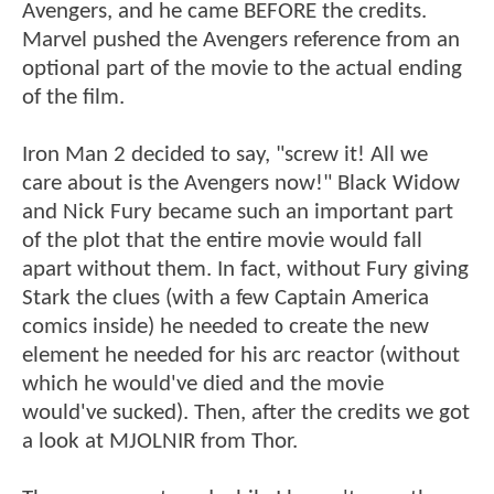
Avengers, and he came BEFORE the credits.
Marvel pushed the Avengers reference from an
optional part of the movie to the actual ending
of the film.
Iron Man 2 decided to say, "screw it! All we
care about is the Avengers now!" Black Widow
and Nick Fury became such an important part
of the plot that the entire movie would fall
apart without them. In fact, without Fury giving
Stark the clues (with a few Captain America
comics inside) he needed to create the new
element he needed for his arc reactor (without
which he would've died and the movie
would've sucked). Then, after the credits we got
a look at MJOLNIR from Thor.