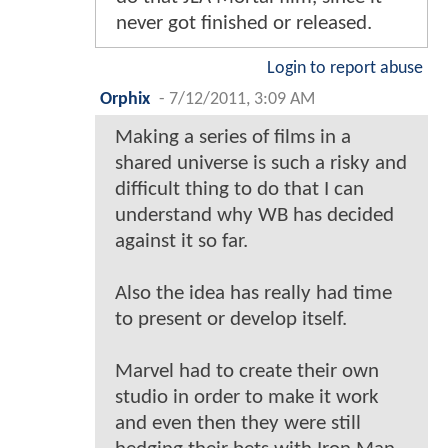
never got finished or released.
Login to report abuse
Orphix
-
7/12/2011, 3:09 AM
Making a series of films in a
shared universe is such a risky and
difficult thing to do that I can
understand why WB has decided
against it so far.
Also the idea has really had time
to present or develop itself.
Marvel had to create their own
studio in order to make it work
and even then they were still