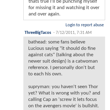
thats true I'll be punching myself
for missing it and watching it over
and over again.
Login to report abuse
ThreeBigTacos
-
7/12/2011, 7:31 AM
bathead: some fans believe
Lucious saying "it should do fine
against cats" (talking about the
newer suit design) is a catwoman
reference. I personally don't but
to each his own.
supryman: you haven't seen Thor
yet? What is wrong with you? and
calling Cap an 'screw it lets focus
on the avengers movie' is bullshit.