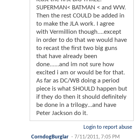
SUPERMAN< BATMAN < and WW.
Then the rest COULD be added in
to make the JLA work. I agree
with Vermillion though....except
in order to do that we would have
to recast the first two big guns
that have already been
done......and im not sure how
excited i am or would be for that.
As far as DC/WB doing a period
piece is what SHOULD happen but
if they do then it should definitely
be done in a trilogy...and have
Peter Jackson do it.
Login to report abuse
CorndogBurglar
-
7/11/2011, 7:05 PM