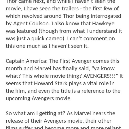
Thor came next, and while I haven't seen the
movie, I have seen the trailers - the first few of
which revolved around Thor being interrogated
by Agent Coulson. I also know that Hawkeye
was featured (though from what I understand it
was just a quick cameo). I can't comment on
this one much as I haven't seen it.
Captain America: The First Avenger comes this
month and Marvel has finally said, "ya know
what? This whole movie thing? AVENGERS!!!" It
seems that Howard Stark plays a vital role in
the film, and even the title is a reference to the
upcoming Avengers movie.
So what am I getting at? As Marvel nears the
release of their Avengers movie, their other
films suffer and become more and more reliant