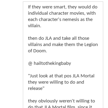
If they were smart, they would do
individual character movies, with
each character's nemesis as the
villain.
then do JLA and take all those
villains and make them the Legion
of Doom.
@ hailtothekingbaby
"Just look at that pos JLA Mortal
they were willing to do and
release"
they obviously weren't willing to
do that JLA Mortal film, since it