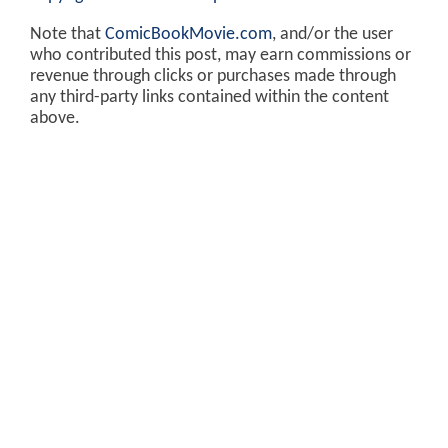
Note that
ComicBookMovie.com
, and/or the user
who contributed this post, may earn commissions or
revenue through clicks or purchases made through
any third-party links contained within the content
above.