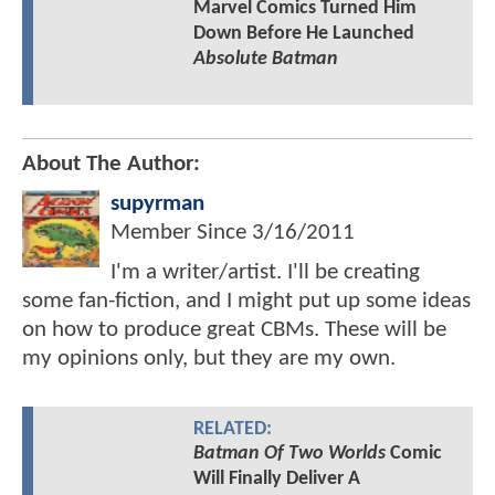
Marvel Comics Turned Him
Down Before He Launched
Absolute Batman
About The Author:
supyrman
Member Since
3/16/2011
I'm a writer/artist. I'll be creating
some fan-fiction, and I might put up some ideas
on how to produce great CBMs. These will be
my opinions only, but they are my own.
RELATED:
Batman Of Two Worlds
Comic
Will Finally Deliver A