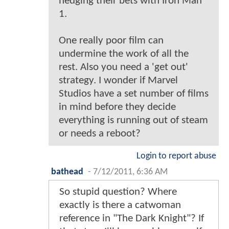
hedging their bets with Iron Man
1.
One really poor film can
undermine the work of all the
rest. Also you need a 'get out'
strategy. I wonder if Marvel
Studios have a set number of films
in mind before they decide
everything is running out of steam
or needs a reboot?
Login to report abuse
bathead
-
7/12/2011, 6:36 AM
So stupid question? Where
exactly is there a catwoman
reference in "The Dark Knight"? If