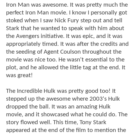
Iron Man was awesome. It was pretty much the
perfect Iron Man movie. I know I personally got
stoked when I saw Nick Fury step out and tell
Stark that he wanted to speak with him about
the Avengers initiative. It was epic, and it was
appropriately timed. It was after the credits and
the seeding of Agent Coulson throughout the
movie was nice too. He wasn't essential to the
plot, and he allowed the little tag at the end. It
was great!
The Incredible Hulk was pretty good too! It
stepped up the awesome where 2003's Hulk
dropped the ball. It was an amazing Hulk
movie, and it showcased what he could do. The
story flowed well. This time, Tony Stark
appeared at the end of the film to mention the