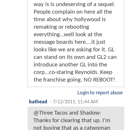
way is is undeserving of a sequel.
People complain on here all the
time about why hollywood is
remaking or rebooting
everything...well look at the
message boards here....it just
looks like we are asking for it. GL
can stand on its own and GL2 can
introduce another GL into the
corp...co-staring Reynolds. Keep
the franchise going. NO REBOOT!
Login to report abuse
bathead
-
7/12/2011, 11:44 AM
@Three Tacos and Shadow:
Thanks for clearing that up. I'm
not buying that as a catwoman