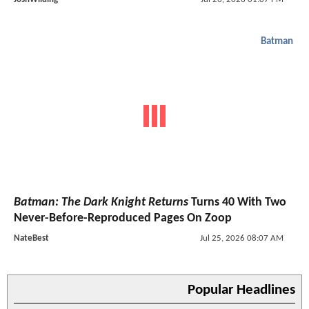
Batman
Batman: The Dark Knight Returns
Turns 40 With Two
Never-Before-Reproduced Pages On Zoop
NateBest
Jul 25, 2026 08:07 AM
Popular Headlines