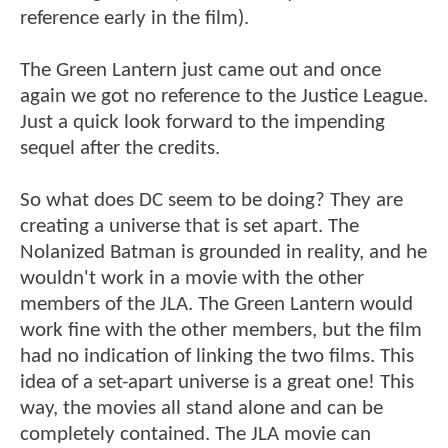
reference early in the film).
The Green Lantern just came out and once
again we got no reference to the Justice League.
Just a quick look forward to the impending
sequel after the credits.
So what does DC seem to be doing? They are
creating a universe that is set apart. The
Nolanized Batman is grounded in reality, and he
wouldn't work in a movie with the other
members of the JLA. The Green Lantern would
work fine with the other members, but the film
had no indication of linking the two films. This
idea of a set-apart universe is a great one! This
way, the movies all stand alone and can be
completely contained. The JLA movie can