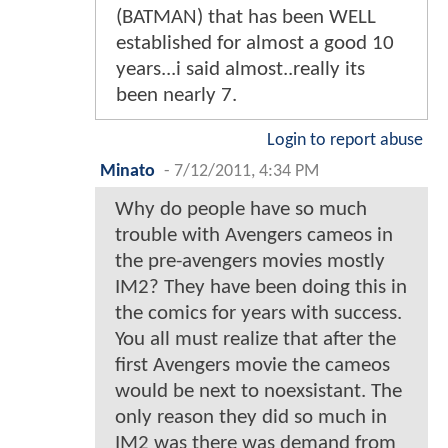
(BATMAN) that has been WELL
established for almost a good 10
years...i said almost..really its
been nearly 7.
Login to report abuse
Minato
-
7/12/2011, 4:34 PM
Why do people have so much
trouble with Avengers cameos in
the pre-avengers movies mostly
IM2? They have been doing this in
the comics for years with success.
You all must realize that after the
first Avengers movie the cameos
would be next to noexsistant. The
only reason they did so much in
IM2 was there was demand from