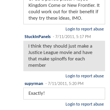
Kingdom Come or New Frontier. It
could work out for their benefit if
they try these ideas, IMO.
Login to report abuse
StuckInPanels
-
7/11/2011, 5:17 PM
I think they should just make a
Justice League movie and have
that make spinoffs for each
member
Login to report abuse
supyrman
-
7/11/2011, 5:20 PM
Exactly!
Login to report abuse