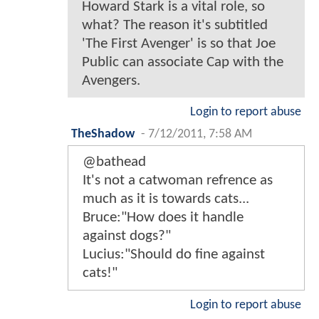
Howard Stark is a vital role, so
what? The reason it's subtitled
'The First Avenger' is so that Joe
Public can associate Cap with the
Avengers.
Login to report abuse
TheShadow
-
7/12/2011, 7:58 AM
@bathead
It's not a catwoman refrence as
much as it is towards cats...
Bruce:"How does it handle
against dogs?"
Lucius:"Should do fine against
cats!"
Login to report abuse