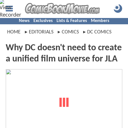
News
Exclusives
Lists & Features
Members
HOME
EDITORIALS
COMICS
DC COMICS
Why DC doesn't need to create
a unified film universe for JLA