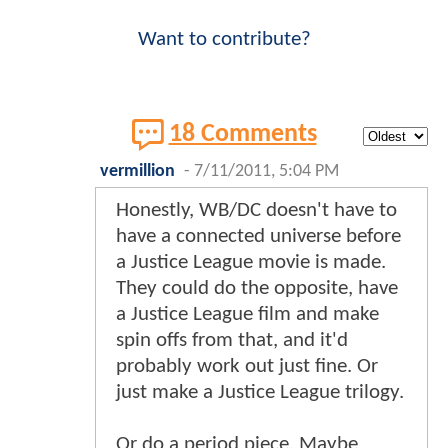
Want to contribute?
18 Comments
vermillion
-
7/11/2011, 5:04 PM
Honestly, WB/DC doesn't have to
have a connected universe before
a Justice League movie is made.
They could do the opposite, have
a Justice League film and make
spin offs from that, and it'd
probably work out just fine. Or
just make a Justice League trilogy.
Or do a period piece. Maybe