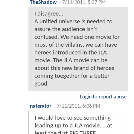
TheShadow
-
7/11/2011, 5:37 PM
I disagree...
A unified universe is needed to
assure the audience isn't
confused. We need one movie for
most of the villains, we can have
heroes introduced in the JLA
movie. The JLA movie can be
about this new brand of heroes
coming toegether for a better
good.
Login to report abuse
naterator
-
7/11/2011, 6:06 PM
I would love to see something
leading up to a JLA movie.....at
least the first BIG THREE.