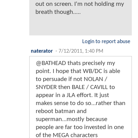
out on screen. I'm not holding my
breath though.....
Login to report abuse
naterator
-
7/12/2011, 1:40 PM
@BATHEAD thats precisely my
point. I hope that WB/DC is able
to persuade if not NOLAN /
SNYDER then BALE / CAVILL to
appear in a JLA effort. It just
makes sense to do so...rather than
reboot batman and
superman...mostly because
people are far too invested in one
of the MEGA characters