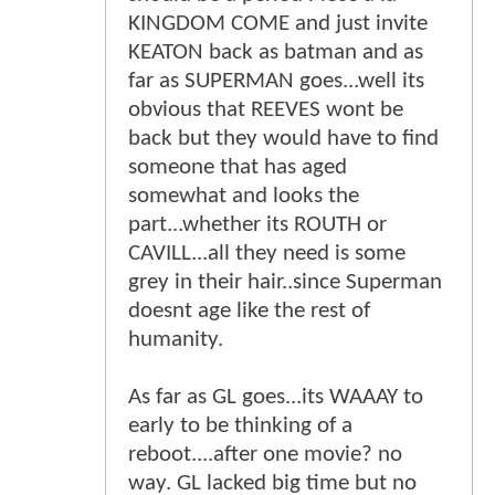
KINGDOM COME and just invite
KEATON back as batman and as
far as SUPERMAN goes...well its
obvious that REEVES wont be
back but they would have to find
someone that has aged
somewhat and looks the
part...whether its ROUTH or
CAVILL...all they need is some
grey in their hair..since Superman
doesnt age like the rest of
humanity.
As far as GL goes...its WAAAY to
early to be thinking of a
reboot....after one movie? no
way. GL lacked big time but no