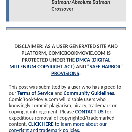
Batman
/
Absolute Batman
Crossover
DISCLAIMER: AS A USER GENERATED SITE AND
PLATFORM, COMICBOOKMOVIE.COM IS
PROTECTED UNDER THE
DMCA (DIGITAL
MILLENIUM COPYRIGHT ACT)
AND
"SAFE HARBOR"
PROVISIONS
.
This post was submitted by a user who has agreed to
our
Terms of Service
and
Community Guidelines
.
ComicBookMovie.com will disable users who
knowingly commit plagiarism, piracy, trademark or
copyright infringement. Please
CONTACT US
for
expeditious removal of copyrighted/trademarked
content.
CLICK HERE
to learn more about our
copyright and trademark policies
.