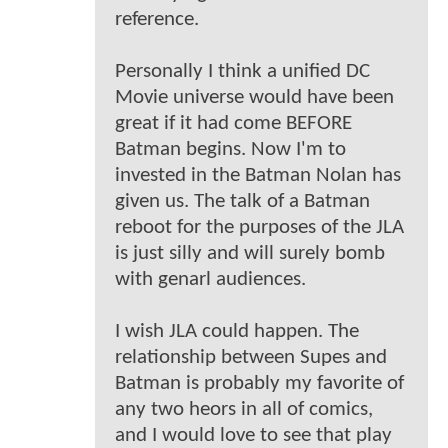
reference.
Personally I think a unified DC
Movie universe would have been
great if it had come BEFORE
Batman begins. Now I'm to
invested in the Batman Nolan has
given us. The talk of a Batman
reboot for the purposes of the JLA
is just silly and will surely bomb
with genarl audiences.
I wish JLA could happen. The
relationship between Supes and
Batman is probably my favorite of
any two heors in all of comics,
and I would love to see that play