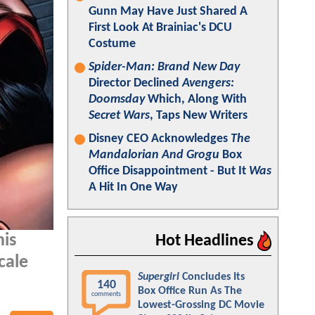
Gunn May Have Just Shared A
First Look At Brainiac's DCU
Costume
Spider-Man: Brand New Day
Director Declined
Avengers:
Doomsday
Which, Along With
Secret Wars
, Taps New Writers
Disney CEO Acknowledges
The
Mandalorian And Grogu
Box
Office Disappointment - But It
Was
A Hit In One Way
his
Hot Headlines
cale
Supergirl
Concludes Its
140
Box Office Run As The
comments
Lowest-Grossing DC Movie