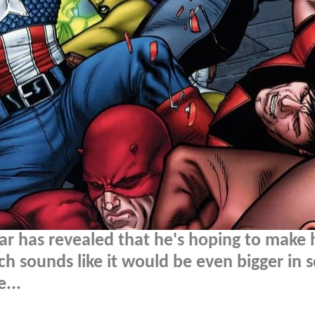
r has revealed that he's hoping to make 
h sounds like it would be even bigger in s
...