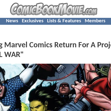
News
Exclusives
Lists & Features
Members
g Marvel Comics Return For A Proj
IL WAR"