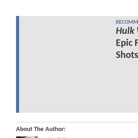
RECOMME
Hulk
Epic 
Shot
About The Author: