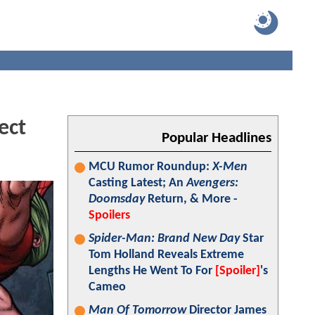
ect
Popular Headlines
MCU Rumor Roundup:
X-Men
Casting Latest; An
Avengers:
Doomsday
Return, & More -
Spoilers
Spider-Man: Brand New Day
Star
Tom Holland Reveals Extreme
Lengths He Went To For
[Spoiler]
's
Cameo
Man Of Tomorrow
Director James