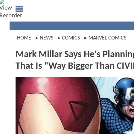
HOME
NEWS
COMICS
MARVEL COMICS
Mark Millar Says He's Plannin
That Is "Way Bigger Than CIV