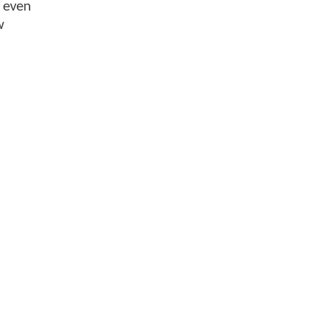
y even
w