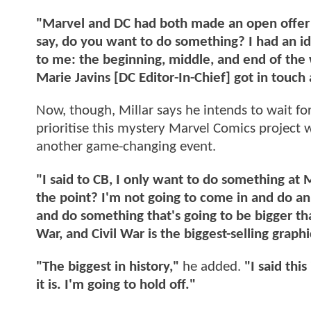
"Marvel and DC had both made an open offer 
say, do you want to do something? I had an id
to me: the beginning, middle, and end of the 
Marie Javins [DC Editor-In-Chief] got in touch a
Now, though, Millar says he intends to wait f
prioritise this mystery Marvel Comics project w
another game-changing event.
"I said to CB, I only want to do something at M
the point? I'm not going to come in and do an
and do something that's going to be bigger tha
War, and Civil War is the biggest-selling graph
"The biggest in history,"
he added.
"I said this
it is. I'm going to hold off."