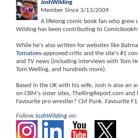
JoshWilding
Member Since
3/13/2009
A lifelong comic book fan who grew u
Wilding has been contributing to ComicBookM
While he's also written for websites like Ba
Tomatoes
-approved critic and the site's #1 co
and TV news (including interviews with Tom Hol
Tom Welling, and hundreds more).
Based in the UK with his wife, Josh is also a
on CBM's sister sites, TheRingReport.com and
Favourite pro wrestler? CM Punk. Favourite F1
Follow
JoshWilding
on: