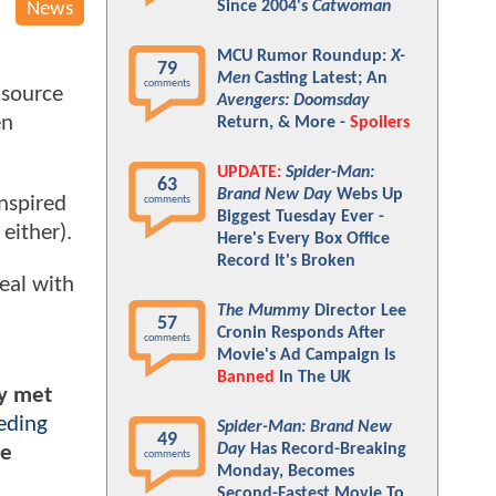
Since 2004's
Catwoman
News
MCU Rumor Roundup:
X-
79
Men
Casting Latest; An
comments
 source
Avengers: Doomsday
en
Return, & More -
Spoilers
UPDATE:
Spider-Man:
63
Brand New Day
Webs Up
nspired
comments
Biggest Tuesday Ever -
either).
Here's Every Box Office
Record It's Broken
eal with
The Mummy
Director Lee
57
Cronin Responds After
comments
Movie's Ad Campaign Is
Banned
In The UK
ly met
eding
Spider-Man: Brand New
49
Day
Has Record-Breaking
he
comments
Monday, Becomes
Second-Fastest Movie To