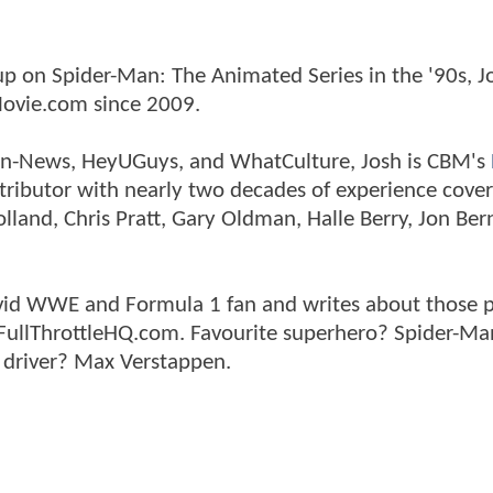
p on Spider-Man: The Animated Series in the '90s, J
ovie.com since 2009.
tman-News, HeyUGuys, and WhatCulture, Josh is CBM's
ntributor with nearly two decades of experience cover
land, Chris Pratt, Gary Oldman, Halle Berry, Jon Ber
n avid WWE and Formula 1 fan and writes about those 
 FullThrottleHQ.com. Favourite superhero? Spider-Ma
 driver? Max Verstappen.