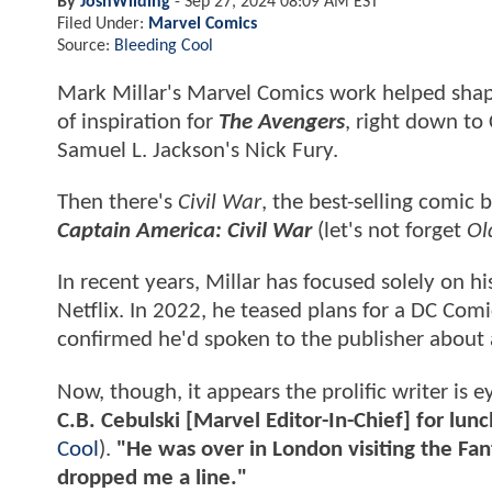
By
JoshWilding
-
Sep 27, 2024 08:09 AM EST
Filed Under:
Marvel Comics
Source:
Bleeding Cool
Mark Millar's Marvel Comics work helped sha
of inspiration for
The Avengers
, right down to
Samuel L. Jackson's Nick Fury.
Then there's
Civil War
, the best-selling comic
Captain America: Civil War
(let's not forget
Ol
In recent years, Millar has focused solely on 
Netflix. In 2022, he teased plans for a DC Comi
confirmed he'd spoken to the publisher about a
Now, though, it appears the prolific writer is
C.B. Cebulski [Marvel Editor-In-Chief] for lun
Cool
).
"He was over in London visiting the Fan
dropped me a line."