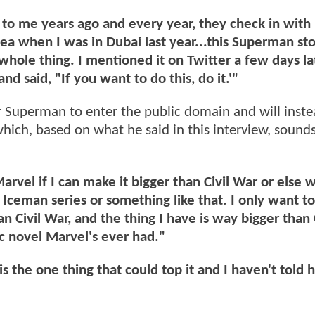
to me years ago and every year, they check in wit
ea when I was in Dubai last year...this Superman st
whole thing. I mentioned it on Twitter a few days la
nd said, "If you want to do this, do it.'"
or Superman to enter the public domain and will inst
hich, based on what he said in this interview, sounds
arvel if I can make it bigger than Civil War or else 
 Iceman series or something like that. I only want t
n Civil War, and the thing I have is way bigger than 
ic novel Marvel's ever had."
 is the one thing that could top it and I haven't told