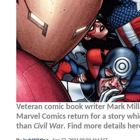
Veteran comic book writer Mark Milla
Marvel Comics return for a story whic
than
Civil War
. Find more details here