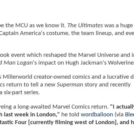
pe the MCU as we know it.
The Ultimates
was a huge
 Captain America's costume, the team lineup, and ev
 book event which reshaped the Marvel Universe and i
d Man Logan
's impact on Hugh Jackman's Wolverine 
his Millerworld creator-owned comics and a lucrative d
cs return to tell a new
Superman
story and recently
 six-part series.
 eyeing a long-awaited Marvel Comics return.
"I actual
ch last week in London,"
he told
wordballoon
(via
Ble
tastic Four [currently filming west of London], and 