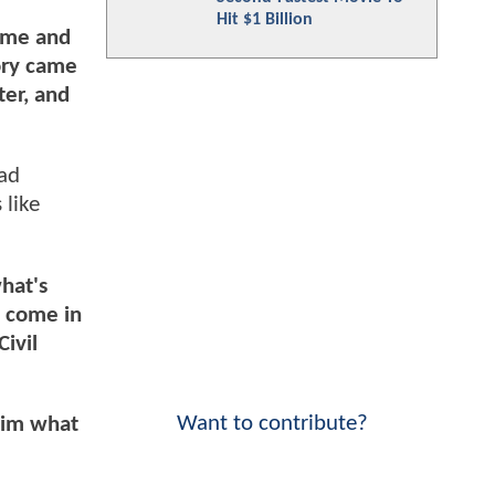
Hit $1 Billion
h me and
ory came
ter, and
ead
 like
what's
o come in
Civil
Want to contribute?
 him what