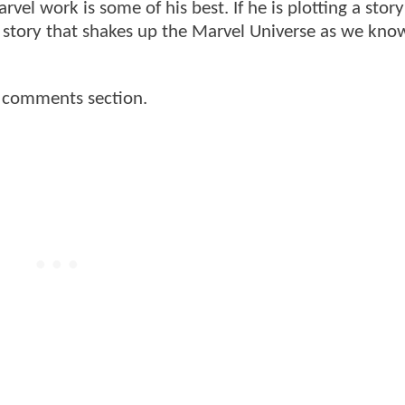
vel work is some of his best. If he is plotting a stor
r story that shakes up the Marvel Universe as we kno
e comments section.