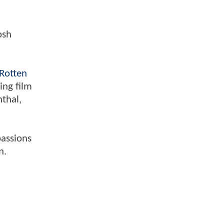
osh
Rotten
ing film
nthal,
passions
n.