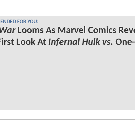
NDED FOR YOU:
 War
Looms As Marvel Comics Rev
First Look At
Infernal Hulk vs.
One-
s