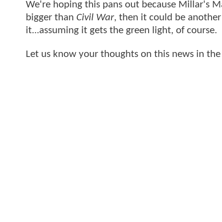
We're hoping this pans out because Millar's Mar
bigger than
Civil War
, then it could be anothe
it...assuming it gets the green light, of course.
Let us know your thoughts on this news in th