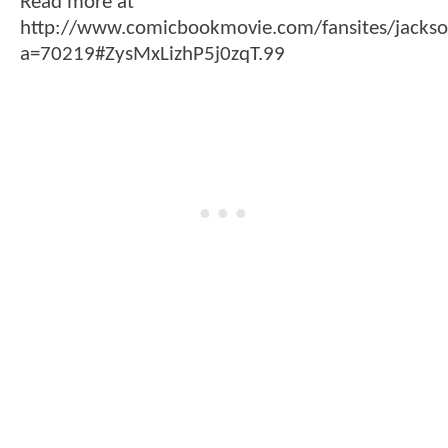
Read more at
http://www.comicbookmovie.com/fansites/jacks
a=70219#ZysMxLizhP5j0zqT.99