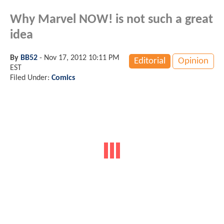
Why Marvel NOW! is not such a great
idea
By
BB52
-
Nov 17, 2012 10:11 PM
Editorial
Opinion
EST
Filed Under:
Comics