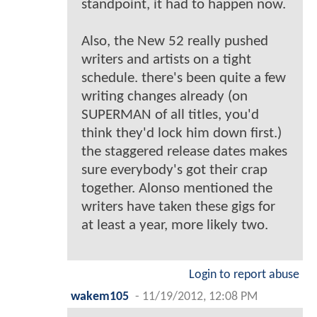
standpoint, it had to happen now.
Also, the New 52 really pushed
writers and artists on a tight
schedule. there's been quite a few
writing changes already (on
SUPERMAN of all titles, you'd
think they'd lock him down first.)
the staggered release dates makes
sure everybody's got their crap
together. Alonso mentioned the
writers have taken these gigs for
at least a year, more likely two.
Login to report abuse
wakem105
-
11/19/2012, 12:08 PM