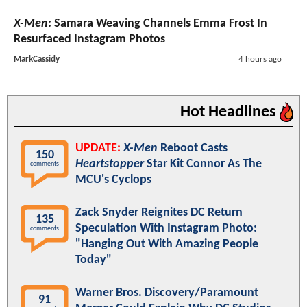
X-Men
: Samara Weaving Channels Emma Frost In
Resurfaced Instagram Photos
MarkCassidy
4 hours ago
Hot Headlines
UPDATE:
X-Men
Reboot Casts
150
Heartstopper
Star Kit Connor As The
comments
MCU's Cyclops
Zack Snyder Reignites DC Return
135
Speculation With Instagram Photo:
comments
"Hanging Out With Amazing People
Today"
Warner Bros. Discovery/Paramount
91