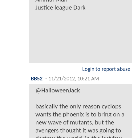
Justice league Dark
Login to report abuse
BB52
-
11/21/2012, 10:21 AM
@HalloweenJack
basically the only reason cyclops
wants the phoenix is to bring on a
new wave of mutants, but the
avengers thought it was going to