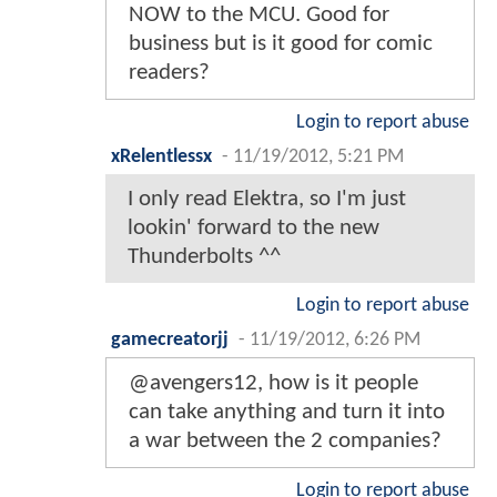
NOW to the MCU. Good for
business but is it good for comic
readers?
Login to report abuse
xRelentlessx
-
11/19/2012, 5:21 PM
I only read Elektra, so I'm just
lookin' forward to the new
Thunderbolts ^^
Login to report abuse
gamecreatorjj
-
11/19/2012, 6:26 PM
@avengers12, how is it people
can take anything and turn it into
a war between the 2 companies?
Login to report abuse