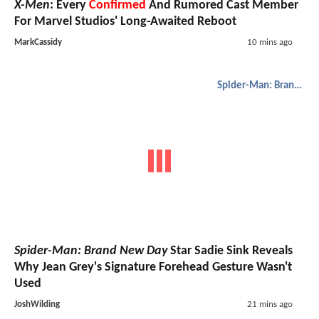
X-Men
: Every
Confirmed
And Rumored Cast Member
For Marvel Studios' Long-Awaited Reboot
MarkCassidy
10 mins ago
Spider-Man: Brand New Day
Spider-Man: Brand New Day
Star Sadie Sink Reveals
Why Jean Grey's Signature Forehead Gesture Wasn't
Used
JoshWilding
21 mins ago