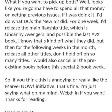
What if you want to pick up both? Well, looks
like you're gonna have to spend all that money
on getting previous issues. If I was doing it, I'd
do what DC's the New 52 did. For one week, I'd
release the main flagship title, which is
Uncanny Avengers, and possible the last AvX
book. I know that's kind off what they did, but
then for the following weeks in the month,
release all other titles, don't hold off on so
many titles. I would also cancel all the pre-
existing books before this special 2-book week.
So, if you think this is annoying or really like the
Marvel NOW! initiative, that's fine. I'm just
saying what on my mind. Weigh in if you want!
Thanks for reading.