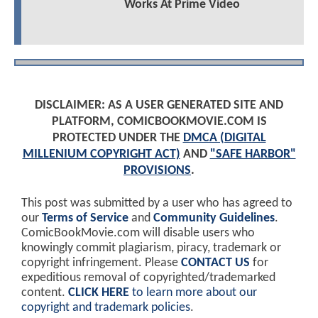
Works At Prime Video
DISCLAIMER: AS A USER GENERATED SITE AND
PLATFORM, COMICBOOKMOVIE.COM IS
PROTECTED UNDER THE
DMCA (DIGITAL
MILLENIUM COPYRIGHT ACT)
AND
"SAFE HARBOR"
PROVISIONS
.
This post was submitted by a user who has agreed to
our
Terms of Service
and
Community Guidelines
.
ComicBookMovie.com will disable users who
knowingly commit plagiarism, piracy, trademark or
copyright infringement. Please
CONTACT US
for
expeditious removal of copyrighted/trademarked
content.
CLICK HERE
to learn more about our
copyright and trademark policies
.