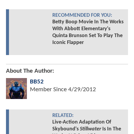
RECOMMENDED FOR YOU:
Betty Boop Movie In The Works
With Abbott Elementary's
Quinta Brunson Set To Play The
Iconic Flapper
About The Author:
BB52
Member Since
4/29/2012
RELATED:
Live-Action Adaptation Of
Skybound's
Stillwater
Is In The