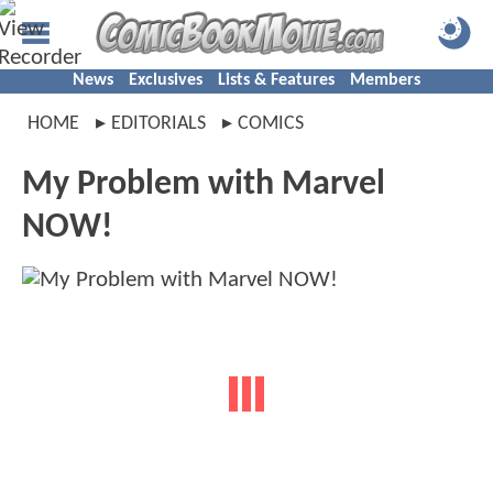
News
Exclusives
Lists & Features
Members
HOME
EDITORIALS
COMICS
My Problem with Marvel
NOW!