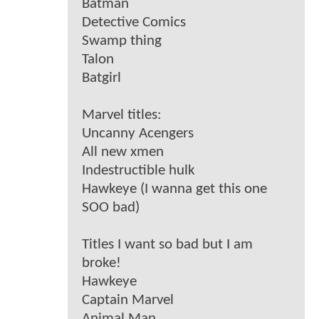
Batman
Detective Comics
Swamp thing
Talon
Batgirl
Marvel titles:
Uncanny Acengers
All new xmen
Indestructible hulk
Hawkeye (I wanna get this one
SOO bad)
Titles I want so bad but I am
broke!
Hawkeye
Captain Marvel
Animal Man