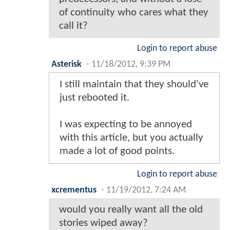
of continuity who cares what they
call it?
Login to report abuse
Asterisk
-
11/18/2012, 9:39 PM
I still maintain that they should've
just rebooted it.
I was expecting to be annoyed
with this article, but you actually
made a lot of good points.
Login to report abuse
xcrementus
-
11/19/2012, 7:24 AM
would you really want all the old
stories wiped away?