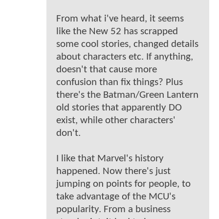
From what i've heard, it seems
like the New 52 has scrapped
some cool stories, changed details
about characters etc. If anything,
doesn't that cause more
confusion than fix things? Plus
there's the Batman/Green Lantern
old stories that apparently DO
exist, while other characters'
don't.
I like that Marvel's history
happened. Now there's just
jumping on points for people, to
take advantage of the MCU's
popularity. From a business