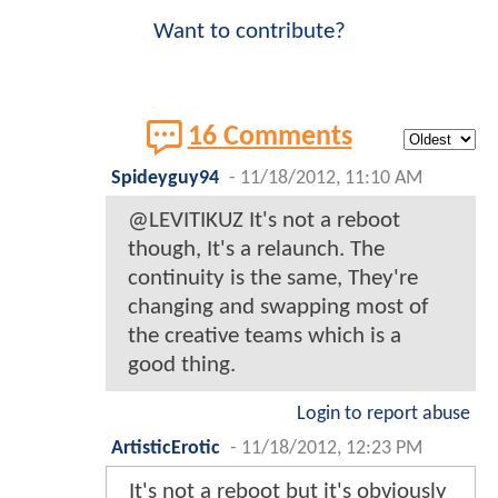
Want to contribute?
16 Comments
Spideyguy94
-
11/18/2012, 11:10 AM
@LEVITIKUZ It's not a reboot
though, It's a relaunch. The
continuity is the same, They're
changing and swapping most of
the creative teams which is a
good thing.
Login to report abuse
ArtisticErotic
-
11/18/2012, 12:23 PM
It's not a reboot but it's obviously