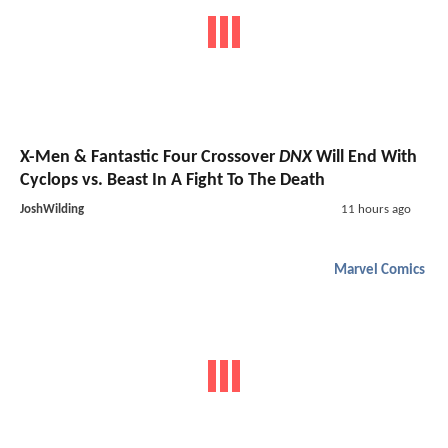
X-Men & Fantastic Four Crossover
DNX
Will End With
Cyclops vs. Beast In A Fight To The Death
JoshWilding
11 hours ago
Marvel Comics