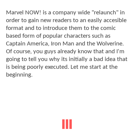
Marvel NOW! is a company wide "relaunch" in
order to gain new readers to an easily accesible
format and to introduce them to the comic
based form of popular characters such as
Captain America, Iron Man and the Wolverine.
Of course, you guys already know that and I'm
going to tell you why its initially a bad idea that
is being poorly executed. Let me start at the
beginning.