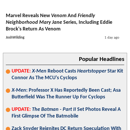
Marvel Reveals New
Venom
And
Friendly
Neighborhood Mary Jane
Series, Including Eddie
Brock's Return As Venom
JoshWilding
1 day ago
Popular Headlines
UPDATE:
X-Men
Reboot Casts
Heartstopper
Star Kit
Connor As The MCU's Cyclops
X-Men
: Professor X Has Reportedly Been Cast; Asa
Butterfield Was The Runner Up For Cyclops
UPDATE:
The Batman - Part II
Set Photos Reveal A
First Glimpse Of The Batmobile
Zack Snyder Reignites DC Return Speculation With