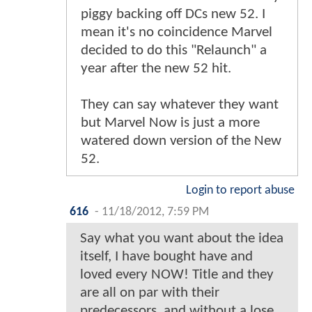
piggy backing off DCs new 52. I
mean it's no coincidence Marvel
decided to do this "Relaunch" a
year after the new 52 hit.
They can say whatever they want
but Marvel Now is just a more
watered down version of the New
52.
Login to report abuse
616
-
11/18/2012, 7:59 PM
Say what you want about the idea
itself, I have bought have and
loved every NOW! Title and they
are all on par with their
predecessors, and without a lose