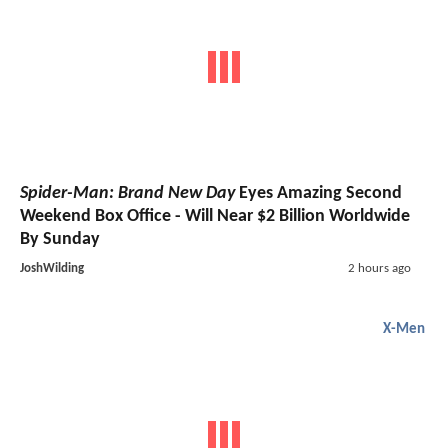
Spider-Man: Brand New Day
Eyes Amazing Second
Weekend Box Office - Will Near $2 Billion Worldwide
By Sunday
JoshWilding
2 hours ago
X-Men