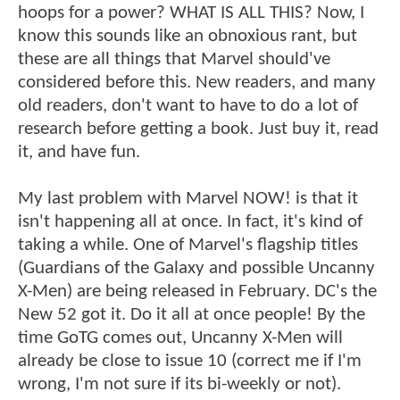
hoops for a power? WHAT IS ALL THIS? Now, I
know this sounds like an obnoxious rant, but
these are all things that Marvel should've
considered before this. New readers, and many
old readers, don't want to have to do a lot of
research before getting a book. Just buy it, read
it, and have fun.
My last problem with Marvel NOW! is that it
isn't happening all at once. In fact, it's kind of
taking a while. One of Marvel's flagship titles
(Guardians of the Galaxy and possible Uncanny
X-Men) are being released in February. DC's the
New 52 got it. Do it all at once people! By the
time GoTG comes out, Uncanny X-Men will
already be close to issue 10 (correct me if I'm
wrong, I'm not sure if its bi-weekly or not).