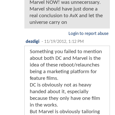
Marvel NOW! was unnecerssary.
Marvel should have just done a
real conclusion to AvX and let the
universe carry on
Login to report abuse
dezdigi
-
11/19/2012, 1:12 PM
Something you failed to mention
about both DC and Marvel is the
idea of these reboot/relaunches
being a marketing platform for
feature films.
DC is obviously not as heavy
handed about it, especially
because they only have one film
in the works.
But Marvel is obviously tailoring