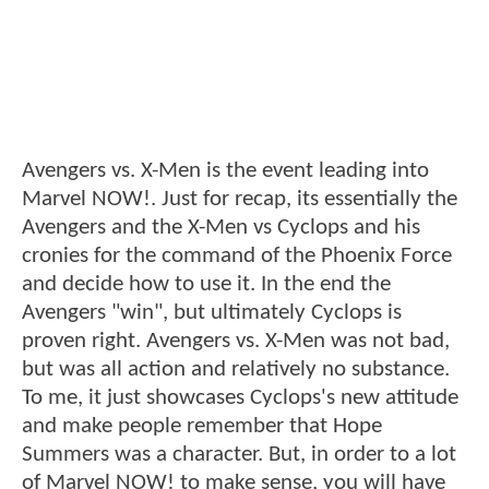
Avengers vs. X-Men is the event leading into
Marvel NOW!. Just for recap, its essentially the
Avengers and the X-Men vs Cyclops and his
cronies for the command of the Phoenix Force
and decide how to use it. In the end the
Avengers "win", but ultimately Cyclops is
proven right. Avengers vs. X-Men was not bad,
but was all action and relatively no substance.
To me, it just showcases Cyclops's new attitude
and make people remember that Hope
Summers was a character. But, in order to a lot
of Marvel NOW! to make sense, you will have