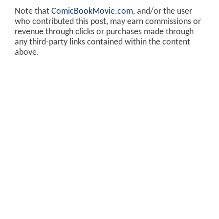
Note that
ComicBookMovie.com
, and/or the user
who contributed this post, may earn commissions or
revenue through clicks or purchases made through
any third-party links contained within the content
above.