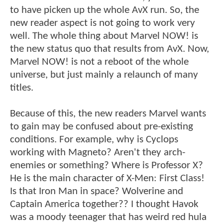
to have picken up the whole AvX run. So, the
new reader aspect is not going to work very
well. The whole thing about Marvel NOW! is
the new status quo that results from AvX. Now,
Marvel NOW! is not a reboot of the whole
universe, but just mainly a relaunch of many
titles.
Because of this, the new readers Marvel wants
to gain may be confused about pre-existing
conditions. For example, why is Cyclops
working with Magneto? Aren't they arch-
enemies or something? Where is Professor X?
He is the main character of X-Men: First Class!
Is that Iron Man in space? Wolverine and
Captain America together?? I thought Havok
was a moody teenager that has weird red hula