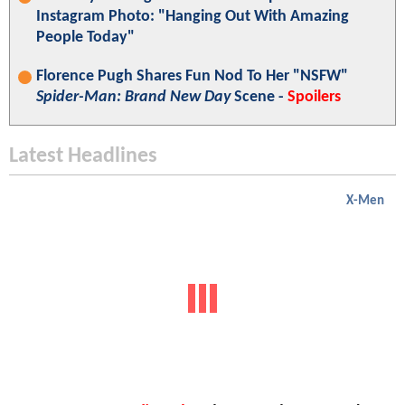
Instagram Photo: "Hanging Out With Amazing
People Today"
Florence Pugh Shares Fun Nod To Her "NSFW"
Spider-Man: Brand New Day
Scene -
Spoilers
Latest Headlines
X-Men