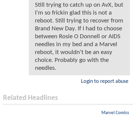
Still trying to catch up on AvX, but
I'm so frickin glad this is not a
reboot. Still trying to recover from
Brand New Day. If I had to choose
between Rosie O Donnell or AIDS
needles in my bed and a Marvel
reboot, it wouldn't be an easy
choice. Probably go with the
needles.
Login to report abuse
Related Headlines
Marvel Comics