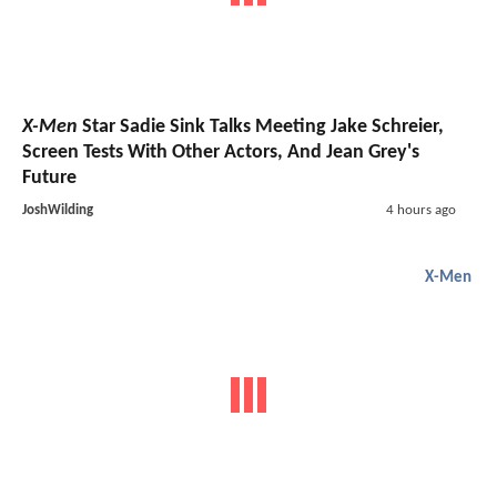
X-Men
Star Sadie Sink Talks Meeting Jake Schreier,
Screen Tests With Other Actors, And Jean Grey's
Future
JoshWilding
4 hours ago
X-Men