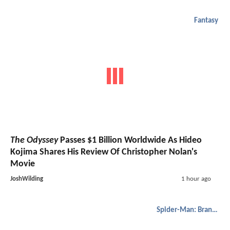
Fantasy
The Odyssey
Passes $1 Billion Worldwide As Hideo
Kojima Shares His Review Of Christopher Nolan's
Movie
JoshWilding
1 hour ago
Spider-Man: Brand New Day