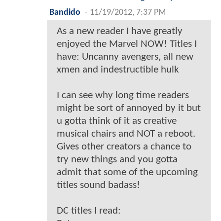
Bandido
-
11/19/2012, 7:37 PM
As a new reader I have greatly
enjoyed the Marvel NOW! Titles I
have: Uncanny avengers, all new
xmen and indestructible hulk
I can see why long time readers
might be sort of annoyed by it but
u gotta think of it as creative
musical chairs and NOT a reboot.
Gives other creators a chance to
try new things and you gotta
admit that some of the upcoming
titles sound badass!
DC titles I read: