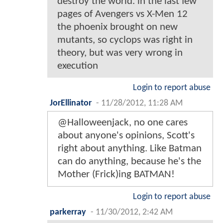
destroy the world. in the last few
pages of Avengers vs X-Men 12
the phoenix brought on new
mutants, so cyclops was right in
theory, but was very wrong in
execution
Login to report abuse
JorEllinator
-
11/28/2012, 11:28 AM
@Halloweenjack, no one cares
about anyone's opinions, Scott's
right about anything. Like Batman
can do anything, because he's the
Mother (Frick)ing BATMAN!
Login to report abuse
parkerray
-
11/30/2012, 2:42 AM