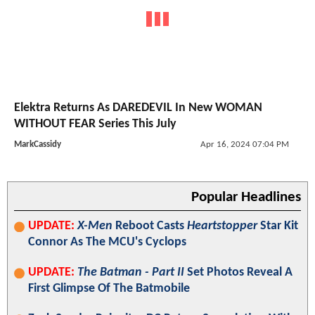
Elektra Returns As DAREDEVIL In New WOMAN
WITHOUT FEAR Series This July
MarkCassidy
Apr 16, 2024 07:04 PM
Popular Headlines
UPDATE:
X-Men
Reboot Casts
Heartstopper
Star Kit
Connor As The MCU's Cyclops
UPDATE:
The Batman - Part II
Set Photos Reveal A
First Glimpse Of The Batmobile