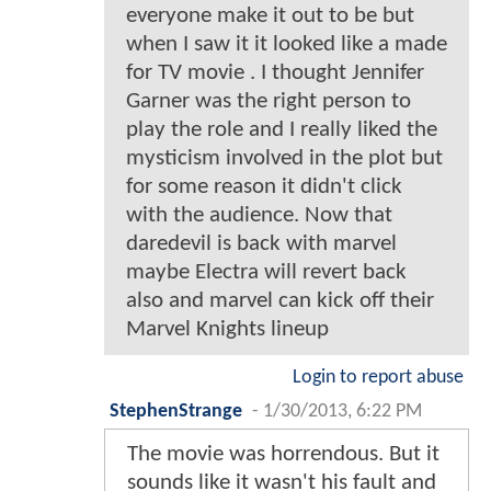
everyone make it out to be but
when I saw it it looked like a made
for TV movie . I thought Jennifer
Garner was the right person to
play the role and I really liked the
mysticism involved in the plot but
for some reason it didn't click
with the audience. Now that
daredevil is back with marvel
maybe Electra will revert back
also and marvel can kick off their
Marvel Knights lineup
Login to report abuse
StephenStrange
-
1/30/2013, 6:22 PM
The movie was horrendous. But it
sounds like it wasn't his fault and