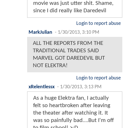
movie was just utter shit. Shame,
since I did really like Daredevil
Login to report abuse
MarkJulian
-
1/30/2013, 3:10 PM
ALL THE REPORTS FROM THE
TRADITIONAL TRADES SAID
MARVEL GOT DAREDEVIL BUT
NOT ELEKTRA!
Login to report abuse
xRelentlessx
-
1/30/2013, 3:13 PM
As a huge Elektra fan, I actually
felt so heartbroken after leaving
the theater after watching it. It
was so painfully bad....But I'm off
to film school! >:D