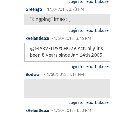
Login to report abuse
Greengo
-
1/30/2013, 3:28 PM
"Kingping" lmao : )
Login to report abuse
xRelentlessx
-
1/30/2013, 3:46 PM
@MARVELPSYCHO79 Actually it's
been 8 years since Jan 14th 2005.
Login to report abuse
Bodwulf
-
1/30/2013, 4:17 PM
Login to report abuse
xRelentlessx
-
1/30/2013, 4:23 PM