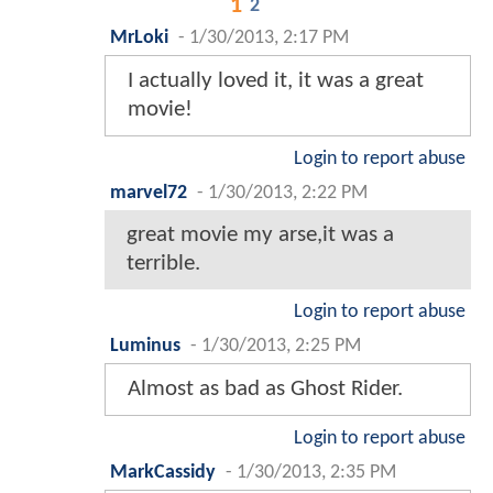
1
2
MrLoki
-
1/30/2013, 2:17 PM
I actually loved it, it was a great
movie!
Login to report abuse
marvel72
-
1/30/2013, 2:22 PM
great movie my arse,it was a
terrible.
Login to report abuse
Luminus
-
1/30/2013, 2:25 PM
Almost as bad as Ghost Rider.
Login to report abuse
MarkCassidy
-
1/30/2013, 2:35 PM