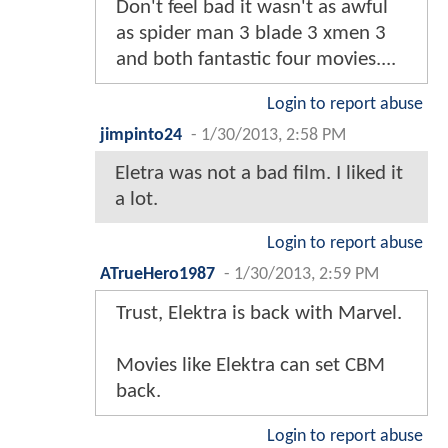
Don't feel bad it wasn't as awful
as spider man 3 blade 3 xmen 3
and both fantastic four movies....
Login to report abuse
jimpinto24
-
1/30/2013, 2:58 PM
Eletra was not a bad film. I liked it
a lot.
Login to report abuse
ATrueHero1987
-
1/30/2013, 2:59 PM
Trust, Elektra is back with Marvel.
Movies like Elektra can set CBM
back.
Login to report abuse