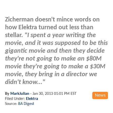
Zicherman doesn't mince words on
how Elektra turned out less than
stellar.
"I spent a year writing the
movie, and it was supposed to be this
gigantic movie and then they decide
they're not going to make an $80M
movie they're going to make a $30M
movie, they bring in a director we
didn't know..."
By
MarkJulian
-
Jan 30, 2013 01:01 PM EST
News
Filed Under:
Elektra
Source:
BA Digest