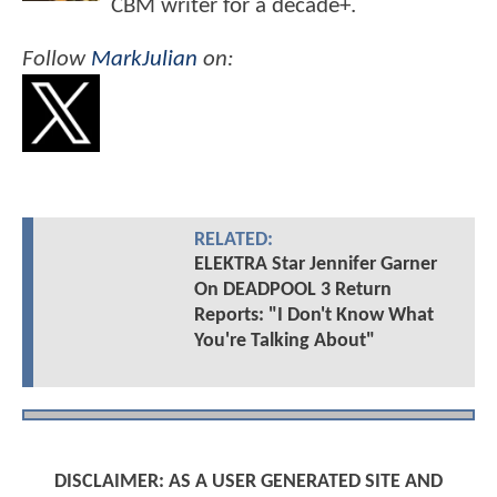
CBM writer for a decade+.
Follow
MarkJulian
on:
RELATED:
ELEKTRA Star Jennifer Garner
On DEADPOOL 3 Return
Reports: "I Don't Know What
You're Talking About"
DISCLAIMER: AS A USER GENERATED SITE AND