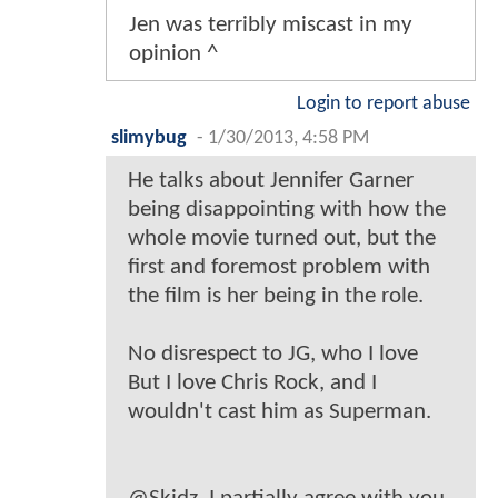
Jen was terribly miscast in my
opinion ^
Login to report abuse
slimybug
-
1/30/2013, 4:58 PM
He talks about Jennifer Garner
being disappointing with how the
whole movie turned out, but the
first and foremost problem with
the film is her being in the role.
No disrespect to JG, who I love
But I love Chris Rock, and I
wouldn't cast him as Superman.