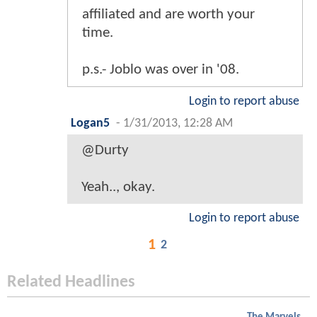
affiliated and are worth your
time.
p.s.- Joblo was over in '08.
Login to report abuse
Logan5
-
1/31/2013, 12:28 AM
@Durty
Yeah.., okay.
Login to report abuse
1
2
Related Headlines