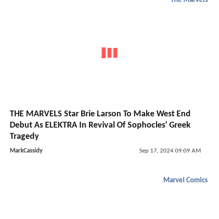
The Marvels
THE MARVELS Star Brie Larson To Make West End
Debut As ELEKTRA In Revival Of Sophocles' Greek
Tragedy
MarkCassidy
Sep 17, 2024 09:09 AM
Marvel Comics