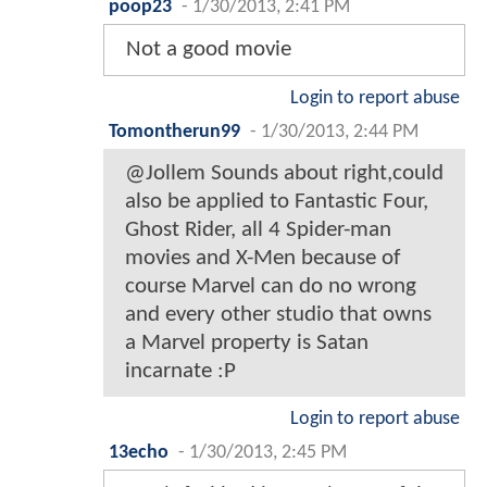
poop23
-
1/30/2013, 2:41 PM
Not a good movie
Login to report abuse
Tomontherun99
-
1/30/2013, 2:44 PM
@Jollem Sounds about right,could
also be applied to Fantastic Four,
Ghost Rider, all 4 Spider-man
movies and X-Men because of
course Marvel can do no wrong
and every other studio that owns
a Marvel property is Satan
incarnate :P
Login to report abuse
13echo
-
1/30/2013, 2:45 PM