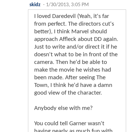
skidz
-
1/30/2013, 3:05 PM
I loved Daredevil (Yeah, it's far
from perfect. The directors cut's
better), I think Marvel should
approach Affleck about DD again.
Just to write and/or direct it if he
doesn't what to be in front of the
camera. Then he'd be able to
make the movie he wishes had
been made. After seeing The
Town, I think he'd have a damn
good view of the character.
Anybody else with me?
You could tell Garner wasn't
having nearly as much fun with