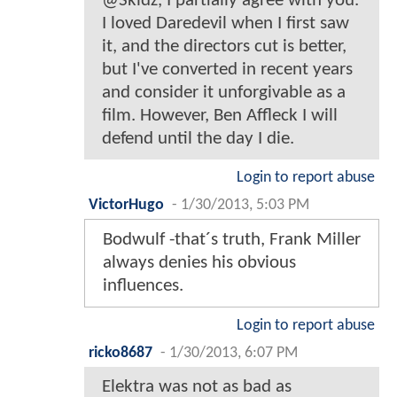
@Skidz, I partially agree with you.
I loved Daredevil when I first saw
it, and the directors cut is better,
but I've converted in recent years
and consider it unforgivable as a
film. However, Ben Affleck I will
defend until the day I die.
Login to report abuse
VictorHugo
-
1/30/2013, 5:03 PM
Bodwulf -that´s truth, Frank Miller
always denies his obvious
influences.
Login to report abuse
ricko8687
-
1/30/2013, 6:07 PM
Elektra was not as bad as