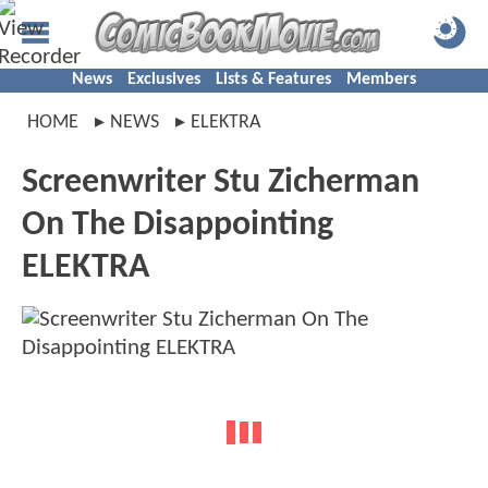
News
Exclusives
Lists & Features
Members
HOME
NEWS
ELEKTRA
Screenwriter Stu Zicherman
On The Disappointing
ELEKTRA