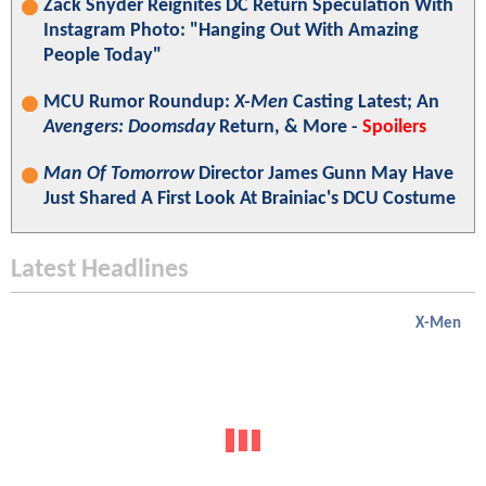
Zack Snyder Reignites DC Return Speculation With
Instagram Photo: "Hanging Out With Amazing
People Today"
MCU Rumor Roundup:
X-Men
Casting Latest; An
Avengers: Doomsday
Return, & More -
Spoilers
Man Of Tomorrow
Director James Gunn May Have
Just Shared A First Look At Brainiac's DCU Costume
Latest Headlines
X-Men