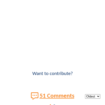
Want to contribute?
51 Comments