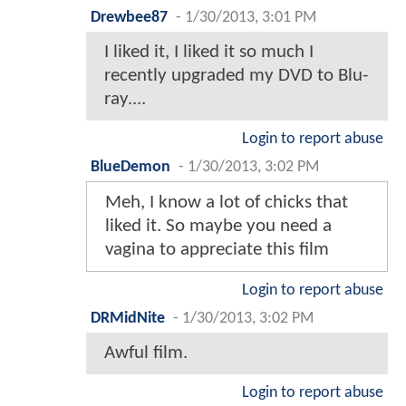
Drewbee87
-
1/30/2013, 3:01 PM
I liked it, I liked it so much I
recently upgraded my DVD to Blu-
ray....
Login to report abuse
BlueDemon
-
1/30/2013, 3:02 PM
Meh, I know a lot of chicks that
liked it. So maybe you need a
vagina to appreciate this film
Login to report abuse
DRMidNite
-
1/30/2013, 3:02 PM
Awful film.
Login to report abuse