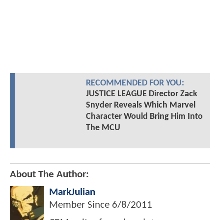
RECOMMENDED FOR YOU:
JUSTICE LEAGUE Director Zack
Snyder Reveals Which Marvel
Character Would Bring Him Into
The MCU
About The Author:
MarkJulian
Member Since
6/8/2011