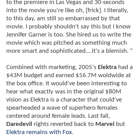
to the premiere in Las Vegas and 30-seconds
into the movie you're like oh, [frick]. I literally,
to this day, am still so embarrassed by that
movie. I probably shouldn't say this but I know
Jennifer Garner is too. She hired us to write the
movie which was pitched as something much
more smart and sophisticated....it's a blemish. "
Combined with marketing, 2005's
Elektra
had a
$43M budget and earned $56.7M woldwide at
the box office. It would've been interesting to
hear what exactly was in the original $80M
vision as Elektra is a character that could've
spearheaded a wave of superhero females
centered around female leads. Last fall,
Daredevil
rights reverted back to
Marvel
but
Elektra remains with Fox
.