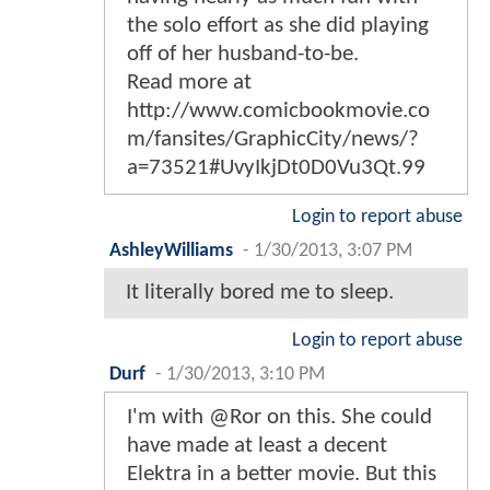
the solo effort as she did playing
off of her husband-to-be.
Read more at
http://www.comicbookmovie.co
m/fansites/GraphicCity/news/?
a=73521#UvyIkjDt0D0Vu3Qt.99
Login to report abuse
AshleyWilliams
-
1/30/2013, 3:07 PM
It literally bored me to sleep.
Login to report abuse
Durf
-
1/30/2013, 3:10 PM
I'm with @Ror on this. She could
have made at least a decent
Elektra in a better movie. But this