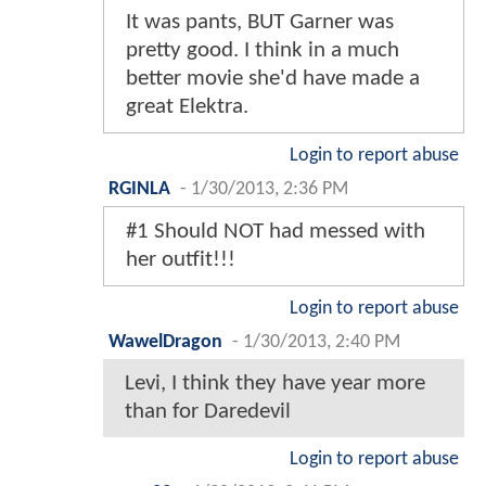
It was pants, BUT Garner was
pretty good. I think in a much
better movie she'd have made a
great Elektra.
Login to report abuse
RGINLA
-
1/30/2013, 2:36 PM
#1 Should NOT had messed with
her outfit!!!
Login to report abuse
WawelDragon
-
1/30/2013, 2:40 PM
Levi, I think they have year more
than for Daredevil
Login to report abuse