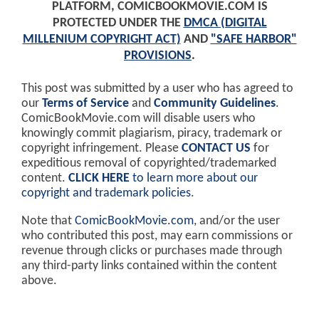
PLATFORM, COMICBOOKMOVIE.COM IS
PROTECTED UNDER THE
DMCA (DIGITAL
MILLENIUM COPYRIGHT ACT)
AND
"SAFE HARBOR"
PROVISIONS
.
This post was submitted by a user who has agreed to
our
Terms of Service
and
Community Guidelines
.
ComicBookMovie.com will disable users who
knowingly commit plagiarism, piracy, trademark or
copyright infringement. Please
CONTACT US
for
expeditious removal of copyrighted/trademarked
content.
CLICK HERE
to learn more about our
copyright and trademark policies
.
Note that
ComicBookMovie.com
, and/or the user
who contributed this post, may earn commissions or
revenue through clicks or purchases made through
any third-party links contained within the content
above.