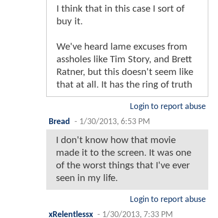
I think that in this case I sort of
buy it.
We've heard lame excuses from
assholes like Tim Story, and Brett
Ratner, but this doesn't seem like
that at all. It has the ring of truth
Login to report abuse
Bread
-
1/30/2013, 6:53 PM
I don't know how that movie
made it to the screen. It was one
of the worst things that I've ever
seen in my life.
Login to report abuse
xRelentlessx
-
1/30/2013, 7:33 PM