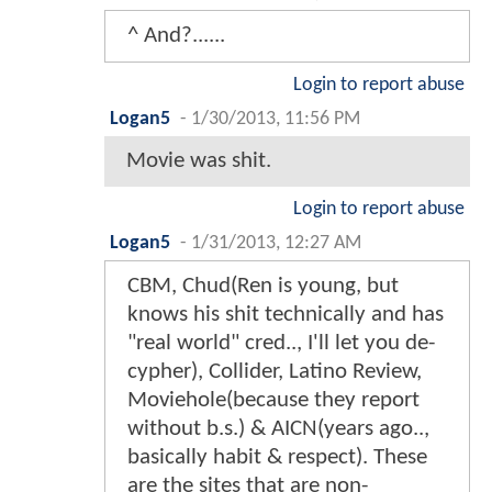
^ And?......
Login to report abuse
Logan5
-
1/30/2013, 11:56 PM
Movie was shit.
Login to report abuse
Logan5
-
1/31/2013, 12:27 AM
CBM, Chud(Ren is young, but
knows his shit technically and has
"real world" cred.., I'll let you de-
cypher), Collider, Latino Review,
Moviehole(because they report
without b.s.) & AICN(years ago..,
basically habit & respect). These
are the sites that are non-