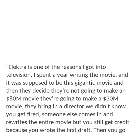
"Elektra is one of the reasons I got into
television. I spent a year writing the movie, and
it was supposed to be this gigantic movie and
then they decide they're not going to make an
$80M movie they're going to make a $30M
movie, they bring in a director we didn't know,
you get fired, someone else comes in and
rewrites the entire movie but you still get credit
because you wrote the first draft. Then you go