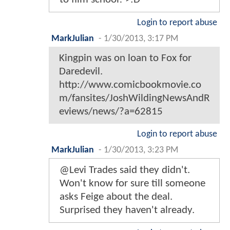
Login to report abuse
MarkJulian
-
1/30/2013, 3:17 PM
Kingpin was on loan to Fox for
Daredevil.
http://www.comicbookmovie.co
m/fansites/JoshWildingNewsAndR
eviews/news/?a=62815
Login to report abuse
MarkJulian
-
1/30/2013, 3:23 PM
@Levi Trades said they didn't.
Won't know for sure till someone
asks Feige about the deal.
Surprised they haven't already.