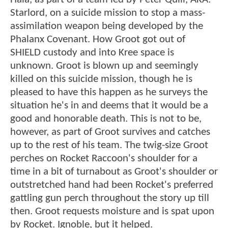
Starlord, on a suicide mission to stop a mass-
assimilation weapon being developed by the
Phalanx Covenant. How Groot got out of
SHIELD custody and into Kree space is
unknown. Groot is blown up and seemingly
killed on this suicide mission, though he is
pleased to have this happen as he surveys the
situation he's in and deems that it would be a
good and honorable death. This is not to be,
however, as part of Groot survives and catches
up to the rest of his team. The twig-size Groot
perches on Rocket Raccoon's shoulder for a
time in a bit of turnabout as Groot's shoulder or
outstretched hand had been Rocket's preferred
gattling gun perch throughout the story up till
then. Groot requests moisture and is spat upon
by Rocket. Ignoble, but it helped.