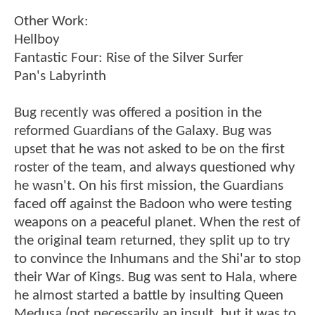
Other Work:
Hellboy
Fantastic Four: Rise of the Silver Surfer
Pan's Labyrinth
Bug recently was offered a position in the
reformed Guardians of the Galaxy. Bug was
upset that he was not asked to be on the first
roster of the team, and always questioned why
he wasn't. On his first mission, the Guardians
faced off against the Badoon who were testing
weapons on a peaceful planet. When the rest of
the original team returned, they split up to try
to convince the Inhumans and the Shi'ar to stop
their War of Kings. Bug was sent to Hala, where
he almost started a battle by insulting Queen
Medusa (not necessarily an insult, but it was to