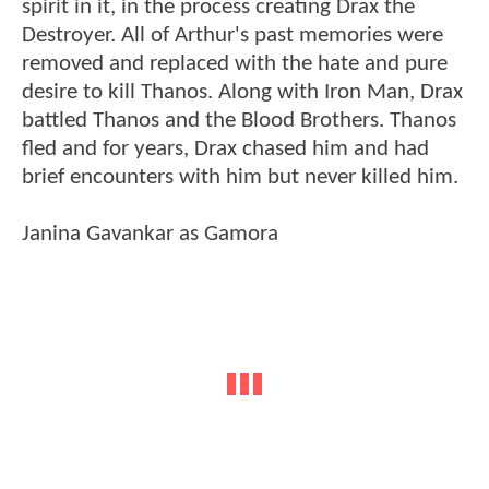
spirit in it, in the process creating Drax the
Destroyer. All of Arthur's past memories were
removed and replaced with the hate and pure
desire to kill Thanos. Along with Iron Man, Drax
battled Thanos and the Blood Brothers. Thanos
fled and for years, Drax chased him and had
brief encounters with him but never killed him.
Janina Gavankar as Gamora