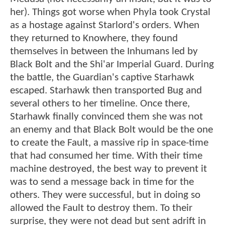
her). Things got worse when Phyla took Crystal
as a hostage against Starlord's orders. When
they returned to Knowhere, they found
themselves in between the Inhumans led by
Black Bolt and the Shi'ar Imperial Guard. During
the battle, the Guardian's captive Starhawk
escaped. Starhawk then transported Bug and
several others to her timeline. Once there,
Starhawk finally convinced them she was not
an enemy and that Black Bolt would be the one
to create the Fault, a massive rip in space-time
that had consumed her time. With their time
machine destroyed, the best way to prevent it
was to send a message back in time for the
others. They were successful, but in doing so
allowed the Fault to destroy them. To their
surprise, they were not dead but sent adrift in