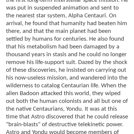
the first long-term interstellar space mission. He
was put in suspended animation and sent to
the nearest star system, Alpha Centauri. On
arrival, he found that humanity had beaten him
there, and that the main planet had been
settled by humans for centuries. He also found
that his metabolism had been damaged by a
thousand years in stasis and he could no longer
remove his life-support suit. Dazed by the shock
of these discoveries, he insisted on carrying out
his now-useless mission, and wandered into the
wilderness to catalog Centaurian life. When the
alien Badoon attacked this world, they wiped
out both the human colonists and all but one of
the native Centaurians, Yondu. It was at this
time that Astro discovered that he could release
"brain-blasts" of destructive telekinetic power.
Astro and Yondu would become members of