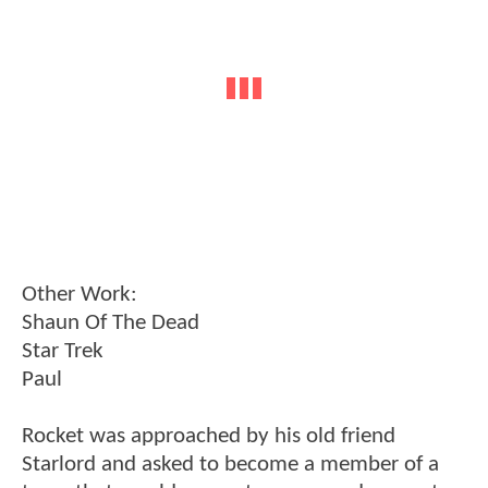
Other Work:
Shaun Of The Dead
Star Trek
Paul
Rocket was approached by his old friend
Starlord and asked to become a member of a