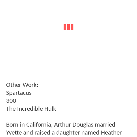
Other Work:
Spartacus
300
The Incredible Hulk
Born in California, Arthur Douglas married
Yvette and raised a daughter named Heather