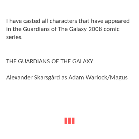
I have casted all characters that have appeared
in the Guardians of The Galaxy 2008 comic
series.
THE GUARDIANS OF THE GALAXY
Alexander Skarsgård as Adam Warlock/Magus