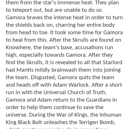
them from the star's immense heat. They plan
to teleport out, but are unable to do so.
Gamora braves the intense heat in order to turn
the shields back on, charring her entire body
from head to toe. It took some time for Gamora
to heal from this. After the Skrulls are found on
Knowhere, the team's base, accusations run
high, especially towards Gamora. After they
find the Skrulls, it is revealed to all that Starlord
had Mantis mildly brainwash them into joining
the team. Disgusted, Gamora quits the team
and heads off with Adam Warlock. After a short
run in with the Universal Church of Truth,
Gamora and Adam return to the Guardians in
order to help them continue to save the
universe. During the War of Kings, the Inhuman
King Black Bolt unleashes the Terrigen Bomb,