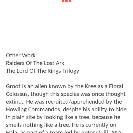
Other Work:
Raiders Of The Lost Ark
The Lord Of The Rings Trilogy
Groot Is an alien known by the Kree as a Floral
Colossus, though this species was once thought
extinct. He was recruited/apprehended by the
Howling Commandos, despite his ability to hide
in plain site by looking like a tree, because he
smells nothing like a tree. He is currently on
Hala, as part of a team led by Peter Quill, AKA: