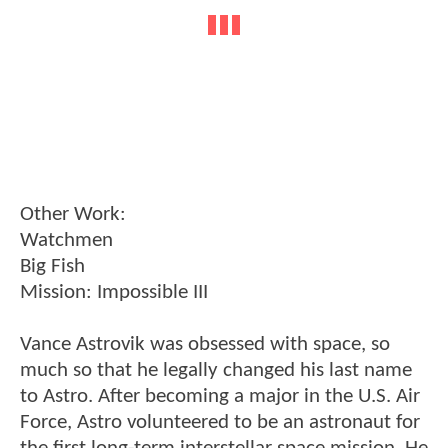
Other Work:
Watchmen
Big Fish
Mission: Impossible III
Vance Astrovik was obsessed with space, so
much so that he legally changed his last name
to Astro. After becoming a major in the U.S. Air
Force, Astro volunteered to be an astronaut for