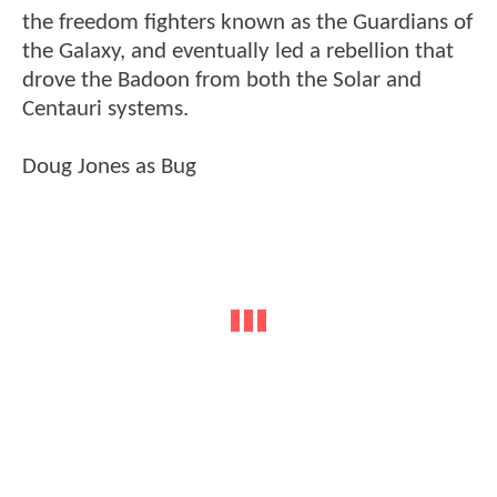
the freedom fighters known as the Guardians of
the Galaxy, and eventually led a rebellion that
drove the Badoon from both the Solar and
Centauri systems.
Doug Jones as Bug