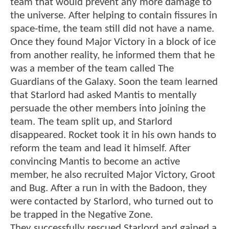
team that would prevent any more damage to
the universe. After helping to contain fissures in
space-time, the team still did not have a name.
Once they found Major Victory in a block of ice
from another reality, he informed them that he
was a member of the team called The
Guardians of the Galaxy. Soon the team learned
that Starlord had asked Mantis to mentally
persuade the other members into joining the
team. The team split up, and Starlord
disappeared. Rocket took it in his own hands to
reform the team and lead it himself. After
convincing Mantis to become an active
member, he also recruited Major Victory, Groot
and Bug. After a run in with the Badoon, they
were contacted by Starlord, who turned out to
be trapped in the Negative Zone.
They successfully rescued Starlord and gained a