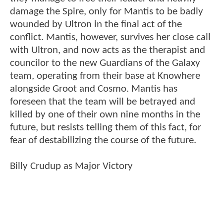
damage the Spire, only for Mantis to be badly
wounded by Ultron in the final act of the
conflict. Mantis, however, survives her close call
with Ultron, and now acts as the therapist and
councilor to the new Guardians of the Galaxy
team, operating from their base at Knowhere
alongside Groot and Cosmo. Mantis has
foreseen that the team will be betrayed and
killed by one of their own nine months in the
future, but resists telling them of this fact, for
fear of destabilizing the course of the future.
Billy Crudup as Major Victory