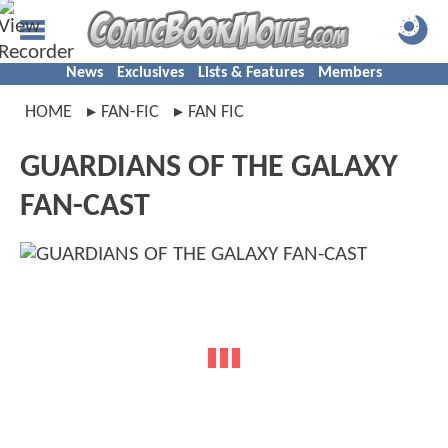
News
Exclusives
Lists & Features
Members
HOME
FAN-FIC
FAN FIC
GUARDIANS OF THE GALAXY
FAN-CAST