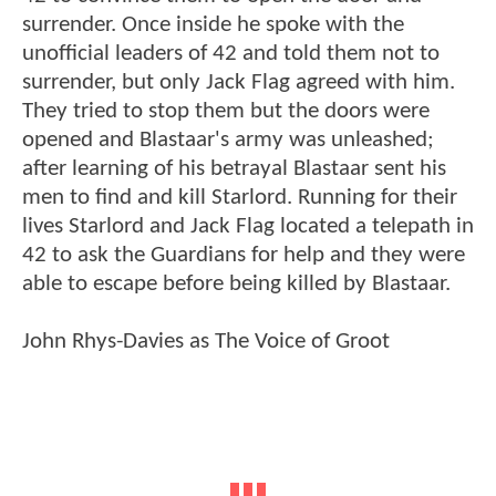
surrender. Once inside he spoke with the
unofficial leaders of 42 and told them not to
surrender, but only Jack Flag agreed with him.
They tried to stop them but the doors were
opened and Blastaar's army was unleashed;
after learning of his betrayal Blastaar sent his
men to find and kill Starlord. Running for their
lives Starlord and Jack Flag located a telepath in
42 to ask the Guardians for help and they were
able to escape before being killed by Blastaar.
John Rhys-Davies as The Voice of Groot