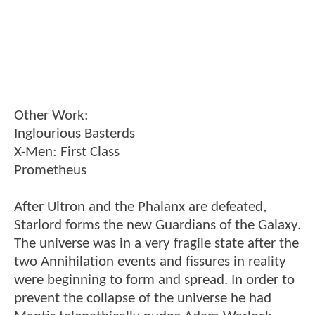
Other Work:
Inglourious Basterds
X-Men: First Class
Prometheus
After Ultron and the Phalanx are defeated,
Starlord forms the new Guardians of the Galaxy.
The universe was in a very fragile state after the
two Annihilation events and fissures in reality
were beginning to form and spread. In order to
prevent the collapse of the universe he had