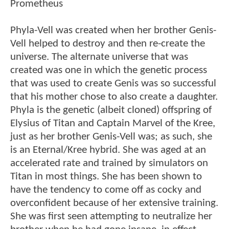
Prometheus
Phyla-Vell was created when her brother Genis-
Vell helped to destroy and then re-create the
universe. The alternate universe that was
created was one in which the genetic process
that was used to create Genis was so successful
that his mother chose to also create a daughter.
Phyla is the genetic (albeit cloned) offspring of
Elysius of Titan and Captain Marvel of the Kree,
just as her brother Genis-Vell was; as such, she
is an Eternal/Kree hybrid. She was aged at an
accelerated rate and trained by simulators on
Titan in most things. She has been shown to
have the tendency to come off as cocky and
overconfident because of her extensive training.
She was first seen attempting to neutralize her