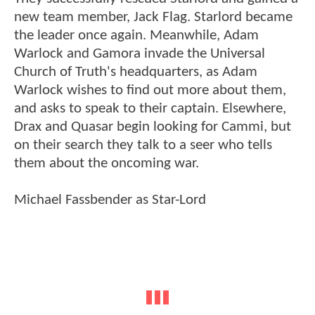
new team member, Jack Flag. Starlord became
the leader once again. Meanwhile, Adam
Warlock and Gamora invade the Universal
Church of Truth's headquarters, as Adam
Warlock wishes to find out more about them,
and asks to speak to their captain. Elsewhere,
Drax and Quasar begin looking for Cammi, but
on their search they talk to a seer who tells
them about the oncoming war.
Michael Fassbender as Star-Lord