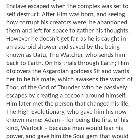
Enclave escaped when the complex was set to
self destruct. After Him was born, and seeing
how corrupt his creators were, he abandoned
them and left for space to gather his thoughts.
However he doesn’t get far, as he is caught in
an asteroid shower and saved by the being
known as Uatu, The Watcher, who sends him
back to Earth. On his trials through Earth; Him
discovers the Asgardian goddess Sif and wants
her to be his mate, which awakens the wrath of
Thor, of the God of Thunder, who he passively
escapes by creating a cocoon around himself.
Him later met the person that changed his life,
The High Evolutionary, who gave him his now
known name: Adam – for being the first of his
kind, Warlock – because men would fear his
power, and gave him the Soul gem that would