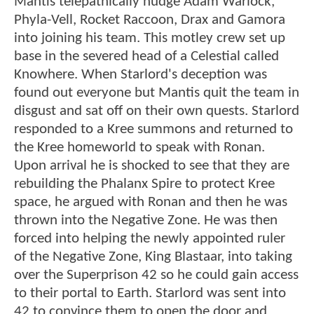
Mantis telepathically nudge Adam Warlock,
Phyla-Vell, Rocket Raccoon, Drax and Gamora
into joining his team. This motley crew set up
base in the severed head of a Celestial called
Knowhere. When Starlord's deception was
found out everyone but Mantis quit the team in
disgust and sat off on their own quests. Starlord
responded to a Kree summons and returned to
the Kree homeworld to speak with Ronan.
Upon arrival he is shocked to see that they are
rebuilding the Phalanx Spire to protect Kree
space, he argued with Ronan and then he was
thrown into the Negative Zone. He was then
forced into helping the newly appointed ruler
of the Negative Zone, King Blastaar, into taking
over the Superprison 42 so he could gain access
to their portal to Earth. Starlord was sent into
42 to convince them to open the door and