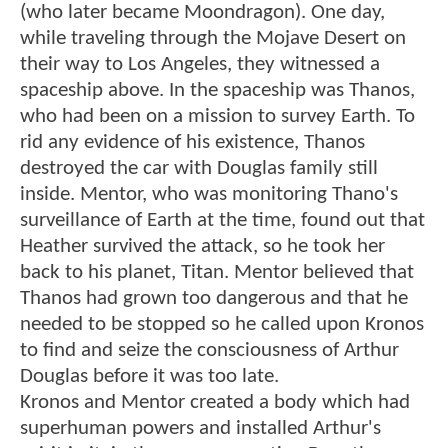
(who later became Moondragon). One day,
while traveling through the Mojave Desert on
their way to Los Angeles, they witnessed a
spaceship above. In the spaceship was Thanos,
who had been on a mission to survey Earth. To
rid any evidence of his existence, Thanos
destroyed the car with Douglas family still
inside. Mentor, who was monitoring Thano's
surveillance of Earth at the time, found out that
Heather survived the attack, so he took her
back to his planet, Titan. Mentor believed that
Thanos had grown too dangerous and that he
needed to be stopped so he called upon Kronos
to find and seize the consciousness of Arthur
Douglas before it was too late.
Kronos and Mentor created a body which had
superhuman powers and installed Arthur's