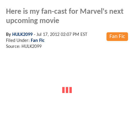
Here is my fan-cast for Marvel's next
upcoming movie
By
HULK2099
-
Jul 17, 2012 02:07 PM EST
Fan Fic
Filed Under:
Fan Fic
Source: HULK2099