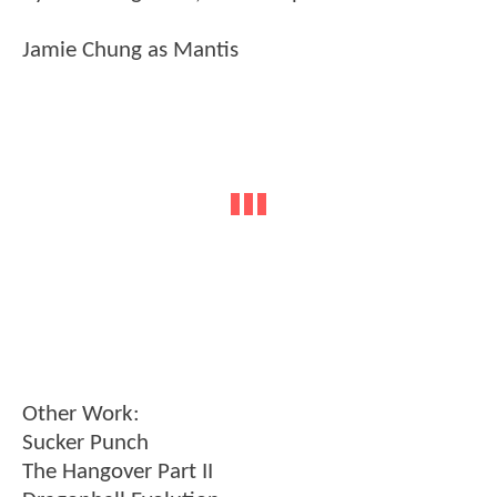
Jamie Chung as Mantis
Other Work:
Sucker Punch
The Hangover Part II