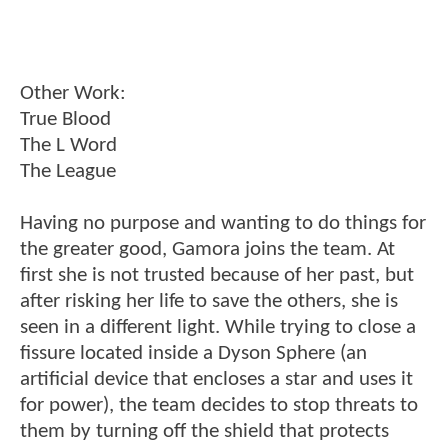
Other Work:
True Blood
The L Word
The League
Having no purpose and wanting to do things for
the greater good, Gamora joins the team. At
first she is not trusted because of her past, but
after risking her life to save the others, she is
seen in a different light. While trying to close a
fissure located inside a Dyson Sphere (an
artificial device that encloses a star and uses it
for power), the team decides to stop threats to
them by turning off the shield that protects