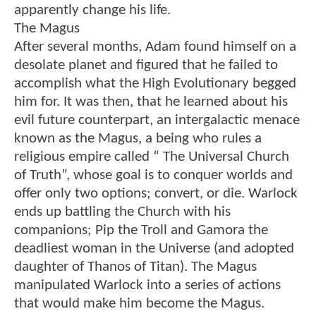
apparently change his life.
The Magus
After several months, Adam found himself on a
desolate planet and figured that he failed to
accomplish what the High Evolutionary begged
him for. It was then, that he learned about his
evil future counterpart, an intergalactic menace
known as the Magus, a being who rules a
religious empire called “ The Universal Church
of Truth”, whose goal is to conquer worlds and
offer only two options; convert, or die. Warlock
ends up battling the Church with his
companions; Pip the Troll and Gamora the
deadliest woman in the Universe (and adopted
daughter of Thanos of Titan). The Magus
manipulated Warlock into a series of actions
that would make him become the Magus.