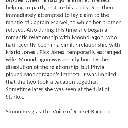
brother when he had gone insane, in effect
helping to partly restore his sanity. She then
immediately attempted to lay claim to the
mantle of Captain Marvel, to which her brother
refused. Also during this time she began a
romantic relationship with Moondragon, who
had recently been in a similar relationship with
Marlo Jones , Rick Jones' temporarily estranged
wife. Moondragon was greatly hurt by the
dissolution of the relationship, but Phyla
piqued Moondragon's interest. It was implied
that the two took a vacation together.
Sometime later she was seen at the trial of
Starfox.
Simon Pegg as The Voice of Rocket Raccoon