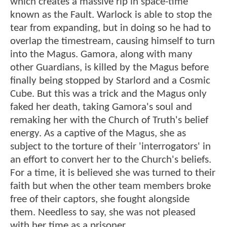
which creates a massive rip in space-time
known as the Fault. Warlock is able to stop the
tear from expanding, but in doing so he had to
overlap the timestream, causing himself to turn
into the Magus. Gamora, along with many
other Guardians, is killed by the Magus before
finally being stopped by Starlord and a Cosmic
Cube. But this was a trick and the Magus only
faked her death, taking Gamora's soul and
remaking her with the Church of Truth's belief
energy. As a captive of the Magus, she as
subject to the torture of their 'interrogators' in
an effort to convert her to the Church's beliefs.
For a time, it is believed she was turned to their
faith but when the other team members broke
free of their captors, she fought alongside
them. Needless to say, she was not pleased
with her time as a prisoner.