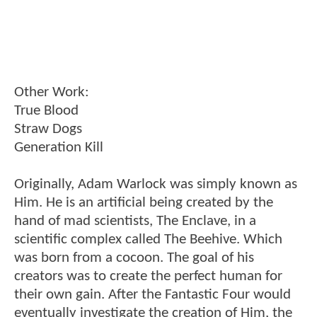
Other Work:
True Blood
Straw Dogs
Generation Kill
Originally, Adam Warlock was simply known as
Him. He is an artificial being created by the
hand of mad scientists, The Enclave, in a
scientific complex called The Beehive. Which
was born from a cocoon. The goal of his
creators was to create the perfect human for
their own gain. After the Fantastic Four would
eventually investigate the creation of Him, the