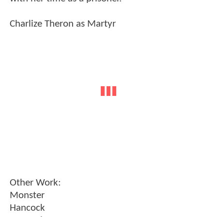
Charlize Theron as Martyr
Other Work:
Monster
Hancock