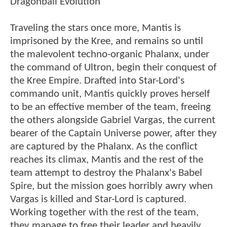
Dragonball Evolution
Traveling the stars once more, Mantis is
imprisoned by the Kree, and remains so until
the malevolent techno-organic Phalanx, under
the command of Ultron, begin their conquest of
the Kree Empire. Drafted into Star-Lord's
commando unit, Mantis quickly proves herself
to be an effective member of the team, freeing
the others alongside Gabriel Vargas, the current
bearer of the Captain Universe power, after they
are captured by the Phalanx. As the conflict
reaches its climax, Mantis and the rest of the
team attempt to destroy the Phalanx's Babel
Spire, but the mission goes horribly awry when
Vargas is killed and Star-Lord is captured.
Working together with the rest of the team,
they manage to free their leader and heavily