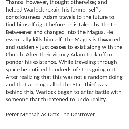
Thanos, however, thought otherwise; and
helped Warlock regain his former self's
consciousness. Adam travels to the future to
find himself right before he is taken by the In-
Betweener and changed into the Magus. He
essentially kills himself. The Magus is thwarted
and suddenly just ceases to exist along with the
Church. After their victory Adam took off to
ponder his existence. While traveling through
space he noticed hundreds of stars going out.
After realizing that this was not a random doing
and that a being called the Star Thief was
behind this, Warlock began to enter battle with
someone that threatened to undo reality.
Peter Mensah as Drax The Destroyer