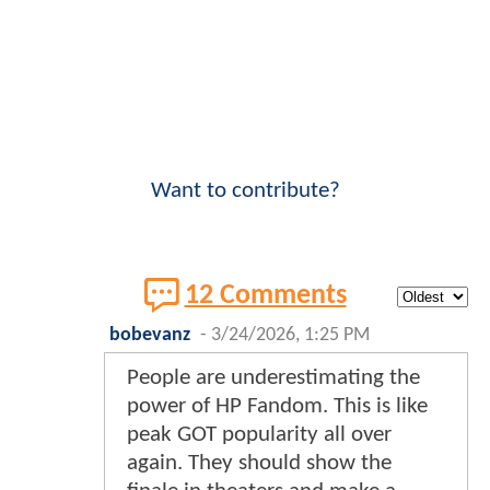
Want to contribute?
12 Comments
bobevanz
-
3/24/2026, 1:25 PM
People are underestimating the
power of HP Fandom. This is like
peak GOT popularity all over
again. They should show the