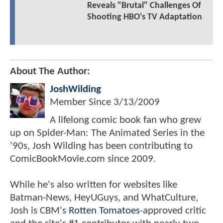
Reveals "Brutal" Challenges Of
Shooting HBO's TV Adaptation
About The Author:
JoshWilding
Member Since
3/13/2009
A lifelong comic book fan who grew
up on Spider-Man: The Animated Series in the
'90s, Josh Wilding has been contributing to
ComicBookMovie.com since 2009.
While he's also written for websites like
Batman-News, HeyUGuys, and WhatCulture,
Josh is CBM's
Rotten Tomatoes
-approved critic