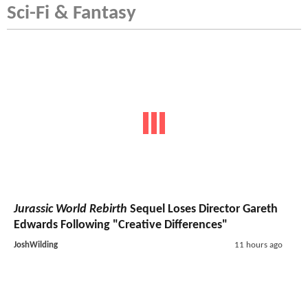
Sci-Fi & Fantasy
Jurassic World Rebirth
Sequel Loses Director Gareth
Edwards Following "Creative Differences"
JoshWilding
11 hours ago