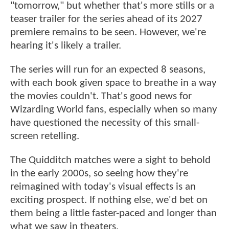
"tomorrow," but whether that's more stills or a
teaser trailer for the series ahead of its 2027
premiere remains to be seen. However, we're
hearing it's likely a trailer.
The series will run for an expected 8 seasons,
with each book given space to breathe in a way
the movies couldn't. That's good news for
Wizarding World fans, especially when so many
have questioned the necessity of this small-
screen retelling.
The Quidditch matches were a sight to behold
in the early 2000s, so seeing how they're
reimagined with today's visual effects is an
exciting prospect. If nothing else, we'd bet on
them being a little faster-paced and longer than
what we saw in theaters.