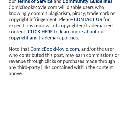
our
Terms of Service
and
Community Guidelines
.
ComicBookMovie.com will disable users who
knowingly commit plagiarism, piracy, trademark or
copyright infringement. Please
CONTACT US
for
expeditious removal of copyrighted/trademarked
content.
CLICK HERE
to learn more about our
copyright and trademark policies
.
Note that
ComicBookMovie.com
, and/or the user
who contributed this post, may earn commissions or
revenue through clicks or purchases made through
any third-party links contained within the content
above.