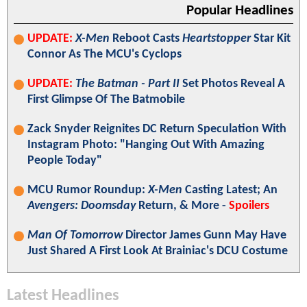
Popular Headlines
UPDATE:
X-Men
Reboot Casts
Heartstopper
Star Kit
Connor As The MCU's Cyclops
UPDATE:
The Batman - Part II
Set Photos Reveal A
First Glimpse Of The Batmobile
Zack Snyder Reignites DC Return Speculation With
Instagram Photo: "Hanging Out With Amazing
People Today"
MCU Rumor Roundup:
X-Men
Casting Latest; An
Avengers: Doomsday
Return, & More -
Spoilers
Man Of Tomorrow
Director James Gunn May Have
Just Shared A First Look At Brainiac's DCU Costume
Latest Headlines