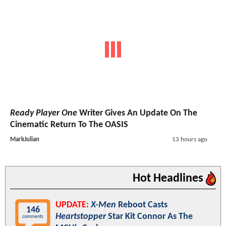
Ready Player One
Writer Gives An Update On The
Cinematic Return To The OASIS
MarkJulian
13 hours ago
Hot Headlines
UPDATE:
X-Men
Reboot Casts
146
Heartstopper
Star Kit Connor As The
comments