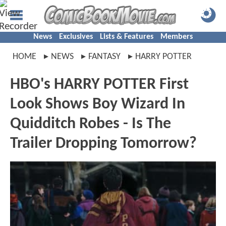
News
Exclusives
Lists & Features
Members
HOME
NEWS
FANTASY
HARRY POTTER
HBO's HARRY POTTER First
Look Shows Boy Wizard In
Quidditch Robes - Is The
Trailer Dropping Tomorrow?