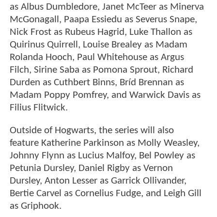
as Albus Dumbledore, Janet McTeer as Minerva
McGonagall, Paapa Essiedu as Severus Snape,
Nick Frost as Rubeus Hagrid, Luke Thallon as
Quirinus Quirrell, Louise Brealey as Madam
Rolanda Hooch, Paul Whitehouse as Argus
Filch, Sirine Saba as Pomona Sprout, Richard
Durden as Cuthbert Binns, Bríd Brennan as
Madam Poppy Pomfrey, and Warwick Davis as
Filius Flitwick.
Outside of Hogwarts, the series will also
feature Katherine Parkinson as Molly Weasley,
Johnny Flynn as Lucius Malfoy, Bel Powley as
Petunia Dursley, Daniel Rigby as Vernon
Dursley, Anton Lesser as Garrick Ollivander,
Bertie Carvel as Cornelius Fudge, and Leigh Gill
as Griphook.