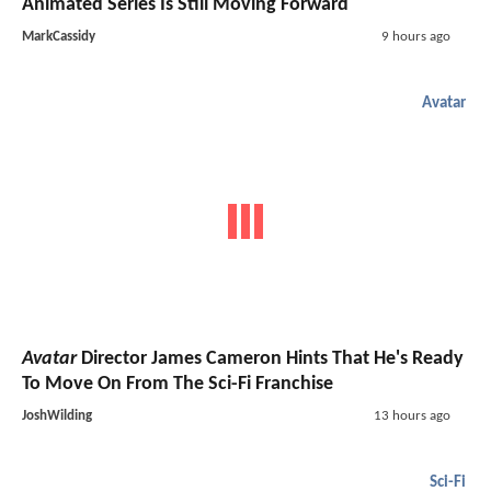
Animated Series Is Still Moving Forward
MarkCassidy
9 hours ago
Avatar
Avatar
Director James Cameron Hints That He's Ready
To Move On From The Sci-Fi Franchise
JoshWilding
13 hours ago
Sci-Fi