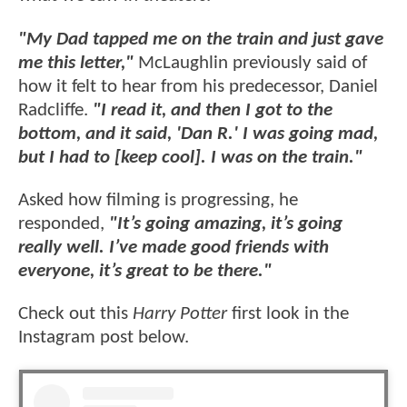
"My Dad tapped me on the train and just gave
me this letter,"
McLaughlin previously said of
how it felt to hear from his predecessor, Daniel
Radcliffe.
"I read it, and then I got to the
bottom, and it said, 'Dan R.' I was going mad,
but I had to [keep cool]. I was on the train."
Asked how filming is progressing, he
responded,
"It’s going amazing, it’s going
really well. I’ve made good friends with
everyone, it’s great to be there."
Check out this
Harry Potter
first look in the
Instagram post below.