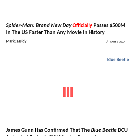
Spider-Man: Brand New Day
Officially
Passes $500M
In The US Faster Than Any Movie In History
MarkCassidy
8 hours ago
Blue Beetle
James Gunn Has Confirmed That The
Blue Beetle
DCU