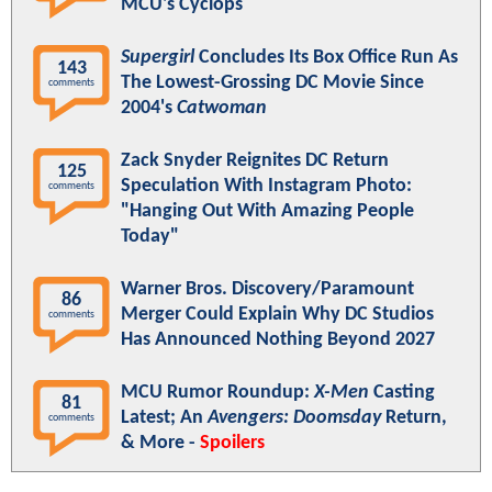
MCU's Cyclops
Supergirl
Concludes Its Box Office Run As
143
The Lowest-Grossing DC Movie Since
comments
2004's
Catwoman
Zack Snyder Reignites DC Return
125
Speculation With Instagram Photo:
comments
"Hanging Out With Amazing People
Today"
Warner Bros. Discovery/Paramount
86
Merger Could Explain Why DC Studios
comments
Has Announced Nothing Beyond 2027
MCU Rumor Roundup:
X-Men
Casting
81
Latest; An
Avengers: Doomsday
Return,
comments
& More -
Spoilers