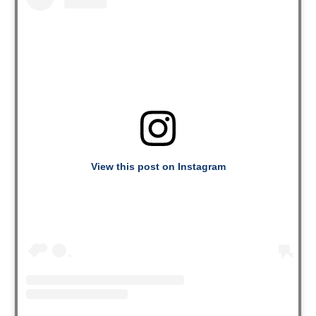
View this post on Instagram