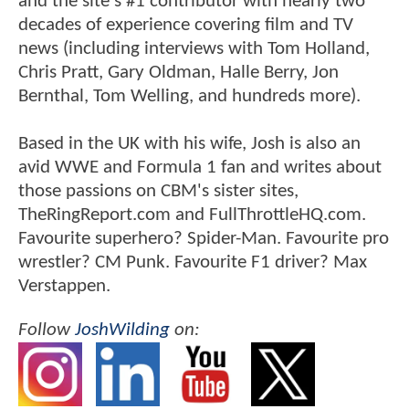
and the site's #1 contributor with nearly two
decades of experience covering film and TV
news (including interviews with Tom Holland,
Chris Pratt, Gary Oldman, Halle Berry, Jon
Bernthal, Tom Welling, and hundreds more).
Based in the UK with his wife, Josh is also an
avid WWE and Formula 1 fan and writes about
those passions on CBM's sister sites,
TheRingReport.com and FullThrottleHQ.com.
Favourite superhero? Spider-Man. Favourite pro
wrestler? CM Punk. Favourite F1 driver? Max
Verstappen.
Follow
JoshWilding
on: