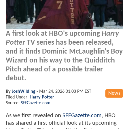
A first look at HBO's upcoming
Harry
Potter
TV series has been released,
and it finds Dominic McLaughlin's Boy
Wizard on his way to the Quidditch
Pitch ahead of a possible trailer
debut.
By
JoshWilding
-
Mar 24, 2026 01:03 PM EST
News
Filed Under:
Harry Potter
Source:
SFFGazette.com
As we first revealed on
SFFGazette.com
, HBO
has shared a first official look at its upcoming