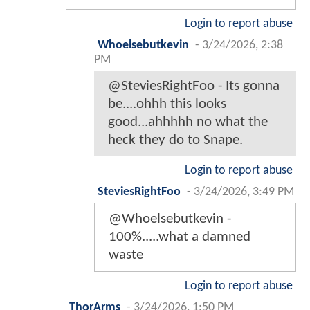
Login to report abuse
Whoelsebutkevin
-
3/24/2026, 2:38
PM
@SteviesRightFoo - Its gonna
be....ohhh this looks
good...ahhhhh no what the
heck they do to Snape.
Login to report abuse
SteviesRightFoo
-
3/24/2026, 3:49 PM
@Whoelsebutkevin -
100%.....what a damned
waste
Login to report abuse
ThorArms
-
3/24/2026, 1:50 PM