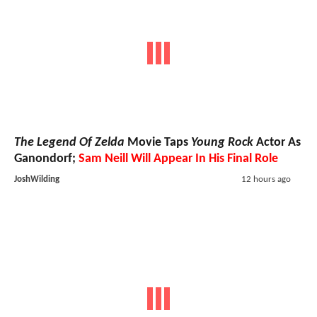
The Legend Of Zelda
Movie Taps
Young Rock
Actor As
Ganondorf;
Sam Neill Will Appear In His Final Role
JoshWilding
12 hours ago