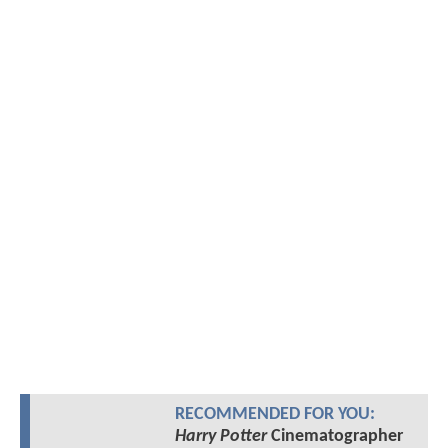
RECOMMENDED FOR YOU:
Harry Potter
Cinematographer