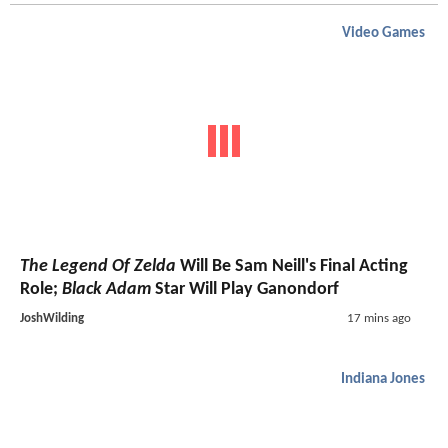
Video Games
The Legend Of Zelda
Will Be Sam Neill's Final Acting
Role;
Black Adam
Star Will Play Ganondorf
JoshWilding
17 mins ago
Indiana Jones