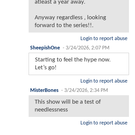
atleast a year away.
Anyway regardless , looking
forward to the series!!.
Login to report abuse
SheepishOne
-
3/24/2026, 2:07 PM
Starting to feel the hype now.
Let’s go!
Login to report abuse
MisterBones
-
3/24/2026, 2:34 PM
This show will be a test of
needlessness
Login to report abuse