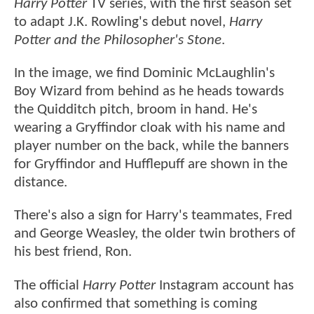
Harry Potter
TV series, with the first season set
to adapt J.K. Rowling's debut novel,
Harry
Potter and the Philosopher's Stone
.
In the image, we find Dominic McLaughlin's
Boy Wizard from behind as he heads towards
the Quidditch pitch, broom in hand. He's
wearing a Gryffindor cloak with his name and
player number on the back, while the banners
for Gryffindor and Hufflepuff are shown in the
distance.
There's also a sign for Harry's teammates, Fred
and George Weasley, the older twin brothers of
his best friend, Ron.
The official
Harry Potter
Instagram account has
also confirmed that something is coming