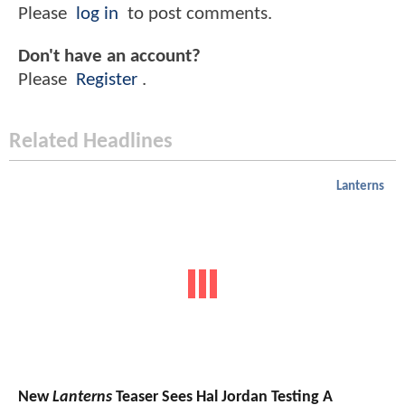
Please
log in
to post comments.
Don't have an account?
Please
Register
.
Related Headlines
Lanterns
New
Lanterns
Teaser Sees Hal Jordan Testing A