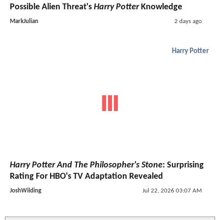
Possible Alien Threat's
Harry Potter
Knowledge
MarkJulian
2 days ago
Harry Potter
Harry Potter And The Philosopher's Stone
: Surprising
Rating For HBO's TV Adaptation Revealed
JoshWilding
Jul 22, 2026 03:07 AM