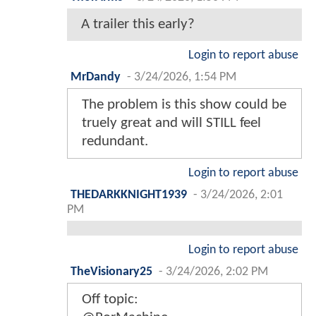
A trailer this early?
Login to report abuse
MrDandy
-
3/24/2026, 1:54 PM
The problem is this show could be
truely great and will STILL feel
redundant.
Login to report abuse
THEDARKKNIGHT1939
-
3/24/2026, 2:01
PM
Login to report abuse
TheVisionary25
-
3/24/2026, 2:02 PM
Off topic: