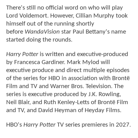
There's still no official word on who will play
Lord Voldemort. However, Cillian Murphy took
himself out of the running shortly
before
WandaVision
star Paul Bettany's name
started doing the rounds.
Harry Potter
is written and executive-produced
by Francesca Gardiner. Mark Mylod will
executive produce and direct multiple episodes
of the series for HBO in association with Brontë
Film and TV and Warner Bros. Television. The
series is executive produced by J.K. Rowling,
Neil Blair, and Ruth Kenley-Letts of Brontë Film
and TV, and David Heyman of Heyday Films.
HBO's
Harry Potter
TV series premieres in 2027.