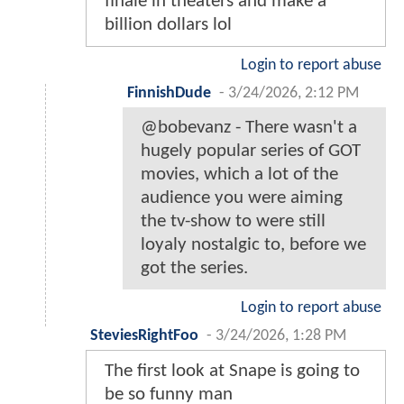
finale in theaters and make a
billion dollars lol
Login to report abuse
FinnishDude
-
3/24/2026, 2:12 PM
@bobevanz - There wasn't a
hugely popular series of GOT
movies, which a lot of the
audience you were aiming
the tv-show to were still
loyaly nostalgic to, before we
got the series.
Login to report abuse
SteviesRightFoo
-
3/24/2026, 1:28 PM
The first look at Snape is going to
be so funny man