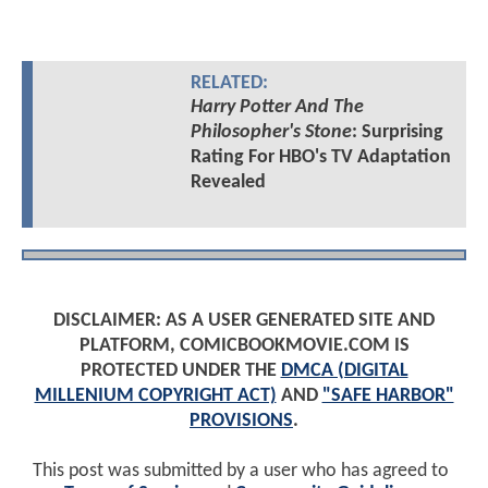
RELATED:
Harry Potter And The
Philosopher's Stone
: Surprising
Rating For HBO's TV Adaptation
Revealed
DISCLAIMER: AS A USER GENERATED SITE AND
PLATFORM, COMICBOOKMOVIE.COM IS
PROTECTED UNDER THE
DMCA (DIGITAL
MILLENIUM COPYRIGHT ACT)
AND
"SAFE HARBOR"
PROVISIONS
.
This post was submitted by a user who has agreed to