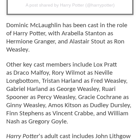
A post shared by Harry Potter (@harrypotter)
Dominic McLaughlin has been cast in the role
of Harry Potter, with Arabella Stanton as
Hermione Granger, and Alastair Stout as Ron
Weasley.
Other key cast members include Lox Pratt
as Draco Malfoy, Rory Wilmot as Neville
Longbottom, Tristan Harland as Fred Weasley,
Gabriel Harland as George Weasley, Ruari
Spooner as Percy Weasley, Gracie Cochrane as
Ginny Weasley, Amos Kitson as Dudley Dursley,
Finn Stephens as Vincent Crabbe, and William
Nash as Gregory Goyle.
Harry Potter
's adult cast includes John Lithgow