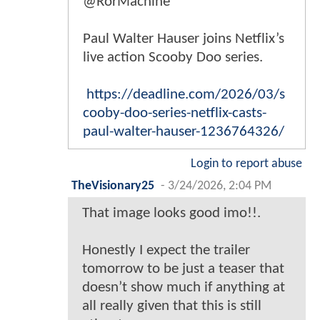
@RorMachine
Paul Walter Hauser joins Netflix’s
live action Scooby Doo series.
https://deadline.com/2026/03/s
cooby-doo-series-netflix-casts-
paul-walter-hauser-1236764326/
Login to report abuse
TheVisionary25
-
3/24/2026, 2:04 PM
That image looks good imo!!.
Honestly I expect the trailer
tomorrow to be just a teaser that
doesn’t show much if anything at
all really given that this is still