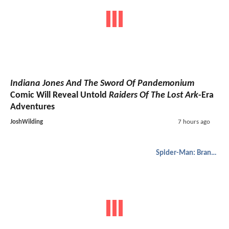
Indiana Jones And The Sword Of Pandemonium
Comic Will Reveal Untold
Raiders Of The Lost Ark
-Era
Adventures
JoshWilding
7 hours ago
Spider-Man: Brand New Day