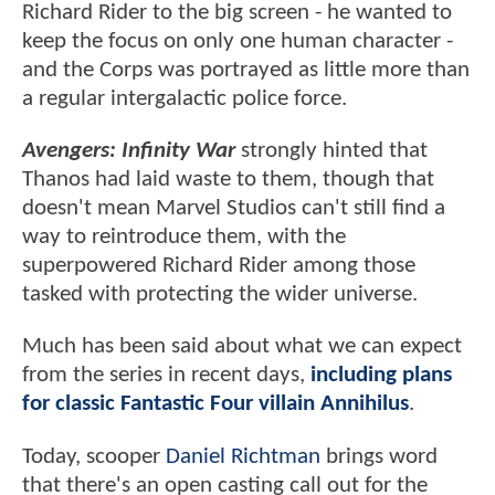
Richard Rider to the big screen - he wanted to
keep the focus on only one human character -
and the Corps was portrayed as little more than
a regular intergalactic police force.
Avengers: Infinity War
strongly hinted that
Thanos had laid waste to them, though that
doesn't mean Marvel Studios can't still find a
way to reintroduce them, with the
superpowered Richard Rider among those
tasked with protecting the wider universe.
Much has been said about what we can expect
from the series in recent days,
including plans
for classic Fantastic Four villain Annihilus
.
Today, scooper
Daniel Richtman
brings word
that there's an open casting call out for the