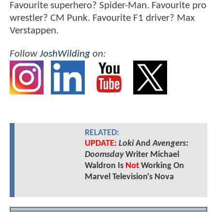
Favourite superhero? Spider-Man. Favourite pro
wrestler? CM Punk. Favourite F1 driver? Max
Verstappen.
Follow
JoshWilding
on:
RELATED:
UPDATE:
Loki
And
Avengers:
Doomsday
Writer Michael
Waldron Is
Not
Working On
Marvel Television's Nova