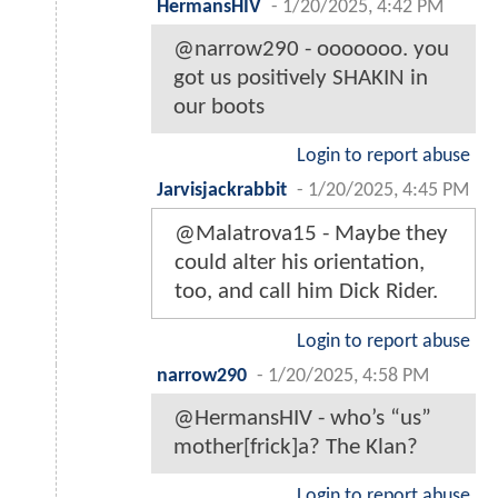
HermansHIV
-
1/20/2025, 4:42 PM
@narrow290 - ooooooo. you
got us positively SHAKIN in
our boots
Login to report abuse
Jarvisjackrabbit
-
1/20/2025, 4:45 PM
@Malatrova15 - Maybe they
could alter his orientation,
too, and call him Dick Rider.
Login to report abuse
narrow290
-
1/20/2025, 4:58 PM
@HermansHIV - who’s “us”
mother[frick]a? The Klan?
Login to report abuse