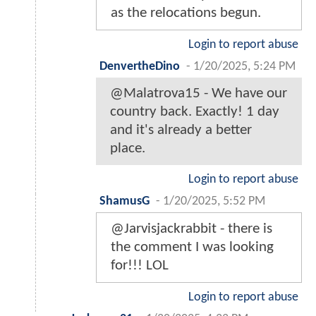
as the relocations begun.
Login to report abuse
DenvertheDino
-
1/20/2025, 5:24 PM
@Malatrova15 - We have our
country back. Exactly! 1 day
and it's already a better
place.
Login to report abuse
ShamusG
-
1/20/2025, 5:52 PM
@Jarvisjackrabbit - there is
the comment I was looking
for!!! LOL
Login to report abuse