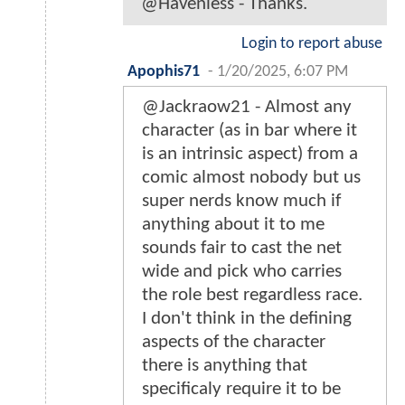
@Havenless - Thanks.
Login to report abuse
Apophis71
-
1/20/2025, 6:07 PM
@Jackraow21 - Almost any
character (as in bar where it
is an intrinsic aspect) from a
comic almost nobody but us
super nerds know much if
anything about it to me
sounds fair to cast the net
wide and pick who carries
the role best regardless race.
I don't think in the defining
aspects of the character
there is anything that
specificaly require it to be