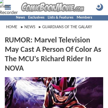
News
Exclusives
Lists & Features
Members
HOME
NEWS
GUARDIANS OF THE GALAXY
RUMOR: Marvel Television
May Cast A Person Of Color As
The MCU's Richard Rider In
NOVA