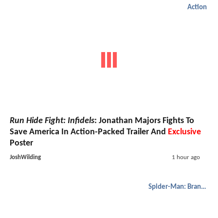
Action
Run Hide Fight: Infidels
: Jonathan Majors Fights To
Save America In Action-Packed Trailer And
Exclusive
Poster
JoshWilding
1 hour ago
Spider-Man: Brand New Day