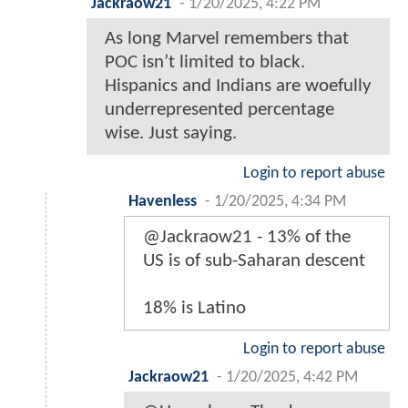
Jackraow21
-
1/20/2025, 4:22 PM
As long Marvel remembers that
POC isn’t limited to black.
Hispanics and Indians are woefully
underrepresented percentage
wise. Just saying.
Login to report abuse
Havenless
-
1/20/2025, 4:34 PM
@Jackraow21 - 13% of the
US is of sub-Saharan descent
18% is Latino
Login to report abuse
Jackraow21
-
1/20/2025, 4:42 PM