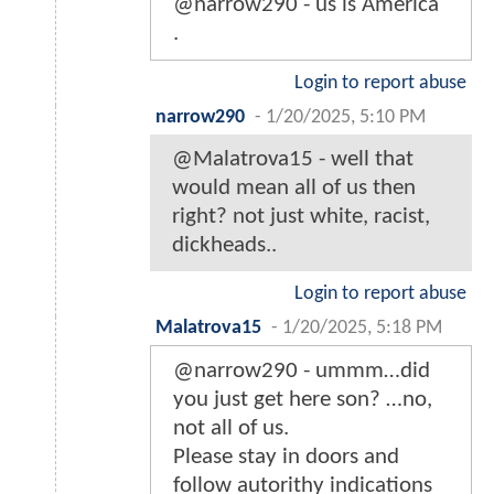
@narrow290 - us is America
.
Login to report abuse
narrow290
-
1/20/2025, 5:10 PM
@Malatrova15 - well that
would mean all of us then
right? not just white, racist,
dickheads..
Login to report abuse
Malatrova15
-
1/20/2025, 5:18 PM
@narrow290 - ummm…did
you just get here son? …no,
not all of us.
Please stay in doors and
follow autorithy indications