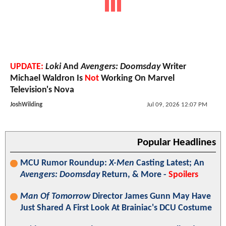
UPDATE:
Loki
And
Avengers: Doomsday
Writer
Michael Waldron Is
Not
Working On Marvel
Television's Nova
JoshWilding
Jul 09, 2026 12:07 PM
Popular Headlines
MCU Rumor Roundup:
X-Men
Casting Latest; An
Avengers: Doomsday
Return, & More -
Spoilers
Man Of Tomorrow
Director James Gunn May Have
Just Shared A First Look At Brainiac's DCU Costume