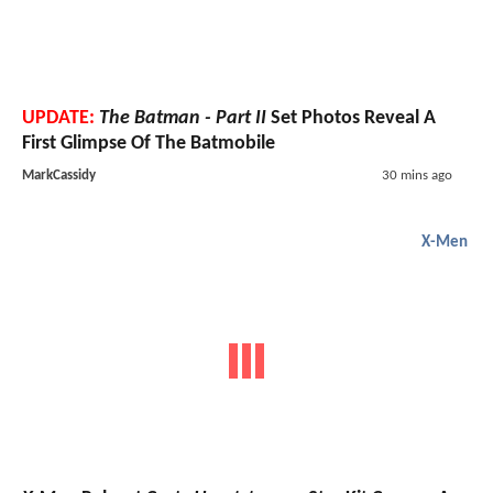
UPDATE:
The Batman - Part II
Set Photos Reveal A
First Glimpse Of The Batmobile
MarkCassidy
30 mins ago
X-Men