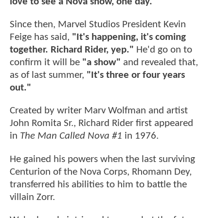
love to see a Nova show, one day."
Since then, Marvel Studios President Kevin
Feige has said,
"It's happening, it's coming
together. Richard Rider, yep."
He'd go on to
confirm it will be
"a show"
and revealed that,
as of last summer,
"It's three or four years
out."
Created by writer Marv Wolfman and artist
John Romita Sr., Richard Rider first appeared
in
The Man Called Nova #1
in 1976.
He gained his powers when the last surviving
Centurion of the Nova Corps, Rhomann Dey,
transferred his abilities to him to battle the
villain Zorr.