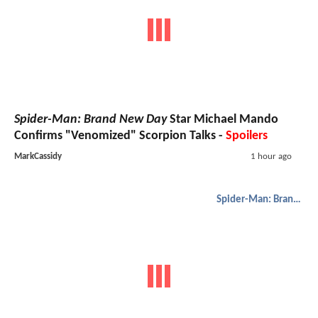
Spider-Man: Brand New Day
Star Michael Mando
Confirms "Venomized" Scorpion Talks -
Spoilers
MarkCassidy
1 hour ago
Spider-Man: Brand New Day