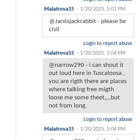
Malatrova15
-
1/20/2025, 5:01 PM
@Jarvisjackrabbit - please be
civil
Login to report abuse
Malatrova15
-
1/20/2025, 5:04 PM
@narrow290 - i can shout it
out loud here in Tuscaloosa ,
you are rigth there are places
where talking free migth
loose me some theet,,,.but
not from long.
Login to report abuse
Malatrova15
-
1/20/2025, 5:04 PM