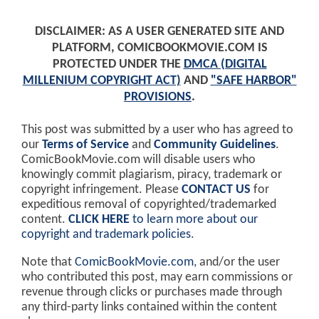
DISCLAIMER: AS A USER GENERATED SITE AND
PLATFORM, COMICBOOKMOVIE.COM IS
PROTECTED UNDER THE
DMCA (DIGITAL
MILLENIUM COPYRIGHT ACT)
AND
"SAFE HARBOR"
PROVISIONS
.
This post was submitted by a user who has agreed to
our
Terms of Service
and
Community Guidelines
.
ComicBookMovie.com will disable users who
knowingly commit plagiarism, piracy, trademark or
copyright infringement. Please
CONTACT US
for
expeditious removal of copyrighted/trademarked
content.
CLICK HERE
to learn more about our
copyright and trademark policies
.
Note that
ComicBookMovie.com
, and/or the user
who contributed this post, may earn commissions or
revenue through clicks or purchases made through
any third-party links contained within the content