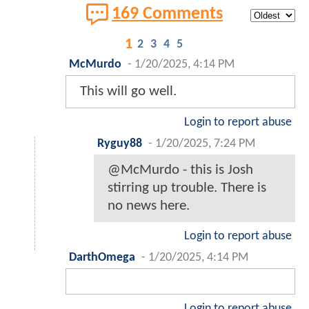
169 Comments
1
2
3
4
5
McMurdo
-
1/20/2025, 4:14 PM
This will go well.
Login to report abuse
Ryguy88
-
1/20/2025, 7:24 PM
@McMurdo - this is Josh
stirring up trouble. There is
no news here.
Login to report abuse
DarthOmega
-
1/20/2025, 4:14 PM
Login to report abuse