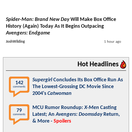
Spider-Man: Brand New Day
Will Make Box Office
History (Again) Today As It Begins Outpacing
Avengers: Endgame
JoshWilding
1 hour ago
Hot Headlines
Supergirl
Concludes Its Box Office Run As
142
The Lowest-Grossing DC Movie Since
comments
2004's
Catwoman
MCU Rumor Roundup:
X-Men
Casting
79
Latest; An
Avengers: Doomsday
Return,
comments
& More -
Spoilers