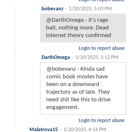
bobevanz
-
1/20/2025, 5:03 PM
@DarthOmega - it's rage
bait, nothing more. Dead
internet theory confirmed
Login to report abuse
DarthOmega
-
1/20/2025, 5:12 PM
@bobevanz - Kinda sad
comic book movies have
been on a downward
trajectory as of late. They
need shit like this to drive
engagement.
Login to report abuse
Malatrova15
-
1/20/2025, 4:14 PM