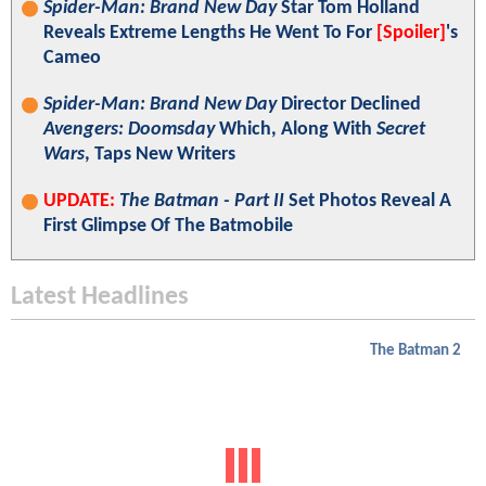
Spider-Man: Brand New Day
Star Tom Holland
Reveals Extreme Lengths He Went To For
[Spoiler]
's
Cameo
Spider-Man: Brand New Day
Director Declined
Avengers: Doomsday
Which, Along With
Secret
Wars
, Taps New Writers
UPDATE:
The Batman - Part II
Set Photos Reveal A
First Glimpse Of The Batmobile
Latest Headlines
The Batman 2