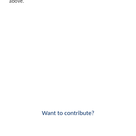
above.
Want to contribute?