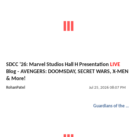
SDCC '26: Marvel Studios Hall H Presentation
LIVE
Blog - AVENGERS: DOOMSDAY, SECRET WARS, X-MEN
& More!
RohanPatel
Jul 25, 2026 08:07 PM
Guardians of the Galaxy