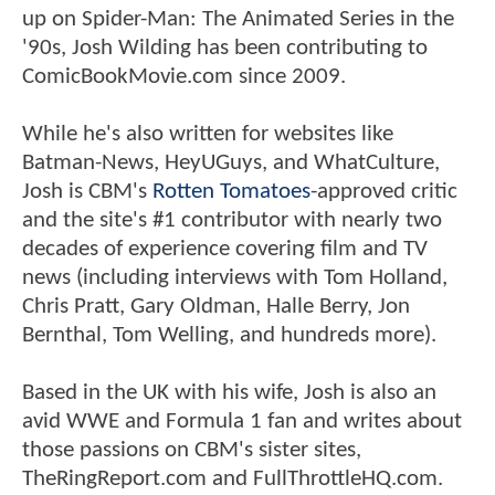
up on Spider-Man: The Animated Series in the
'90s, Josh Wilding has been contributing to
ComicBookMovie.com since 2009.
While he's also written for websites like
Batman-News, HeyUGuys, and WhatCulture,
Josh is CBM's
Rotten Tomatoes
-approved critic
and the site's #1 contributor with nearly two
decades of experience covering film and TV
news (including interviews with Tom Holland,
Chris Pratt, Gary Oldman, Halle Berry, Jon
Bernthal, Tom Welling, and hundreds more).
Based in the UK with his wife, Josh is also an
avid WWE and Formula 1 fan and writes about
those passions on CBM's sister sites,
TheRingReport.com and FullThrottleHQ.com.