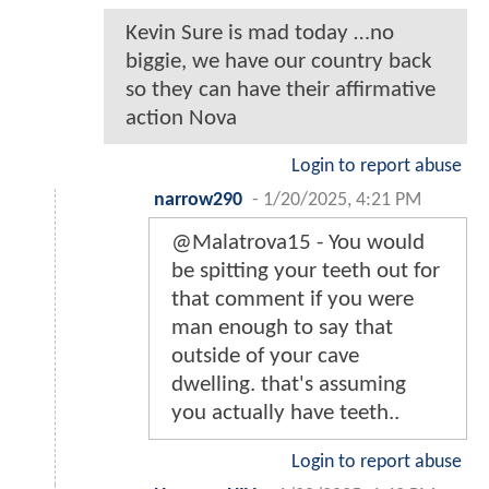
Kevin Sure is mad today …no
biggie, we have our country back
so they can have their affirmative
action Nova
Login to report abuse
narrow290
-
1/20/2025, 4:21 PM
@Malatrova15 - You would
be spitting your teeth out for
that comment if you were
man enough to say that
outside of your cave
dwelling. that's assuming
you actually have teeth..
Login to report abuse