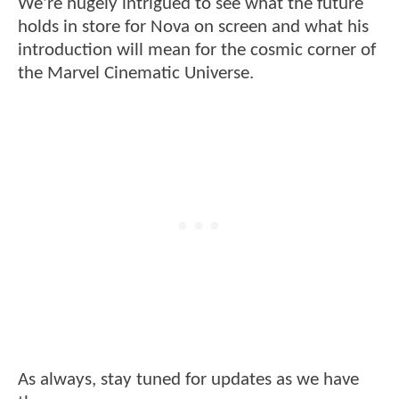
We're hugely intrigued to see what the future
holds in store for Nova on screen and what his
introduction will mean for the cosmic corner of
the Marvel Cinematic Universe.
As always, stay tuned for updates as we have