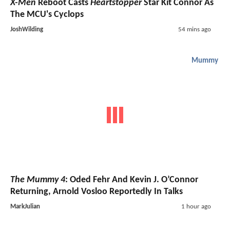
X-Men
Reboot Casts
Heartstopper
Star Kit Connor As
The MCU's Cyclops
JoshWilding
54 mins ago
Mummy
The Mummy 4
: Oded Fehr And Kevin J. O’Connor
Returning, Arnold Vosloo Reportedly In Talks
MarkJulian
1 hour ago