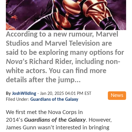
According to a new rumour, Marvel
Studios and Marvel Television are
said to be exploring many options for
Nova
's Richard Rider, including non-
white actors. You can find more
details after the jump...
By
JoshWilding
-
Jan 20, 2025 04:01 PM EST
News
Filed Under:
Guardians of the Galaxy
We first met the Nova Corps in
2014's
Guardians of the Galaxy
. However,
James Gunn wasn't interested in bringing