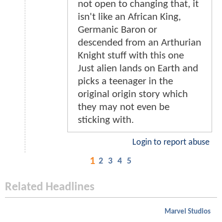
not open to changing that, it
isn't like an African King,
Germanic Baron or
descended from an Arthurian
Knight stuff with this one
Just alien lands on Earth and
picks a teenager in the
original origin story which
they may not even be
sticking with.
Login to report abuse
1
2
3
4
5
Related Headlines
Marvel Studios