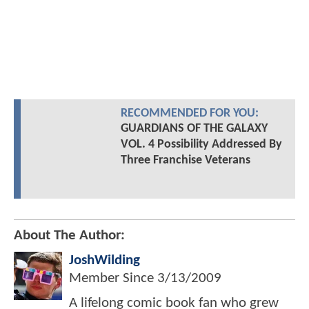
RECOMMENDED FOR YOU:
GUARDIANS OF THE GALAXY
VOL. 4 Possibility Addressed By
Three Franchise Veterans
About The Author:
JoshWilding
Member Since
3/13/2009
A lifelong comic book fan who grew