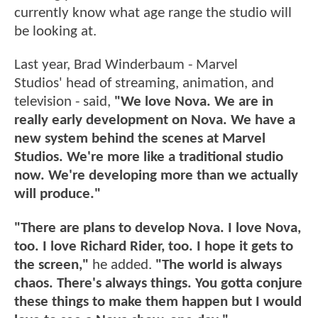
currently know what age range the studio will
be looking at.
Last year, Brad Winderbaum - Marvel
Studios' head of streaming, animation, and
television - said,
"We love Nova. We are in
really early development on Nova. We have a
new system behind the scenes at Marvel
Studios. We're more like a traditional studio
now. We're developing more than we actually
will produce."
"There are plans to develop Nova. I love Nova,
too. I love Richard Rider, too. I hope it gets to
the screen,"
he added.
"The world is always
chaos. There's always things. You gotta conjure
these things to make them happen but I would