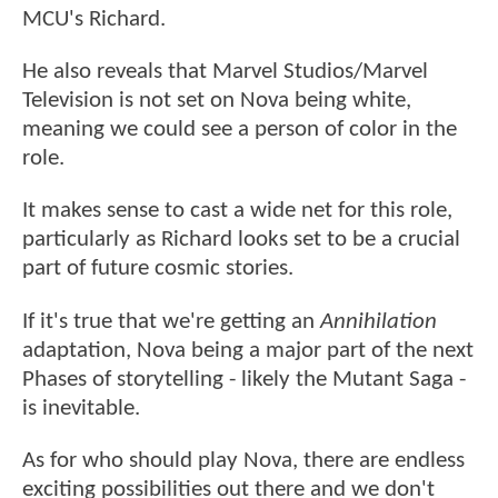
MCU's Richard.
He also reveals that Marvel Studios/Marvel
Television is not set on Nova being white,
meaning we could see a person of color in the
role.
It makes sense to cast a wide net for this role,
particularly as Richard looks set to be a crucial
part of future cosmic stories.
If it's true that we're getting an
Annihilation
adaptation, Nova being a major part of the next
Phases of storytelling - likely the Mutant Saga -
is inevitable.
As for who should play Nova, there are endless
exciting possibilities out there and we don't