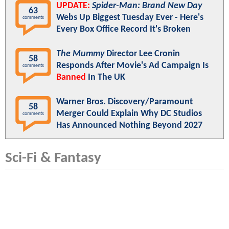
UPDATE:
Spider-Man: Brand New Day
63
Webs Up Biggest Tuesday Ever - Here's
comments
Every Box Office Record It's Broken
The Mummy
Director Lee Cronin
58
Responds After Movie's Ad Campaign Is
comments
Banned
In The UK
Warner Bros. Discovery/Paramount
58
Merger Could Explain Why DC Studios
comments
Has Announced Nothing Beyond 2027
Sci-Fi & Fantasy