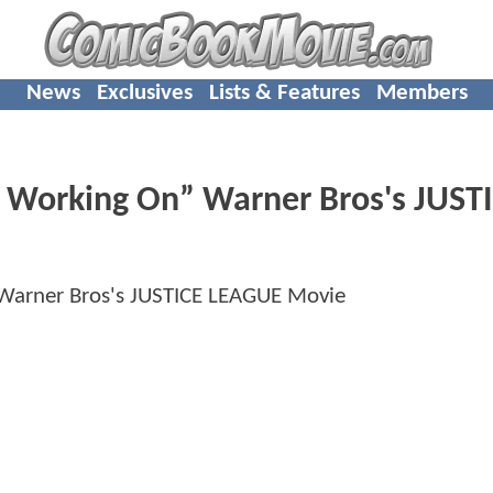
News
Exclusives
Lists & Features
Members
ot Working On” Warner Bros's JUST