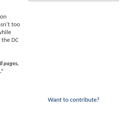
 on
sn't too
while
h the DC
ll pages,
.”
Want to contribute?