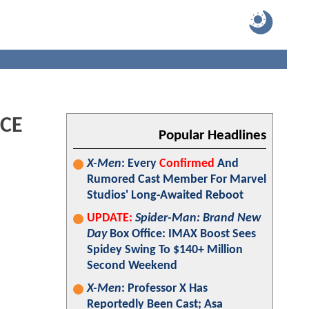
ICE
Popular Headlines
X-Men
: Every
Confirmed
And
Rumored Cast Member For Marvel
Studios' Long-Awaited Reboot
UPDATE:
Spider-Man: Brand New
Day
Box Office: IMAX Boost Sees
Spidey Swing To $140+ Million
Second Weekend
X-Men
: Professor X Has
Reportedly Been Cast; Asa