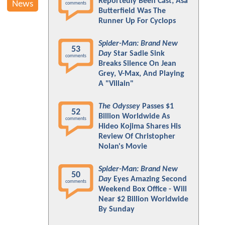
Reportedly Been Cast; Asa
News
comments
Butterfield Was The
Runner Up For Cyclops
Spider-Man: Brand New
53
Day
Star Sadie Sink
comments
Breaks Silence On Jean
Grey, V-Max, And Playing
A "Villain"
The Odyssey
Passes $1
52
Billion Worldwide As
comments
Hideo Kojima Shares His
Review Of Christopher
Nolan's Movie
Spider-Man: Brand New
50
Day
Eyes Amazing Second
comments
Weekend Box Office - Will
Near $2 Billion Worldwide
By Sunday