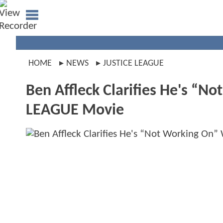
HOME
NEWS
JUSTICE LEAGUE
Ben Affleck Clarifies He's “N
LEAGUE Movie