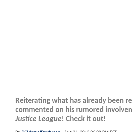
Reiterating what has already been re
commented on his rumored involveme
Justice League
! Check it out!