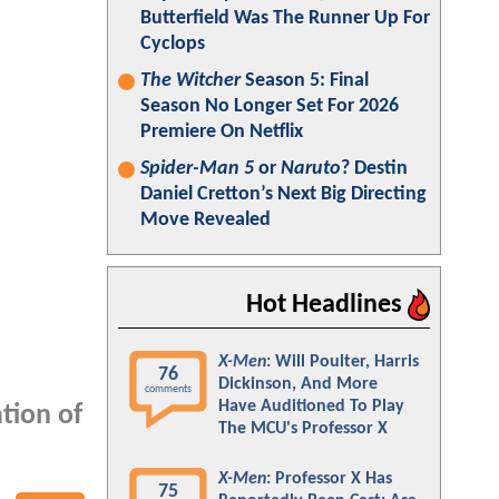
Butterfield Was The Runner Up For
Cyclops
The Witcher
Season 5: Final
Season No Longer Set For 2026
Premiere On Netflix
Spider-Man 5
or
Naruto
? Destin
Daniel Cretton’s Next Big Directing
Move Revealed
Hot Headlines
X-Men
: Will Poulter, Harris
76
Dickinson, And More
comments
Have Auditioned To Play
tion of
The MCU's Professor X
X-Men
: Professor X Has
75