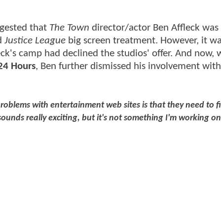
ggested that
The Town
director/actor Ben Affleck was
ed
Justice League
big screen treatment. However, it wa
eck's camp had declined the studios' offer. And now, 
24 Hours
, Ben further dismissed his involvement wit
roblems with entertainment web sites is that they need to fi
ounds really exciting, but it's not something I'm working on