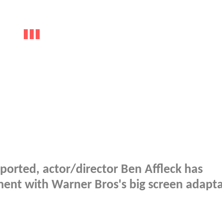
ported, actor/director Ben Affleck has
nt with Warner Bros's big screen adapta