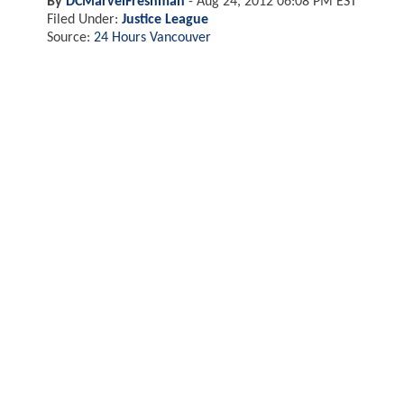
By
DCMarvelFreshman
-
Aug 24, 2012 06:08 PM EST
Filed Under:
Justice League
Source:
24 Hours Vancouver