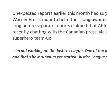
Unexpected reports earlier this month had su
Warner Bros's radar to helm their long-await
long before separate reports claimed that Affl
recently chatting with the Canadian press, via
superhero team-up.
“I'm not working on the Justice League. One of the p
and that's how rumours get started. Justice League s