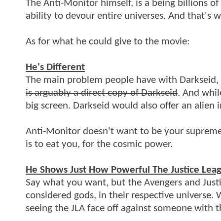
The Anti-Monitor himself, is a being billions o
ability to devour entire universes. And that's 
As for what he could give to the movie:
He's Different
The main problem people have with Darkseid, i
is arguably a direct copy of Darkseid
. And whil
big screen. Darkseid would also offer an alien
Anti-Monitor doesn't want to be your supreme r
is to eat you, for the cosmic power.
He Shows Just How Powerful The Justice Lea
Say what you want, but the Avengers and Justi
considered gods, in their respective universe.
seeing the JLA face off against someone with 