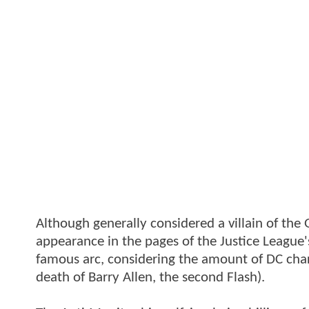
Although generally considered a villain of th
appearance in the pages of the Justice League's 
famous arc, considering the amount of DC chara
death of Barry Allen, the second Flash).