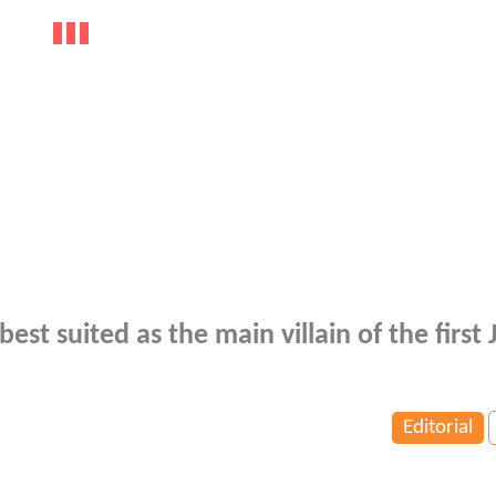
s best suited as the main villain of the first 
Editorial