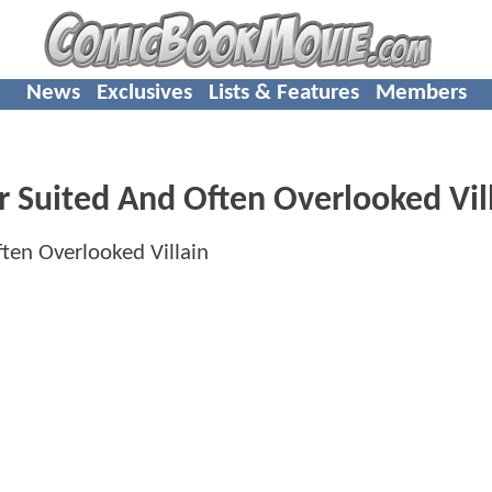
News
Exclusives
Lists & Features
Members
r Suited And Often Overlooked Vil