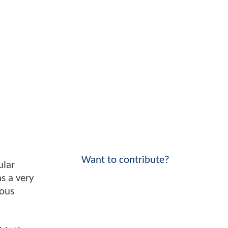
Want to contribute?
ular
as a very
mous