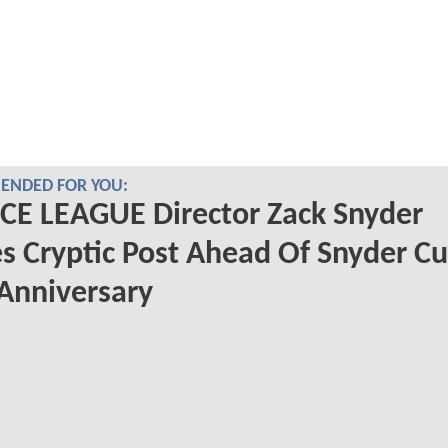
NDED FOR YOU:
CE LEAGUE Director Zack Snyder
s Cryptic Post Ahead Of Snyder Cu
 Anniversary