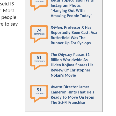
Return Speculation With
comments
seid IS
Instagram Photo:
r. Most
"Hanging Out With
Amazing People Today"
e people
re to say
X-Men
: Professor X Has
74
Reportedly Been Cast; Asa
comments
Butterfield Was The
Runner Up For Cyclops
The Odyssey
Passes $1
51
Billion Worldwide As
comments
Hideo Kojima Shares His
Review Of Christopher
Nolan's Movie
Avatar
Director James
51
Cameron Hints That He's
comments
Ready To Move On From
The Sci-Fi Franchise