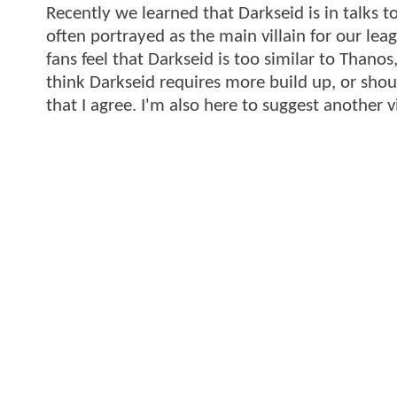
Recently we learned that Darkseid is in talks t
often portrayed as the main villain for our lea
fans feel that Darkseid is too similar to Thano
think Darkseid requires more build up, or shou
that I agree. I'm also here to suggest another vi