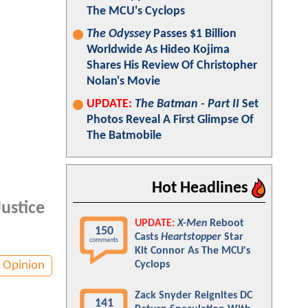
The MCU's Cyclops
The Odyssey
Passes $1 Billion
Worldwide As Hideo Kojima
Shares His Review Of Christopher
Nolan's Movie
UPDATE:
The Batman - Part II
Set
Photos Reveal A First Glimpse Of
The Batmobile
Hot Headlines
Justice
UPDATE:
X-Men
Reboot
150
Casts
Heartstopper
Star
comments
Kit Connor As The MCU's
Opinion
Cyclops
Zack Snyder Reignites DC
141