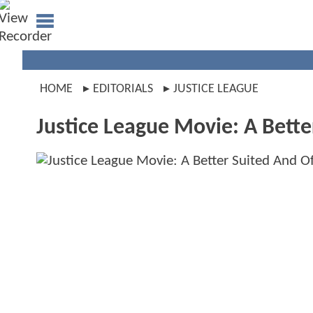
HOME
EDITORIALS
JUSTICE LEAGUE
Justice League Movie: A Bette