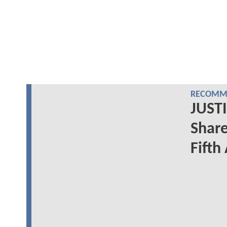
RECOMME
JUSTI
Share
Fifth