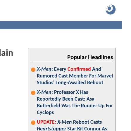
lain
Popular Headlines
X-Men
: Every
Confirmed
And
Rumored Cast Member For Marvel
Studios' Long-Awaited Reboot
X-Men
: Professor X Has
Reportedly Been Cast; Asa
Butterfield Was The Runner Up For
Cyclops
UPDATE:
X-Men
Reboot Casts
Heartstopper
Star Kit Connor As