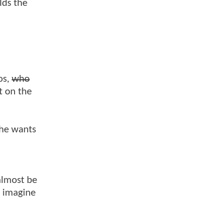
lds the
os,
who
t on the
 he wants
almost be
t imagine