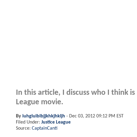
In this article, I discuss who I think i
League movie.
By
iuhgluiblbjjkhkjhkljh
-
Dec 03, 2012 09:12 PM EST
Filed Under:
Justice League
Source:
CaptainCanti