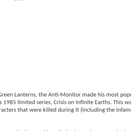
e Green Lanterns, the Anti-Monitor made his most pop
1985 limited series, Crisis on Infinite Earths. This w
cters that were killed during it (including the infa