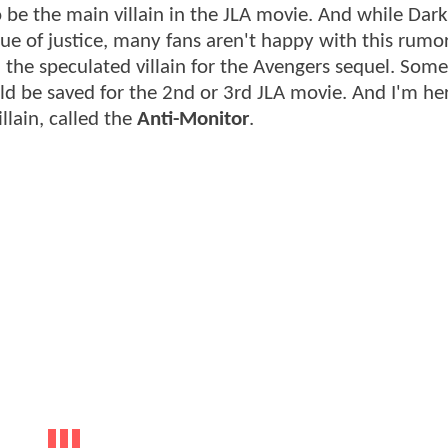
o be the main villain in the JLA movie. And while Dark
gue of justice, many fans aren't happy with this rumo
s, the speculated villain for the Avengers sequel. Som
ld be saved for the 2nd or 3rd JLA movie. And I'm he
llain, called the
Anti-Monitor
.