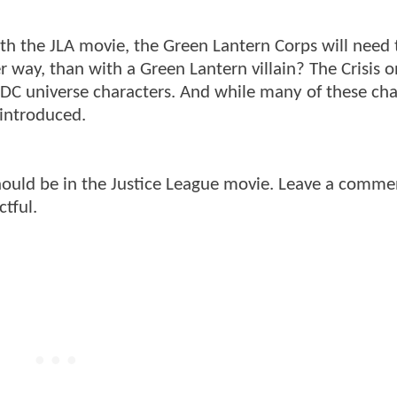
th the JLA movie, the Green Lantern Corps will need 
 way, than with a Green Lantern villain? The Crisis on
 DC universe characters. And while many of these cha
 introduced.
hould be in the Justice League movie. Leave a comme
tful.