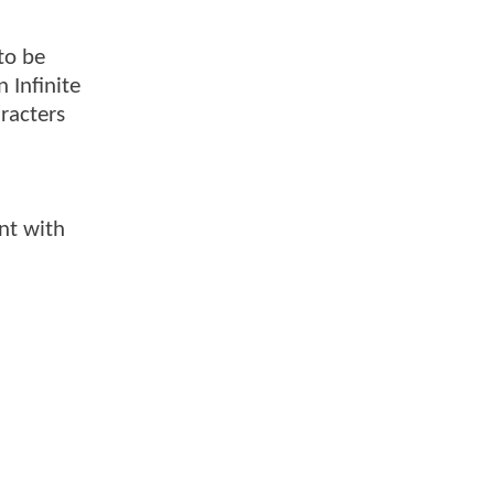
to be
 Infinite
racters
nt with