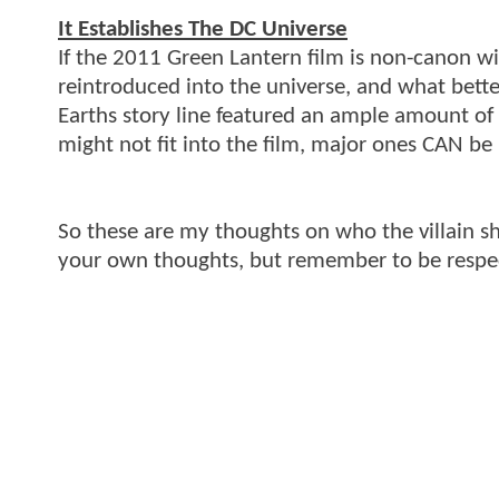
It Establishes The DC Universe
If the 2011 Green Lantern film is non-canon wi
reintroduced into the universe, and what better
Earths story line featured an ample amount of
might not fit into the film, major ones CAN be
So these are my thoughts on who the villain s
your own thoughts, but remember to be respec