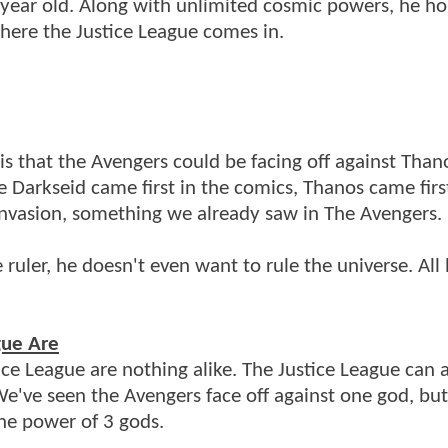
f year old. Along with unlimited cosmic powers, he ho
where the Justice League comes in.
s that the Avengers could be facing off against Than
e Darkseid came first in the comics, Thanos came firs
 invasion, something we already saw in The Avengers.
uler, he doesn't even want to rule the universe. All
gue Are
ce League are nothing alike. The Justice League can 
 We've seen the Avengers face off against one god, bu
the power of 3 gods.