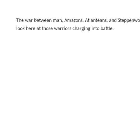
The war between man, Amazons, Atlanteans, and Steppenwolf
look here at those warriors charging into battle.