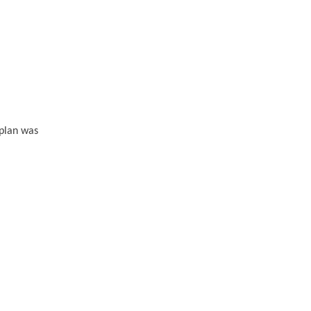
 plan was