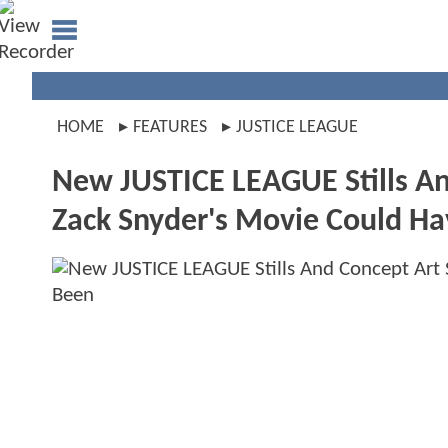
HOME
FEATURES
JUSTICE LEAGUE
New JUSTICE LEAGUE Stills An
Zack Snyder's Movie Could H