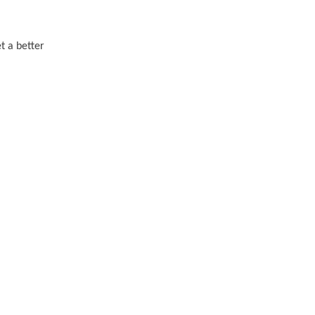
t a better