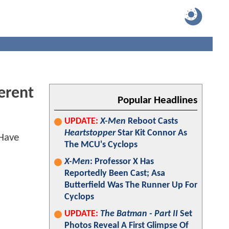
erent
Popular Headlines
UPDATE:
X-Men
Reboot Casts
Heartstopper
Star Kit Connor As
The MCU's Cyclops
X-Men
: Professor X Has
Reportedly Been Cast; Asa
Butterfield Was The Runner Up For
Cyclops
UPDATE:
The Batman - Part II
Set
Photos Reveal A First Glimpse Of