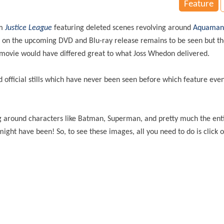
Feature
m
Justice League
featuring deleted scenes revolving around
Aquaman
se on the upcoming DVD and Blu-ray release remains to be seen but th
he movie would have differed great to what Joss Whedon delivered.
official stills which have never been seen before which feature ev
.
ng around characters like Batman, Superman, and pretty much the ent
might have been! So, to see these images, all you need to do is click 