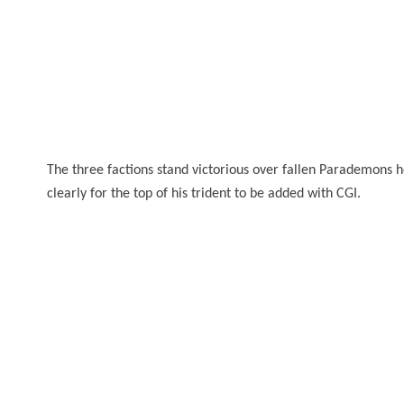
The three factions stand victorious over fallen Parademons he
clearly
for
the top of his trident to be added with CGI.