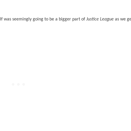
 was seemingly going to be a bigger part of
Justice League
as we ge