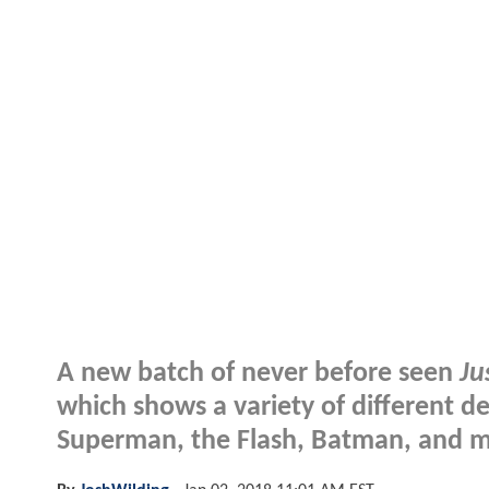
A new batch of never before seen
Ju
which shows a variety of different de
Superman, the Flash, Batman, and m