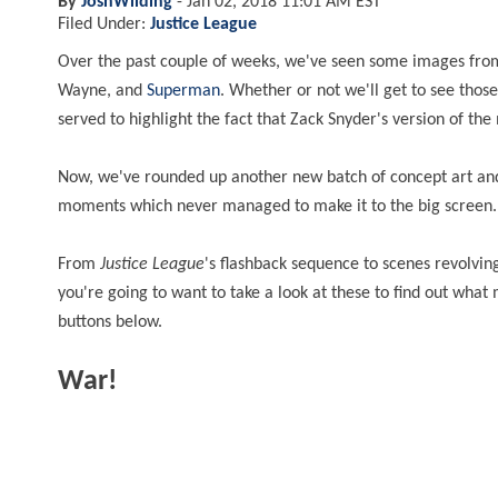
By
JoshWilding
-
Jan 02, 2018 11:01 AM EST
Filed Under:
Justice League
Over the past couple of weeks, we've seen some images fro
Wayne, and
Superman
. Whether or not we'll get to see tho
served to highlight the fact that Zack Snyder's version of t
Now, we've rounded up another new batch of concept art and 
moments which never managed to make it to the big screen
From
Justice League
's flashback sequence to scenes revolvi
you're going to want to take a look at these to find out what 
buttons below.
War!