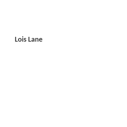
Lois Lane