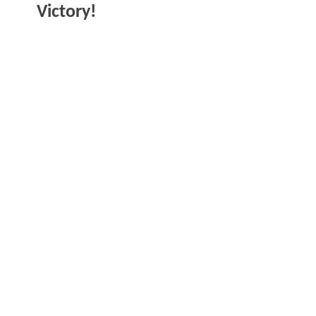
Victory!