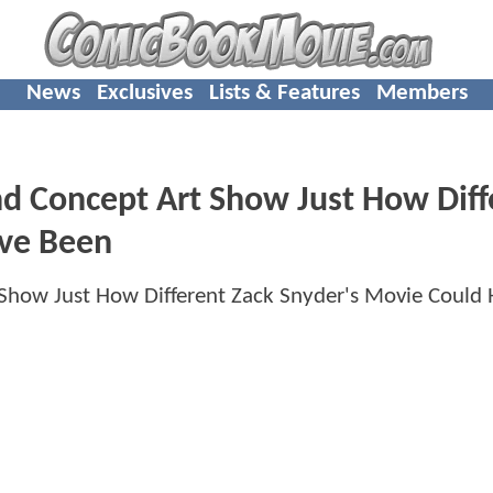
News
Exclusives
Lists & Features
Members
d Concept Art Show Just How Diff
ave Been