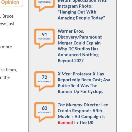
Return Speculation With
Opinion
comments
Instagram Photo:
"Hanging Out With
, Bruce
Amazing People Today"
ose just
Warner Bros.
91
Discovery/Paramount
comments
Merger Could Explain
en more
Why DC Studios Has
Announced Nothing
Beyond 2027
ire team,
X-Men
: Professor X Has
72
on the
Reportedly Been Cast; Asa
comments
Butterfield Was The
Runner Up For Cyclops
The Mummy
Director Lee
60
Cronin Responds After
comments
Movie's Ad Campaign Is
Banned
In The UK