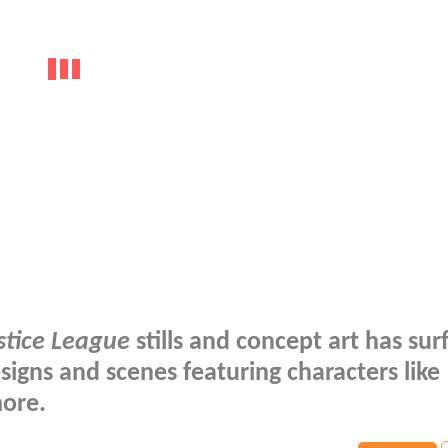
stice League
stills and concept art has sur
signs and scenes featuring characters like
ore.