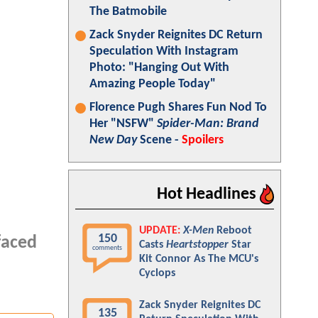
The Batmobile
Zack Snyder Reignites DC Return
Speculation With Instagram
Photo: "Hanging Out With
Amazing People Today"
Florence Pugh Shares Fun Nod To
Her "NSFW"
Spider-Man: Brand
New Day
Scene -
Spoilers
Hot Headlines
UPDATE:
X-Men
Reboot
150
faced
Casts
Heartstopper
Star
comments
Kit Connor As The MCU's
Cyclops
Zack Snyder Reignites DC
135