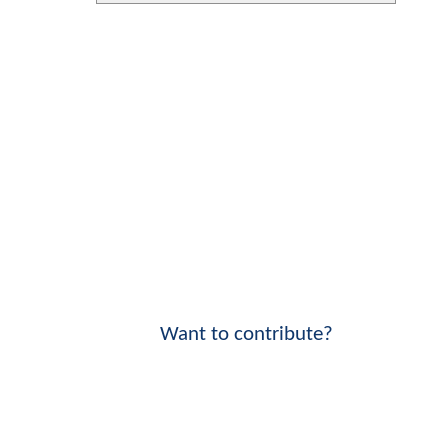
Want to contribute?