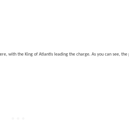
re, with the King of Atlantis leading the charge. As you can see, the