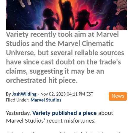
Variety recently took aim at Marvel
Studios and the Marvel Cinematic
Universe, but several reliable sources
have since cast doubt on the trade's
claims, suggesting it may be an
orchestrated hit piece.
By
JoshWilding
-
Nov 02, 2023 04:11 PM EST
News
Filed Under:
Marvel Studios
Yesterday,
Variety published a piece
about
Marvel Studios' recent misfortunes.