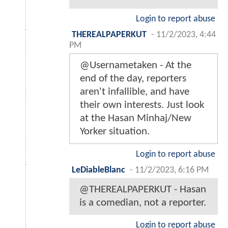
Login to report abuse
THEREALPAPERKUT
-
11/2/2023, 4:44
PM
@Usernametaken - At the
end of the day, reporters
aren't infallible, and have
their own interests. Just look
at the Hasan Minhaj/New
Yorker situation.
Login to report abuse
LeDiableBlanc
-
11/2/2023, 6:16 PM
@THEREALPAPERKUT - Hasan
is a comedian, not a reporter.
Login to report abuse