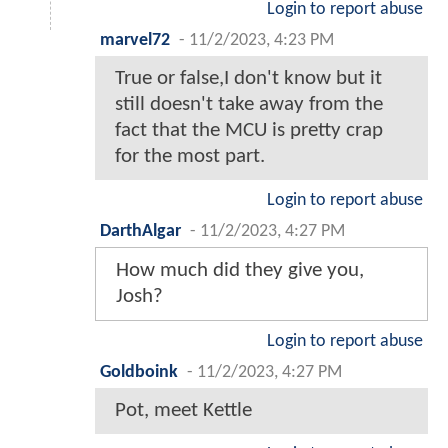
Login to report abuse
marvel72
-
11/2/2023, 4:23 PM
True or false,I don't know but it
still doesn't take away from the
fact that the MCU is pretty crap
for the most part.
Login to report abuse
DarthAlgar
-
11/2/2023, 4:27 PM
How much did they give you,
Josh?
Login to report abuse
Goldboink
-
11/2/2023, 4:27 PM
Pot, meet Kettle