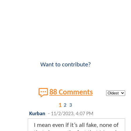
Want to contribute?
88 Comments
1
2
3
Kurban
-
11/2/2023, 4:07 PM
I mean even if it’s all fake, none of