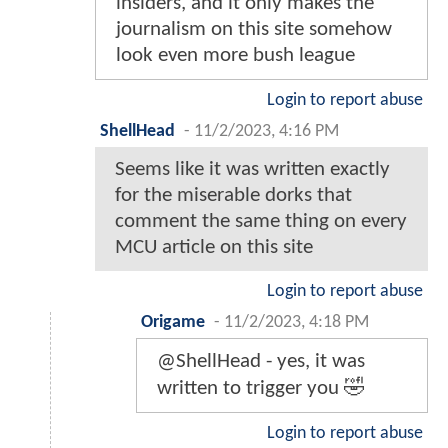
insiders, and it only makes the
journalism on this site somehow
look even more bush league
Login to report abuse
ShellHead
-
11/2/2023, 4:16 PM
Seems like it was written exactly
for the miserable dorks that
comment the same thing on every
MCU article on this site
Login to report abuse
Origame
-
11/2/2023, 4:18 PM
@ShellHead - yes, it was
written to trigger you 🤣
Login to report abuse