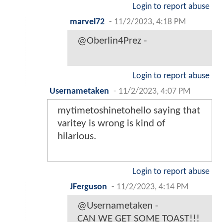
Login to report abuse
marvel72
-
11/2/2023, 4:18 PM
@Oberlin4Prez -
Login to report abuse
Usernametaken
-
11/2/2023, 4:07 PM
mytimetoshinetohello saying that
varitey is wrong is kind of
hilarious.
Login to report abuse
JFerguson
-
11/2/2023, 4:14 PM
@Usernametaken -
CAN WE GET SOME TOAST!!!