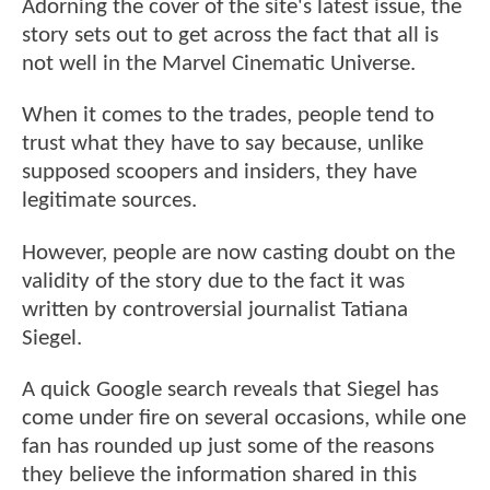
Adorning the cover of the site's latest issue, the
story sets out to get across the fact that all is
not well in the Marvel Cinematic Universe.
When it comes to the trades, people tend to
trust what they have to say because, unlike
supposed scoopers and insiders, they have
legitimate sources.
However, people are now casting doubt on the
validity of the story due to the fact it was
written by controversial journalist Tatiana
Siegel.
A quick Google search reveals that Siegel has
come under fire on several occasions, while one
fan has rounded up just some of the reasons
they believe the information shared in this