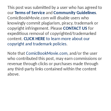
This post was submitted by a user who has agreed to
our
Terms of Service
and
Community Guidelines
.
ComicBookMovie.com will disable users who
knowingly commit plagiarism, piracy, trademark or
copyright infringement. Please
CONTACT US
for
expeditious removal of copyrighted/trademarked
content.
CLICK HERE
to learn more about our
copyright and trademark policies
.
Note that
ComicBookMovie.com
, and/or the user
who contributed this post, may earn commissions or
revenue through clicks or purchases made through
any third-party links contained within the content
above.