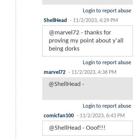
Login to report abuse
ShellHead
-
11/2/2023, 4:29 PM
@marvel72 - thanks for
proving my point about y'all
being dorks
Login to report abuse
marvel72
-
11/2/2023, 4:36 PM
@ShellHead -
Login to report abuse
comicfan100
-
11/2/2023, 6:43 PM
@ShellHead - Ooof!!!