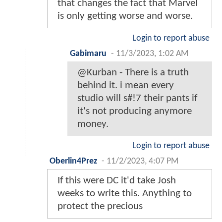
that changes the fact that Marvel
is only getting worse and worse.
Login to report abuse
Gabimaru
-
11/3/2023, 1:02 AM
@Kurban - There is a truth
behind it. i mean every
studio will s#!7 their pants if
it's not producing anymore
money.
Login to report abuse
Oberlin4Prez
-
11/2/2023, 4:07 PM
If this were DC it'd take Josh
weeks to write this. Anything to
protect the precious