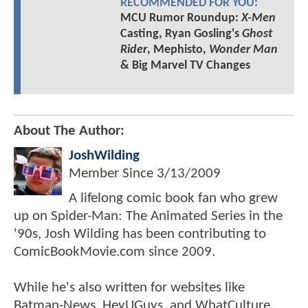
RECOMMENDED FOR YOU:
MCU Rumor Roundup:
X-Men
Casting, Ryan Gosling's
Ghost
Rider
, Mephisto,
Wonder Man
& Big Marvel TV Changes
About The Author:
JoshWilding
Member Since
3/13/2009
A lifelong comic book fan who grew
up on Spider-Man: The Animated Series in the
'90s, Josh Wilding has been contributing to
ComicBookMovie.com since 2009.
While he's also written for websites like
Batman-News, HeyUGuys, and WhatCulture,