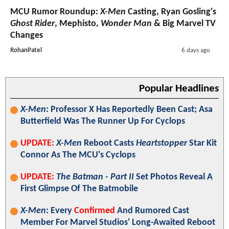
MCU Rumor Roundup:
X-Men
Casting, Ryan Gosling's
Ghost Rider
, Mephisto,
Wonder Man
& Big Marvel TV
Changes
RohanPatel
6 days ago
Popular Headlines
X-Men
: Professor X Has Reportedly Been Cast; Asa
Butterfield Was The Runner Up For Cyclops
UPDATE:
X-Men
Reboot Casts
Heartstopper
Star Kit
Connor As The MCU's Cyclops
UPDATE:
The Batman - Part II
Set Photos Reveal A
First Glimpse Of The Batmobile
X-Men
: Every
Confirmed
And Rumored Cast
Member For Marvel Studios' Long-Awaited Reboot