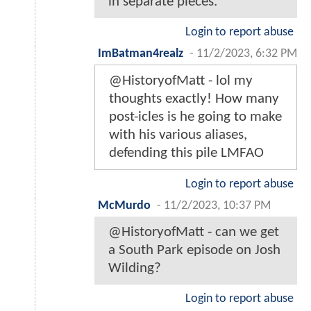
in separate pieces.
Login to report abuse
ImBatman4realz
-
11/2/2023, 6:32 PM
@HistoryofMatt - lol my
thoughts exactly! How many
post-icles is he going to make
with his various aliases,
defending this pile LMFAO
Login to report abuse
McMurdo
-
11/2/2023, 10:37 PM
@HistoryofMatt - can we get
a South Park episode on Josh
Wilding?
Login to report abuse