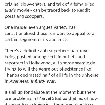
original six Avengers, and talk of a female-led
Blade
movie - can be traced back to Reddit
posts and scoopers.
One insider even argues Variety has
sensationalized those rumours to appeal to a
certain segment of its audience.
There's a definite anti-superhero narrative
being pushed among certain outlets and
reporters in Hollywood, with some seemingly
trying to will the genre out of existence like
Thanos decimated half of all life in the universe
in
Avengers: Infinity War
.
It's all up for debate at the moment but there
are
problems in Marvel Studios that, as of now,
it seems Kevin Feige is attempting to address.