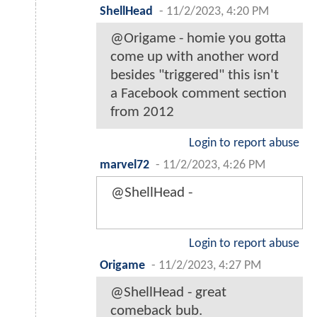
ShellHead
-
11/2/2023, 4:20 PM
@Origame - homie you gotta
come up with another word
besides "triggered" this isn't
a Facebook comment section
from 2012
Login to report abuse
marvel72
-
11/2/2023, 4:26 PM
@ShellHead -
Login to report abuse
Origame
-
11/2/2023, 4:27 PM
@ShellHead - great
comeback bub.