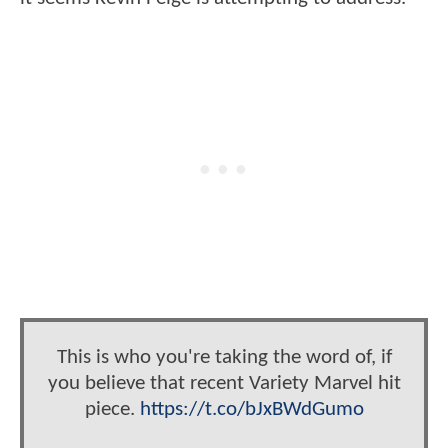
This is who you're taking the word of, if
you believe that recent Variety Marvel hit
piece.
https://t.co/bJxBWdGumo