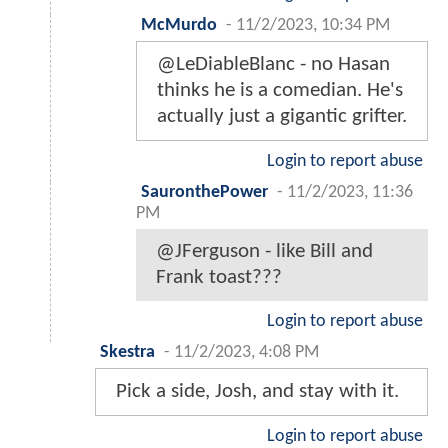
McMurdo
-
11/2/2023, 10:34 PM
@LeDiableBlanc - no Hasan
thinks he is a comedian. He's
actually just a gigantic grifter.
Login to report abuse
SauronthePower
-
11/2/2023, 11:36
PM
@JFerguson - like Bill and
Frank toast???
Login to report abuse
Skestra
-
11/2/2023, 4:08 PM
Pick a side, Josh, and stay with it.
Login to report abuse