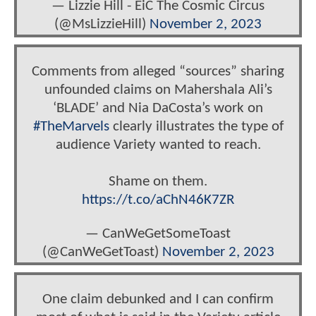
— Lizzie Hill - EiC The Cosmic Circus
(@MsLizzieHill)
November 2, 2023
Comments from alleged “sources” sharing
unfounded claims on Mahershala Ali’s
‘BLADE’ and Nia DaCosta’s work on
#TheMarvels
clearly illustrates the type of
audience Variety wanted to reach.
Shame on them.
https://t.co/aChN46K7ZR
— CanWeGetSomeToast
(@CanWeGetToast)
November 2, 2023
One claim debunked and I can confirm