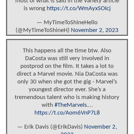
most of what is said in the Variety article
is wrong
https://t.co/WmAyxSOIcj
— MyTimeToShineHello
(@MyTimeToShineH)
November 2, 2023
This happens all the time btw. Also
DaCosta was still very involved in
postprod on the film. It takes a lot to
direct a Marvel movie. Nia DaCosta was
only 30 when she got the gig - Marvel’s
youngest director ever. She’s a
tremendous talent who is making history
with
#TheMarvels
.…
https://t.co/Aom6VnP7L8
— Erik Davis (@ErikDavis)
November 2,