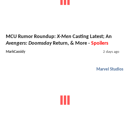
MCU Rumor Roundup:
X-Men
Casting Latest; An
Avengers: Doomsday
Return, & More -
Spoilers
MarkCassidy
2 days ago
Marvel Studios