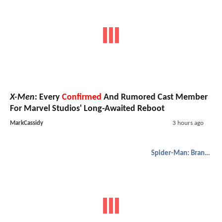
X-Men
: Every
Confirmed
And Rumored Cast Member
For Marvel Studios' Long-Awaited Reboot
MarkCassidy
3 hours ago
Spider-Man: Brand New Day