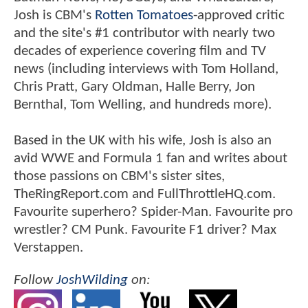
Josh is CBM's
Rotten Tomatoes
-approved critic
and the site's #1 contributor with nearly two
decades of experience covering film and TV
news (including interviews with Tom Holland,
Chris Pratt, Gary Oldman, Halle Berry, Jon
Bernthal, Tom Welling, and hundreds more).
Based in the UK with his wife, Josh is also an
avid WWE and Formula 1 fan and writes about
those passions on CBM's sister sites,
TheRingReport.com and FullThrottleHQ.com.
Favourite superhero? Spider-Man. Favourite pro
wrestler? CM Punk. Favourite F1 driver? Max
Verstappen.
Follow
JoshWilding
on: