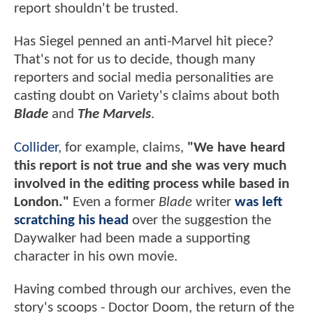
report shouldn't be trusted.
Has Siegel penned an anti-Marvel hit piece?
That's not for us to decide, though many
reporters and social media personalities are
casting doubt on Variety's claims about both
Blade
and
The Marvels
.
Collider
, for example, claims,
"We have heard
this report is not true and she was very much
involved in the editing process while based in
London."
Even a former
Blade
writer
was left
scratching his head
over the suggestion the
Daywalker had been made a supporting
character in his own movie.
Having combed through our archives, even the
story's scoops - Doctor Doom, the return of the