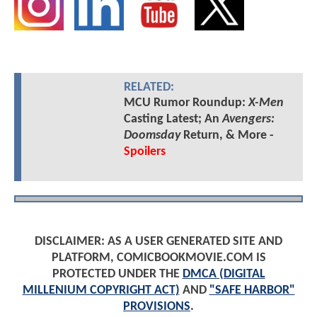
RELATED:
MCU Rumor Roundup:
X-Men
Casting Latest; An
Avengers:
Doomsday
Return, & More -
Spoilers
DISCLAIMER: AS A USER GENERATED SITE AND
PLATFORM, COMICBOOKMOVIE.COM IS
PROTECTED UNDER THE
DMCA (DIGITAL
MILLENIUM COPYRIGHT ACT)
AND
"SAFE HARBOR"
PROVISIONS
.