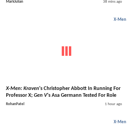
MarkJulian
38 mins ago
X-Men
X-Men
:
Kraven
's Christopher Abbott In Running For
Professor X;
Gen V
's Asa Germann Tested For Role
RohanPatel
1 hour ago
X-Men