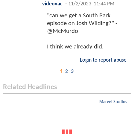
videovac
-
11/2/2023, 11:44 PM
"can we get a South Park
episode on Josh Wilding?" -
@McMurdo
I think we already did.
Login to report abuse
1
2
3
Related Headlines
Marvel Studios