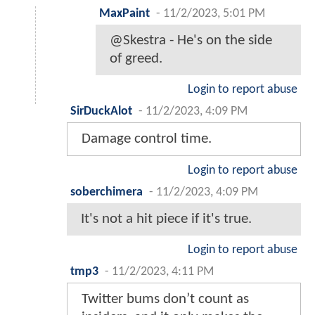
MaxPaint
-
11/2/2023, 5:01 PM
@Skestra - He's on the side
of greed.
Login to report abuse
SirDuckAlot
-
11/2/2023, 4:09 PM
Damage control time.
Login to report abuse
soberchimera
-
11/2/2023, 4:09 PM
It's not a hit piece if it's true.
Login to report abuse
tmp3
-
11/2/2023, 4:11 PM
Twitter bums don’t count as