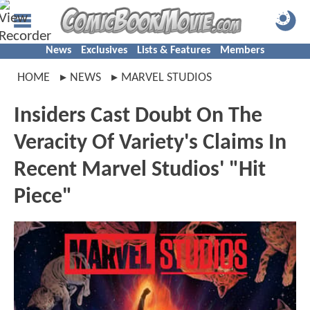
News
Exclusives
Lists & Features
Members
HOME
NEWS
MARVEL STUDIOS
Insiders Cast Doubt On The
Veracity Of Variety's Claims In
Recent Marvel Studios' "Hit
Piece"