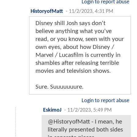
Login to report abuse
HistoryofMatt
-
11/2/2023, 4:31 PM
Disney shill Josh says don't
believe anything what you've
read, or you know, seen with your
own eyes, about how Disney /
Marvel / Lucasfilm is currently in
shambles after releasing terrible
movies and television shows.
Sure. Suuuuuuure.
Login to report abuse
EskimoJ
-
11/2/2023, 5:49 PM
@HistoryofMatt - I mean, he
literally presented both sides