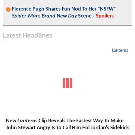
Florence Pugh Shares Fun Nod To Her "NSFW"
Spider-Man: Brand New Day
Scene -
Spoilers
Latest Headlines
Lanterns
New
Lanterns
Clip Reveals The Fastest Way To Make
John Stewart Angry Is To Call Him Hal Jordan's Sidekick