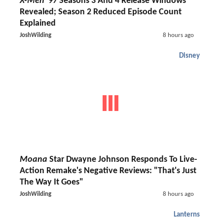
X-Men '97
Seasons 3 And 4 Release Windows
Revealed; Season 2 Reduced Episode Count
Explained
JoshWilding
8 hours ago
Disney
Moana
Star Dwayne Johnson Responds To Live-
Action Remake's Negative Reviews: "That's Just
The Way It Goes"
JoshWilding
8 hours ago
Lanterns