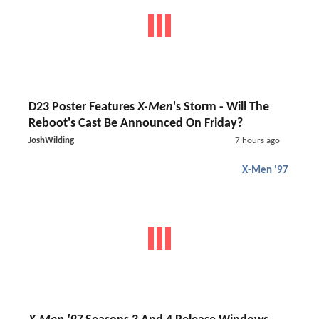
D23 Poster Features
X-Men
's Storm - Will The
Reboot's Cast Be Announced On Friday?
JoshWilding
7 hours ago
X-Men '97