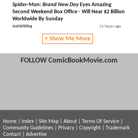
Spider-Man: Brand New Day
Eyes Amazing
Second Weekend Box Office - Will Near $2 Billion
Worldwide By Sunday
JoshWilding
21 hours ago
+ Show Me More
FOLLOW ComicBookMovie.com
Home
|
Index
|
Site Map
|
About
|
Terms Of Service
|
Community Guidelines
|
Privacy
|
Copyright
|
Trademark
Contact
|
Advertise