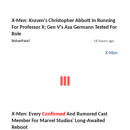
X-Men
:
Kraven
's Christopher Abbott In Running
For Professor X;
Gen V
's Asa Germann Tested For
Role
RohanPatel
16 hours ago
X-Men
X-Men
: Every
Confirmed
And Rumored Cast
Member For Marvel Studios' Long-Awaited
Reboot