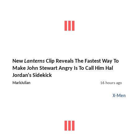
New
Lanterns
Clip Reveals The Fastest Way To
Make John Stewart Angry Is To Call Him Hal
Jordan's Sidekick
MarkJulian
16 hours ago
X-Men