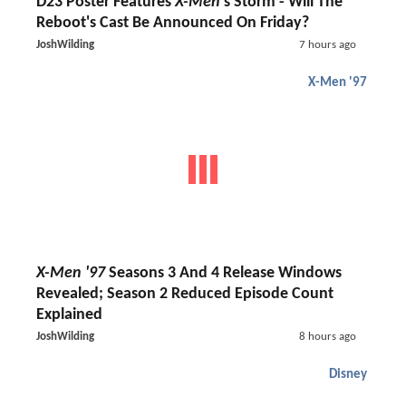
D23 Poster Features
X-Men
's Storm - Will The
Reboot's Cast Be Announced On Friday?
JoshWilding
7 hours ago
X-Men '97
X-Men '97
Seasons 3 And 4 Release Windows
Revealed; Season 2 Reduced Episode Count
Explained
JoshWilding
8 hours ago
Disney