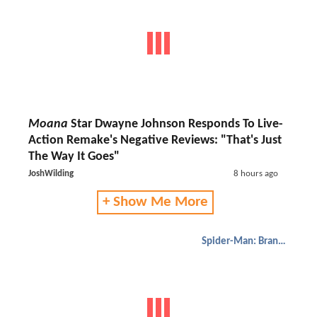
Moana
Star Dwayne Johnson Responds To Live-
Action Remake's Negative Reviews: "That's Just
The Way It Goes"
JoshWilding
8 hours ago
+ Show Me More
Spider-Man: Brand New Day