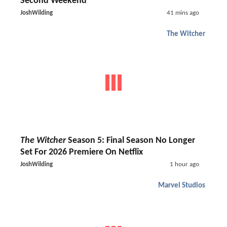
Second Weekend
JoshWilding
41 mins ago
The Witcher
The Witcher
Season 5: Final Season No Longer
Set For 2026 Premiere On Netflix
JoshWilding
1 hour ago
Marvel Studios