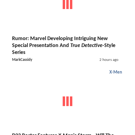
Rumor: Marvel Developing Intriguing New
Special Presentation And
True Detective
-Style
Series
MarkCassidy
2 hours ago
X-Men