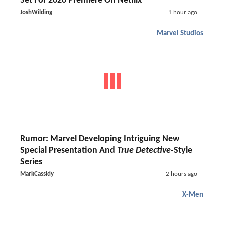
Set For 2026 Premiere On Netflix
JoshWilding
1 hour ago
Marvel Studios
Rumor: Marvel Developing Intriguing New
Special Presentation And
True Detective
-Style
Series
MarkCassidy
2 hours ago
X-Men