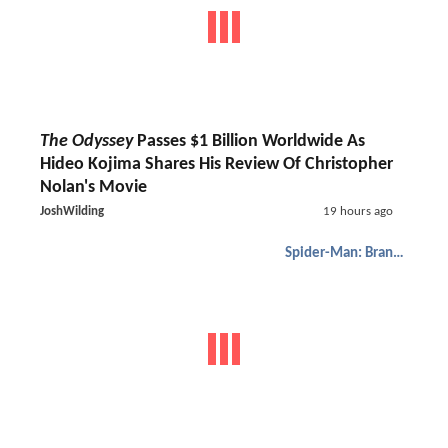
The Odyssey
Passes $1 Billion Worldwide As
Hideo Kojima Shares His Review Of Christopher
Nolan's Movie
JoshWilding
19 hours ago
Spider-Man: Brand New Day