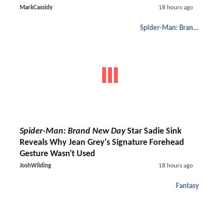
MarkCassidy
18 hours ago
Spider-Man: Brand New Day
Spider-Man: Brand New Day
Star Sadie Sink
Reveals Why Jean Grey's Signature Forehead
Gesture Wasn't Used
JoshWilding
18 hours ago
Fantasy