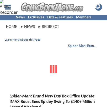
News
Exclusives
Lists & Features
Members
HOME
NEWS
REDIRECT
Learn More About This Page
Spider-Man: Brand New Day
Spider-Man: Brand New Day
Box Office Update:
IMAX Boost Sees Spidey Swing To $140+ Million