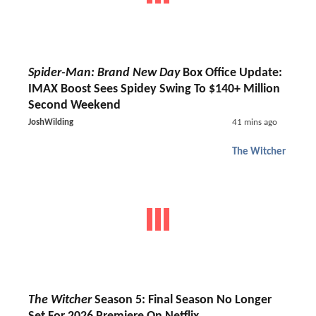
Spider-Man: Brand New Day
Box Office Update:
IMAX Boost Sees Spidey Swing To $140+ Million
Second Weekend
JoshWilding
41 mins ago
The Witcher
The Witcher
Season 5: Final Season No Longer