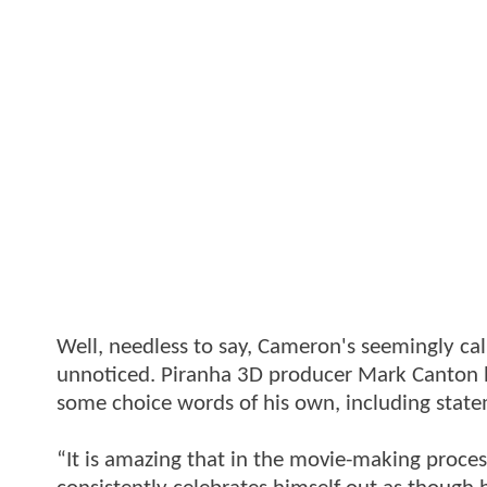
Well, needless to say, Cameron's seemingly ca
unnoticed. Piranha 3D producer Mark Canton has
some choice words of his own, including state
“It is amazing that in the movie-making proces