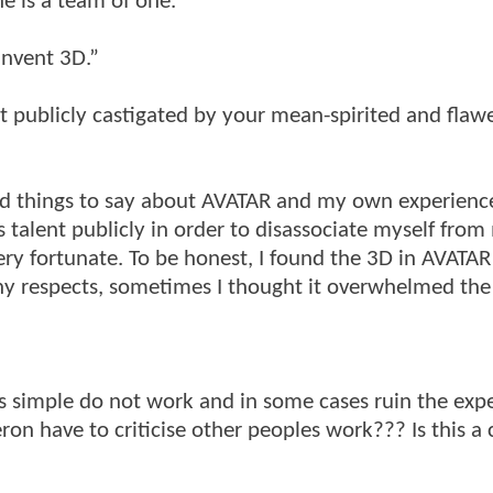
e is a team of one.”
invent 3D.”
t publicly castigated by your mean-spirited and flaw
ood things to say about AVATAR and my own experience
 talent publicly in order to disassociate myself from
ery fortunate. To be honest, I found the 3D in AVATAR
ny respects, sometimes I thought it overwhelmed the
ns simple do not work and in some cases ruin the exp
ron have to criticise other peoples work??? Is this a 