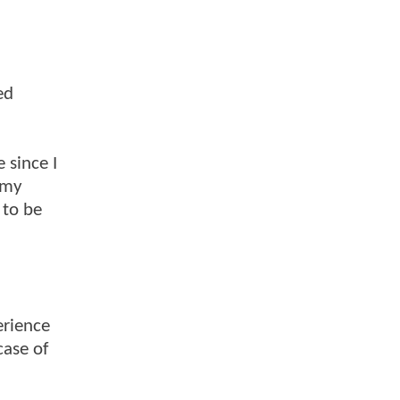
ed
 since I
 my
 to be
erience
case of