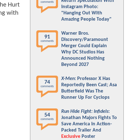
Return Speculation With
comments
The Hurt
Instagram Photo:
ng with
"Hanging Out With
Amazing People Today"
Warner Bros.
91
Discovery/Paramount
comments
Merger Could Explain
Why DC Studios Has
Announced Nothing
Beyond 2027
X-Men
: Professor X Has
74
Reportedly Been Cast; Asa
comments
Butterfield Was The
Runner Up For Cyclops
Run Hide Fight: Infidels
:
54
Jonathan Majors Fights To
comments
Save America In Action-
Packed Trailer And
Exclusive
Poster