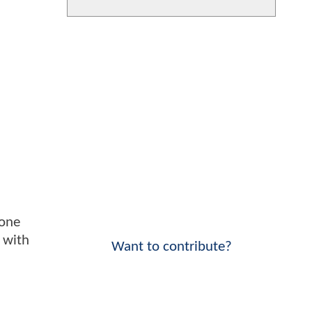
gone
 with
Want to contribute?