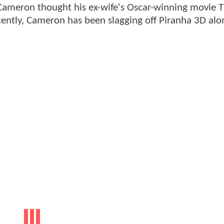
 Cameron thought his ex-wife's Oscar-winning movie 
ently, Cameron has been slagging off Piranha 3D alo