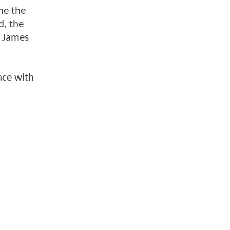
me the
d, the
s James
ace with