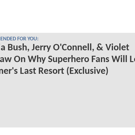
NDED FOR YOU:
a Bush, Jerry O'Connell, & Violet
aw On Why Superhero Fans Will L
r's Last Resort (Exclusive)