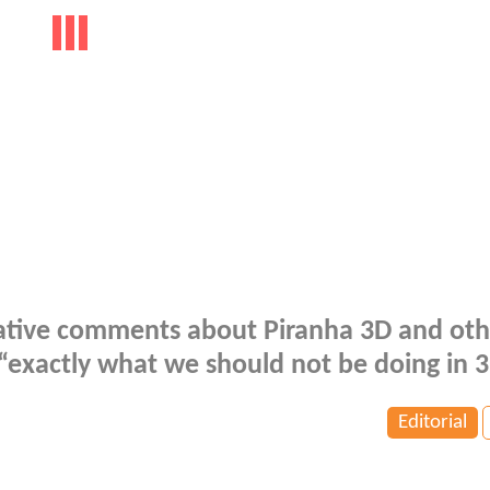
tive comments about Piranha 3D and oth
 “exactly what we should not be doing in 3
Editorial