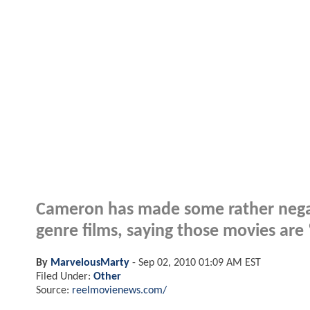
Cameron has made some rather nega
genre films, saying those movies are
By
MarvelousMarty
-
Sep 02, 2010 01:09 AM EST
Filed Under:
Other
Source:
reelmovienews.com/