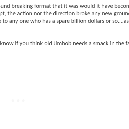
round breaking format that it was would it have beco
ript, the action nor the direction broke any new groun
 to any one who has a spare billion dollars or so....a
 me know if you think old Jimbob needs a smack in the f