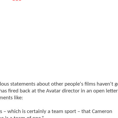
llous statements about other people's films haven't 
 fired back at the Avatar director in an open letter
ments like:
s – which is certainly a team sport – that Cameron