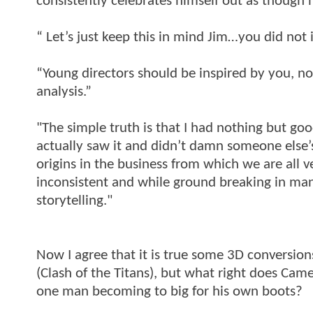
consistently celebrates himself out as though h
“ Let’s just keep this in mind Jim…you did not 
“Young directors should be inspired by you, no
analysis.”
"The simple truth is that I had nothing but g
actually saw it and didn’t damn someone else’s
origins in the business from which we are all v
inconsistent and while ground breaking in ma
storytelling."
Now I agree that it is true some 3D conversio
(Clash of the Titans), but what right does Came
one man becoming to big for his own boots?