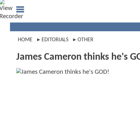
HOME
EDITORIALS
OTHER
James Cameron thinks he's G