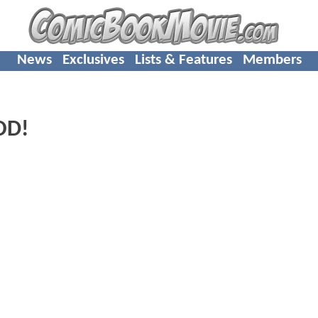
News
Exclusives
Lists & Features
Members
OD!