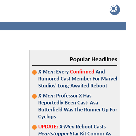
Popular Headlines
X-Men
: Every
Confirmed
And
Rumored Cast Member For Marvel
Studios' Long-Awaited Reboot
X-Men
: Professor X Has
Reportedly Been Cast; Asa
Butterfield Was The Runner Up For
Cyclops
UPDATE:
X-Men
Reboot Casts
Heartstopper
Star Kit Connor As