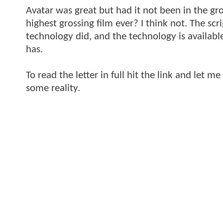
Avatar was great but had it not been in the g
highest grossing film ever? I think not. The sc
technology did, and the technology is available
has.
To read the letter in full hit the link and let
some reality.