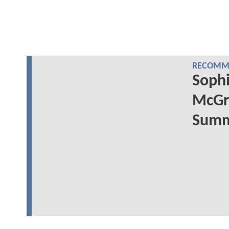
RECOMME
Sophi
McGr
Summe