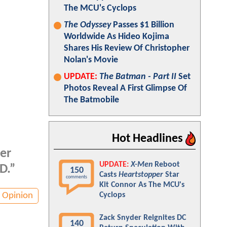
The MCU's Cyclops
The Odyssey
Passes $1 Billion
Worldwide As Hideo Kojima
Shares His Review Of Christopher
Nolan's Movie
UPDATE:
The Batman - Part II
Set
Photos Reveal A First Glimpse Of
The Batmobile
Hot Headlines
er
UPDATE:
X-Men
Reboot
D.”
150
Casts
Heartstopper
Star
comments
Kit Connor As The MCU's
Opinion
Cyclops
Zack Snyder Reignites DC
140