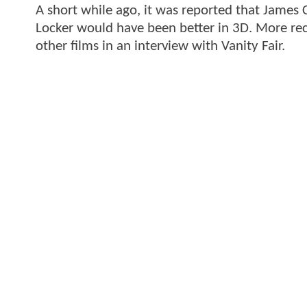
A short while ago, it was reported that James
Locker would have been better in 3D. More rec
other films in an interview with Vanity Fair.