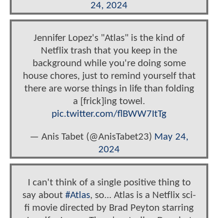
24, 2024
Jennifer Lopez's "Atlas" is the kind of
Netflix trash that you keep in the
background while you're doing some
house chores, just to remind yourself that
there are worse things in life than folding
a [frick]ing towel.
pic.twitter.com/flBWW7ItTg
— Anis Tabet (@AnisTabet23)
May 24,
2024
I can't think of a single positive thing to
say about
#Atlas
, so... Atlas is a Netflix sci-
fi movie directed by Brad Peyton starring