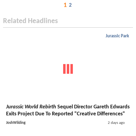
1
2
Related Headlines
Jurassic Park
Jurassic World Rebirth
Sequel Director Gareth Edwards
Exits Project Due To Reported "Creative Differences"
JoshWilding
2 days ago