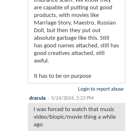
insurance scam. We know they
are capable of putting out good
products, with movies like
Marriage Story, Maestro, Russian
Doll, but then they put out
absolute garbage like this. Still
has good names attached, still has
good creatives attached, still
awful.
It has to be on purpose
Login to report abuse
dracula
-
5/24/2024, 2:23 PM
I was forced to watch that music
video/biopic/movie thing a while
ago