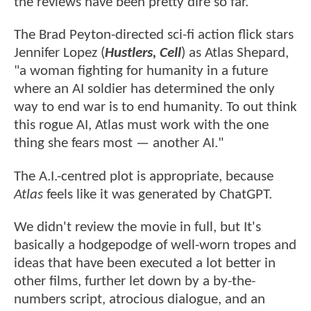
the reviews have been pretty dire so far.
The Brad Peyton-directed sci-fi action flick stars
Jennifer Lopez (
Hustlers, Cell
) as Atlas Shepard,
"a woman fighting for humanity in a future
where an AI soldier has determined the only
way to end war is to end humanity. To out think
this rogue AI, Atlas must work with the one
thing she fears most — another AI."
The A.I.-centred plot is appropriate, because
Atlas
feels like it was generated by ChatGPT.
We didn't review the movie in full, but It's
basically a hodgepodge of well-worn tropes and
ideas that have been executed a lot better in
other films, further let down by a by-the-
numbers script, atrocious dialogue, and an