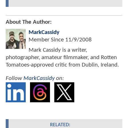
About The Author:
MarkCassidy
Member Since
11/9/2008
Mark Cassidy is a writer,
photographer, amateur filmmaker, and Rotten
Tomatoes-approved critic from Dublin, Ireland.
Follow
MarkCassidy
on:
RELATED: