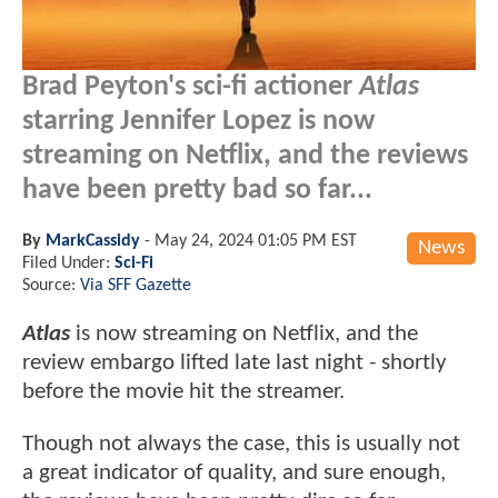
Brad Peyton's sci-fi actioner
Atlas
starring Jennifer Lopez is now
streaming on Netflix, and the reviews
have been pretty bad so far...
By
MarkCassidy
-
May 24, 2024 01:05 PM EST
News
Filed Under:
Sci-Fi
Source:
Via SFF Gazette
Atlas
is now streaming on Netflix, and the
review embargo lifted late last night - shortly
before the movie hit the streamer.
Though not always the case, this is usually not
a great indicator of quality, and sure enough,