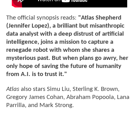
The official synopsis reads:
"Atlas Shepherd
(Jennifer Lopez), a brilliant but misanthropic
data analyst with a deep distrust of artificial
intelligence, joins a mission to capture a
renegade robot with whom she shares a
mysterious past. But when plans go awry, her
only hope of saving the future of humanity
from A.I. is to trust it."
Atlas
also stars Simu Liu, Sterling K. Brown,
Gregory James Cohan, Abraham Popoola, Lana
Parrilla, and Mark Strong.