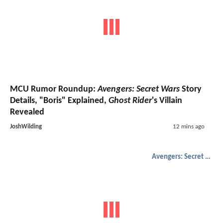
MCU Rumor Roundup:
Avengers: Secret Wars
Story
Details, "Boris" Explained,
Ghost Rider
's Villain
Revealed
JoshWilding
12 mins ago
Avengers: Secret Wars