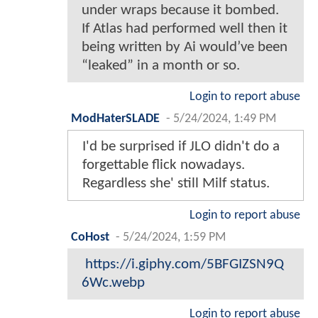
under wraps because it bombed.
If Atlas had performed well then it
being written by Ai would’ve been
“leaked” in a month or so.
Login to report abuse
ModHaterSLADE
-
5/24/2024, 1:49 PM
I'd be surprised if JLO didn't do a
forgettable flick nowadays.
Regardless she' still Milf status.
Login to report abuse
CoHost
-
5/24/2024, 1:59 PM
https://i.giphy.com/5BFGIZSN9Q
6Wc.webp
Login to report abuse