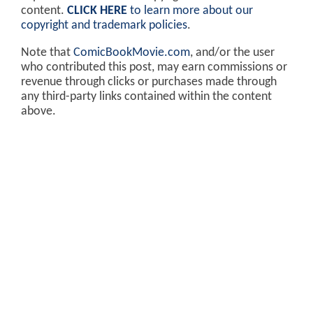
content.
CLICK HERE
to learn more about our
copyright and trademark policies
.
Note that
ComicBookMovie.com
, and/or the user
who contributed this post, may earn commissions or
revenue through clicks or purchases made through
any third-party links contained within the content
above.