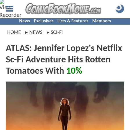
News
Exclusives
Lists & Features
Members
HOME
NEWS
SCI-FI
ATLAS: Jennifer Lopez's Netflix
Sc-Fi Adventure Hits Rotten
Tomatoes With
10%