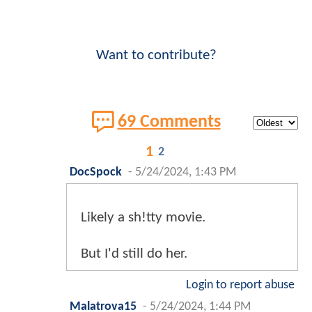
Want to contribute?
69 Comments
1
2
DocSpock
-
5/24/2024, 1:43 PM
Likely a sh!tty movie.
But I'd still do her.
Login to report abuse
Malatrova15
-
5/24/2024, 1:44 PM