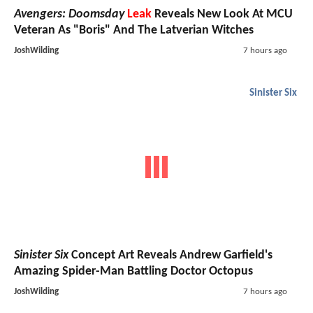
Avengers: Doomsday
Leak
Reveals New Look At MCU
Veteran As "Boris" And The Latverian Witches
JoshWilding
7 hours ago
Sinister Six
Sinister Six
Concept Art Reveals Andrew Garfield's
Amazing Spider-Man Battling Doctor Octopus
JoshWilding
7 hours ago