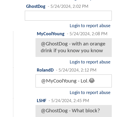
GhostDog
-
5/24/2024, 2:02 PM
Login to report abuse
MyCoolYoung
-
5/24/2024, 2:08 PM
@GhostDog - with an orange
drink if you know you know
Login to report abuse
RolandD
-
5/24/2024, 2:12 PM
@MyCoolYoung - Lol.😂
Login to report abuse
LSHF
-
5/24/2024, 2:45 PM
@GhostDog - What block?