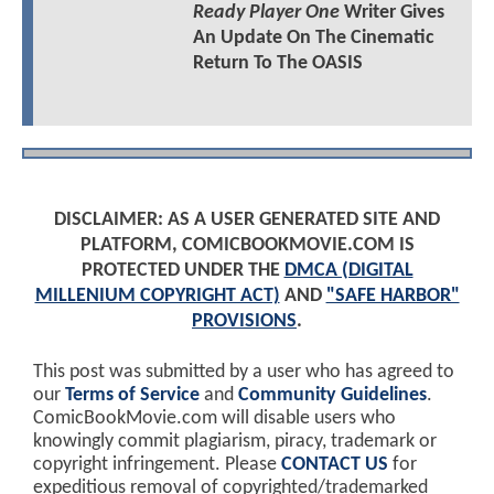
Ready Player One
Writer Gives
An Update On The Cinematic
Return To The OASIS
DISCLAIMER: AS A USER GENERATED SITE AND
PLATFORM, COMICBOOKMOVIE.COM IS
PROTECTED UNDER THE
DMCA (DIGITAL
MILLENIUM COPYRIGHT ACT)
AND
"SAFE HARBOR"
PROVISIONS
.
This post was submitted by a user who has agreed to
our
Terms of Service
and
Community Guidelines
.
ComicBookMovie.com will disable users who
knowingly commit plagiarism, piracy, trademark or
copyright infringement. Please
CONTACT US
for
expeditious removal of copyrighted/trademarked