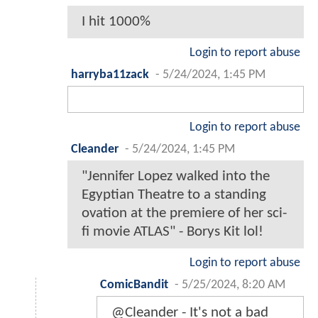
I hit 1000%
Login to report abuse
harryba11zack
-
5/24/2024, 1:45 PM
Login to report abuse
Cleander
-
5/24/2024, 1:45 PM
"Jennifer Lopez walked into the
Egyptian Theatre to a standing
ovation at the premiere of her sci-
fi movie ATLAS" - Borys Kit lol!
Login to report abuse
ComicBandit
-
5/25/2024, 8:20 AM
@Cleander - It's not a bad