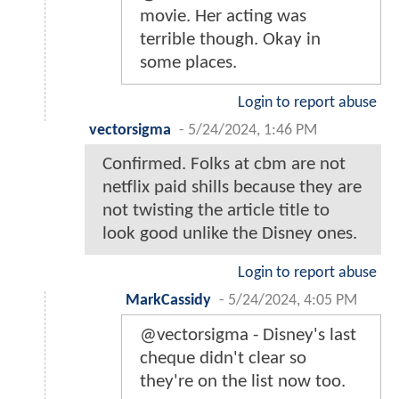
movie. Her acting was
terrible though. Okay in
some places.
Login to report abuse
vectorsigma
-
5/24/2024, 1:46 PM
Confirmed. Folks at cbm are not
netflix paid shills because they are
not twisting the article title to
look good unlike the Disney ones.
Login to report abuse
MarkCassidy
-
5/24/2024, 4:05 PM
@vectorsigma - Disney's last
cheque didn't clear so
they're on the list now too.