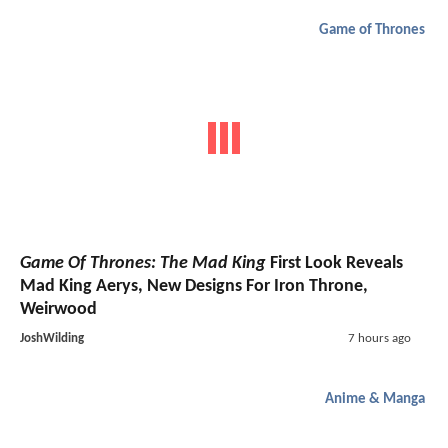
Game of Thrones
Game Of Thrones: The Mad King
First Look Reveals
Mad King Aerys, New Designs For Iron Throne,
Weirwood
JoshWilding
7 hours ago
Anime & Manga