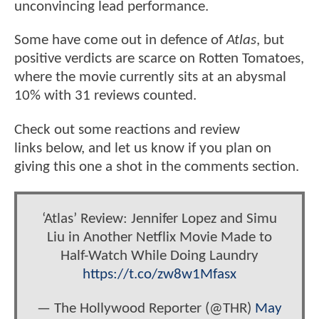
unconvincing lead performance.
Some have come out in defence of
Atlas
, but
positive verdicts are scarce on Rotten Tomatoes,
where the movie currently sits at an abysmal
10% with 31 reviews counted.
Check out some reactions and review
links below, and let us know if you plan on
giving this one a shot in the comments section.
‘Atlas’ Review: Jennifer Lopez and Simu
Liu in Another Netflix Movie Made to
Half-Watch While Doing Laundry
https://t.co/zw8w1Mfasx
— The Hollywood Reporter (@THR)
May