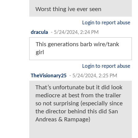
Worst thing ive ever seen
Login to report abuse
dracula
-
5/24/2024, 2:24 PM
This generations barb wire/tank
girl
Login to report abuse
TheVisionary25
-
5/24/2024, 2:25 PM
That’s unfortunate but it did look
mediocre at best from the trailer
so not surprising (especially since
the director behind this did San
Andreas & Rampage)