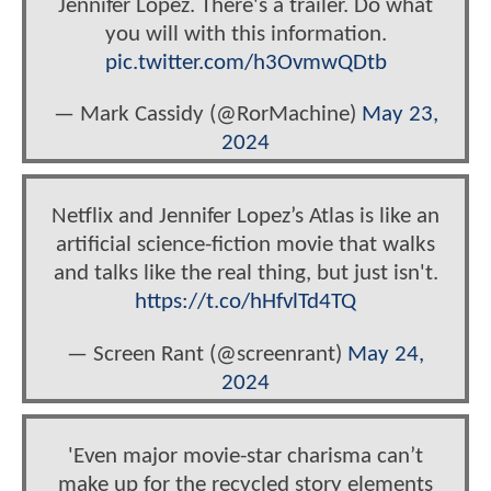
Jennifer Lopez. There's a trailer. Do what
you will with this information.
pic.twitter.com/h3OvmwQDtb
— Mark Cassidy (@RorMachine)
May 23,
2024
Netflix and Jennifer Lopez’s Atlas is like an
artificial science-fiction movie that walks
and talks like the real thing, but just isn't.
https://t.co/hHfvlTd4TQ
— Screen Rant (@screenrant)
May 24,
2024
'Even major movie-star charisma can’t
make up for the recycled story elements