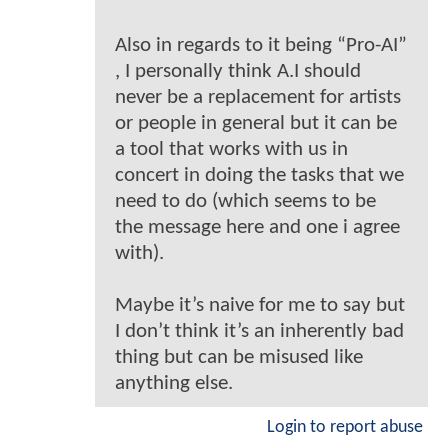
Also in regards to it being “Pro-AI”
, I personally think A.I should
never be a replacement for artists
or people in general but it can be
a tool that works with us in
concert in doing the tasks that we
need to do (which seems to be
the message here and one i agree
with).
Maybe it’s naive for me to say but
I don’t think it’s an inherently bad
thing but can be misused like
anything else.
Login to report abuse