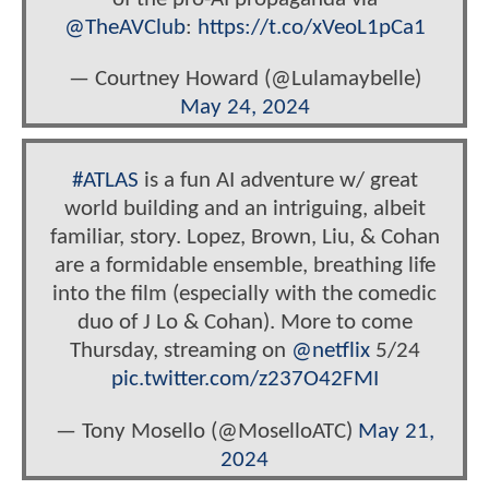
@TheAVClub
:
https://t.co/xVeoL1pCa1
— Courtney Howard (@Lulamaybelle)
May 24, 2024
#ATLAS
is a fun AI adventure w/ great
world building and an intriguing, albeit
familiar, story. Lopez, Brown, Liu, & Cohan
are a formidable ensemble, breathing life
into the film (especially with the comedic
duo of J Lo & Cohan). More to come
Thursday, streaming on
@netflix
5/24
pic.twitter.com/z237O42FMI
— Tony Mosello (@MoselloATC)
May 21,
2024