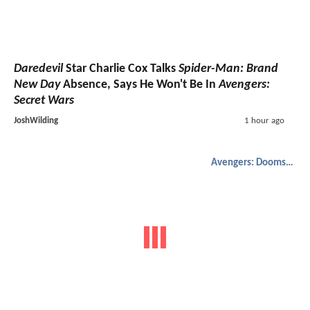
Daredevil
Star Charlie Cox Talks
Spider-Man: Brand
New Day
Absence, Says He Won't Be In
Avengers:
Secret Wars
JoshWilding
1 hour ago
Avengers: Doomsday