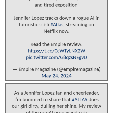
and tired exposition'
Jennifer Lopez tracks down a rogue AI in
futuristic sci-fi
#Atlas
, streaming on
Netflix now.
Read the Empire review:
https://t.co/CcWTyLNX2W
pic.twitter.com/G8qzsNEgvD
— Empire Magazine (@empiremagazine)
May 24, 2024
As a Jennifer Lopez fan and cheerleader,
I’m bummed to share that
#ATLAS
does
our girl dirty, dulling her shine. My review
of the pro-AI propaganda via