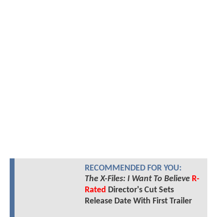
RECOMMENDED FOR YOU:
The X-Files: I Want To Believe
R-
Rated
Director's Cut Sets
Release Date With First Trailer