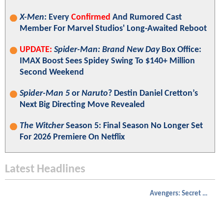
X-Men
: Every
Confirmed
And Rumored Cast
Member For Marvel Studios' Long-Awaited Reboot
UPDATE:
Spider-Man: Brand New Day
Box Office:
IMAX Boost Sees Spidey Swing To $140+ Million
Second Weekend
Spider-Man 5
or
Naruto
? Destin Daniel Cretton’s
Next Big Directing Move Revealed
The Witcher
Season 5: Final Season No Longer Set
For 2026 Premiere On Netflix
Latest Headlines
Avengers: Secret Wars