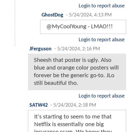
Login to report abuse
GhostDog
-
5/24/2024, 4:13 PM
@MyCoolYoung - LMAO!!!
Login to report abuse
JFerguson
-
5/24/2024, 2:16 PM
Sheesh that poster is ugly. Also
blue and orange color posters will
forever be the generic go-to. JLo
still beautiful tho.
Login to report abuse
SATW42
-
5/24/2024, 2:18 PM
It's starting to seem to me that
Netflix is essentially one big