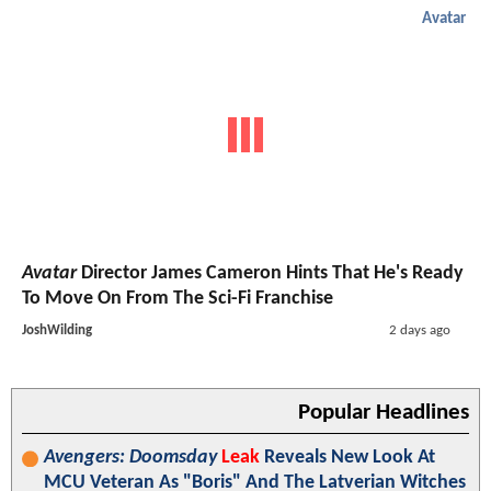
Avatar
Avatar
Director James Cameron Hints That He's Ready
To Move On From The Sci-Fi Franchise
JoshWilding
2 days ago
Popular Headlines
Avengers: Doomsday
Leak
Reveals New Look At
MCU Veteran As "Boris" And The Latverian Witches