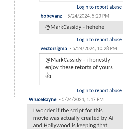
Login to report abuse
bobevanz
-
5/24/2024, 5:23 PM
@MarkCassidy - hehehe
Login to report abuse
vectorsigma
-
5/24/2024, 10:28 PM
@MarkCassidy - i honestly
enjoy these retorts of yours
👍
Login to report abuse
WruceBayne
-
5/24/2024, 1:47 PM
I wonder if the script for this
movie was actually created by Ai
and Hollywood is keeping that