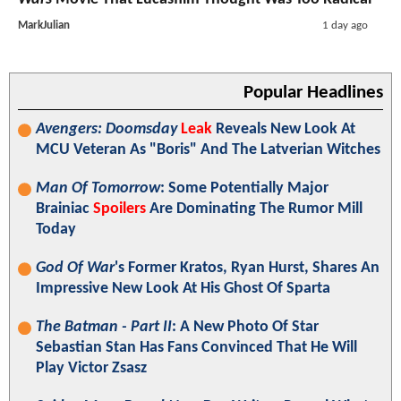
MarkJulian
1 day ago
Popular Headlines
Avengers: Doomsday
Leak
Reveals New Look At
MCU Veteran As "Boris" And The Latverian Witches
Man Of Tomorrow
: Some Potentially Major
Brainiac
Spoilers
Are Dominating The Rumor Mill
Today
God Of War
's Former Kratos, Ryan Hurst, Shares An
Impressive New Look At His Ghost Of Sparta
The Batman - Part II
: A New Photo Of Star
Sebastian Stan Has Fans Convinced That He Will
Play Victor Zsasz