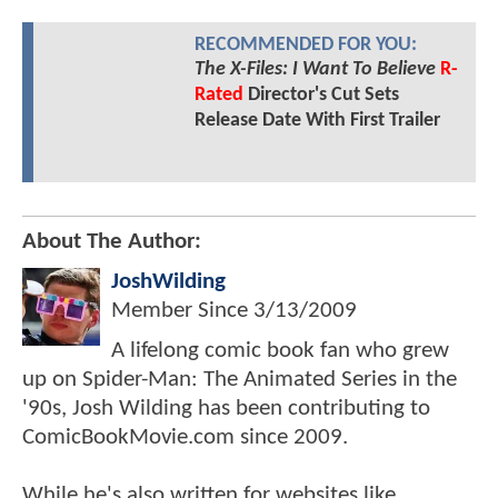
RECOMMENDED FOR YOU:
The X-Files: I Want To Believe
R-
Rated
Director's Cut Sets
Release Date With First Trailer
About The Author:
JoshWilding
Member Since
3/13/2009
A lifelong comic book fan who grew
up on Spider-Man: The Animated Series in the
'90s, Josh Wilding has been contributing to
ComicBookMovie.com since 2009.
While he's also written for websites like