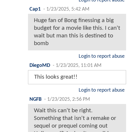
Login to report abuse
Cap1
-
1/23/2025, 5:42 AM
Huge fan of Bong finessing a big
budget for a movie like this. I can't
wait but man this is destined to
bomb
Login to report abuse
DiegoMD
-
1/23/2025, 11:01 AM
This looks great!!
Login to report abuse
NGFB
-
1/23/2025, 2:56 PM
Wait this can't be right.
Something that isn't a remake or
sequel or prequel coming out