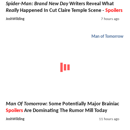
Spider-Man: Brand New Day
Writers Reveal What
Really
Happened In Cut Claire Temple Scene -
Spoilers
JoshWilding
7 hours ago
Man of Tomorrow
Man Of Tomorrow
: Some Potentially Major Brainiac
Spoilers
Are Dominating The Rumor Mill Today
JoshWilding
11 hours ago