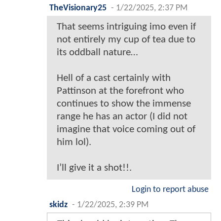
TheVisionary25
-
1/22/2025, 2:37 PM
That seems intriguing imo even if
not entirely my cup of tea due to
its oddball nature…
Hell of a cast certainly with
Pattinson at the forefront who
continues to show the immense
range he has an actor (I did not
imagine that voice coming out of
him lol).
I’ll give it a shot!!.
Login to report abuse
skidz
-
1/22/2025, 2:39 PM