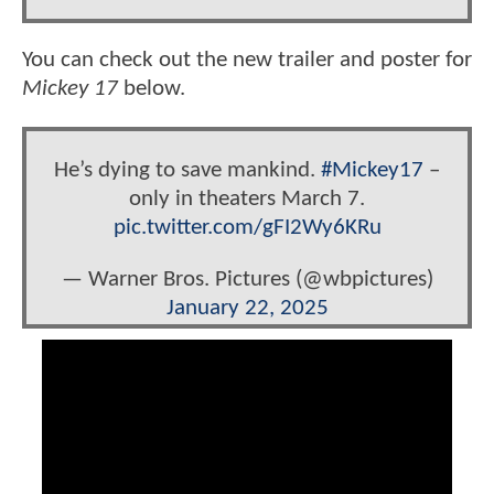
You can check out the new trailer and poster for
Mickey 17
below.
He’s dying to save mankind.
#Mickey17
–
only in theaters March 7.
pic.twitter.com/gFI2Wy6KRu
— Warner Bros. Pictures (@wbpictures)
January 22, 2025