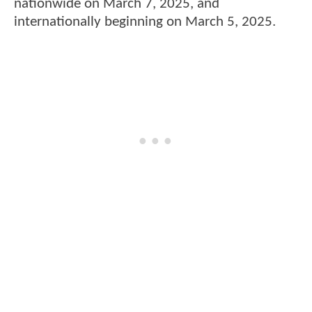
nationwide on March 7, 2025, and
internationally beginning on March 5, 2025.