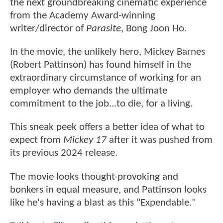
the next groundbreaking cinematic experience
from the Academy Award-winning
writer/director of
Parasite
, Bong Joon Ho.
In the movie, the unlikely hero, Mickey Barnes
(Robert Pattinson) has found himself in the
extraordinary circumstance of working for an
employer who demands the ultimate
commitment to the job...to die, for a living.
This sneak peek offers a better idea of what to
expect from
Mickey 17
after it was pushed from
its previous 2024 release.
The movie looks thought-provoking and
bonkers in equal measure, and Pattinson looks
like he's having a blast as this "Expendable."