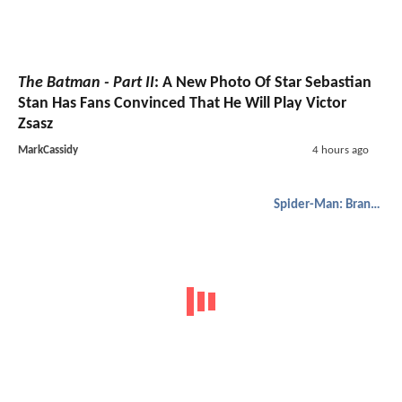
The Batman - Part II
: A New Photo Of Star Sebastian
Stan Has Fans Convinced That He Will Play Victor
Zsasz
MarkCassidy
4 hours ago
Spider-Man: Brand New Day