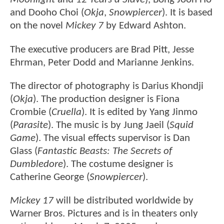
and Dooho Choi (
Okja
,
Snowpiercer
). It is based
on the novel
Mickey 7
by Edward Ashton.
The executive producers are Brad Pitt, Jesse
Ehrman, Peter Dodd and Marianne Jenkins.
The director of photography is Darius Khondji
(
Okja
). The production designer is Fiona
Crombie (
Cruella
). It is edited by Yang Jinmo
(
Parasite
). The music is by Jung Jaeil (
Squid
Game
). The visual effects supervisor is Dan
Glass (
Fantastic Beasts: The Secrets of
Dumbledore
). The costume designer is
Catherine George (
Snowpiercer
).
Mickey 17
will be distributed worldwide by
Warner Bros. Pictures and is in theaters only