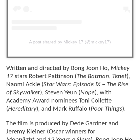
A post shared by Mickey 17 (@mickey17)
Written and directed by Bong Joon Ho,
Mickey
17
stars Robert Pattinson (
The Batman
,
Tenet
),
Naomi Ackie (
Star Wars: Episode IX – The Rise
of Skywalker
), Steven Yeun (
Nope
), with
Academy Award nominees Toni Collette
(
Hereditary
), and Mark Ruffalo (
Poor Things
).
The film is produced by Dede Gardner and
Jeremy Kleiner (Oscar winners for
Moonlight
and
12 Years a Slave
), Bong Joon Ho