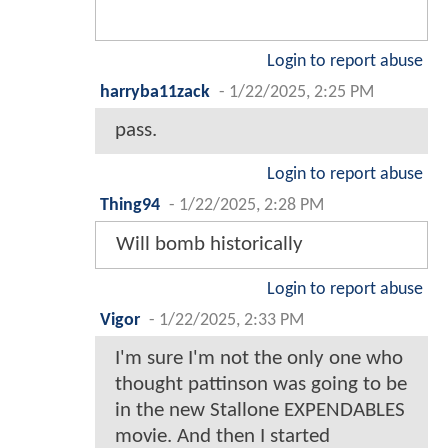
Login to report abuse
harryba11zack
-
1/22/2025, 2:25 PM
pass.
Login to report abuse
Thing94
-
1/22/2025, 2:28 PM
Will bomb historically
Login to report abuse
Vigor
-
1/22/2025, 2:33 PM
I'm sure I'm not the only one who
thought pattinson was going to be
in the new Stallone EXPENDABLES
movie. And then I started