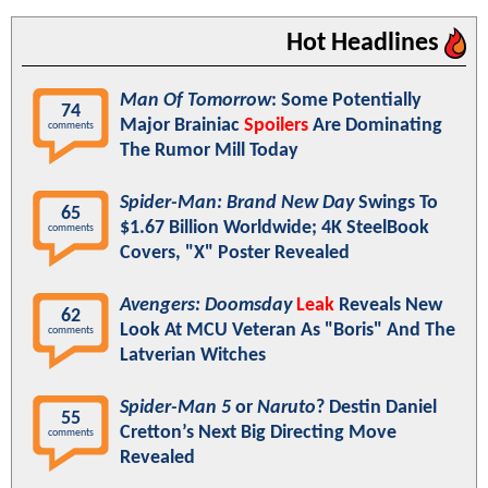
Hot Headlines
Man Of Tomorrow
: Some Potentially
74
Major Brainiac
Spoilers
Are Dominating
comments
The Rumor Mill Today
Spider-Man: Brand New Day
Swings To
65
$1.67 Billion Worldwide; 4K SteelBook
comments
Covers, "X" Poster Revealed
Avengers: Doomsday
Leak
Reveals New
62
Look At MCU Veteran As "Boris" And The
comments
Latverian Witches
Spider-Man 5
or
Naruto
? Destin Daniel
55
Cretton’s Next Big Directing Move
comments
Revealed