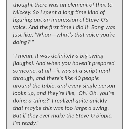
thought there was an element of that to
Mickey. So I spent a long time kind of
figuring out an impression of Steve-O’s
voice. And the first time I did it, Bong was
just like, 'Whoa—what’s that voice you’re
doing?'"
"I mean, it was definitely a big swing
[laughs]. And when you haven’t prepared
someone, at all—it was at a script read
through, and there’s like 40 people
around the table, and every single person
looks up, and they’re like, 'Oh! Oh, you’re
doing a thing?' I realized quite quickly
that maybe this was too large a swing.
But if they ever make the Steve-O biopic,
I’m ready."