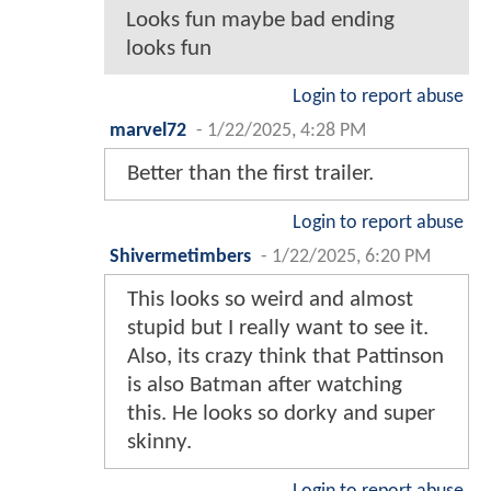
Looks fun maybe bad ending
looks fun
Login to report abuse
marvel72
-
1/22/2025, 4:28 PM
Better than the first trailer.
Login to report abuse
Shivermetimbers
-
1/22/2025, 6:20 PM
This looks so weird and almost
stupid but I really want to see it.
Also, its crazy think that Pattinson
is also Batman after watching
this. He looks so dorky and super
skinny.