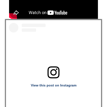
View this post on Instagram