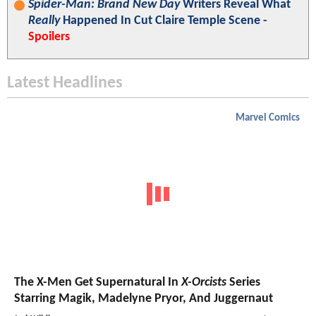
Spider-Man: Brand New Day
Writers Reveal What
Really
Happened In Cut Claire Temple Scene -
Spoilers
Latest Headlines
Marvel Comics
The X-Men Get Supernatural In
X-Orcists
Series
Starring Magik, Madelyne Pryor, And Juggernaut