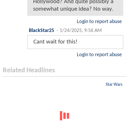
Hollywood? And quite possibly a
somewhat unique idea? No way.
Login to report abuse
BlackStar25
-
1/24/2025, 9:56 AM
Cant wait for this!
Login to report abuse
Related Headlines
Star Wars