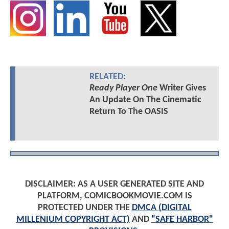
RELATED:
Ready Player One
Writer Gives
An Update On The Cinematic
Return To The OASIS
DISCLAIMER: AS A USER GENERATED SITE AND
PLATFORM, COMICBOOKMOVIE.COM IS
PROTECTED UNDER THE
DMCA (DIGITAL
MILLENIUM COPYRIGHT ACT)
AND
"SAFE HARBOR"