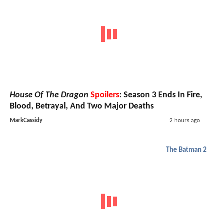
House Of The Dragon
Spoilers
: Season 3 Ends In Fire,
Blood, Betrayal, And Two Major Deaths
MarkCassidy
2 hours ago
The Batman 2