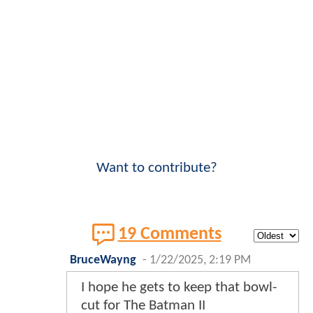
Want to contribute?
19 Comments
BruceWayng
-
1/22/2025, 2:19 PM
I hope he gets to keep that bowl-
cut for The Batman II