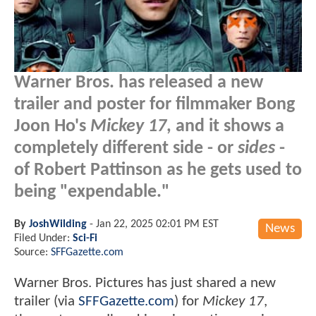
Warner Bros. has released a new
trailer and poster for filmmaker Bong
Joon Ho's
Mickey 17
, and it shows a
completely different side - or
sides
-
of Robert Pattinson as he gets used to
being "expendable."
By
JoshWilding
-
Jan 22, 2025 02:01 PM EST
News
Filed Under:
Sci-Fi
Source:
SFFGazette.com
Warner Bros. Pictures has just shared a new
trailer (via
SFFGazette.com
) for
Mickey 17
,