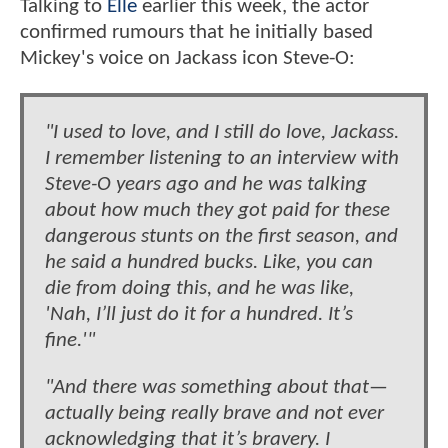
Talking to
Elle
earlier this week, the actor
confirmed rumours that he initially based
Mickey's voice on Jackass icon Steve-O:
"I used to love, and I still do love, Jackass.
I remember listening to an interview with
Steve-O years ago and he was talking
about how much they got paid for these
dangerous stunts on the first season, and
he said a hundred bucks. Like, you can
die from doing this, and he was like,
'Nah, I’ll just do it for a hundred. It’s
fine.'"
"And there was something about that—
actually being really brave and not ever
acknowledging that it’s bravery. I