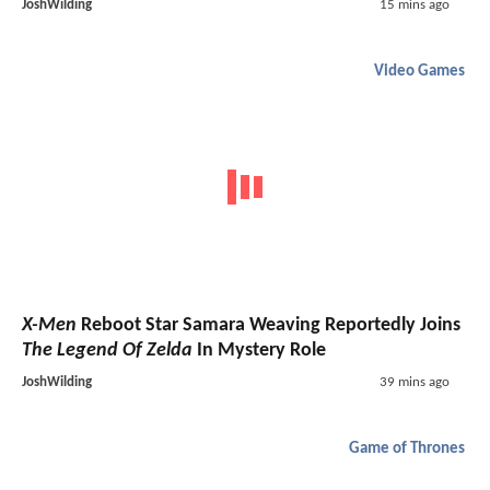
JoshWilding
15 mins ago
Video Games
X-Men
Reboot Star Samara Weaving Reportedly Joins
The Legend Of Zelda
In Mystery Role
JoshWilding
39 mins ago
Game of Thrones