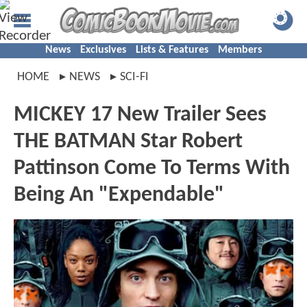
News
Exclusives
Lists & Features
Members
HOME
NEWS
SCI-FI
MICKEY 17 New Trailer Sees
THE BATMAN Star Robert
Pattinson Come To Terms With
Being An "Expendable"