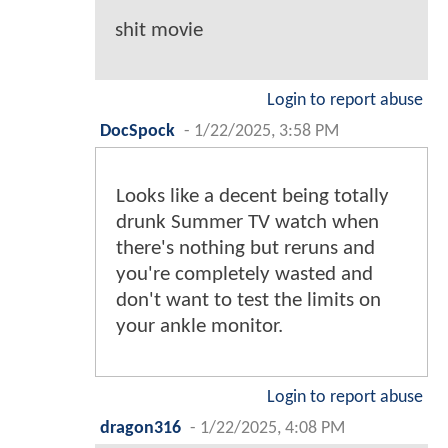
shit movie
Login to report abuse
DocSpock
-
1/22/2025, 3:58 PM
Looks like a decent being totally
drunk Summer TV watch when
there's nothing but reruns and
you're completely wasted and
don't want to test the limits on
your ankle monitor.
Login to report abuse
dragon316
-
1/22/2025, 4:08 PM