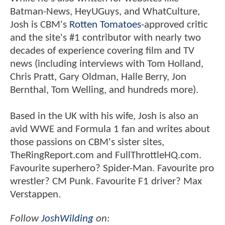
Batman-News, HeyUGuys, and WhatCulture,
Josh is CBM's
Rotten Tomatoes
-approved critic
and the site's #1 contributor with nearly two
decades of experience covering film and TV
news (including interviews with Tom Holland,
Chris Pratt, Gary Oldman, Halle Berry, Jon
Bernthal, Tom Welling, and hundreds more).
Based in the UK with his wife, Josh is also an
avid WWE and Formula 1 fan and writes about
those passions on CBM's sister sites,
TheRingReport.com and FullThrottleHQ.com.
Favourite superhero? Spider-Man. Favourite pro
wrestler? CM Punk. Favourite F1 driver? Max
Verstappen.
Follow
JoshWilding
on: