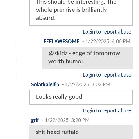
This should be interesting. The
whole premise is brilliantly
absurd.
Login to report abuse
FEELAWESOME
-
1/22/2025, 4:06 PM
@skidz - edge of tomorrow
worth humor.
Login to report abuse
Solarkalel85
-
1/22/2025, 3:02 PM
Looks really good
Login to report abuse
grif
-
1/22/2025, 3:20 PM
shit head ruffalo