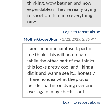
thinking, wow batman and now
expendables? They're really trying
to shoehorn him into everything
now
Login to report abuse
MotherGooseUPus
-
1/22/2025, 2:36 PM
i am sooooooo confused. part of
me thinks this will bomb hard...
while the other part of me thinks
this looks pretty cool and i kinda
dig it and wanna see it... honestly
i have no idea what the plot is
besides battinson dying over and
over again. may check it out
Login to report abuse