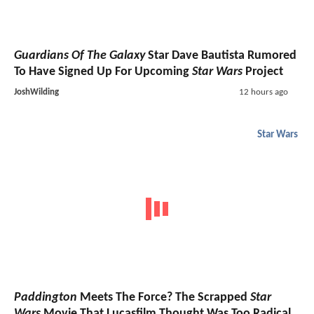
Guardians Of The Galaxy
Star Dave Bautista Rumored
To Have Signed Up For Upcoming
Star Wars
Project
JoshWilding
12 hours ago
Star Wars
Paddington
Meets The Force? The Scrapped
Star
Wars
Movie That Lucasfilm Thought Was Too Radical