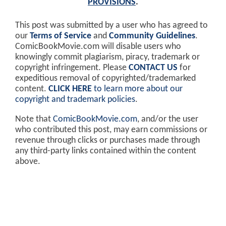
PROVISIONS
.
This post was submitted by a user who has agreed to
our
Terms of Service
and
Community Guidelines
.
ComicBookMovie.com will disable users who
knowingly commit plagiarism, piracy, trademark or
copyright infringement. Please
CONTACT US
for
expeditious removal of copyrighted/trademarked
content.
CLICK HERE
to learn more about our
copyright and trademark policies
.
Note that
ComicBookMovie.com
, and/or the user
who contributed this post, may earn commissions or
revenue through clicks or purchases made through
any third-party links contained within the content
above.