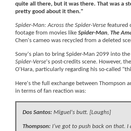
quite all there, but it was there. That was a s
pretty good about it then."
Spider-Man: Across the Spider-Verse
featured 
footage from movies like
Spider-Man
,
The Ama
Chen's cameo was recycled from a deleted sce
Sony's plan to bring Spider-Man 2099 into the 
Spider-Verse
's post-credits scene. However, th
O'Hara, particularly regarding his so-called "thi
Here's the full exchange between Thompson a
in terms of fan reaction was:
Dos Santos:
Miguel's butt. [Laughs]
Thompson:
I’ve got to push back on that. I 