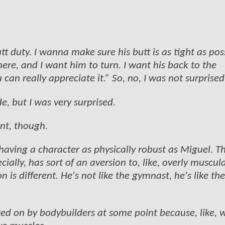
t duty. I wanna make sure his butt is as tight as pos
ere, and I want him to turn. I want his back to the
an really appreciate it.” So, no, I was not surprised
ide, but I was very surprised.
ent, though.
 having a character as physically robust as Miguel. T
cially, has sort of an aversion to, like, overly muscul
 is different. He's not like the gymnast, he's like the
ked on by bodybuilders at some point because, like, 