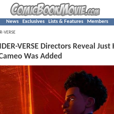
News
Exclusives
Lists & Features
Members
ER-VERSE
DER-VERSE Directors Reveal Just
r Cameo Was Added