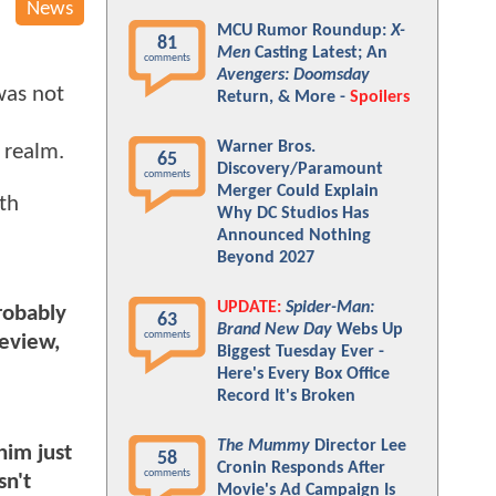
News
MCU Rumor Roundup:
X-
81
Men
Casting Latest; An
comments
Avengers: Doomsday
was not
Return, & More -
Spoilers
Warner Bros.
n realm.
65
Discovery/Paramount
comments
Merger Could Explain
th
Why DC Studios Has
Announced Nothing
Beyond 2027
UPDATE:
Spider-Man:
robably
63
Brand New Day
Webs Up
comments
review,
Biggest Tuesday Ever -
Here's Every Box Office
Record It's Broken
The Mummy
Director Lee
him just
58
Cronin Responds After
comments
sn't
Movie's Ad Campaign Is