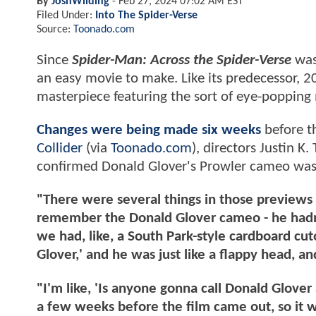
By
JoshWilding
-
Feb 27, 2024 07:02 AM EST
Filed Under:
Into The Spider-Verse
Source:
Toonado.com
Since
Spider-Man: Across the Spider-Verse
was 
an easy movie to make. Like its predecessor, 
masterpiece featuring the sort of eye-poppin
Changes were being made six weeks
before th
Collider
(via
Toonado.com
), directors Justin
confirmed Donald Glover's Prowler cameo w
"There were several things in those previews 
remember the Donald Glover cameo - he hadn't
we had, like, a South Park-style cardboard cut
Glover,' and he was just like a flappy head, 
"I'm like, 'Is anyone gonna call Donald Glove
a few weeks before the film came out, so it was