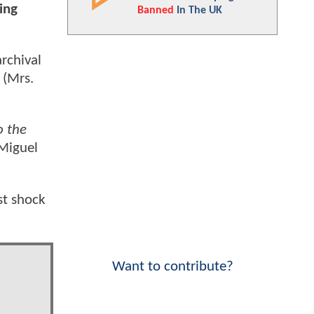
ing
Banned
In The UK
rchival
(Mrs.
o the
 Miguel
st shock
Want to contribute?