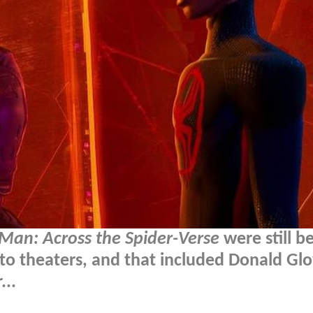
Man: Across the Spider-Verse
were still b
o theaters, and that included Donald Glo
...