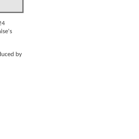
24
ise's
duced by