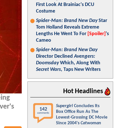
First Look At Brainiac's DCU
Costume
Spider-Man: Brand New Day
Star
Tom Holland Reveals Extreme
Lengths He Went To For
[Spoiler]
's
Cameo
Spider-Man: Brand New Day
Director Declined
Avengers:
Doomsday
Which, Along With
Secret Wars
, Taps New Writers
Hot Headlines
eing
ver's
Supergirl
Concludes Its
142
Box Office Run As The
comments
Lowest-Grossing DC Movie
Since 2004's
Catwoman