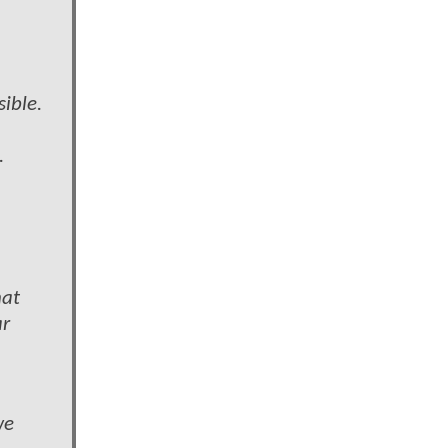
sible.
.
hat
ar
we