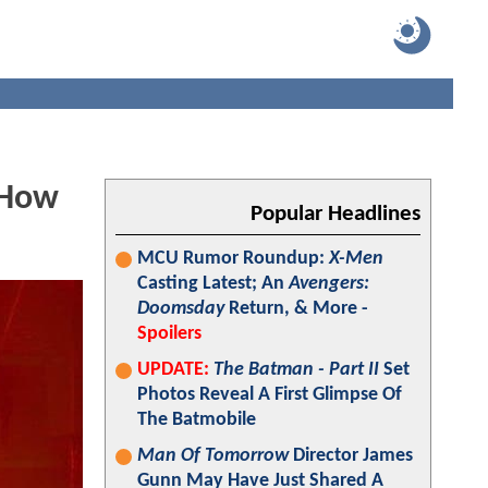
 How
Popular Headlines
MCU Rumor Roundup:
X-Men
Casting Latest; An
Avengers:
Doomsday
Return, & More -
Spoilers
UPDATE:
The Batman - Part II
Set
Photos Reveal A First Glimpse Of
The Batmobile
Man Of Tomorrow
Director James
Gunn May Have Just Shared A