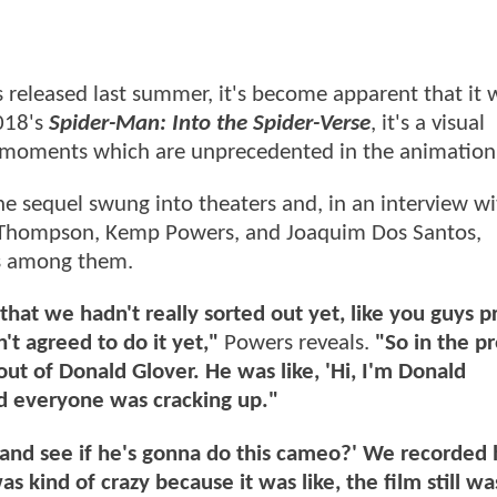
released last summer, it's become apparent that it 
2018's
Spider-Man: Into the Spider-Verse
, it's a visual
g moments which are unprecedented in the animatio
e sequel swung into theaters and, in an interview wi
 K. Thompson, Kemp Powers, and Joaquim Dos Santos,
as among them.
that we hadn't really sorted out yet, like you guys p
 agreed to do it yet,"
Powers reveals.
"So in the p
out of Donald Glover. He was like, 'Hi, I'm Donald
and everyone was cracking up."
r and see if he's gonna do this cameo?' We recorded 
 kind of crazy because it was like, the film still wa