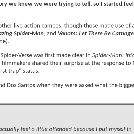
tory we knew we were trying to tell, so I started feel
other live-action cameos, though those made use of a
zing Spider-Man
, and
Venom: Let There Be Carnage
ne).
Spider-Verse was first made clear in
Spider-Man: Int
e filmmakers shared their surprise at the response to
rst trap" status.
nd Dos Santos when they were asked what the bigge
actually feel a little offended because I put myself in