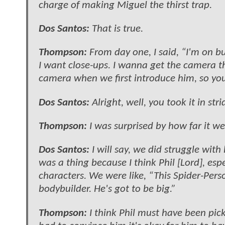
charge of making Miguel the thirst trap.
Dos Santos:
That is true.
Thompson:
From day one, I said, “I'm on but
I want close-ups. I wanna get the camera th
camera when we first introduce him, so you c
Dos Santos:
Alright, well, you took it in str
Thompson:
I was surprised by how far it w
Dos Santos:
I will say, we did struggle with
was a thing because I think Phil [Lord], espe
characters. We were like, “This Spider-Person
bodybuilder. He's got to be big.”
Thompson:
I think Phil must have been pic