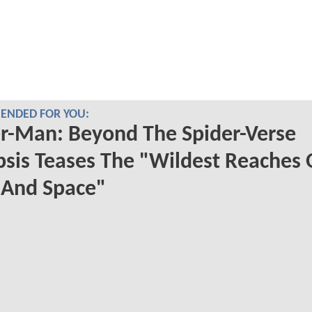
NDED FOR YOU:
r-Man: Beyond The Spider-Verse
sis Teases The "Wildest Reaches 
 And Space"