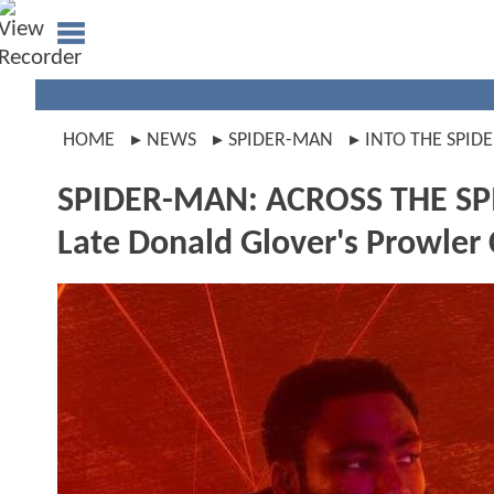
HOME
NEWS
SPIDER-MAN
INTO THE SPID
SPIDER-MAN: ACROSS THE SPI
Late Donald Glover's Prowle