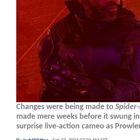
Changes were being made to
Spider-
made mere weeks before it swung int
surprise live-action cameo as Prowler