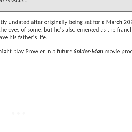
ve muscles.
tly undated after originally being set for a March 20
the eyes of some, but he's also emerged as the franch
e his father's life.
might play Prowler in a future
Spider-Man
movie pro