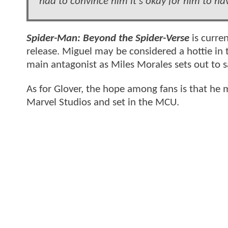
had to convince him it's okay for him to ha
Spider-Man: Beyond the Spider-Verse
is curren
release. Miguel may be considered a hottie in 
main antagonist as Miles Morales sets out to sav
As for Glover, the hope among fans is that he 
Marvel Studios and set in the MCU.