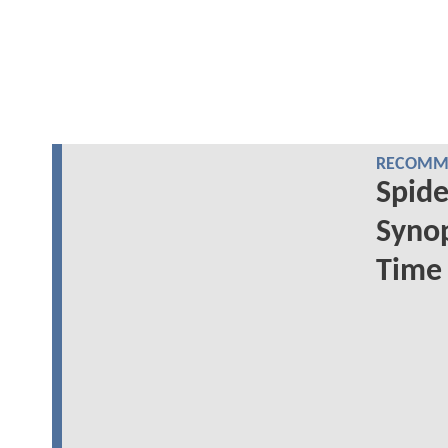
RECOMME
Spide
Synop
Time