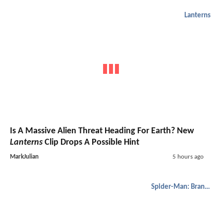
Lanterns
Is A Massive Alien Threat Heading For Earth? New
Lanterns
Clip Drops A Possible Hint
MarkJulian
5 hours ago
Spider-Man: Brand New Day