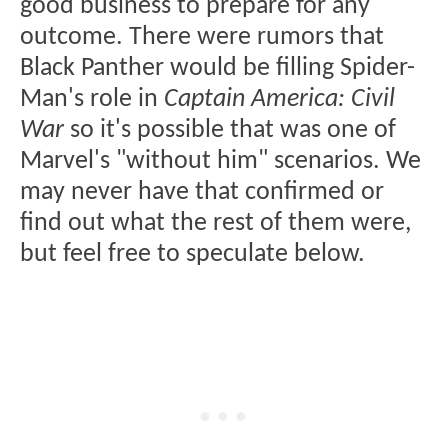
good business to prepare for any
outcome. There were rumors that
Black Panther would be filling Spider-
Man's role in
Captain America: Civil
War
so it's possible that was one of
Marvel's "without him" scenarios. We
may never have that confirmed or
find out what the rest of them were,
but feel free to speculate below.