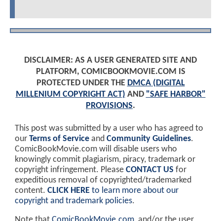
DISCLAIMER: AS A USER GENERATED SITE AND
PLATFORM, COMICBOOKMOVIE.COM IS
PROTECTED UNDER THE
DMCA (DIGITAL
MILLENIUM COPYRIGHT ACT)
AND
"SAFE HARBOR"
PROVISIONS
.
This post was submitted by a user who has agreed to
our
Terms of Service
and
Community Guidelines
.
ComicBookMovie.com will disable users who
knowingly commit plagiarism, piracy, trademark or
copyright infringement. Please
CONTACT US
for
expeditious removal of copyrighted/trademarked
content.
CLICK HERE
to learn more about our
copyright and trademark policies
.
Note that
ComicBookMovie.com
, and/or the user