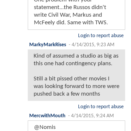
statement...the Russos didn't
write Civil War, Markus and
McFeely did. Same with TWS.
Login to report abuse
MarkyMarkRises
-
4/14/2015, 9:23 AM
Kind of assumed a studio as big as
this one had contingency plans.
Still a bit pissed other movies I
was looking forward to more were
pushed back a few months
Login to report abuse
MercwithMouth
-
4/14/2015, 9:24 AM
@Nomis