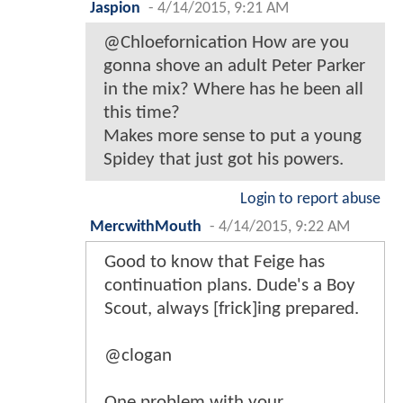
Jaspion
-
4/14/2015, 9:21 AM
@Chloefornication How are you
gonna shove an adult Peter Parker
in the mix? Where has he been all
this time?
Makes more sense to put a young
Spidey that just got his powers.
Login to report abuse
MercwithMouth
-
4/14/2015, 9:22 AM
Good to know that Feige has
continuation plans. Dude's a Boy
Scout, always [frick]ing prepared.
@clogan
One problem with your