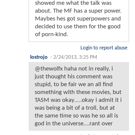
showed me what the talk was
about. The MF has a super power.
Maybes hes got superpowers and
decided to use them for the good
of porn-kind.
Login to report abuse
lostrojo
-
2/24/2013, 3:25 PM
@thewolfx haha not in really, i
just thought his comment was
stupid, to be fair we an all find
something with these movies, but
TASM was okay.....okay i admit it i
was being a bit of a troll, but at
the same time so was he so all is
god in the universe....rant over