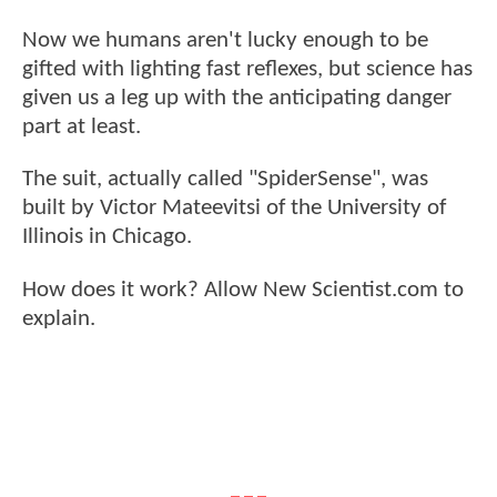
Now we humans aren't lucky enough to be
gifted with lighting fast reflexes, but science has
given us a leg up with the anticipating danger
part at least.
The suit, actually called "SpiderSense", was
built by Victor Mateevitsi of the University of
Illinois in Chicago.
How does it work? Allow New Scientist.com to
explain.