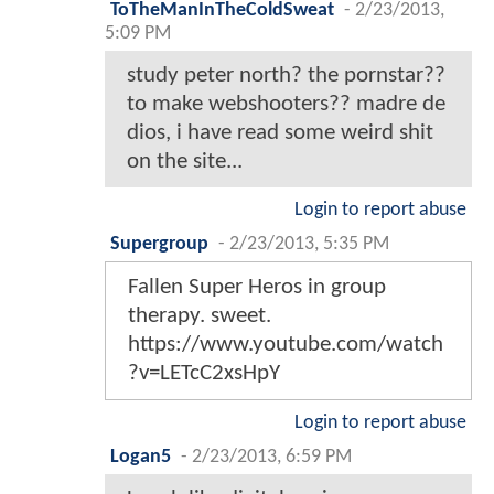
ToTheManInTheColdSweat
-
2/23/2013,
5:09 PM
study peter north? the pornstar??
to make webshooters?? madre de
dios, i have read some weird shit
on the site...
Login to report abuse
Supergroup
-
2/23/2013, 5:35 PM
Fallen Super Heros in group
therapy. sweet.
https://www.youtube.com/watch
?v=LETcC2xsHpY
Login to report abuse
Logan5
-
2/23/2013, 6:59 PM