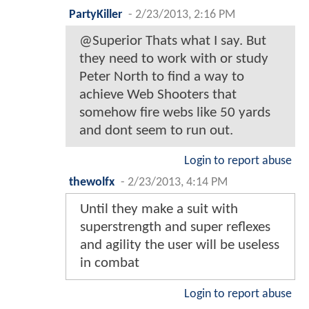
PartyKiller
-
2/23/2013, 2:16 PM
@Superior Thats what I say. But
they need to work with or study
Peter North to find a way to
achieve Web Shooters that
somehow fire webs like 50 yards
and dont seem to run out.
Login to report abuse
thewolfx
-
2/23/2013, 4:14 PM
Until they make a suit with
superstrength and super reflexes
and agility the user will be useless
in combat
Login to report abuse