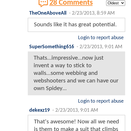
28 Comments
TheOneAboveAll
-
2/23/2013, 8:59 AM
Sounds like it has great potential.
Login to report abuse
SuperSomething616
-
2/23/2013, 9:01 AM
Thats...impressive...now just
invent a way to stick to
walls...some webbing and
webshooters and we can have our
own Spidey...
Login to report abuse
dekexz19
-
2/23/2013, 9:01 AM
That's awesome! Now all we need
is them to make a suit that climbs