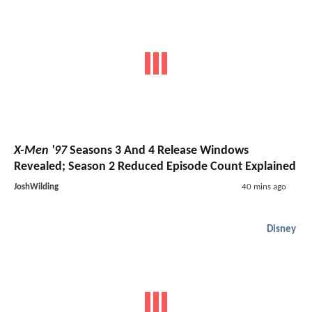
X-Men '97
Seasons 3 And 4 Release Windows
Revealed; Season 2 Reduced Episode Count Explained
JoshWilding
40 mins ago
Disney