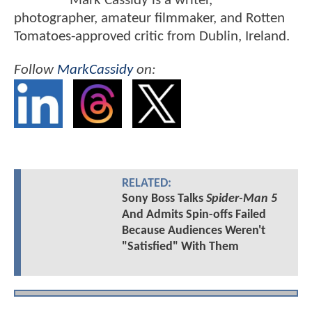
Mark Cassidy is a writer,
photographer, amateur filmmaker, and Rotten
Tomatoes-approved critic from Dublin, Ireland.
Follow
MarkCassidy
on:
RELATED:
Sony Boss Talks
Spider-Man 5
And Admits Spin-offs Failed
Because Audiences Weren't
"Satisfied" With Them