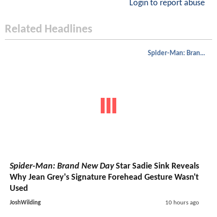
Login to report abuse
Related Headlines
Spider-Man: Brand New Day
Spider-Man: Brand New Day
Star Sadie Sink Reveals
Why Jean Grey's Signature Forehead Gesture Wasn't
Used
JoshWilding
10 hours ago