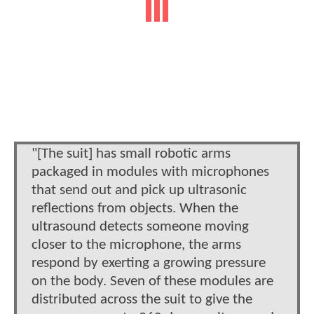
"[The suit] has small robotic arms
packaged in modules with microphones
that send out and pick up ultrasonic
reflections from objects. When the
ultrasound detects someone moving
closer to the microphone, the arms
respond by exerting a growing pressure
on the body. Seven of these modules are
distributed across the suit to give the