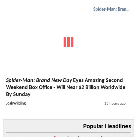
Spider-Man: Brand New Day
Spider-Man: Brand New Day
Eyes Amazing Second
Weekend Box Office - Will Near $2 Billion Worldwide
By Sunday
JoshWilding
13 hours ago
Popular Headlines