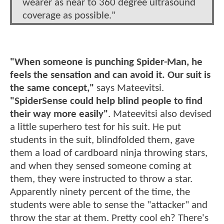
wearer as near to 360 degree ultrasound
coverage as possible."
"When someone is punching Spider-Man, he
feels the sensation and can avoid it. Our suit is
the same concept,"
says Mateevitsi.
"SpiderSense could help blind people to find
their way more easily"
. Mateevitsi also devised
a little superhero test for his suit. He put
students in the suit, blindfolded them, gave
them a load of cardboard ninja throwing stars,
and when they sensed someone coming at
them, they were instructed to throw a star.
Apparently ninety percent of the time, the
students were able to sense the "attacker" and
throw the star at them. Pretty cool eh? There's