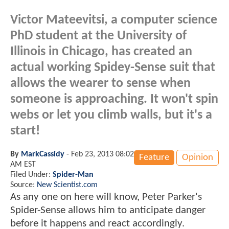
Victor Mateevitsi, a computer science
PhD student at the University of
Illinois in Chicago, has created an
actual working Spidey-Sense suit that
allows the wearer to sense when
someone is approaching. It won't spin
webs or let you climb walls, but it's a
start!
By
MarkCassidy
-
Feb 23, 2013 08:02
Feature
Opinion
AM EST
Filed Under:
Spider-Man
Source:
New Scientist.com
As any one on here will know, Peter Parker's
Spider-Sense allows him to anticipate danger
before it happens and react accordingly.