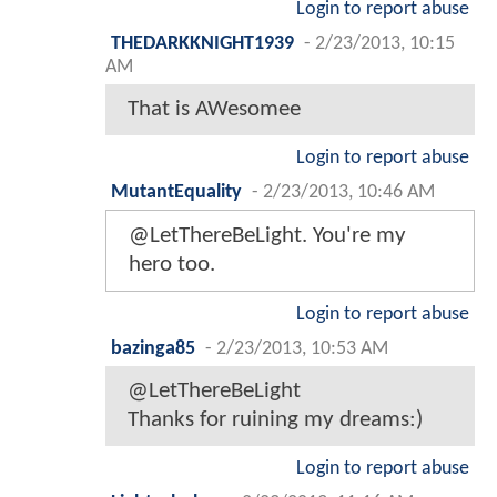
Login to report abuse
THEDARKKNIGHT1939
-
2/23/2013, 10:15
AM
That is AWesomee
Login to report abuse
MutantEquality
-
2/23/2013, 10:46 AM
@LetThereBeLight. You're my
hero too.
Login to report abuse
bazinga85
-
2/23/2013, 10:53 AM
@LetThereBeLight
Thanks for ruining my dreams:)
Login to report abuse