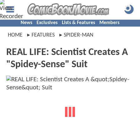
News
Exclusives
Lists & Features
Members
HOME
FEATURES
SPIDER-MAN
REAL LIFE: Scientist Creates A
"Spidey-Sense" Suit