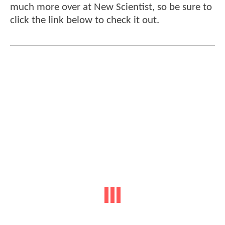
much more over at New Scientist, so be sure to
click the link below to check it out.