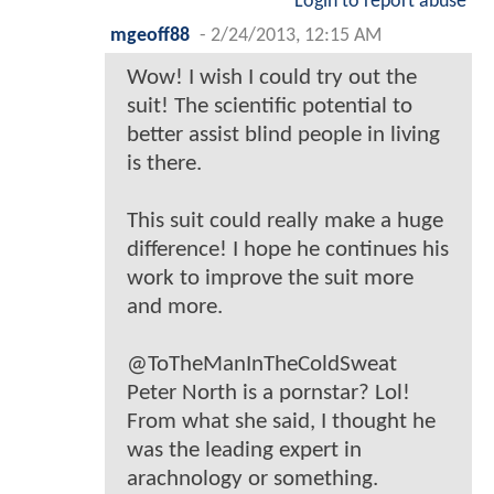
Login to report abuse
mgeoff88
-
2/24/2013, 12:15 AM
Wow! I wish I could try out the
suit! The scientific potential to
better assist blind people in living
is there.
This suit could really make a huge
difference! I hope he continues his
work to improve the suit more
and more.
@ToTheManInTheColdSweat
Peter North is a pornstar? Lol!
From what she said, I thought he
was the leading expert in
arachnology or something.