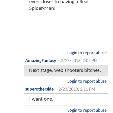
even closer to having a Real
Spider-Man!
Login to report abuse
AmazingFantasy
-
2/23/2013, 2:05 PM
Next stage, web shooters bitches.
Login to report abuse
superotherside
-
2/23/2013, 2:11 PM
I want one.
Login to report abuse