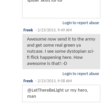
spider skills lol lol
Login to report abuse
Freek
-
2/23/2013, 9:49 AM
Awesome now send it to the army
and get some real green ya
nutcase. I see some dystopian sci-
fi flick happening here. How
awesome is that!:-D
Login to report abuse
Freek
-
2/23/2013, 9:58 AM
@LetThereBeLight ur my hero,
man