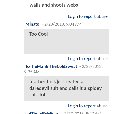
walls and shoots webs
Login to report abuse
Minato
-
2/23/2013, 9:04 AM
Too Cool
Login to report abuse
ToTheManInTheColdSweat
-
2/23/2013,
9:35 AM
mother[frick]er created a
daredevil suit and calls it a spidey
suit, lol.
Login to report abuse