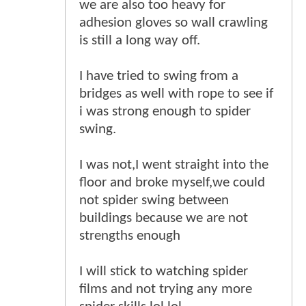
we are also too heavy for
adhesion gloves so wall crawling
is still a long way off.
I have tried to swing from a
bridges as well with rope to see if
i was strong enough to spider
swing.
I was not,I went straight into the
floor and broke myself,we could
not spider swing between
buildings because we are not
strengths enough
I will stick to watching spider
films and not trying any more