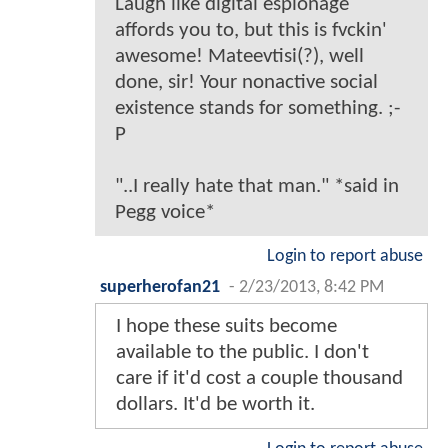
Laugh like digital espionage
affords you to, but this is fvckin'
awesome! Mateevtisi(?), well
done, sir! Your nonactive social
existence stands for something. ;-
P
"..I really hate that man." *said in
Pegg voice*
Login to report abuse
superherofan21
-
2/23/2013, 8:42 PM
I hope these suits become
available to the public. I don't
care if it'd cost a couple thousand
dollars. It'd be worth it.