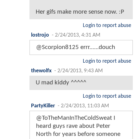
Her gifs make more sense now. :P
Login to report abuse
lostrojo
-
2/24/2013, 4:31 AM
@Scorpion8125 errr......douch
Login to report abuse
thewolfx
-
2/24/2013, 9:43 AM
U mad kiddy ^^^^^
Login to report abuse
PartyKiller
-
2/24/2013, 11:03 AM
@ToTheManInTheColdSweat I
heard guys rave about Peter
North for years before someone