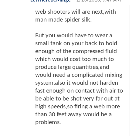
LetThereBeMinge
-
2/23/2013, 9:47 AM
web shooters will are next,with
man made spider silk.
But you would have to wear a
small tank on your back to hold
enough of the compressed fluid
which would cost too much to
produce large quantities,and
would need a complicated mixing
system,also it would not harden
fast enough on contact with air to
be able to be shot very far out at
high speeds,so firing a web more
than 30 feet away would be a
problems.