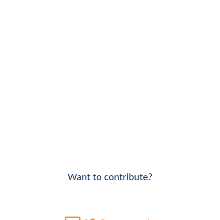
Want to contribute?