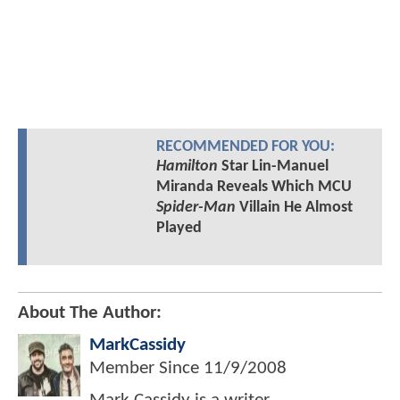
RECOMMENDED FOR YOU:
Hamilton
Star Lin-Manuel
Miranda Reveals Which MCU
Spider-Man
Villain He Almost
Played
About The Author:
MarkCassidy
Member Since
11/9/2008