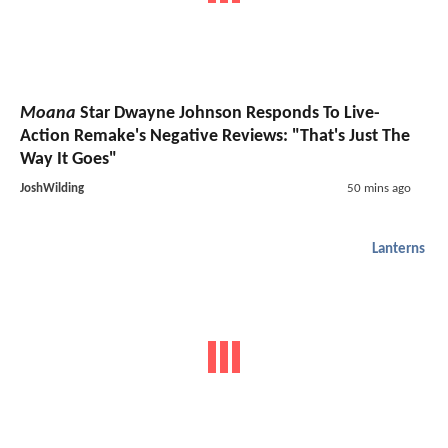
Moana
Star Dwayne Johnson Responds To Live-
Action Remake's Negative Reviews: "That's Just The
Way It Goes"
JoshWilding
50 mins ago
Lanterns