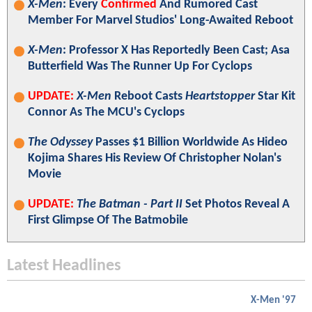
X-Men
: Every
Confirmed
And Rumored Cast
Member For Marvel Studios' Long-Awaited Reboot
X-Men
: Professor X Has Reportedly Been Cast; Asa
Butterfield Was The Runner Up For Cyclops
UPDATE:
X-Men
Reboot Casts
Heartstopper
Star Kit
Connor As The MCU's Cyclops
The Odyssey
Passes $1 Billion Worldwide As Hideo
Kojima Shares His Review Of Christopher Nolan's
Movie
UPDATE:
The Batman - Part II
Set Photos Reveal A
First Glimpse Of The Batmobile
Latest Headlines
X-Men '97