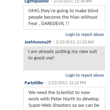
Lightsplasher
-
2/23/2013, 11:16 AM
OMG they're going to make blind
people become the Man without
Fear , DAREDEVIL !!
Login to report abuse
JoeMomma29
-
2/23/2013, 11:33 AM
I am already putting my new suit
to good use!
Login to report abuse
PartyKiller
-
2/23/2013, 12:22 PM
We need the Scientist to now
work with Peter North to develop
Super-Web Shooters so we can be