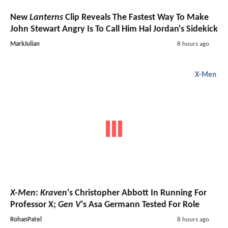
New
Lanterns
Clip Reveals The Fastest Way To Make
John Stewart Angry Is To Call Him Hal Jordan's Sidekick
MarkJulian
8 hours ago
X-Men
X-Men
:
Kraven
's Christopher Abbott In Running For
Professor X;
Gen V
's Asa Germann Tested For Role
RohanPatel
8 hours ago