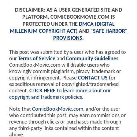
DISCLAIMER: AS A USER GENERATED SITE AND
PLATFORM, COMICBOOKMOVIE.COM IS
PROTECTED UNDER THE
DMCA (DIGITAL
MILLENIUM COPYRIGHT ACT)
AND
"SAFE HARBOR"
PROVISIONS
.
This post was submitted by a user who has agreed to
our
Terms of Service
and
Community Guidelines
.
ComicBookMovie.com will disable users who
knowingly commit plagiarism, piracy, trademark or
copyright infringement. Please
CONTACT US
for
expeditious removal of copyrighted/trademarked
content.
CLICK HERE
to learn more about our
copyright and trademark policies
.
Note that
ComicBookMovie.com
, and/or the user
who contributed this post, may earn commissions or
revenue through clicks or purchases made through
any third-party links contained within the content
above.