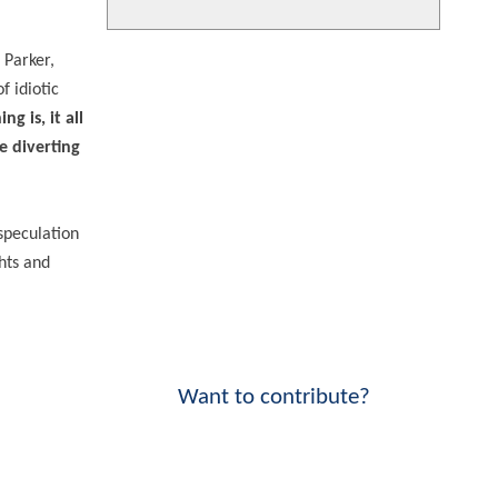
 Parker,
f idiotic
g is, it all
e diverting
 speculation
ghts and
Want to contribute?