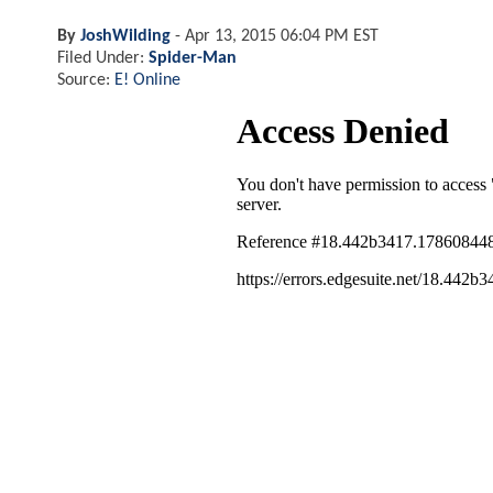
By
JoshWilding
-
Apr 13, 2015 06:04 PM EST
Filed Under:
Spider-Man
Source:
E! Online