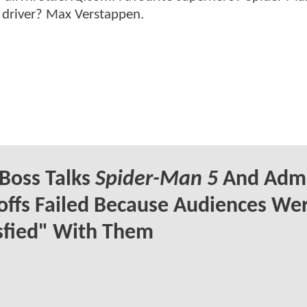
 driver? Max Verstappen.
Boss Talks
Spider-Man 5
And Admi
offs Failed Because Audiences Wer
sfied" With Them