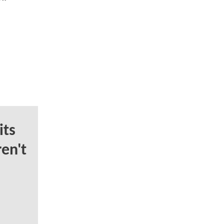
ts
en't