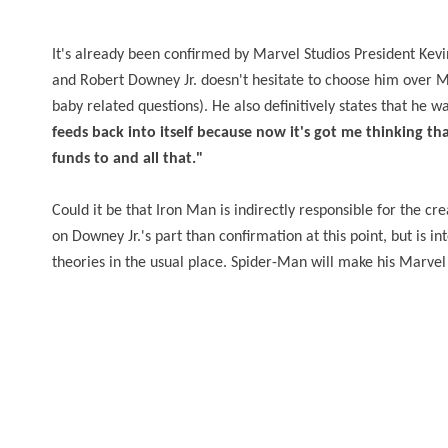
It's already been confirmed by Marvel Studios President Kev
and Robert Downey Jr. doesn't hesitate to choose him over Mil
baby related questions). He also definitively states that he w
feeds back into itself because now it's got me thinking t
funds to and all that."
Could it be that Iron Man is indirectly responsible for the c
on Downey Jr.'s part than confirmation at this point, but is i
theories in the usual place. Spider-Man will make his Marvel