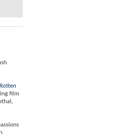
osh
Rotten
ing film
nthal,
passions
n.