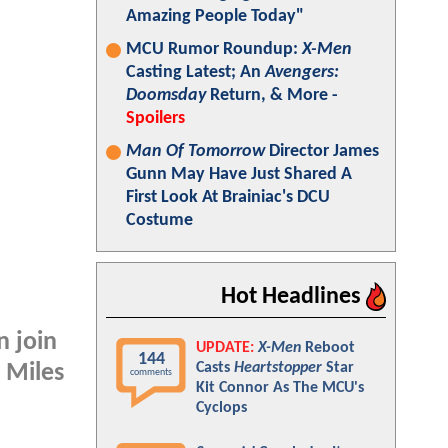
Amazing People Today"
MCU Rumor Roundup:
X-Men
Casting Latest; An
Avengers:
Doomsday
Return, & More -
Spoilers
Man Of Tomorrow
Director James
Gunn May Have Just Shared A
First Look At Brainiac's DCU
Costume
Hot Headlines
n join
UPDATE:
X-Men
Reboot
144
Casts
Heartstopper
Star
 Miles
comments
Kit Connor As The MCU's
Cyclops