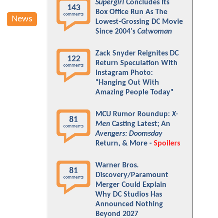
Supergirl
Concludes Its
143
Box Office Run As The
comments
News
Lowest-Grossing DC Movie
Since 2004's
Catwoman
Zack Snyder Reignites DC
122
Return Speculation With
comments
Instagram Photo:
"Hanging Out With
Amazing People Today"
MCU Rumor Roundup:
X-
81
Men
Casting Latest; An
comments
Avengers: Doomsday
Return, & More -
Spoilers
Warner Bros.
81
Discovery/Paramount
comments
Merger Could Explain
Why DC Studios Has
Announced Nothing
Beyond 2027