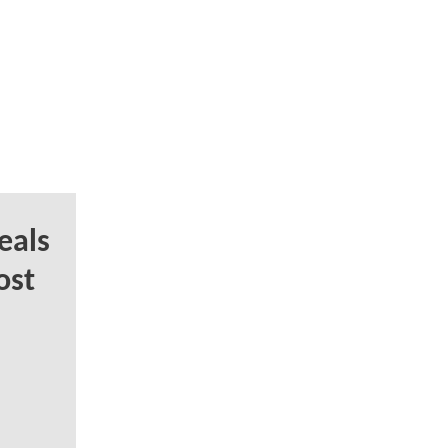
eals
ost