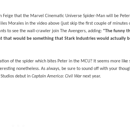
in Feige that the Marvel Cinematic Universe Spider-Man will be Peter
es Morales in the video above (just skip the first couple of minutes o
ants to see the wall-crawler join The Avengers, adding:
"The funny thin
hat that would be something that Stark Industries would actually b
reation of the spider which bites Peter in the MCU? It seems more like
nteresting nonetheless. As always, be sure to sound off with your thou
 Studios debut in
Captain America: Civil War
next year.