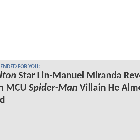
NDED FOR YOU:
lton
Star Lin-Manuel Miranda Rev
ch MCU
Spider-Man
Villain He Alm
ed