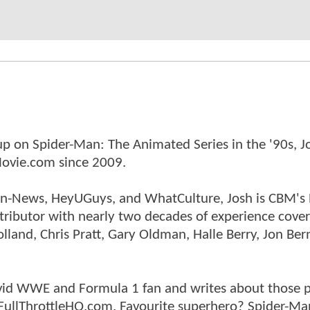
p on Spider-Man: The Animated Series in the '90s, J
ovie.com since 2009.
tman-News, HeyUGuys, and WhatCulture, Josh is CBM's
ntributor with nearly two decades of experience cover
land, Chris Pratt, Gary Oldman, Halle Berry, Jon Ber
n avid WWE and Formula 1 fan and writes about those 
 FullThrottleHQ.com. Favourite superhero? Spider-Ma