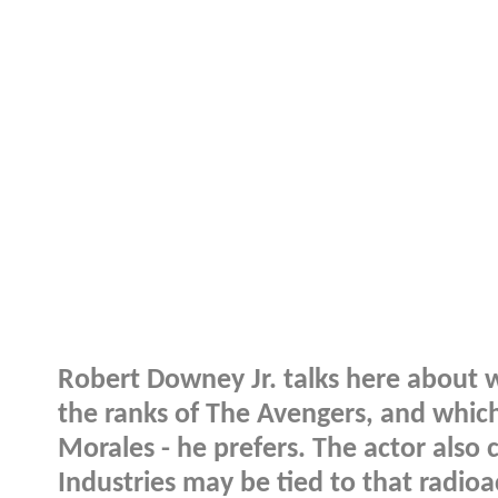
Robert Downey Jr. talks here about 
the ranks of The Avengers, and which 
Morales - he prefers. The actor also
Industries may be tied to that radioac