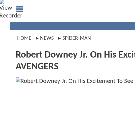
HOME
NEWS
SPIDER-MAN
Robert Downey Jr. On His Ex
AVENGERS