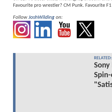
Favourite pro wrestler? CM Punk. Favourite F1
Follow
JoshWilding
on:
RELATED:
Sony 
Spin-
"Sati