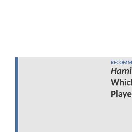
RECOMME
Hami
Whi
Play