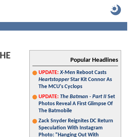
THE
Popular Headlines
UPDATE:
X-Men
Reboot Casts
Heartstopper
Star Kit Connor As
The MCU's Cyclops
UPDATE:
The Batman - Part II
Set
Photos Reveal A First Glimpse Of
The Batmobile
Zack Snyder Reignites DC Return
Speculation With Instagram
Photo: "Hanging Out With