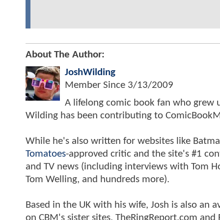
About The Author:
JoshWilding
Member Since
3/13/2009
A lifelong comic book fan who grew u
Wilding has been contributing to ComicBookM
While he's also written for websites like Ba
Tomatoes
-approved critic and the site's #1 co
and TV news (including interviews with Tom Hol
Tom Welling, and hundreds more).
Based in the UK with his wife, Josh is also a
on CBM's sister sites, TheRingReport.com and