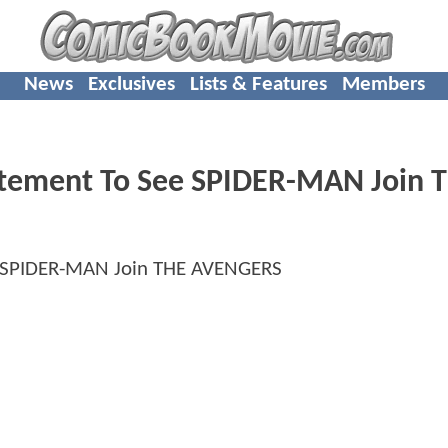
News
Exclusives
Lists & Features
Members
citement To See SPIDER-MAN Join 