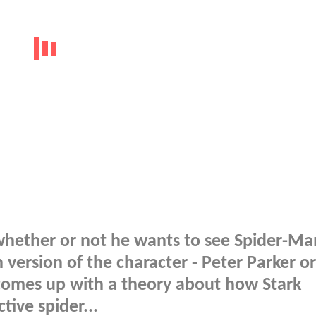
whether or not he wants to see Spider-Ma
version of the character - Peter Parker or
 comes up with a theory about how Stark
tive spider...