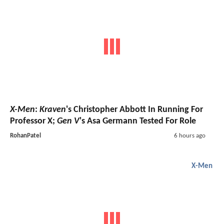
X-Men
:
Kraven
's Christopher Abbott In Running For
Professor X;
Gen V
's Asa Germann Tested For Role
RohanPatel
6 hours ago
X-Men