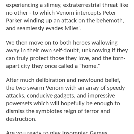
experiencing a slimey, extraterrestrial threat like
no other - to which Venom intercepts Peter
Parker winding up an attack on the behemoth,
and seamlessly evades Miles'.
We then move on to both heroes wallowing
away in their own self-doubt; unknowing if they
can truly protect those they love, and the torn-
apart city they once called a "home."
After much delibiration and newfound belief,
the two swarm Venom with an array of speedy
attacks, conducive gadgets, and impressive
powersets which will hopefully be enough to
dismiss the symbiotes reign of terror and
destruction.
Are you ready to play Insomniac Games