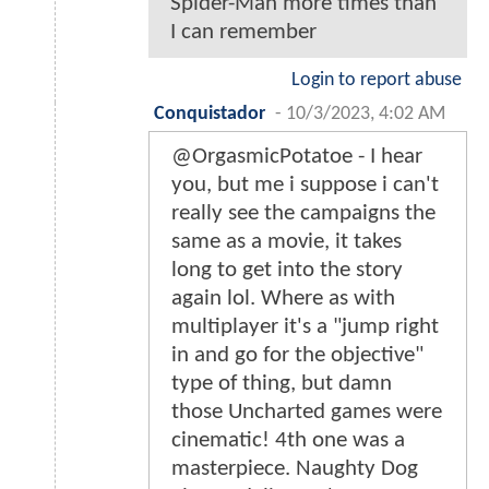
Spider-Man more times than
I can remember
Login to report abuse
Conquistador
-
10/3/2023, 4:02 AM
@OrgasmicPotatoe - I hear
you, but me i suppose i can't
really see the campaigns the
same as a movie, it takes
long to get into the story
again lol. Where as with
multiplayer it's a "jump right
in and go for the objective"
type of thing, but damn
those Uncharted games were
cinematic! 4th one was a
masterpiece. Naughty Dog