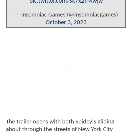
pic.twitter.com/Sk7x2TMwjw
— Insomniac Games (@insomniacgames)
October 3, 2023
The trailer opens with both Spidey's gliding
about through the streets of New York City