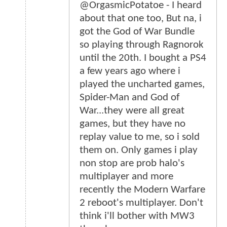
@OrgasmicPotatoe - I heard
about that one too, But na, i
got the God of War Bundle
so playing through Ragnorok
until the 20th. I bought a PS4
a few years ago where i
played the uncharted games,
Spider-Man and God of
War...they were all great
games, but they have no
replay value to me, so i sold
them on. Only games i play
non stop are prob halo's
multiplayer and more
recently the Modern Warfare
2 reboot's multiplayer. Don't
think i'll bother with MW3