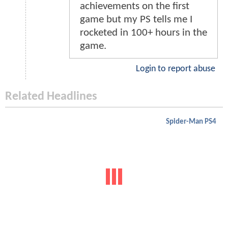
achievements on the first
game but my PS tells me I
rocketed in 100+ hours in the
game.
Login to report abuse
Related Headlines
Spider-Man PS4