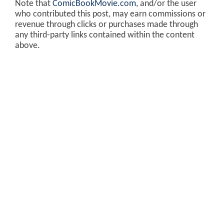
Note that
ComicBookMovie.com
, and/or the user
who contributed this post, may earn commissions or
revenue through clicks or purchases made through
any third-party links contained within the content
above.