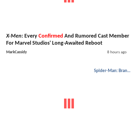
X-Men
: Every
Confirmed
And Rumored Cast Member
For Marvel Studios' Long-Awaited Reboot
MarkCassidy
8 hours ago
Spider-Man: Brand New Day