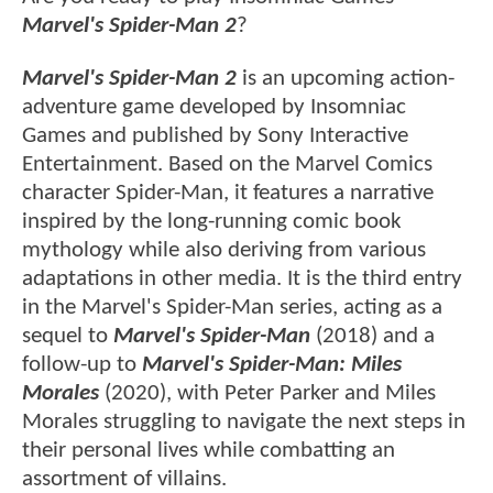
Marvel's Spider-Man 2
?
Marvel's Spider-Man 2
is an upcoming action-
adventure game developed by Insomniac
Games and published by Sony Interactive
Entertainment. Based on the Marvel Comics
character Spider-Man, it features a narrative
inspired by the long-running comic book
mythology while also deriving from various
adaptations in other media. It is the third entry
in the Marvel's Spider-Man series, acting as a
sequel to
Marvel's Spider-Man
(2018) and a
follow-up to
Marvel's Spider-Man: Miles
Morales
(2020), with Peter Parker and Miles
Morales struggling to navigate the next steps in
their personal lives while combatting an
assortment of villains.