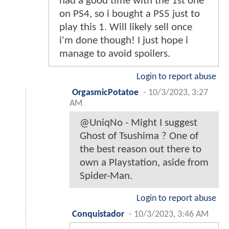
had a good time with the 1st one
on PS4, so i bought a PS5 just to
play this 1. Will likely sell once
i'm done though! I just hope i
manage to avoid spoilers.
Login to report abuse
OrgasmicPotatoe
-
10/3/2023, 3:27
AM
@UniqNo - Might I suggest
Ghost of Tsushima ? One of
the best reason out there to
own a Playstation, aside from
Spider-Man.
Login to report abuse
Conquistador
-
10/3/2023, 3:46 AM