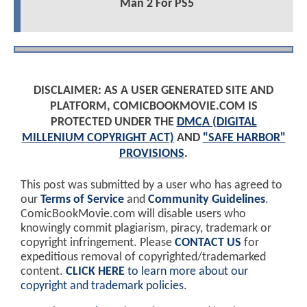
Man 2 For PS5
DISCLAIMER: AS A USER GENERATED SITE AND
PLATFORM, COMICBOOKMOVIE.COM IS
PROTECTED UNDER THE
DMCA (DIGITAL
MILLENIUM COPYRIGHT ACT)
AND
"SAFE HARBOR"
PROVISIONS
.
This post was submitted by a user who has agreed to
our
Terms of Service
and
Community Guidelines
.
ComicBookMovie.com will disable users who
knowingly commit plagiarism, piracy, trademark or
copyright infringement. Please
CONTACT US
for
expeditious removal of copyrighted/trademarked
content.
CLICK HERE
to learn more about our
copyright and trademark policies
.