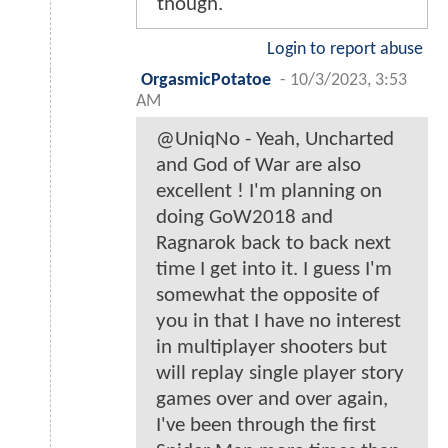
though.
Login to report abuse
OrgasmicPotatoe
-
10/3/2023, 3:53
AM
@UniqNo - Yeah, Uncharted
and God of War are also
excellent ! I'm planning on
doing GoW2018 and
Ragnarok back to back next
time I get into it. I guess I'm
somewhat the opposite of
you in that I have no interest
in multiplayer shooters but
will replay single player story
games over and over again,
I've been through the first