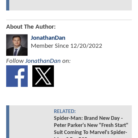
About The Author:
JonathanDan
Member Since
12/20/2022
Follow
JonathanDan
on:
RELATED:
Spider-Man: Brand New Day -
Peter Parker's New "Fresh Start"
Suit Coming To Marvel's Spider-