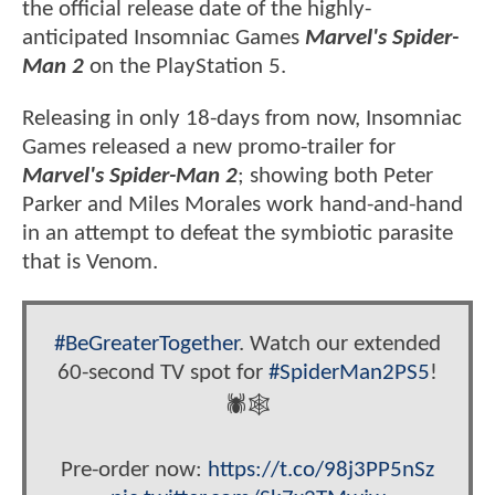
the official release date of the highly-
anticipated Insomniac Games
Marvel's Spider-
Man 2
on the PlayStation 5.
Releasing in only 18-days from now, Insomniac
Games released a new promo-trailer for
Marvel's Spider-Man 2
; showing both Peter
Parker and Miles Morales work hand-and-hand
in an attempt to defeat the symbiotic parasite
that is Venom.
#BeGreaterTogether
. Watch our extended
60-second TV spot for
#SpiderMan2PS5
!
🕷️🕸️
Pre-order now:
https://t.co/98j3PP5nSz