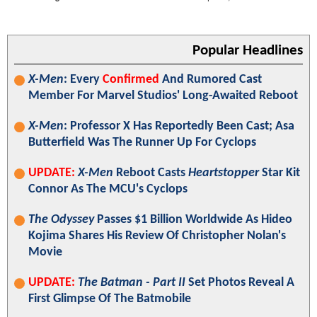
Popular Headlines
X-Men
: Every
Confirmed
And Rumored Cast
Member For Marvel Studios' Long-Awaited Reboot
X-Men
: Professor X Has Reportedly Been Cast; Asa
Butterfield Was The Runner Up For Cyclops
UPDATE:
X-Men
Reboot Casts
Heartstopper
Star Kit
Connor As The MCU's Cyclops
The Odyssey
Passes $1 Billion Worldwide As Hideo
Kojima Shares His Review Of Christopher Nolan's
Movie
UPDATE:
The Batman - Part II
Set Photos Reveal A
First Glimpse Of The Batmobile