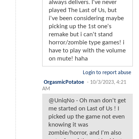
always delivers. I've never
played The Last of Us, but
i've been considering maybe
picking up the 1st one's
remake but i can't stand
horror/zombie type games! i
have to play with the volume
on mute! haha
Login to report abuse
OrgasmicPotatoe
-
10/3/2023, 4:21
AM
@UniqNo - Oh man don't get
me started on Last of Us ! I
picked up the game not even
knowing it was
zombie/horror, and I'm also