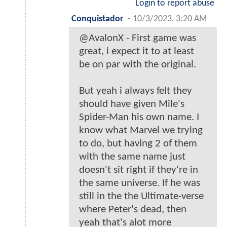
Login to report abuse
Conquistador
-
10/3/2023, 3:20 AM
@AvalonX - First game was
great, i expect it to at least
be on par with the original.
But yeah i always felt they
should have given Mile's
Spider-Man his own name. I
know what Marvel we trying
to do, but having 2 of them
with the same name just
doesn't sit right if they're in
the same universe. If he was
still in the the Ultimate-verse
where Peter's dead, then
yeah that's alot more