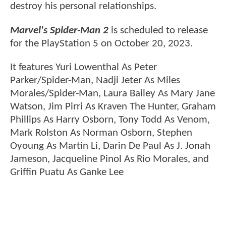
destroy his personal relationships.
Marvel's Spider-Man 2
is scheduled to release
for the PlayStation 5 on October 20, 2023.
It features Yuri Lowenthal As Peter
Parker/Spider-Man, Nadji Jeter As Miles
Morales/Spider-Man, Laura Bailey As Mary Jane
Watson, Jim Pirri As Kraven The Hunter, Graham
Phillips As Harry Osborn, Tony Todd As Venom,
Mark Rolston As Norman Osborn, Stephen
Oyoung As Martin Li, Darin De Paul As J. Jonah
Jameson, Jacqueline Pinol As Rio Morales, and
Griffin Puatu As Ganke Lee