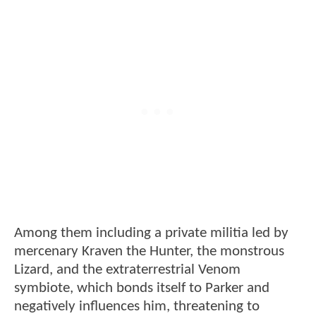
Among them including a private militia led by
mercenary Kraven the Hunter, the monstrous
Lizard, and the extraterrestrial Venom
symbiote, which bonds itself to Parker and
negatively influences him, threatening to