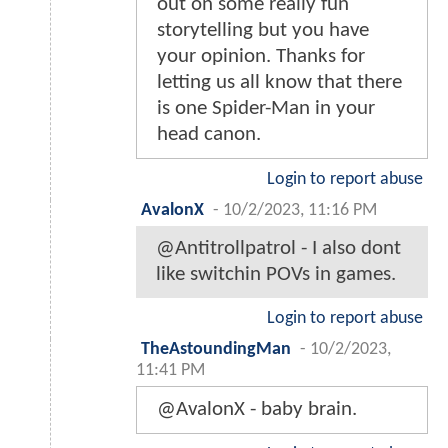
out on some really fun
storytelling but you have
your opinion. Thanks for
letting us all know that there
is one Spider-Man in your
head canon.
Login to report abuse
AvalonX
-
10/2/2023, 11:16 PM
@Antitrollpatrol - I also dont
like switchin POVs in games.
Login to report abuse
TheAstoundingMan
-
10/2/2023,
11:41 PM
@AvalonX - baby brain.