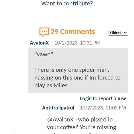
Want to contribute?
29 Comments
AvalonX
-
10/2/2023, 10:31 PM
"yawn"
There is only one spider-man.
Passing on this one if Im forced to
play as Miles.
Login to report abuse
Antitrollpatrol
-
10/2/2023, 11:05 PM
@AvalonX - who pissed in
your coffee? You’re missing