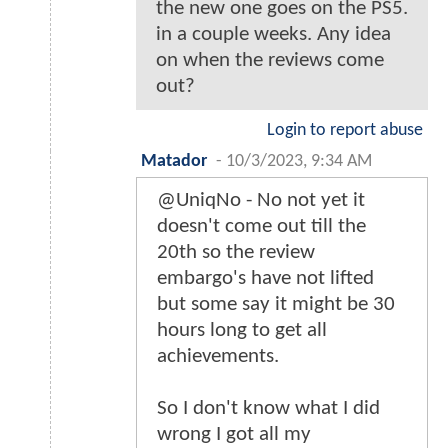
the new one goes on the PS5.
in a couple weeks. Any idea
on when the reviews come
out?
Login to report abuse
Matador
-
10/3/2023, 9:34 AM
@UniqNo - No not yet it
doesn't come out till the
20th so the review
embargo's have not lifted
but some say it might be 30
hours long to get all
achievements.
So I don't know what I did
wrong I got all my