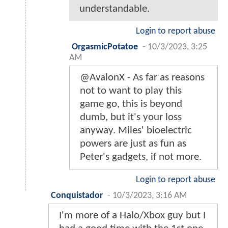
understandable.
Login to report abuse
OrgasmicPotatoe
-
10/3/2023, 3:25
AM
@AvalonX - As far as reasons
not to want to play this
game go, this is beyond
dumb, but it's your loss
anyway. Miles' bioelectric
powers are just as fun as
Peter's gadgets, if not more.
Login to report abuse
Conquistador
-
10/3/2023, 3:16 AM
I'm more of a Halo/Xbox guy but I