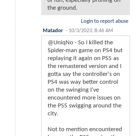
of fun, especially proning on
the ground.
Login to report abuse
Matador
-
10/3/2023, 8:46 AM
@UniqNo - So I killed the
Spider-man game on PS4 but
replaying it again on PS5 as
the remastered version and I
gotta say the controller's on
PS4 was way better control
on the swinging I've
encountered more issues on
the PS5 swigging around the
city.
Not to mention encountered