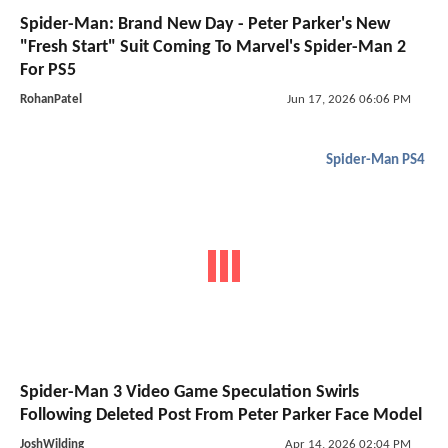
Spider-Man: Brand New Day - Peter Parker's New
"Fresh Start" Suit Coming To Marvel's Spider-Man 2
For PS5
RohanPatel
Jun 17, 2026 06:06 PM
Spider-Man PS4
Spider-Man 3 Video Game Speculation Swirls
Following Deleted Post From Peter Parker Face Model
JoshWilding
Apr 14, 2026 02:04 PM