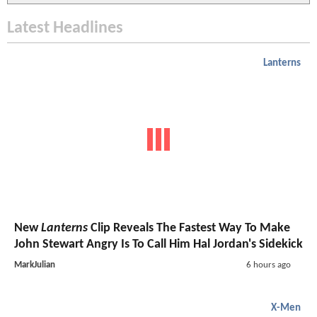
Latest Headlines
Lanterns
New
Lanterns
Clip Reveals The Fastest Way To Make
John Stewart Angry Is To Call Him Hal Jordan's Sidekick
MarkJulian
6 hours ago
X-Men