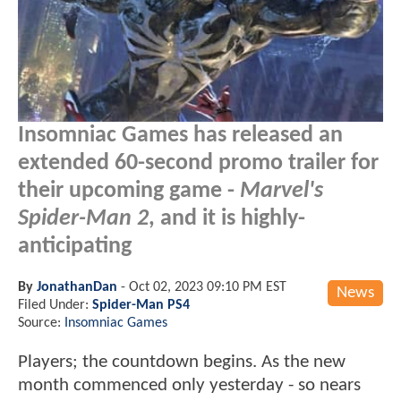
Insomniac Games has released an
extended 60-second promo trailer for
their upcoming game -
Marvel's
Spider-Man 2
, and it is highly-
anticipating
By
JonathanDan
-
Oct 02, 2023 09:10 PM EST
News
Filed Under:
Spider-Man PS4
Source:
Insomniac Games
Players; the countdown begins. As the new
month commenced only yesterday - so nears