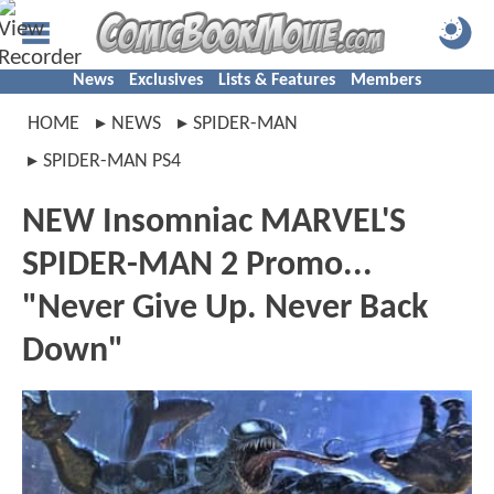
News
Exclusives
Lists & Features
Members
HOME
NEWS
SPIDER-MAN
SPIDER-MAN PS4
NEW Insomniac MARVEL'S
SPIDER-MAN 2 Promo...
"Never Give Up. Never Back
Down"