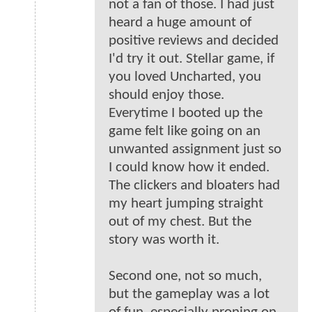
not a fan of those. I had just
heard a huge amount of
positive reviews and decided
I'd try it out. Stellar game, if
you loved Uncharted, you
should enjoy those.
Everytime I booted up the
game felt like going on an
unwanted assignment just so
I could know how it ended.
The clickers and bloaters had
my heart jumping straight
out of my chest. But the
story was worth it.
Second one, not so much,
but the gameplay was a lot