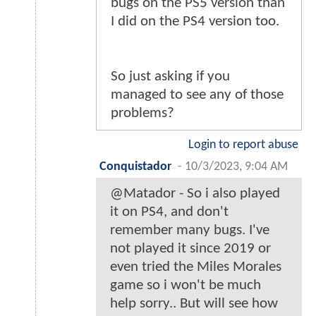
bugs on the PS5 version than
I did on the PS4 version too.
So just asking if you
managed to see any of those
problems?
Login to report abuse
Conquistador
-
10/3/2023, 9:04 AM
@Matador - So i also played
it on PS4, and don't
remember many bugs. I've
not played it since 2019 or
even tried the Miles Morales
game so i won't be much
help sorry.. But will see how