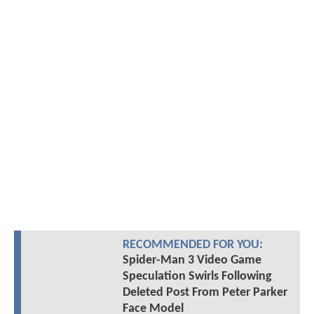
RECOMMENDED FOR YOU:
Spider-Man 3 Video Game
Speculation Swirls Following
Deleted Post From Peter Parker
Face Model