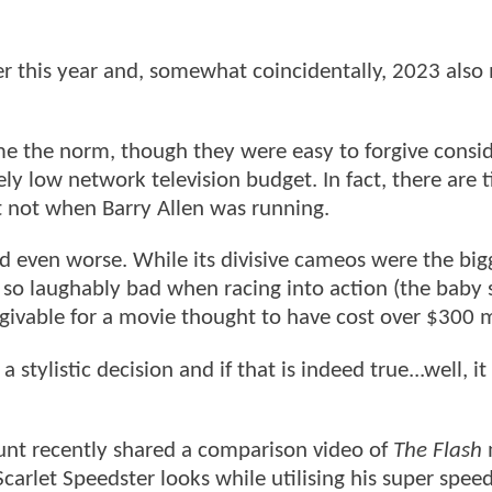
ier this year and, somewhat coincidentally, 2023 als
ame the norm, though they were easy to forgive consi
ly low network television budget. In fact, there are 
st not when Barry Allen was running.
even worse. While its divisive cameos were the big
ed so laughably bad when racing into action (the baby
orgivable for a movie thought to have cost over $300 m
tylistic decision and if that is indeed true...well, it
ount recently shared a comparison video of
The Flash
carlet Speedster looks while utilising his super speed