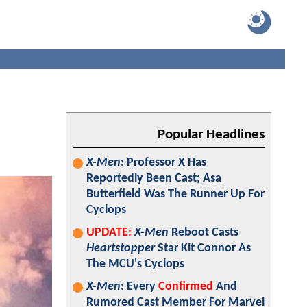
Popular Headlines
X-Men
: Professor X Has
Reportedly Been Cast; Asa
Butterfield Was The Runner Up For
Cyclops
UPDATE:
X-Men
Reboot Casts
Heartstopper
Star Kit Connor As
The MCU's Cyclops
X-Men
: Every
Confirmed
And
Rumored Cast Member For Marvel