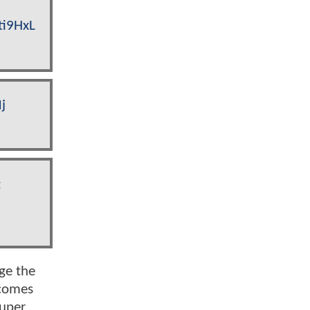
ti9HxL
j
t
ge the
ecomes
Super