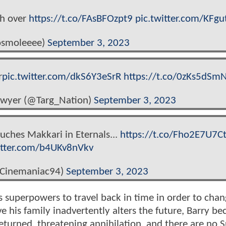
sh over
https://t.co/FAsBFOzpt9
pic.twitter.com/KFgu
smoleeee)
September 3, 2023
r
pic.twitter.com/dkS6Y3eSrR
https://t.co/0zKs5dSmN
lawyer (@Targ_Nation)
September 3, 2023
ouches Makkari in Eternals...
https://t.co/Fho2E7U7C
itter.com/b4UKv8nVkv
@Cinemaniac94)
September 3, 2023
 superpowers to travel back in time in order to chan
e his family inadvertently alters the future, Barry b
returned, threatening annihilation, and there are no 