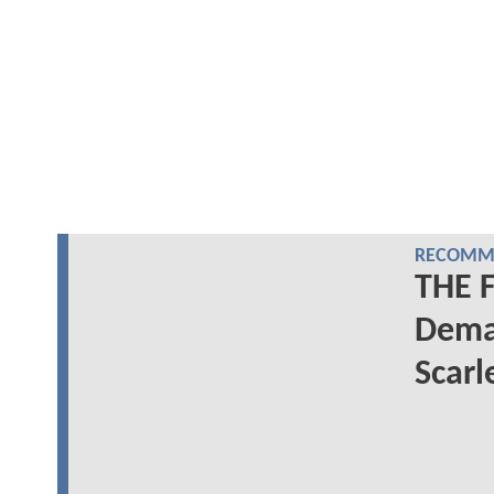
RECOMME
THE 
Deman
Scarl