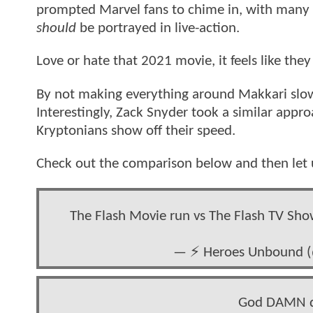
prompted Marvel fans to chime in, with many
should
be portrayed in live-action.
Love or hate that 2021 movie, it feels like th
By not making everything around Makkari slow 
Interestingly, Zack Snyder took a similar appr
Kryptonians show off their speed.
Check out the comparison below and then let 
The Flash Movie run vs The Flash TV Sho
— ⚡️ Heroes Unbound
God DAMN do