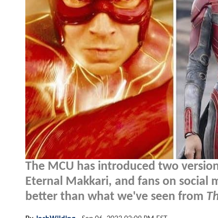
The MCU has introduced two versions
Eternal Makkari, and fans on social m
better than what we've seen from
Th