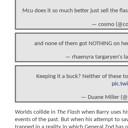
Mcu does it so much better just sell the fla
— cosmo (@co
and none of them got NOTHING on he
— rhaenyra targaryen's 
Keeping it a buck? Neither of these t
pic.tw
— Duane Miller (
Worlds collide in
The Flash
when Barry uses his
events of the past. But when his attempt to sav
trapped in a reality in which General Zod has 