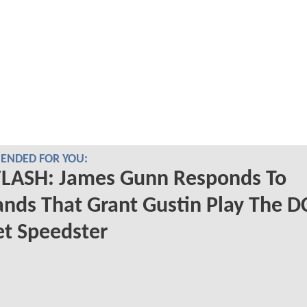
NDED FOR YOU:
FLASH: James Gunn Responds To
ds That Grant Gustin Play The D
et Speedster