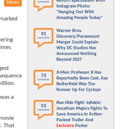
Return Speculation With
News
comments
Instagram Photo:
"Hanging Out With
Amazing People Today"
o marked
Warner Bros.
91
Discovery/Paramount
comments
dering
Merger Could Explain
times
Why DC Studios Has
Announced Nothing
Beyond 2027
gest
X-Men
: Professor X Has
 sequence
73
Reportedly Been Cast; Asa
comments
illion.
Butterfield Was The
Runner Up For Cyclops
 was a
Run Hide Fight: Infidels
:
53
Jonathan Majors Fights To
comments
Save America In Action-
movie
Packed Trailer And
. That
Exclusive
Poster