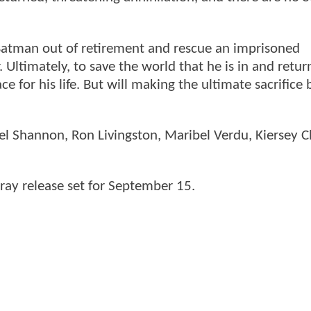
t Batman out of retirement and rescue an imprisoned
. Ultimately, to save the world that he is in and retur
ce for his life. But will making the ultimate sacrifice 
ael Shannon, Ron Livingston, Maribel Verdu, Kiersey 
ray release set for September 15.