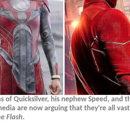
 of Quicksilver, his nephew Speed, and t
edia are now arguing that they're all vast
e Flash
.