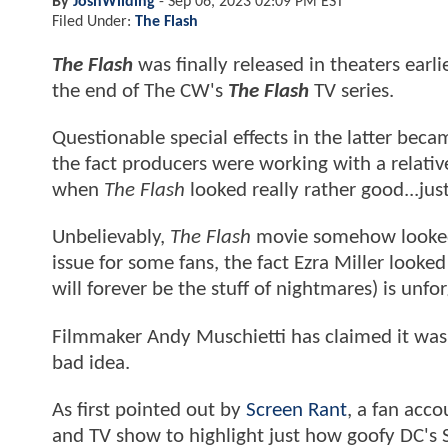
By
JoshWilding
-
Sep 06, 2023 02:09 PM EST
Filed Under:
The Flash
The Flash
was finally released in theaters earl
the end of The CW's
The Flash
TV series.
Questionable special effects in the latter bec
the fact producers were working with a relative
when
The Flash
looked really rather good...ju
Unbelievably,
The Flash
movie somehow looked 
issue for some fans, the fact Ezra Miller look
will forever be the stuff of nightmares) is unf
Filmmaker Andy Muschietti has claimed it was a s
bad idea.
As first pointed out by
Screen Rant
, a fan acc
and TV show to highlight just how goofy DC's S