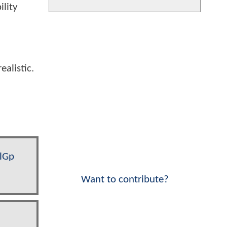
ility
alistic.
QlGp
Want to contribute?