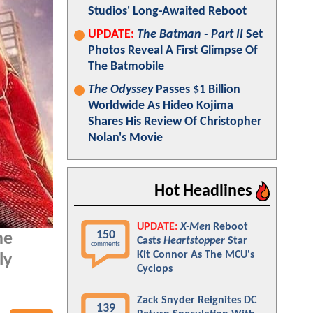
Studios' Long-Awaited Reboot
UPDATE:
The Batman - Part II
Set
Photos Reveal A First Glimpse Of
The Batmobile
The Odyssey
Passes $1 Billion
Worldwide As Hideo Kojima
Shares His Review Of Christopher
Nolan's Movie
Hot Headlines
UPDATE:
X-Men
Reboot
150
he
Casts
Heartstopper
Star
comments
Kit Connor As The MCU's
ly
Cyclops
Zack Snyder Reignites DC
139