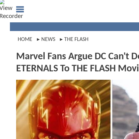
HOME
NEWS
THE FLASH
Marvel Fans Argue DC Can't D
ETERNALS To THE FLASH Movi