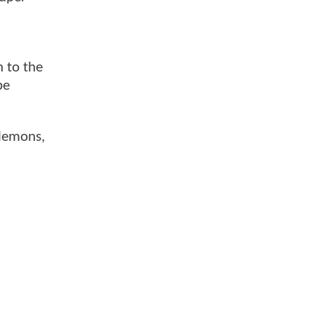
n to the
be
Clemons,