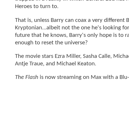
Heroes to turn to.
That is, unless Barry can coax a very differen
Kryptonian...albeit not the one he's looking for
future that he knows, Barry's only hope is to ra
enough to reset the universe?
The movie stars Ezra Miller, Sasha Calle, Mich
Antje Traue, and Michael Keaton.
The Flash
is now streaming on Max with a Blu-