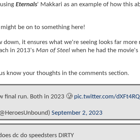
 using
Eternals
' Makkari as an example of how this ab
ey might be on to something here!
down, it ensures what we're seeing looks far more re
oach in 2013's
Man of Steel
when he had the movie's
us know your thoughts in the comments section.
w final run. Both in 2023 🥲
pic.twitter.com/dXFt4R
 (@HeroesUnbound)
September 2, 2023
es dc do speedsters DIRTY