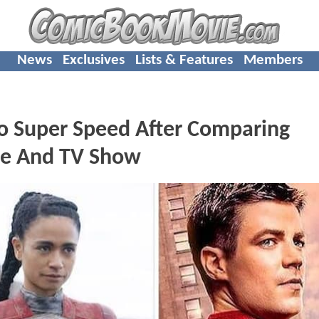
News
Exclusives
Lists & Features
Members
o Super Speed After Comparing
e And TV Show