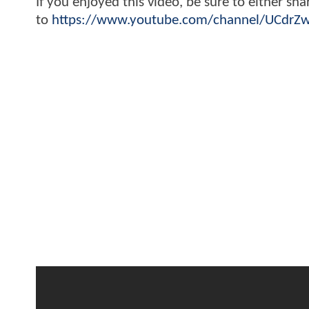
If you enjoyed this video, be sure to either sh
to
https://www.youtube.com/channel/UCdr