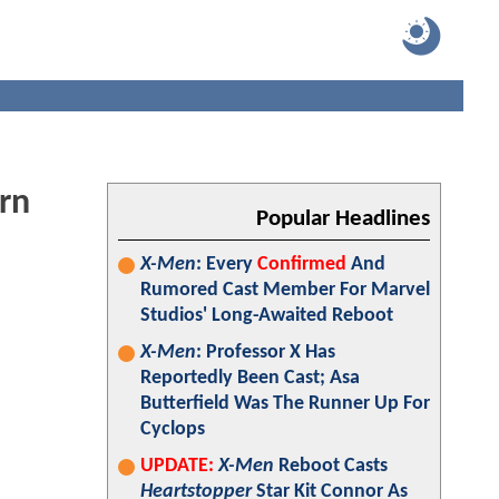
rn
Popular Headlines
X-Men
: Every
Confirmed
And
Rumored Cast Member For Marvel
Studios' Long-Awaited Reboot
X-Men
: Professor X Has
Reportedly Been Cast; Asa
Butterfield Was The Runner Up For
Cyclops
UPDATE:
X-Men
Reboot Casts
Heartstopper
Star Kit Connor As