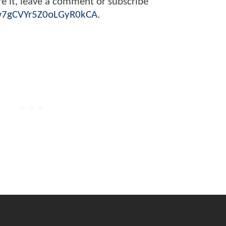
are it, leave a comment or subscribe
Zw7gCVYr5Z0oLGyR0kCA
.