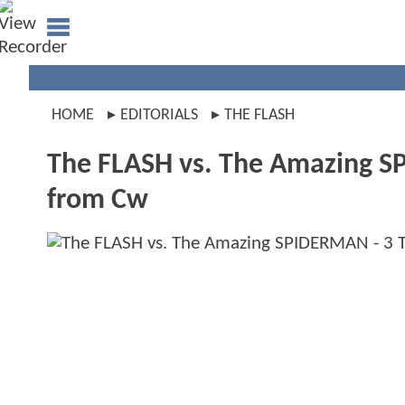
HOME
EDITORIALS
THE FLASH
The FLASH vs. The Amazing S
from Cw