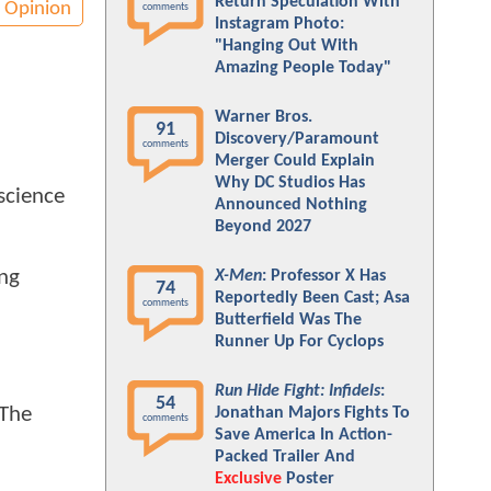
Return Speculation With
Opinion
comments
Instagram Photo:
"Hanging Out With
Amazing People Today"
Warner Bros.
91
Discovery/Paramount
comments
Merger Could Explain
Why DC Studios Has
science
Announced Nothing
Beyond 2027
ing
X-Men
: Professor X Has
74
Reportedly Been Cast; Asa
comments
Butterfield Was The
Runner Up For Cyclops
Run Hide Fight: Infidels
:
54
 The
Jonathan Majors Fights To
comments
Save America In Action-
Packed Trailer And
Exclusive
Poster