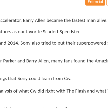
Editorial
 Accelerator, Barry Allen became the fastest man alive.
ntures as our favorite Scarlett Speedster.
and 2014, Sony also tried to put their superpowered 
er Parker and Barry Allen, many fans found the Amaz
ngs that Sony could learn from Cw.
alysis of what Cw did right with The Flash and what