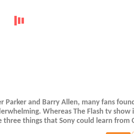
er Parker and Barry Allen, many fans foun
erwhelming. Whereas The Flash tv show is
 three things that Sony could learn from 