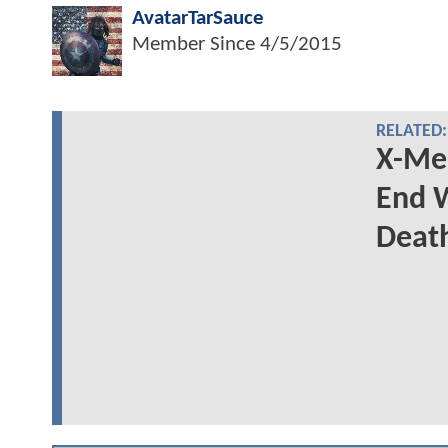
AvatarTarSauce
Member Since
4/5/2015
RELATED:
X-Men
End W
Deat