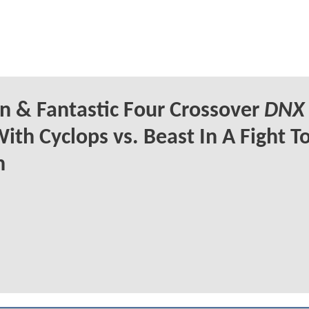
 & Fantastic Four Crossover
DNX
ith Cyclops vs. Beast In A Fight T
h