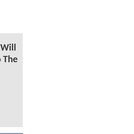
Will
o The