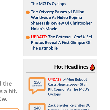
The MCU's Cyclops
The Odyssey
Passes $1 Billion
Worldwide As Hideo Kojima
Shares His Review Of Christopher
Nolan's Movie
UPDATE:
The Batman - Part II
Set
Photos Reveal A First Glimpse Of
The Batmobile
Hot Headlines
UPDATE:
X-Men
Reboot
150
d the
Casts
Heartstopper
Star
comments
Kit Connor As The MCU's
 a hit.
Cyclops
Cw.
Zack Snyder Reignites DC
140