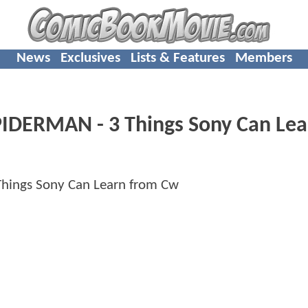
News
Exclusives
Lists & Features
Members
PIDERMAN - 3 Things Sony Can Lea