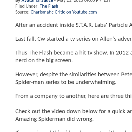
By
AvatarTarSauce
-
May 23, 2015 09:05 PM EST
Filed Under:
The Flash
Source:
Charismatic Critic on Youtube.com
After an accident inside S.T.A.R. Labs' Particle
Last fall, Cw started a tv series on Allen's adve
Thus The Flash became a hit tv show. In 2012 
nerd on the big screen.
However, despite the similarities between Pet
Spider-man series to be underwhelming.
From a company to another, here are three thi
Check out the video down below for a quick an
Amazing Spiderman did wrong.