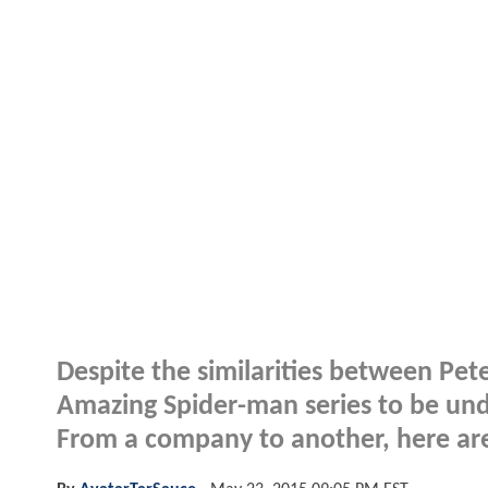
Despite the similarities between Pet
Amazing Spider-man series to be und
From a company to another, here are