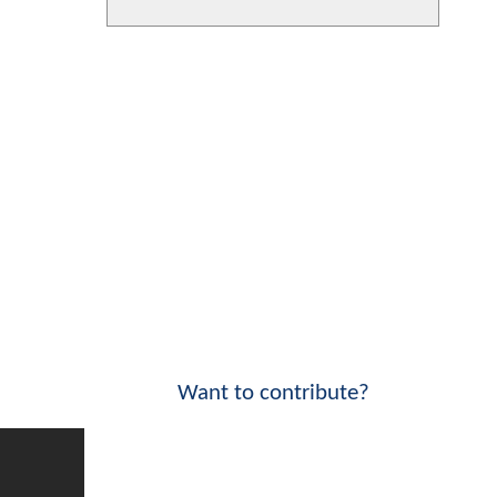
Want to contribute?