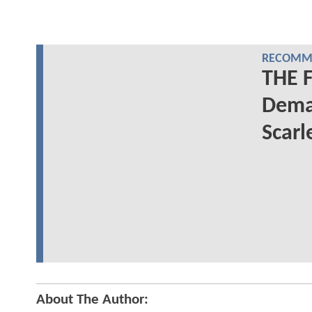
RECOMME
THE 
Deman
Scarl
About The Author: