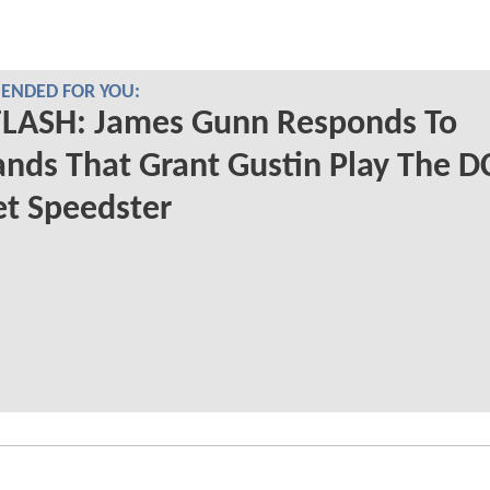
NDED FOR YOU:
FLASH: James Gunn Responds To
ds That Grant Gustin Play The D
et Speedster