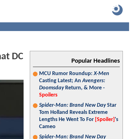
hat DC
Popular Headlines
MCU Rumor Roundup:
X-Men
Casting Latest; An
Avengers:
Doomsday
Return, & More -
Spoilers
Spider-Man: Brand New Day
Star
Tom Holland Reveals Extreme
Lengths He Went To For
[Spoiler]
's
Cameo
Spider-Man: Brand New Day