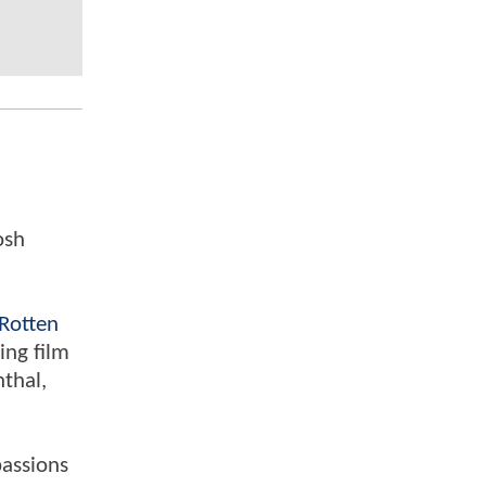
osh
Rotten
ing film
nthal,
passions