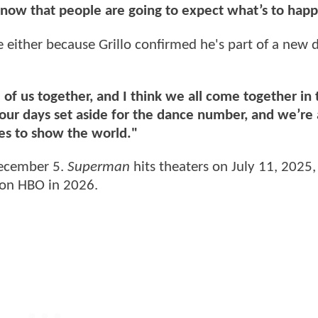
 know that people are going to expect what’s to hap
ee either because Grillo confirmed he's part of a new
f us together, and I think we all come together in 
our days set aside for the dance number, and we’re a
es to show the world."
ecember 5.
Superman
hits theaters on July 11, 2025,
 on HBO in 2026.