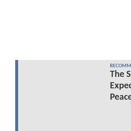
RECOMME
The S
Expec
Peac