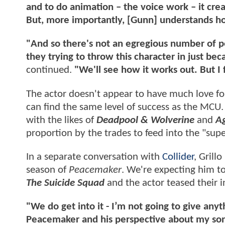
and to do animation – the voice work – it cre
But, more importantly, [Gunn] understands how
"And so there's not an egregious number of pe
they trying to throw this character in just be
continued.
"We'll see how it works out. But I f
The actor doesn't appear to have much love fo
can find the same level of success as the MCU.
with the likes of
Deadpool & Wolverine
and
Ag
proportion by the trades to feed into the "sup
In a separate conversation with
Collider
, Grill
season of
Peacemaker
. We're expecting him to
The Suicide Squad
and the actor teased their i
"We do get into it - I’m not going to give any
Peacemaker and his perspective about my son 