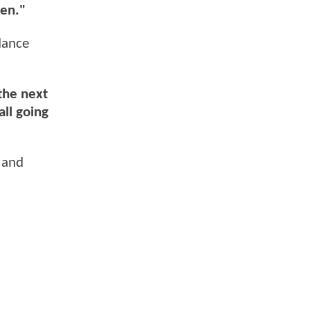
pen."
 dance
the next
ll going
 and