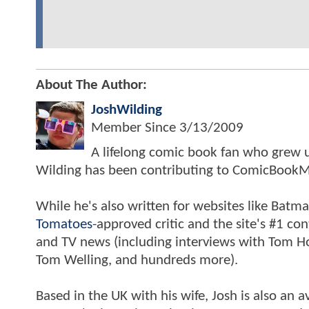
About The Author:
JoshWilding
Member Since
3/13/2009
A lifelong comic book fan who grew u
Wilding has been contributing to ComicBookM
While he's also written for websites like Ba
Tomatoes
-approved critic and the site's #1 co
and TV news (including interviews with Tom Hol
Tom Welling, and hundreds more).
Based in the UK with his wife, Josh is also a