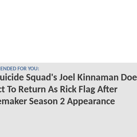
NDED FOR YOU:
uicide Squad's Joel Kinnaman Doe
t To Return As Rick Flag After
emaker Season 2 Appearance