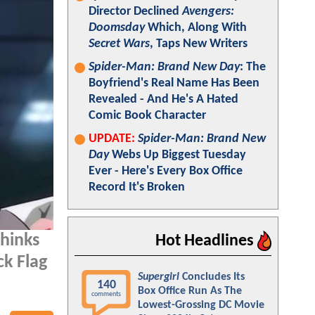
Director Declined
Avengers:
Doomsday
Which, Along With
Secret Wars
, Taps New Writers
Spider-Man: Brand New Day
: The
Boyfriend's Real Name Has Been
Revealed - And He's A Hated
Comic Book Character
UPDATE:
Spider-Man: Brand New
Day
Webs Up Biggest Tuesday
Ever - Here's Every Box Office
Record It's Broken
thinks
Hot Headlines
ck Flag
Supergirl
Concludes Its
140
Box Office Run As The
comments
Lowest-Grossing DC Movie