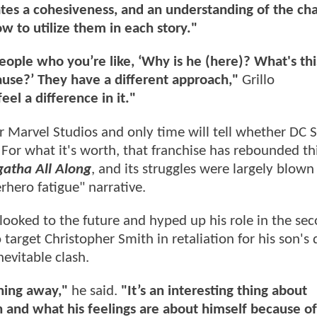
ates a cohesiveness, and an understanding of the cha
 to utilize them in each story."
ople who you’re like, ‘Why is he (here)? What's th
cause?’ They have a different approach,"
Grillo
eel a difference in it."
r Marvel Studios and only time will tell whether DC 
 For what it's worth, that franchise has rebounded th
atha All Along
, and its struggles were largely blown
erhero fatigue" narrative.
o looked to the future and hyped up his role in the se
 target Christopher Smith in retaliation for his son's 
nevitable clash.
thing away,"
he said.
"It’s an interesting thing about
and what his feelings are about himself because of