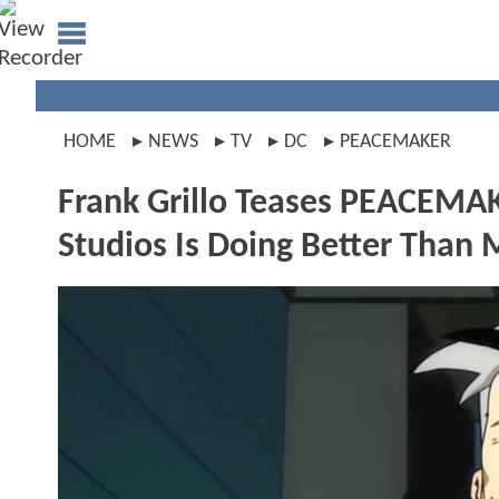
HOME
NEWS
TV
DC
PEACEMAKER
Frank Grillo Teases PEACEMA
Studios Is Doing Better Than 