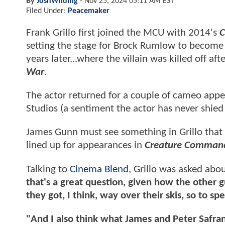
By
JoshWilding
-
Nov 25, 2024 05:11 AM EST
Filed Under:
Peacemaker
Frank Grillo first joined the MCU with 2014's
C
setting the stage for Brock Rumlow to become 
years later...where the villain was killed off af
War
.
The actor returned for a couple of cameo appe
Studios (a sentiment the actor has never shied
James Gunn must see something in Grillo that h
lined up for appearances in
Creature Comman
Talking to
Cinema Blend
, Grillo was asked abo
that's a great question, given how the other gu
they got, I think, way over their skis, so to sp
"And I also think what James and Peter Safran 