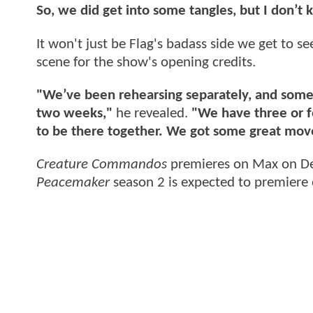
So, we did get into some tangles, but I don’t
It won't just be Flag's badass side we get to s
scene for the show's opening credits.
"We’ve been rehearsing separately, and some o
two weeks,"
he revealed.
"We have three or f
to be there together. We got some great mov
Creature Commandos
premieres on Max on D
Peacemaker
season 2 is expected to premiere