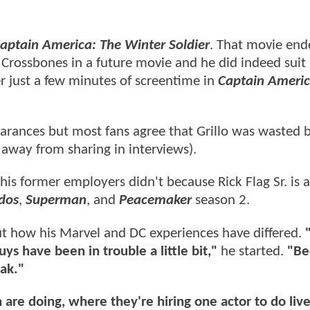
aptain America: The Winter Soldier
. That movie end
Crossbones in a future movie and he did indeed suit
ter just a few minutes of screentime in
Captain America
arances but most fans agree that Grillo was wasted 
 away from sharing in interviews).
is former employers didn't because Rick Flag Sr. is 
dos
,
Superman
, and
Peacemaker
season 2.
ut how his Marvel and DC experiences have differed.
ys have been in trouble a little bit,"
he started.
"Be
eak."
are doing, where they're hiring one actor to do live