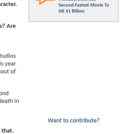
racter.
Second-Fastest Movie To
Hit $1 Billion
is? Are
Studios
is year
 out of
cond
death in
Want to contribute?
 that.