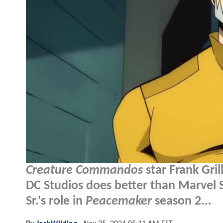
Creature Commandos
star Frank Gril
DC Studios does better than Marvel S
Sr.'s role in
Peacemaker
season 2...