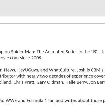
p on Spider-Man: The Animated Series in the '90s, J
ovie.com since 2009.
tman-News, HeyUGuys, and WhatCulture, Josh is CBM's
ntributor with nearly two decades of experience cover
land, Chris Pratt, Gary Oldman, Halle Berry, Jon Ber
n avid WWE and Formula 1 fan and writes about those 