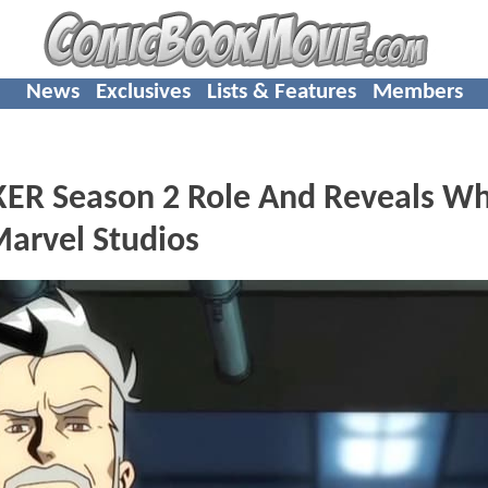
News
Exclusives
Lists & Features
Members
KER Season 2 Role And Reveals W
Marvel Studios