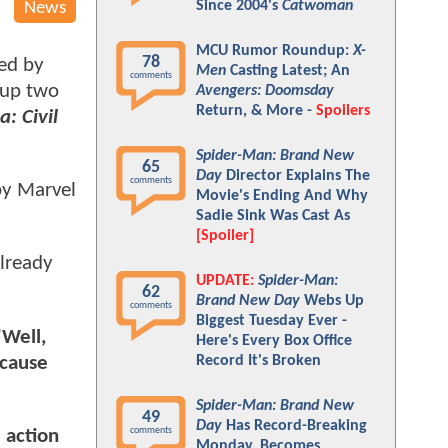
Since 2004's
Catwoman
News
MCU Rumor Roundup:
X-
78
ed by
Men
Casting Latest; An
comments
 up two
Avengers: Doomsday
Return, & More -
Spoilers
: Civil
Spider-Man: Brand New
65
Day
Director Explains The
comments
by Marvel
Movie's Ending And Why
Sadie Sink Was Cast As
[Spoiler]
already
UPDATE:
Spider-Man:
62
Brand New Day
Webs Up
comments
Biggest Tuesday Ever -
"Well,
Here's Every Box Office
cause
Record It's Broken
Spider-Man: Brand New
49
Day
Has Record-Breaking
comments
 action
Monday, Becomes