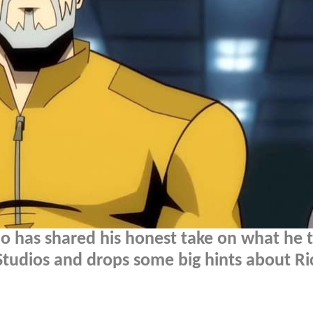
lo has shared his honest take on what he 
tudios and drops some big hints about Ri