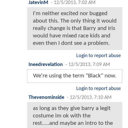
JatevinM
-
12/5/2013, 7:02 AM
I'm neither excited nor bugged
about this. The only thing it would
really change is that Barry and Iris
would have mixed race kids and
even then I dont see a problem.
Login to report abuse
Ineedrevelation
-
12/5/2013, 7:09 AM
We're using the term "Black" now.
Login to report abuse
Thevenominside
-
12/5/2013, 7:10 AM
as long as they give barry a legit
costume im ok with the
rest.....and maybe an intro to the