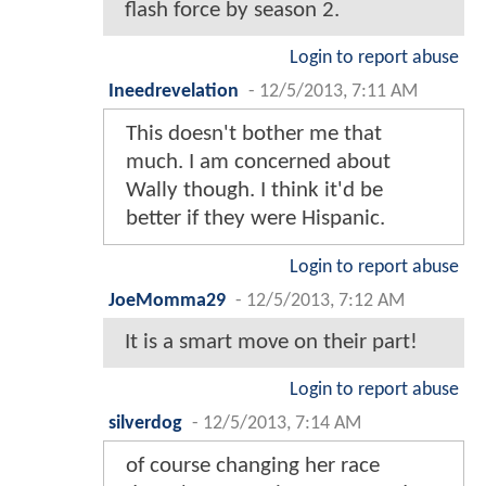
flash force by season 2.
Login to report abuse
Ineedrevelation
-
12/5/2013, 7:11 AM
This doesn't bother me that
much. I am concerned about
Wally though. I think it'd be
better if they were Hispanic.
Login to report abuse
JoeMomma29
-
12/5/2013, 7:12 AM
It is a smart move on their part!
Login to report abuse
silverdog
-
12/5/2013, 7:14 AM
of course changing her race