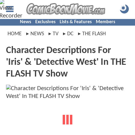
News
Exclusives
Lists & Features
Members
HOME
NEWS
TV
DC
THE FLASH
Character Descriptions For
'Iris' & 'Detective West' In THE
FLASH TV Show