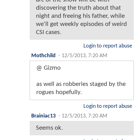
discovering the truth about that
night and freeing his father, while
we'll get weekly episodes of weird
CSI cases.
Login to report abuse
Mothchild
-
12/5/2013, 7:20 AM
@ Gizmo
as well as robberies staged by the
rogues hopefully.
Login to report abuse
Brainiac13
-
12/5/2013, 7:20 AM
Seems ok.