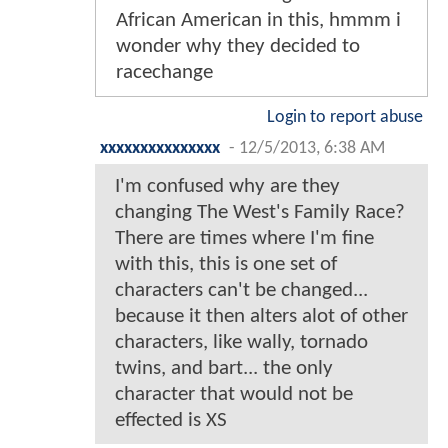
African American in this, hmmm i
wonder why they decided to
racechange
Login to report abuse
xxxxxxxxxxxxxxx
-
12/5/2013, 6:38 AM
I'm confused why are they
changing The West's Family Race?
There are times where I'm fine
with this, this is one set of
characters can't be changed...
because it then alters alot of other
characters, like wally, tornado
twins, and bart... the only
character that would not be
effected is XS