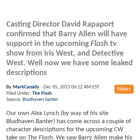
Casting Director David Rapaport
confirmed that Barry Allen will have
support in the upcoming
Flash
tv
show from Iris West, and Detective
West. Well now we have some leaked
descriptions
By
MarkCassidy
-
Dec 05, 2013 06:12 AM EST
News
Filed Under:
The Flash
Source:
Bludhaven banter
Our own Alex Lynch (by way of his site
Bludhaven Banter) has come across a couple of
character descriptions for the upcoming CW
take on
The Flash
. We saw Barry Allen make his