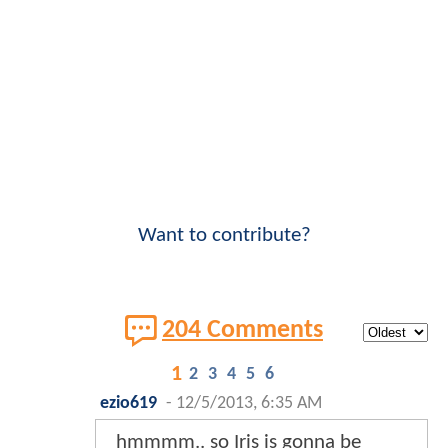
Want to contribute?
204 Comments
1
2
3
4
5
6
ezio619
-
12/5/2013, 6:35 AM
hmmmm.. so Iris is gonna be