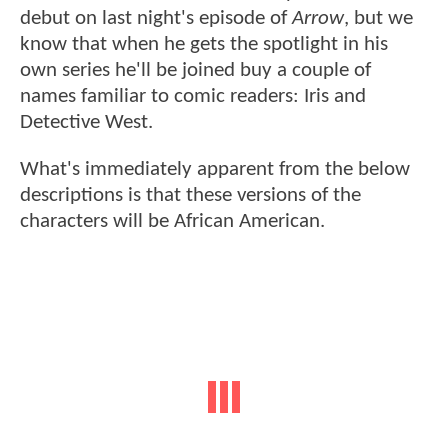
debut on last night's episode of
Arrow
, but we
know that when he gets the spotlight in his
own series he'll be joined buy a couple of
names familiar to comic readers: Iris and
Detective West.
What's immediately apparent from the below
descriptions is that these versions of the
characters will be African American.