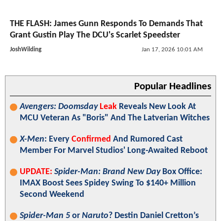
THE FLASH: James Gunn Responds To Demands That
Grant Gustin Play The DCU's Scarlet Speedster
JoshWilding
Jan 17, 2026 10:01 AM
Popular Headlines
Avengers: Doomsday
Leak
Reveals New Look At
MCU Veteran As "Boris" And The Latverian Witches
X-Men
: Every
Confirmed
And Rumored Cast
Member For Marvel Studios' Long-Awaited Reboot
UPDATE:
Spider-Man: Brand New Day
Box Office:
IMAX Boost Sees Spidey Swing To $140+ Million
Second Weekend
Spider-Man 5
or
Naruto
? Destin Daniel Cretton’s