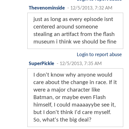
Thevenominside
-
12/5/2013, 7:32 AM
just as long as every episode isnt
centered around someone
stealing an artifact from the flash
museum i think we should be fine
Login to report abuse
SuperPickle
-
12/5/2013, 7:35 AM
I don't know why anyone would
care about the change in race. If it
were a major character like
Batman, or maybe even Flash
himself, I could maaaayybe see it,
but I don't think I'd care myself.
So, what's the big deal?