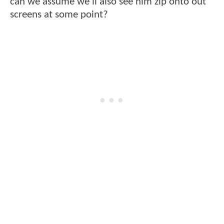
can we assume we'll also see him zip onto out
screens at some point?