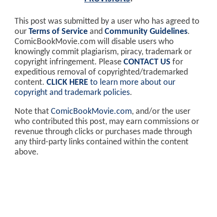
This post was submitted by a user who has agreed to
our
Terms of Service
and
Community Guidelines
.
ComicBookMovie.com will disable users who
knowingly commit plagiarism, piracy, trademark or
copyright infringement. Please
CONTACT US
for
expeditious removal of copyrighted/trademarked
content.
CLICK HERE
to learn more about our
copyright and trademark policies
.
Note that
ComicBookMovie.com
, and/or the user
who contributed this post, may earn commissions or
revenue through clicks or purchases made through
any third-party links contained within the content
above.