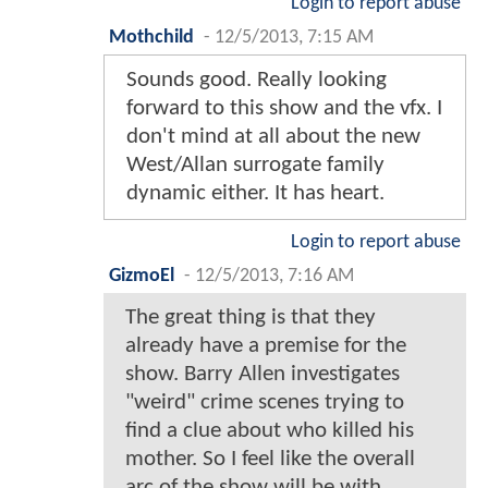
Login to report abuse
Mothchild
-
12/5/2013, 7:15 AM
Sounds good. Really looking
forward to this show and the vfx. I
don't mind at all about the new
West/Allan surrogate family
dynamic either. It has heart.
Login to report abuse
GizmoEl
-
12/5/2013, 7:16 AM
The great thing is that they
already have a premise for the
show. Barry Allen investigates
"weird" crime scenes trying to
find a clue about who killed his
mother. So I feel like the overall
arc of the show will be with