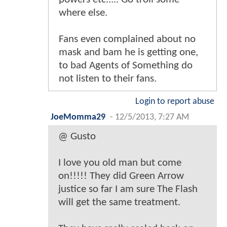
where else.
Fans even complained about no
mask and bam he is getting one,
to bad Agents of Something do
not listen to their fans.
Login to report abuse
JoeMomma29
-
12/5/2013, 7:27 AM
@ Gusto
I love you old man but come
on!!!!! They did Green Arrow
justice so far I am sure The Flash
will get the same treatment.