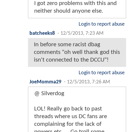
I got zero problems with this and
neither should anyone else.
Login to report abuse
batcheeks8
-
12/5/2013, 7:23 AM
In before some racist dbag
comments "oh well thank god this
isn't connected to the DCCU"!
Login to report abuse
JoeMomma29
-
12/5/2013, 7:26 AM
@ Silverdog
LOL! Really go back to past
threads where us DC fans are
complaining for the lack of
powers etc..... Go troll some