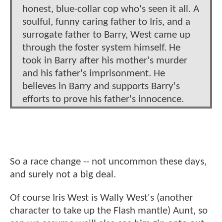
honest, blue-collar cop who's seen it all. A
soulful, funny caring father to Iris, and a
surrogate father to Barry, West came up
through the foster system himself. He
took in Barry after his mother's murder
and his father's imprisonment. He
believes in Barry and supports Barry's
efforts to prove his father's innocence.
So a race change -- not uncommon these days,
and surely not a big deal.
Of course Iris West is Wally West's (another
character to take up the Flash mantle) Aunt, so