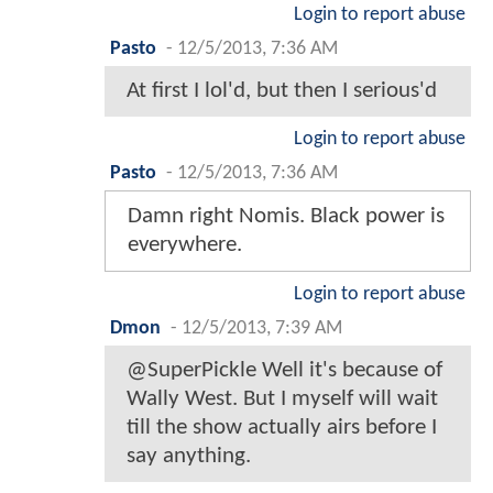
Login to report abuse
Pasto
-
12/5/2013, 7:36 AM
At first I lol'd, but then I serious'd
Login to report abuse
Pasto
-
12/5/2013, 7:36 AM
Damn right Nomis. Black power is
everywhere.
Login to report abuse
Dmon
-
12/5/2013, 7:39 AM
@SuperPickle Well it's because of
Wally West. But I myself will wait
till the show actually airs before I
say anything.