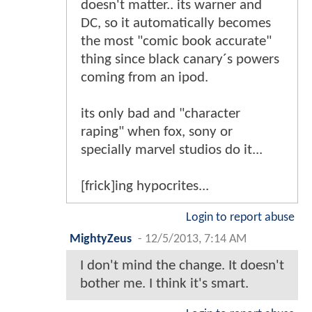
doesn't matter.. its warner and
DC, so it automatically becomes
the most "comic book accurate"
thing since black canary´s powers
coming from an ipod.
its only bad and "character
raping" when fox, sony or
specially marvel studios do it...
[frick]ing hypocrites...
Login to report abuse
MightyZeus
-
12/5/2013, 7:14 AM
I don't mind the change. It doesn't
bother me. I think it's smart.