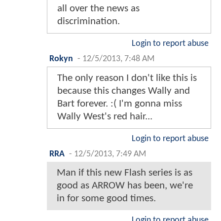
all over the news as
discrimination.
Login to report abuse
Rokyn
-
12/5/2013, 7:48 AM
The only reason I don't like this is
because this changes Wally and
Bart forever. :( I'm gonna miss
Wally West's red hair...
Login to report abuse
RRA
-
12/5/2013, 7:49 AM
Man if this new Flash series is as
good as ARROW has been, we're
in for some good times.
Login to report abuse