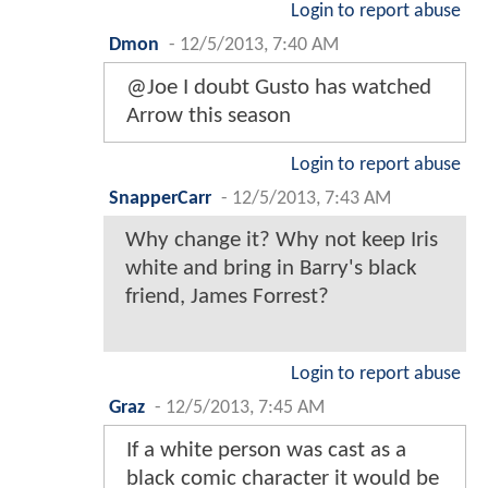
Login to report abuse
Dmon
-
12/5/2013, 7:40 AM
@Joe I doubt Gusto has watched
Arrow this season
Login to report abuse
SnapperCarr
-
12/5/2013, 7:43 AM
Why change it? Why not keep Iris
white and bring in Barry's black
friend, James Forrest?
Login to report abuse
Graz
-
12/5/2013, 7:45 AM
If a white person was cast as a
black comic character it would be