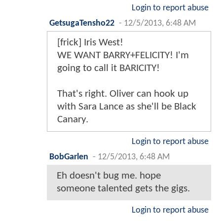
Login to report abuse
GetsugaTensho22
-
12/5/2013, 6:48 AM
[frick] Iris West!
WE WANT BARRY+FELICITY! I'm
going to call it BARICITY!
That's right. Oliver can hook up
with Sara Lance as she'll be Black
Canary.
Login to report abuse
BobGarlen
-
12/5/2013, 6:48 AM
Eh doesn't bug me. hope
someone talented gets the gigs.
Login to report abuse