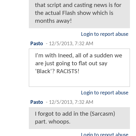
that script and casting news is for
the actual Flash show which is
months away!
Login to report abuse
Pasto
-
12/5/2013, 7:32 AM
I'm with Ineed, all of a sudden we
are just going to flat out say
'Black'? RACISTS!
Login to report abuse
Pasto
-
12/5/2013, 7:32 AM
I forgot to add in the (Sarcasm)
part. whoops.
Login to report abuse