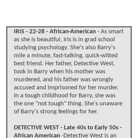
IRIS - 22-28 - African-American
- As smart
as she is beautiful, Iris is in grad school
studying psychology. She's also Barry's
mile a minute, fast-talking, quick-witted
best friend. Her father, Detective West,
took in Barry when his mother was
murdered, and his father was wrongly
accused and imprisoned for her murder.
In a tough childhood for Barry, she was
the one "not tough" thing. She's unaware
of Barry's strong feelings for her.
DETECTIVE WEST - Late 40s to Early 50s -
African American
-Detective West is an