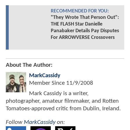
RECOMMENDED FOR YOU:
"They Wrote That Person Out":
THE FLASH Star Danielle
Panabaker Details Pay Disputes
For ARROWVERSE Crossovers
About The Author:
MarkCassidy
Member Since
11/9/2008
Mark Cassidy is a writer,
photographer, amateur filmmaker, and Rotten
Tomatoes-approved critic from Dublin, Ireland.
Follow
MarkCassidy
on: