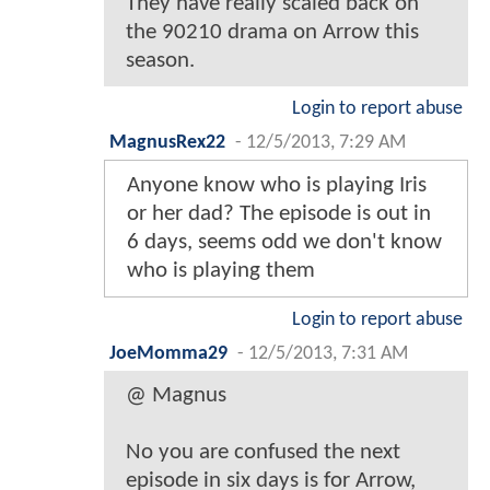
They have really scaled back on
the 90210 drama on Arrow this
season.
Login to report abuse
MagnusRex22
-
12/5/2013, 7:29 AM
Anyone know who is playing Iris
or her dad? The episode is out in
6 days, seems odd we don't know
who is playing them
Login to report abuse
JoeMomma29
-
12/5/2013, 7:31 AM
@ Magnus
No you are confused the next
episode in six days is for Arrow,