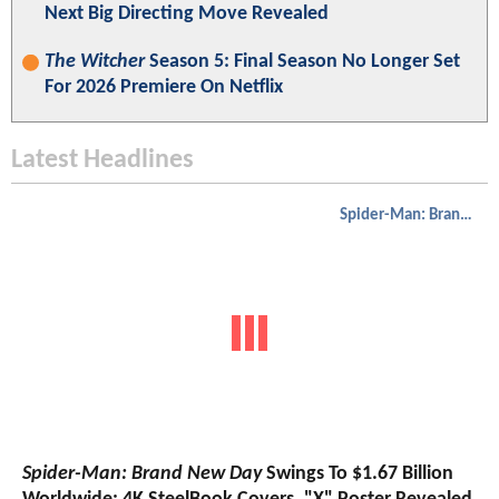
Next Big Directing Move Revealed
The Witcher
Season 5: Final Season No Longer Set
For 2026 Premiere On Netflix
Latest Headlines
Spider-Man: Brand New Day
Spider-Man: Brand New Day
Swings To $1.67 Billion