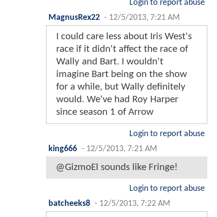
Login to report abuse
MagnusRex22
-
12/5/2013, 7:21 AM
I could care less about Iris West's
race if it didn't affect the race of
Wally and Bart. I wouldn't
imagine Bart being on the show
for a while, but Wally definitely
would. We've had Roy Harper
since season 1 of Arrow
Login to report abuse
king666
-
12/5/2013, 7:21 AM
@GizmoEl sounds like Fringe!
Login to report abuse
batcheeks8
-
12/5/2013, 7:22 AM