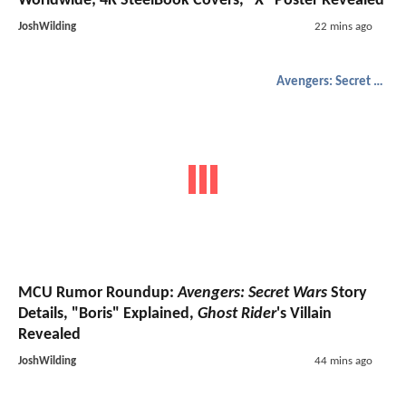
Worldwide; 4K SteelBook Covers, "X" Poster Revealed
JoshWilding
22 mins ago
Avengers: Secret Wars
MCU Rumor Roundup:
Avengers: Secret Wars
Story
Details, "Boris" Explained,
Ghost Rider
's Villain
Revealed
JoshWilding
44 mins ago