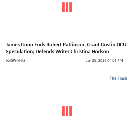
James Gunn Ends Robert Pattinson, Grant Gustin DCU
Speculation; Defends Writer Christina Hodson
JoshWilding
Jan 28, 2026 04:01 PM
The Flash