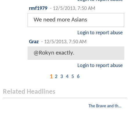
rmf1979
-
12/5/2013, 7:50 AM
We need more Asians
Login to report abuse
Graz
-
12/5/2013, 7:50 AM
@Rokyn exactly.
Login to report abuse
1
2
3
4
5
6
Related Headlines
The Brave and the Bold