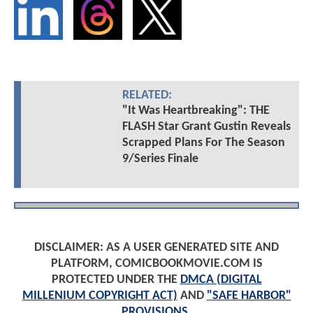
RELATED:
"It Was Heartbreaking": THE
FLASH Star Grant Gustin Reveals
Scrapped Plans For The Season
9/Series Finale
DISCLAIMER: AS A USER GENERATED SITE AND
PLATFORM, COMICBOOKMOVIE.COM IS
PROTECTED UNDER THE
DMCA (DIGITAL
MILLENIUM COPYRIGHT ACT)
AND
"SAFE HARBOR"
PROVISIONS
.