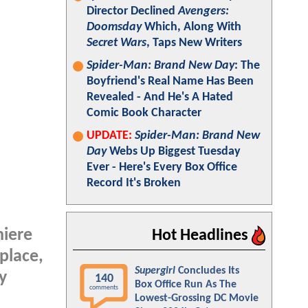
Director Declined
Avengers:
Doomsday
Which, Along With
Secret Wars
, Taps New Writers
Spider-Man: Brand New Day
: The
Boyfriend's Real Name Has Been
Revealed - And He's A Hated
Comic Book Character
UPDATE:
Spider-Man: Brand New
Day
Webs Up Biggest Tuesday
Ever - Here's Every Box Office
Record It's Broken
iere
Hot Headlines
place,
Supergirl
Concludes Its
y
140
Box Office Run As The
comments
Lowest-Grossing DC Movie