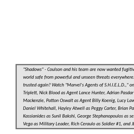
"Shadows" - Coulson and his team are now wanted fugitive
world safe from powerful and unseen threats everywhere.
trusted again? Watch "Marvel's Agents of S.H.I.E.L.D.," on
Triplett, Nick Blood as Agent Lance Hunter, Adrian Pasd
Mackenzie, Patton Oswalt as Agent Billy Koenig, Lucy Law
Daniel Whitehall, Hayley Atwell as Peggy Carter, Brian 
Kassianides as Sunil Bakshi, George Stephanopoulos as sel
Vega as Military Leader, Rich Ceraulo as Soldier #1, and J