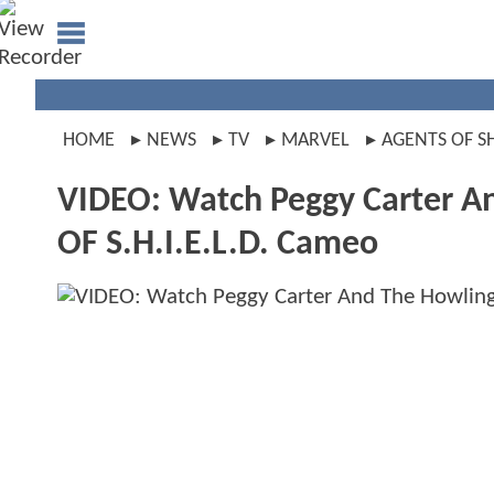
HOME
NEWS
TV
MARVEL
AGENTS OF S
VIDEO: Watch Peggy Carter 
OF S.H.I.E.L.D. Cameo