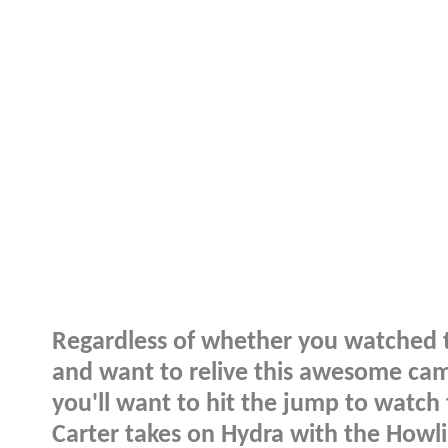
Regardless of whether you watched
and want to relive this awesome cameo
you'll want to hit the jump to watch t
Carter takes on Hydra with the How