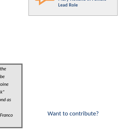
Lead Role
 the
 be
toine
ck"
ond as
Want to contribute?
 Franco