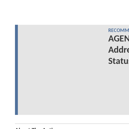
RECOMME
AGENT
Addre
Statu