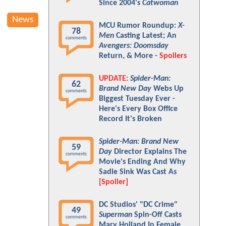
Since 2004's
Catwoman
News
MCU Rumor Roundup:
X-
78
Men
Casting Latest; An
comments
Avengers: Doomsday
Return, & More -
Spoilers
UPDATE:
Spider-Man:
62
Brand New Day
Webs Up
comments
Biggest Tuesday Ever -
Here's Every Box Office
Record It's Broken
Spider-Man: Brand New
59
Day
Director Explains The
comments
Movie's Ending And Why
Sadie Sink Was Cast As
[Spoiler]
DC Studios' "DC Crime"
49
Superman
Spin-Off Casts
comments
Mary Holland In Female