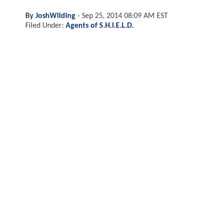
By
JoshWilding
-
Sep 25, 2014 08:09 AM EST
Filed Under:
Agents of S.H.I.E.L.D.