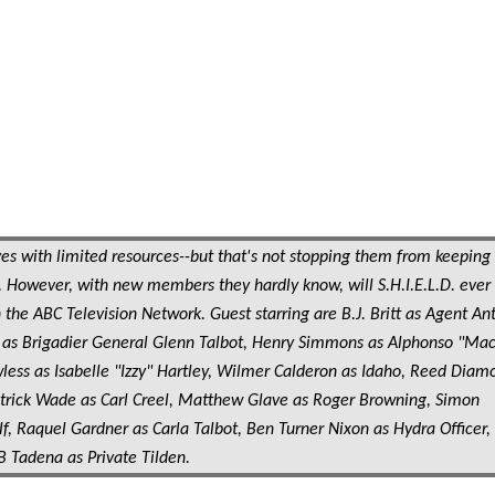
s with limited resources--but that's not stopping them from keeping
 However, with new members they hardly know, will S.H.I.E.L.D. ever
 the ABC Television Network. Guest starring are B.J. Britt as Agent An
ar as Brigadier General Glenn Talbot, Henry Simmons as Alphonso "Ma
less as Isabelle "Izzy" Hartley, Wilmer Calderon as Idaho, Reed Diam
Patrick Wade as Carl Creel, Matthew Glave as Roger Browning, Simon
f, Raquel Gardner as Carla Talbot, Ben Turner Nixon as Hydra Officer,
B Tadena as Private Tilden.