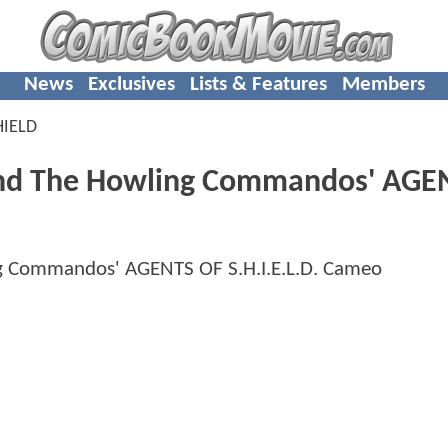
News
Exclusives
Lists & Features
Members
HIELD
And The Howling Commandos' AGE