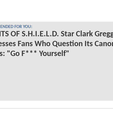
NDED FOR YOU:
S OF S.H.I.E.L.D. Star Clark Greg
sses Fans Who Question Its Cano
s: "Go F*** Yourself"