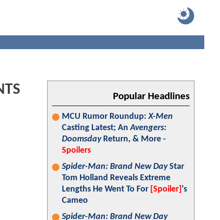
NTS
Popular Headlines
MCU Rumor Roundup:
X-Men
Casting Latest; An
Avengers:
Doomsday
Return, & More -
Spoilers
Spider-Man: Brand New Day
Star
Tom Holland Reveals Extreme
Lengths He Went To For
[Spoiler]
's
Cameo
Spider-Man: Brand New Day