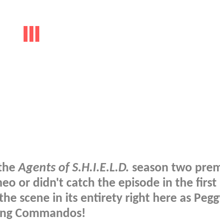
 the
Agents of S.H.I.E.L.D.
season two prem
 or didn't catch the episode in the first 
he scene in its entirety right here as Pegg
ling Commandos!