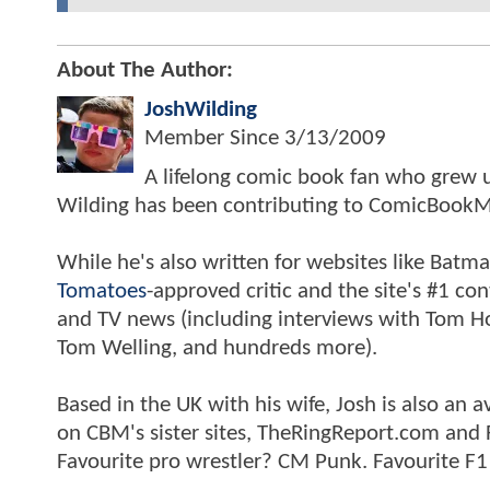
About The Author:
JoshWilding
Member Since
3/13/2009
A lifelong comic book fan who grew u
Wilding has been contributing to ComicBookM
While he's also written for websites like Ba
Tomatoes
-approved critic and the site's #1 co
and TV news (including interviews with Tom Hol
Tom Welling, and hundreds more).
Based in the UK with his wife, Josh is also a
on CBM's sister sites, TheRingReport.com and
Favourite pro wrestler? CM Punk. Favourite F1