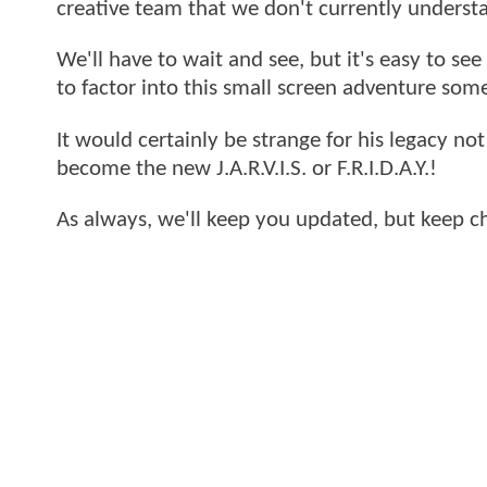
creative team that we don't currently underst
We'll have to wait and see, but it's easy to se
to factor into this small screen adventure so
It would certainly be strange for his legacy not
become the new J.A.R.V.I.S. or F.R.I.D.A.Y.!
As always, we'll keep you updated, but keep 