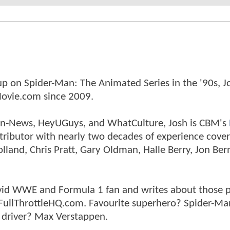
p on Spider-Man: The Animated Series in the '90s, J
ovie.com since 2009.
tman-News, HeyUGuys, and WhatCulture, Josh is CBM's
ntributor with nearly two decades of experience cover
land, Chris Pratt, Gary Oldman, Halle Berry, Jon Ber
n avid WWE and Formula 1 fan and writes about those 
 FullThrottleHQ.com. Favourite superhero? Spider-Ma
 driver? Max Verstappen.