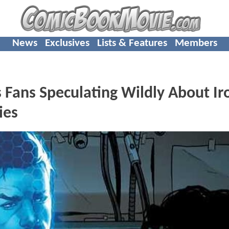
News
Exclusives
Lists & Features
Members
Fans Speculating Wildly About Ir
ies