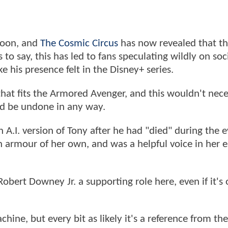
soon, and
The Cosmic Circus
has now revealed that t
 to say, this has led to fans speculating wildly on so
e his presence felt in the Disney+ series.
n that fits the Armored Avenger, and this wouldn't nece
d be undone in any way.
A.I. version of Tony after he had "died" during the e
n armour of her own, and was a helpful voice in her e
Robert Downey Jr. a supporting role here, even if it's 
achine, but every bit as likely it's a reference from th