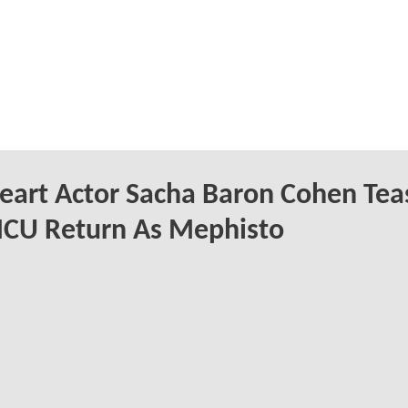
eart Actor Sacha Baron Cohen Tea
MCU Return As Mephisto