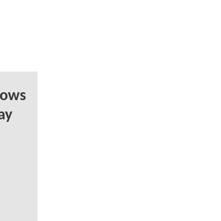
hows
ay