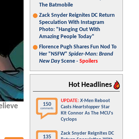
The Batmobile
Zack Snyder Reignites DC Return
Speculation With Instagram
Photo: "Hanging Out With
Amazing People Today"
Florence Pugh Shares Fun Nod To
Her "NSFW"
Spider-Man: Brand
New Day
Scene -
Spoilers
Hot Headlines
UPDATE:
X-Men
Reboot
150
elieve
Casts
Heartstopper
Star
comments
Kit Connor As The MCU's
Cyclops
Zack Snyder Reignites DC
135