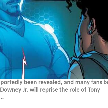
portedly been revealed, and many fans b
Downey Jr. will reprise the role of Tony
..