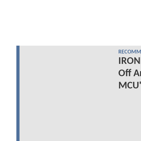
RECOMME
IRON
Off A
MCU'