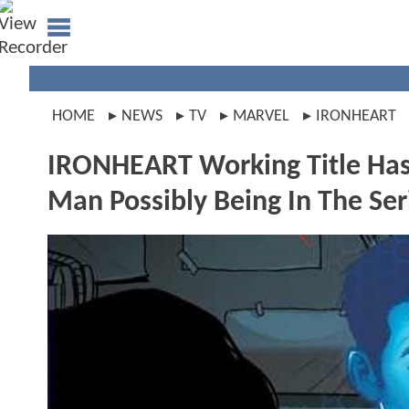
HOME
NEWS
TV
MARVEL
IRONHEART
IRONHEART Working Title Has 
Man Possibly Being In The Ser