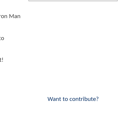
 Iron Man
to
t!
Want to contribute?