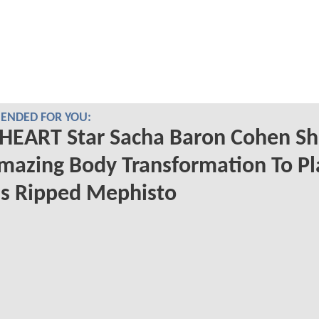
NDED FOR YOU:
HEART Star Sacha Baron Cohen S
mazing Body Transformation To Pl
s Ripped Mephisto