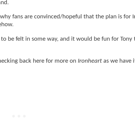
and.
e why fans are convinced/hopeful that the plan is for
mehow.
 to be felt in some way, and it would be fun for Tony 
checking back here for more on
Ironheart
as we have i