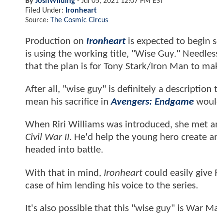
By
JoshWilding
-
Jul 05, 2021 12:07 PM EST
Filed Under:
Ironheart
Source:
The Cosmic Circus
Production on
Ironheart
is expected to begin 
is using the working title, "Wise Guy." Needless
that the plan is for Tony Stark/Iron Man to mak
After all, "wise guy" is definitely a descriptio
mean his sacrifice in
Avengers: Endgame
woul
When Riri Williams was introduced, she met an 
Civil War II
. He'd help the young hero create a
headed into battle.
With that in mind,
Ironheart
could easily give 
case of him lending his voice to the series.
It's also possible that this "wise guy" is War M