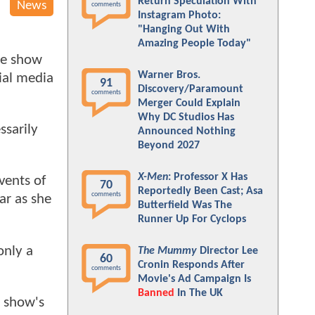
Return Speculation With
News
comments
Instagram Photo:
"Hanging Out With
Amazing People Today"
he show
Warner Bros.
cial media
91
Discovery/Paramount
comments
Merger Could Explain
Why DC Studios Has
ssarily
Announced Nothing
Beyond 2027
X-Men
: Professor X Has
vents of
70
Reportedly Been Cast; Asa
comments
ar as she
Butterfield Was The
Runner Up For Cyclops
only a
The Mummy
Director Lee
60
Cronin Responds After
comments
Movie's Ad Campaign Is
Banned
In The UK
e show's