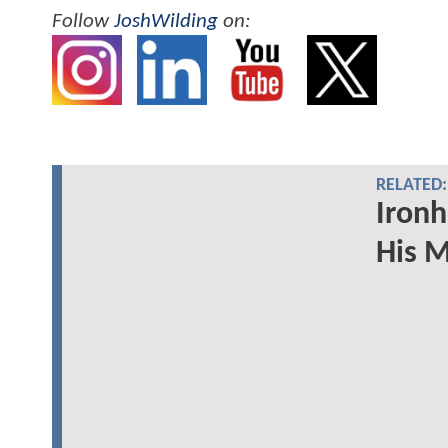
Follow
JoshWilding
on:
RELATED:
Ironh
His 