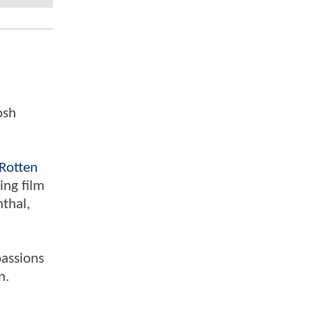
osh
Rotten
ing film
nthal,
passions
n.