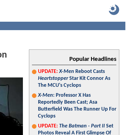
on
Popular Headlines
UPDATE:
X-Men
Reboot Casts
Heartstopper
Star Kit Connor As
The MCU's Cyclops
X-Men
: Professor X Has
Reportedly Been Cast; Asa
Butterfield Was The Runner Up For
Cyclops
UPDATE:
The Batman - Part II
Set
Photos Reveal A First Glimpse Of