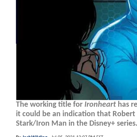
The working title for
Ironheart
has re
it could be an indication that Robert 
Stark/Iron Man in the Disney+ series.