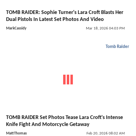
TOMB RAIDER: Sophie Turner's Lara Croft Blasts Her
Dual Pistols In Latest Set Photos And Video
MarkCassidy
Mar 18, 2026 04:03 PM
Tomb Raider
TOMB RAIDER Set Photos Tease Lara Croft's Intense
Knife Fight And Motorcycle Getaway
MattThomas
Feb 20, 2026 08:02 AM