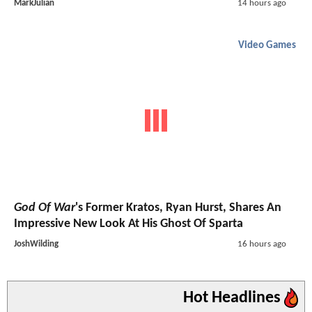
MarkJulian
14 hours ago
Video Games
God Of War
's Former Kratos, Ryan Hurst, Shares An
Impressive New Look At His Ghost Of Sparta
JoshWilding
16 hours ago
Hot Headlines