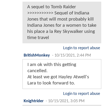
A sequel to Tomb Raider
>>>>>>>>>>> Sequel of Indiana
Jones that will most probably kill
Indiana Jones for a women to take
his place a la Rey Skywalker using
time travel
Login to report abuse
BritishMonkey
-
10/15/2021, 2:44 PM
I am ok with this getting
cancelled.
At least we got Hayley Atwell's
Lara to look forward to.
Login to report abuse
Knightrider
-
10/15/2021, 3:05 PM