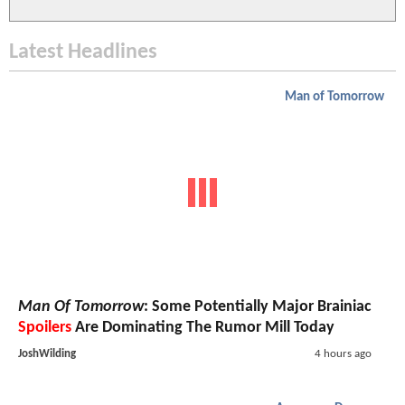
Latest Headlines
Man of Tomorrow
Man Of Tomorrow
: Some Potentially Major Brainiac
Spoilers
Are Dominating The Rumor Mill Today
JoshWilding
4 hours ago