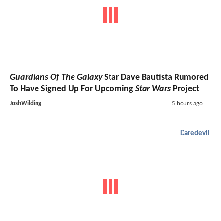
Guardians Of The Galaxy
Star Dave Bautista Rumored
To Have Signed Up For Upcoming
Star Wars
Project
JoshWilding
5 hours ago
Daredevil