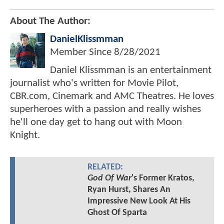
About The Author:
DanielKlissmman
Member Since
8/28/2021
Daniel Klissmman is an entertainment
journalist who's written for Movie Pilot,
CBR.com, Cinemark and AMC Theatres. He loves
superheroes with a passion and really wishes
he'll one day get to hang out with Moon
Knight.
RELATED:
God Of War
's Former Kratos,
Ryan Hurst, Shares An
Impressive New Look At His
Ghost Of Sparta