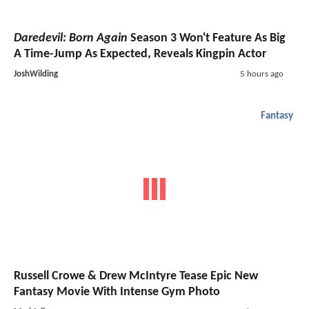
Daredevil: Born Again
Season 3 Won't Feature As Big
A Time-Jump As Expected, Reveals Kingpin Actor
JoshWilding
5 hours ago
Fantasy
Russell Crowe & Drew McIntyre Tease Epic New
Fantasy Movie With Intense Gym Photo