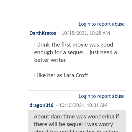
Login to report abuse
DarthKratos
-
10/15/2021, 10:28 AM
I think the first movie was good
enough for a sequel... just need a
better writer.
I like her as Lara Croft
Login to report abuse
dragon316
-
10/15/2021, 10:31 AM
About dam time was wondering if
there will be sequel I was worry