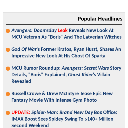
Popular Headlines
Avengers: Doomsday
Leak
Reveals New Look At
MCU Veteran As "Boris" And The Latverian Witches
God Of War
's Former Kratos, Ryan Hurst, Shares An
Impressive New Look At His Ghost Of Sparta
MCU Rumor Roundup:
Avengers: Secret Wars
Story
Details, "Boris" Explained,
Ghost Rider
's Villain
Revealed
Russell Crowe & Drew McIntyre Tease Epic New
Fantasy Movie With Intense Gym Photo
UPDATE:
Spider-Man: Brand New Day
Box Office:
IMAX Boost Sees Spidey Swing To $140+ Million
Second Weekend