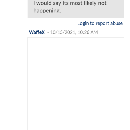
I would say its most likely not
happening.
Login to report abuse
WaffeX
-
10/15/2021, 10:26 AM