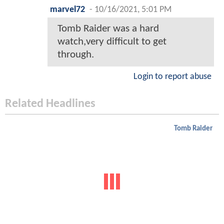
marvel72
-
10/16/2021, 5:01 PM
Tomb Raider was a hard
watch,very difficult to get
through.
Login to report abuse
Related Headlines
Tomb Raider