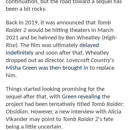
continuation, but the road toward a sequel has
been a bit rocky.
Back in 2019, it was announced that
Tomb
Raider 2
would be hitting theaters in March
2021 and be helmed by Ben Wheatley (
High-
Rise
). The film was ultimately
delayed
indefinitely
and soon after that, Wheatley
dropped out as director.
Lovecraft Country
's
Misha Green was then brought in
to replace
him.
Things started looking promising for the
sequel after that, with
Green revealing
the
project had been tentatively titled
Tomb Raider:
Obsidian
. However, a new interview with Alicia
Vikander may point to
Tomb Raider 2
's fate
being a little uncertain.