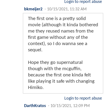
Login to report abuse
bkmeijer2
-
10/15/2021, 11:32 AM
The first one is a pretty solid
movie (although it kinda bothered
me they reused names from the
first game without any of the
context), so I do wanna see a
sequel.
Hope they go supernatural
though with the mcguffin,
because the first one kinda felt
like playing it safe with changing
Himiko.
Login to report abuse
DarthKratos
-
10/15/2021, 12:09 PM