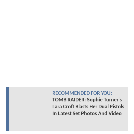
RECOMMENDED FOR YOU:
TOMB RAIDER: Sophie Turner's
Lara Croft Blasts Her Dual Pistols
In Latest Set Photos And Video