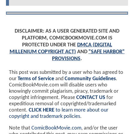
DISCLAIMER: AS A USER GENERATED SITE AND
PLATFORM, COMICBOOKMOVIE.COM IS
PROTECTED UNDER THE
DMCA (DIGITAL
MILLENIUM COPYRIGHT ACT)
AND
"SAFE HARBOR"
PROVISIONS
.
This post was submitted by a user who has agreed to
our
Terms of Service
and
Community Guidelines
.
ComicBookMovie.com will disable users who
knowingly commit plagiarism, piracy, trademark or
copyright infringement. Please
CONTACT US
for
expeditious removal of copyrighted/trademarked
content.
CLICK HERE
to learn more about our
copyright and trademark policies
.
Note that
ComicBookMovie.com
, and/or the user