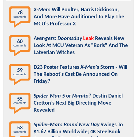
X-Men
: Will Poulter, Harris Dickinson,
78
And More Have Auditioned To Play The
comments
MCU's Professor X
Avengers: Doomsday
Leak
Reveals New
60
Look At MCU Veteran As "Boris" And The
comments
Latverian Witches
D23 Poster Features
X-Men
's Storm - Will
59
The Reboot's Cast Be Announced On
comments
Friday?
Spider-Man 5
or
Naruto
? Destin Daniel
55
Cretton’s Next Big Directing Move
comments
Revealed
Spider-Man: Brand New Day
Swings To
53
$1.67 Billion Worldwide; 4K SteelBook
comments