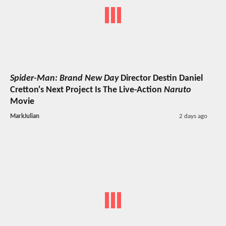
Spider-Man: Brand New Day
Director Destin Daniel
Cretton's Next Project Is The Live-Action
Naruto
Movie
MarkJulian
2 days ago