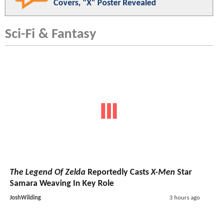
Covers, "X" Poster Revealed
Sci-Fi & Fantasy
The Legend Of Zelda
Reportedly Casts
X-Men
Star
Samara Weaving In Key Role
JoshWilding
3 hours ago