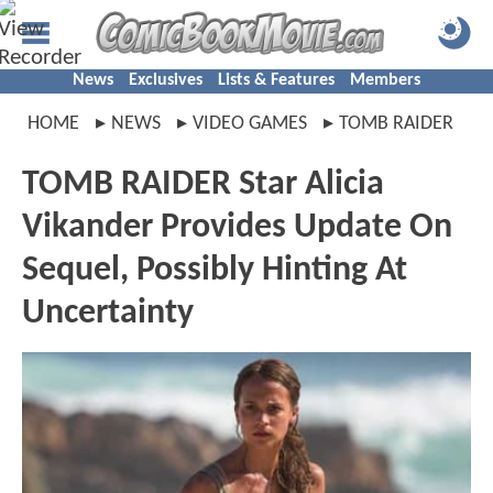
News
Exclusives
Lists & Features
Members
HOME
NEWS
VIDEO GAMES
TOMB RAIDER
TOMB RAIDER Star Alicia
Vikander Provides Update On
Sequel, Possibly Hinting At
Uncertainty