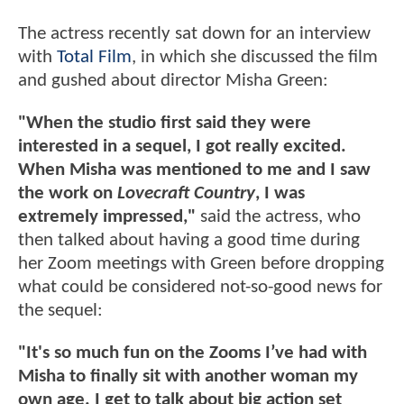
The actress recently sat down for an interview
with
Total Film
, in which she discussed the film
and gushed about director Misha Green:
"When the studio first said they were
interested in a sequel, I got really excited.
When Misha was mentioned to me and I saw
the work on
Lovecraft Country
, I was
extremely impressed,"
said the actress, who
then talked about having a good time during
her Zoom meetings with Green before dropping
what could be considered not-so-good news for
the sequel:
"It's so much fun on the Zooms I’ve had with
Misha to finally sit with another woman my
own age. I get to talk about big action set