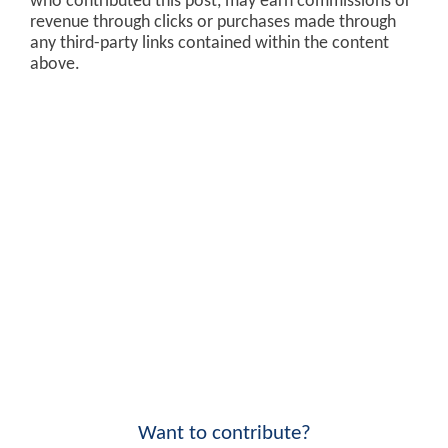
who contributed this post, may earn commissions or
revenue through clicks or purchases made through
any third-party links contained within the content
above.
Want to contribute?