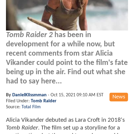
Tomb Raider 2
has been in
development for a while now, but
recent comments from star Alicia
Vikander could point to the film's fate
being up in the air. Find out what she
had to say here...
By
DanielKlissmman
-
Oct 15, 2021 09:10 AM EST
News
Filed Under:
Tomb Raider
Source:
Total Film
Alicia Vikander debuted as Lara Croft in 2018's
Tomb Raider
. The film set up a storyline for a