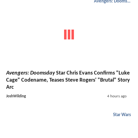
Avengers: Doomsday
Avengers: Doomsday
Star Chris Evans Confirms "Luke
Cage" Codename, Teases Steve Rogers' "Brutal" Story
Arc
JoshWilding
4 hours ago
Star Wars