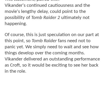
Vikander's continued cautiousness and the
movie's lengthy delay, could point to the
possibility of
Tomb Raider 2
ultimately not
happening.
Of course, this is just speculation on our part at
this point, so
Tomb Raider
fans need not to
panic yet. We simply need to wait and see how
things develop over the coming months.
Vikander delivered an outstanding performance
as Croft, so it would be exciting to see her back
in the role.