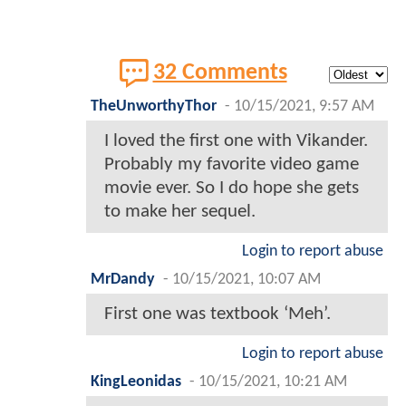
32 Comments
TheUnworthyThor
-
10/15/2021, 9:57 AM
I loved the first one with Vikander.
Probably my favorite video game
movie ever. So I do hope she gets
to make her sequel.
Login to report abuse
MrDandy
-
10/15/2021, 10:07 AM
First one was textbook ‘Meh’.
Login to report abuse
KingLeonidas
-
10/15/2021, 10:21 AM