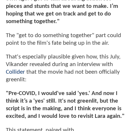
pieces and stunts that we want to make. I’m
hoping that we get on track and get to do
something together."
The "get to do something together" part could
point to the film's fate being up in the air.
That's especially plausible given how, this July,
Vikander revealed during an interview with
Collider
that the movie had not been officially
greenlit:
"Pre-COVID, I would've said 'yes.' And now I
think it’s a 'yes' still. It's not greenlit, but the
script is in the making, and I think everyone is
excited, and I would love to revisit Lara again."
This statement, paired with