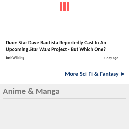
Dune
Star Dave Bautista Reportedly Cast In An
Upcoming
Star Wars
Project - But Which One?
JoshWilding
1 day ago
More Sci-Fi & Fantasy ►
Anime & Manga