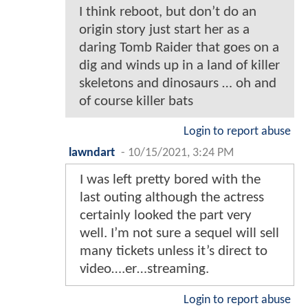
I think reboot, but don’t do an
origin story just start her as a
daring Tomb Raider that goes on a
dig and winds up in a land of killer
skeletons and dinosaurs … oh and
of course killer bats
Login to report abuse
lawndart
-
10/15/2021, 3:24 PM
I was left pretty bored with the
last outing although the actress
certainly looked the part very
well. I’m not sure a sequel will sell
many tickets unless it’s direct to
video….er…streaming.
Login to report abuse