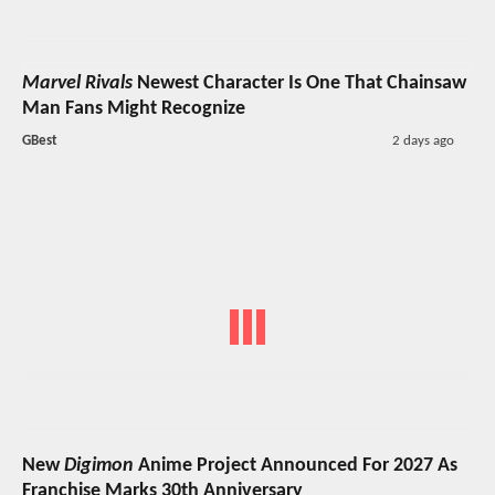
Marvel Rivals
Newest Character Is One That Chainsaw
Man Fans Might Recognize
GBest
2 days ago
New
Digimon
Anime Project Announced For 2027 As
Franchise Marks 30th Anniversary