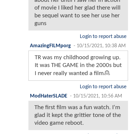
about her until I saw her in action
of movie I liked her glad there will
be sequel want to see her use her
guns
Login to report abuse
AmazingFILMporg
-
10/15/2021, 10:38 AM
TR was my childhood growing up.
It was THE GAME in the 2000s but
I never really wanted a film🙎
Login to report abuse
ModHaterSLADE
-
10/15/2021, 10:56 AM
The first film was a fun watch. I'm
glad it kept the grittier tone of the
video game reboot.