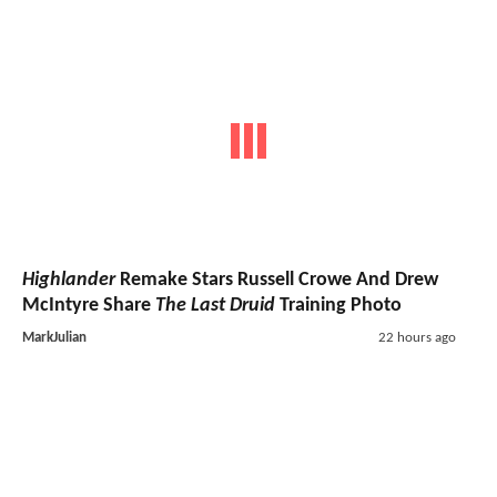
Highlander
Remake Stars Russell Crowe And Drew
McIntyre Share
The Last Druid
Training Photo
MarkJulian
22 hours ago