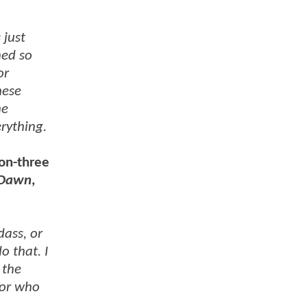
 just
ned so
or
hese
he
rything.
son-three
 Dawn
,
dass, or
o that. I
 the
for who