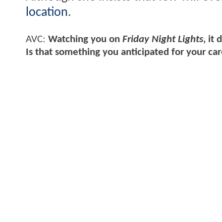
location
.
AVC:
Watching you on
Friday Night Lights
, it
Is that something you anticipated for your ca