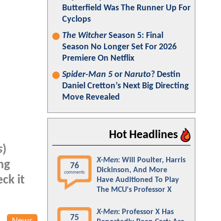
Butterfield Was The Runner Up For
Cyclops
The Witcher
Season 5: Final
Season No Longer Set For 2026
Premiere On Netflix
Spider-Man 5
or
Naruto
? Destin
Daniel Cretton’s Next Big Directing
Move Revealed
Hot Headlines
s
)
X-Men
: Will Poulter, Harris
ng
76
Dickinson, And More
comments
ck it
Have Auditioned To Play
The MCU's Professor X
X-Men
: Professor X Has
75