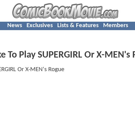
News
Exclusives
Lists & Features
Members
Like To Play SUPERGIRL Or X-MEN's