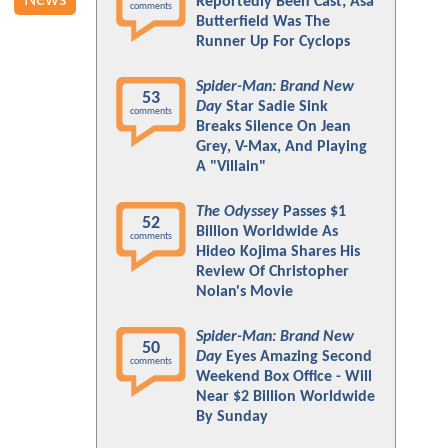
News
Reportedly Been Cast; Asa
comments
Butterfield Was The
Runner Up For Cyclops
Spider-Man: Brand New
53
Day
Star Sadie Sink
comments
Breaks Silence On Jean
Grey, V-Max, And Playing
A "Villain"
The Odyssey
Passes $1
52
Billion Worldwide As
comments
Hideo Kojima Shares His
Review Of Christopher
Nolan's Movie
Spider-Man: Brand New
50
Day
Eyes Amazing Second
comments
Weekend Box Office - Will
Near $2 Billion Worldwide
By Sunday