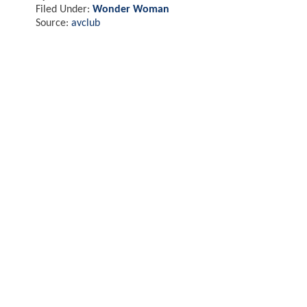
Filed Under:
Wonder Woman
Source:
avclub