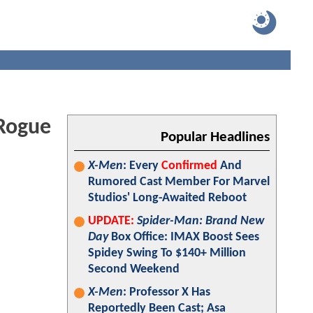
 Rogue
Popular Headlines
X-Men
: Every
Confirmed
And
Rumored Cast Member For Marvel
Studios' Long-Awaited Reboot
UPDATE:
Spider-Man: Brand New
Day
Box Office: IMAX Boost Sees
Spidey Swing To $140+ Million
Second Weekend
X-Men
: Professor X Has
Reportedly Been Cast; Asa