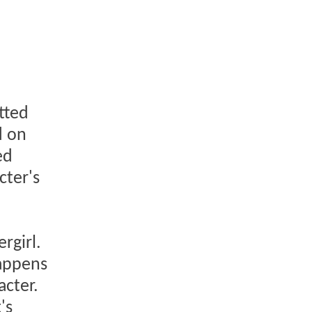
atted
d on
ed
cter's
rgirl.
happens
acter.
's