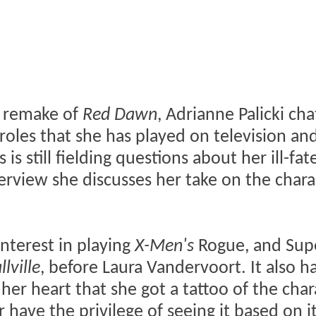
e remake of
Red Dawn
, Adrianne Palicki ch
oles that she has played on television an
 is still fielding questions about her ill-fat
terview she discusses her take on the chara
interest in playing
X-Men's
Rogue, and Supe
lville
, before Laura Vandervoort. It also 
her heart that she got a tattoo of the char
 have the privilege of seeing it based on it