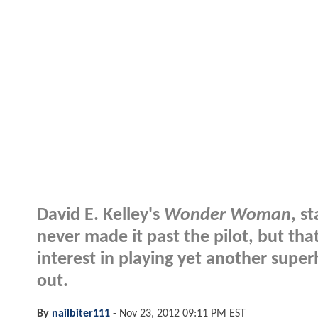
David E. Kelley's
Wonder Woman
, s
never made it past the pilot, but tha
interest in playing yet another superh
out.
By
nailbiter111
-
Nov 23, 2012 09:11 PM EST