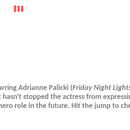
tarring Adrianne Palicki (
Friday Night Light
t hasn't stopped the actress from expressi
ero role in the future. Hit the jump to che