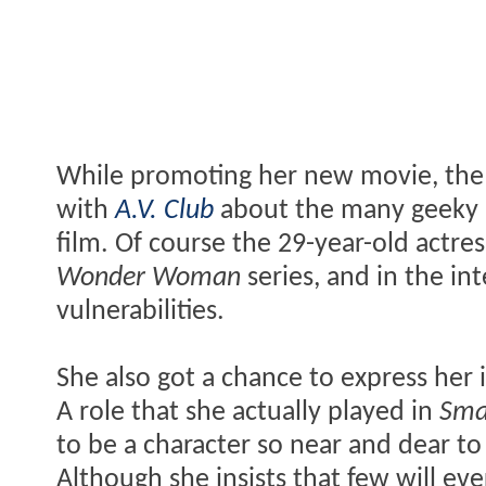
While promoting her new movie, th
with
A.V. Club
about the many geeky r
film. Of course the 29-year-old actress
Wonder Woman
series, and in the in
vulnerabilities.
She also got a chance to express her 
A role that she actually played in
Smal
to be a character so near and dear to 
Although she insists that few will ever