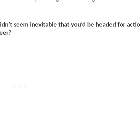
 didn’t seem inevitable that you’d be headed for actio
reer?