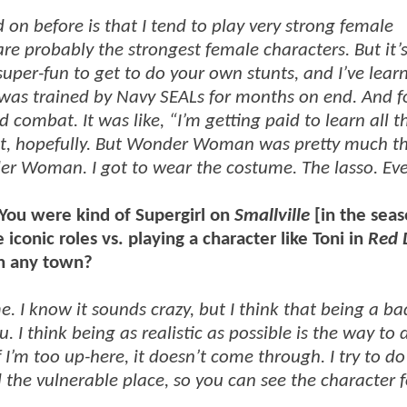
 on before is that I tend to play very strong female
re probably the strongest female characters. But it’s
 super-fun to get to do your own stunts, and I’ve lear
I was trained by Navy SEALs for months on end. And f
d combat. It was like, “I’m getting paid to learn all t
g it, hopefully. But Wonder Woman was pretty much t
er Woman. I got to wear the costume. The lasso. Eve
 You were kind of Supergirl on
Smallville
[in the sea
iconic roles vs. playing a character like Toni in
Red
in any town?
e. I know it sounds crazy, but I think that being a ba
I think being as realistic as possible is the way to d
If I’m too up-here, it doesn’t come through. I try to do
nd the vulnerable place, so you can see the character 