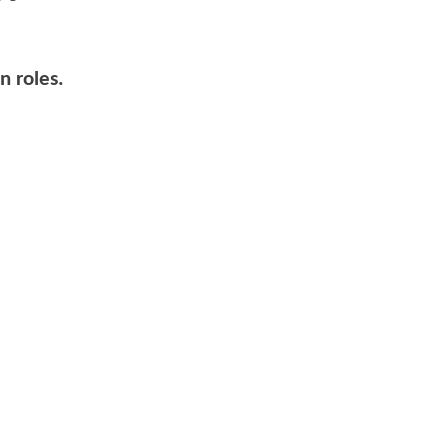
n roles.