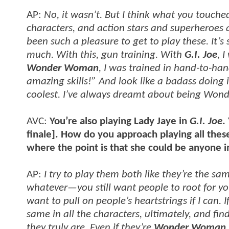
AP:
No, it wasn’t. But I think what you touched
characters, and action stars and superheroes a
been such a pleasure to get to play these. It’s
much. With this, gun training. With
G.I. Joe
, 
Wonder Woman
, I was trained in hand-to-han
amazing skills!” And look like a badass doin
coolest. I’ve always dreamt about being Wond
AVC:
You’re also playing Lady Jaye in
G.I. Joe
.
finale]. How do you approach playing all these 
where the point is that she could be anyone 
AP:
I try to play them both like they’re the sam
whatever—you still want people to root for you. 
want to pull on people’s heartstrings if I can. 
same in all the characters, ultimately, and fi
they truly are. Even if they’re
Wonder Woman.