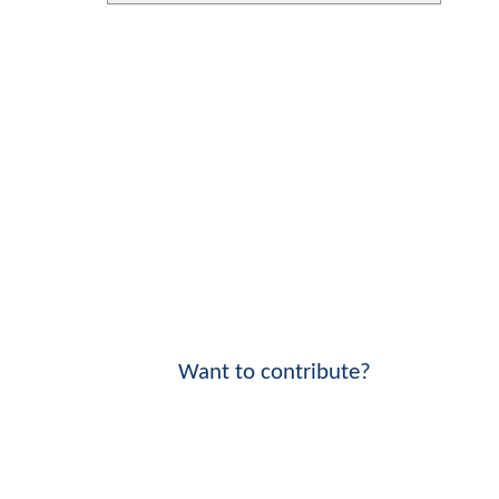
Want to contribute?