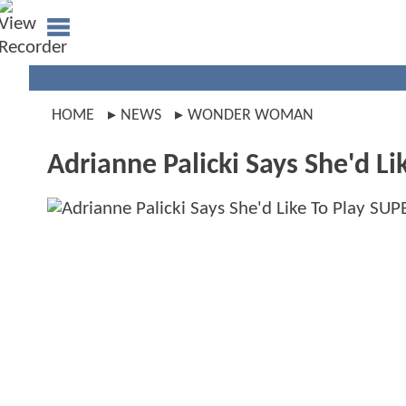
HOME
NEWS
WONDER WOMAN
Adrianne Palicki Says She'd 