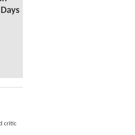
y Days
 critic