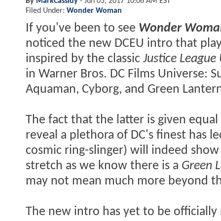
By
MarkCassidy
-
Jun 05, 2017 10:06 AM EST
Filed Under:
Wonder Woman
If you've been to see
Wonder Woma
noticed the new DCEU intro that play
inspired by the classic
Justice League
in Warner Bros. DC Films Universe:
Aquaman, Cyborg, and Green Lantern
The fact that the latter is given equ
reveal a plethora of DC's finest has l
cosmic ring-slinger) will indeed show
stretch as we know there is a
Green L
may not mean much more beyond that
The new intro has yet to be officiall