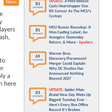
UPDATE:
X-Men
Reboot
News
83
Casts
Heartstopper
Star
comments
Kit Connor As The MCU's
ve
Cyclops
y
MCU Rumor Roundup:
X-
layers
81
Men
Casting Latest; An
comments
ash,
Avengers: Doomsday
Return, & More -
Spoilers
Warner Bros.
69
Discovery/Paramount
 to
comments
Merger Could Explain
er
Why DC Studios Has
Announced Nothing
ly a
Beyond 2027
on here
UPDATE:
Spider-Man:
63
Brand New Day
Webs Up
comments
Biggest Tuesday Ever -
Here's Every Box Office
Record It's Broken