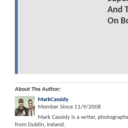
And T
On B
About The Author:
MarkCassidy
Member Since
11/9/2008
Mark Cassidy is a writer, photograph
from Dublin, Ireland.