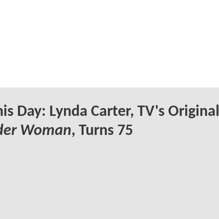
is Day: Lynda Carter, TV's Origina
der Woman
, Turns 75