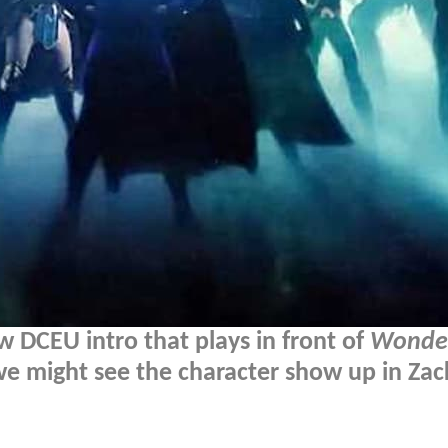
 DCEU intro that plays in front of
Wonde
we might see the character show up in Zac