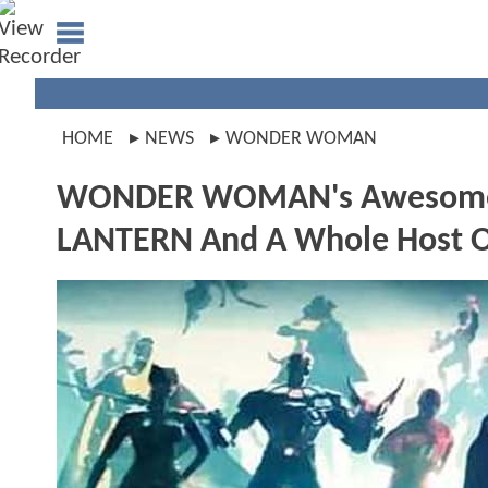
HOME
NEWS
WONDER WOMAN
WONDER WOMAN's Awesome N
LANTERN And A Whole Host O