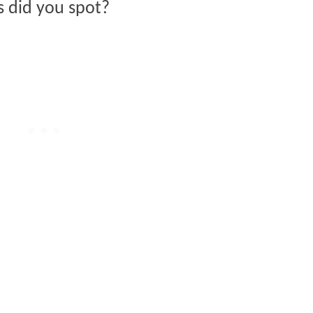
s did you spot?