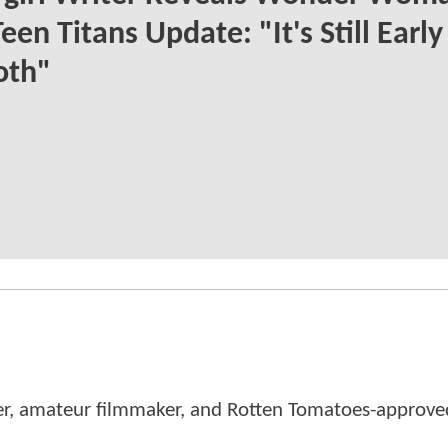
een Titans Update: "It's Still Earl
oth"
er, amateur filmmaker, and Rotten Tomatoes-approved