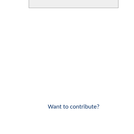
Want to contribute?