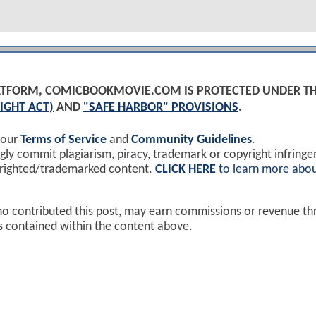
PLATFORM, COMICBOOKMOVIE.COM IS PROTECTED UNDER T
IGHT ACT)
AND
"SAFE HARBOR" PROVISIONS
.
 our
Terms of Service
and
Community Guidelines
.
y commit plagiarism, piracy, trademark or copyright infring
yrighted/trademarked content.
CLICK HERE
to learn more abou
ho contributed this post, may earn commissions or revenue t
ks contained within the content above.