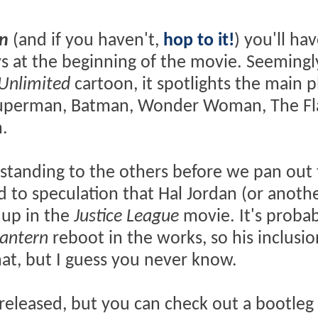
n
(and if you haven't,
hop to it!
) you'll ha
s at the beginning of the movie. Seemingl
 Unlimited
cartoon, it spotlights the main p
 Superman, Batman, Wonder Woman, The Fl
.
al standing to the others before we pan out
ed to speculation that Hal Jordan (or anoth
 up in the
Justice League
movie. It's probab
antern
reboot in the works, so his inclusi
, but I guess you never know.
y released, but you can check out a bootleg