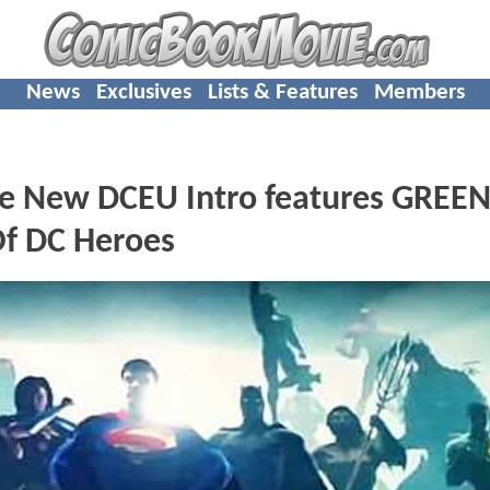
News
Exclusives
Lists & Features
Members
ew DCEU Intro features GREE
f DC Heroes