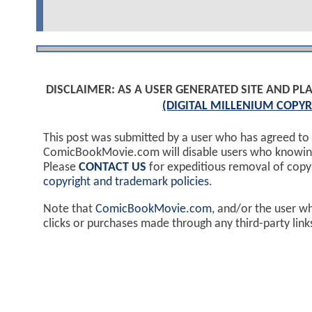
DISCLAIMER: AS A USER GENERATED SITE AND 
(DIGITAL MILLENIUM COPYR
This post was submitted by a user who has agreed to
ComicBookMovie.com will disable users who knowingl
Please
CONTACT US
for expeditious removal of cop
copyright and trademark policies
.
Note that
ComicBookMovie.com
, and/or the user w
clicks or purchases made through any third-party lin