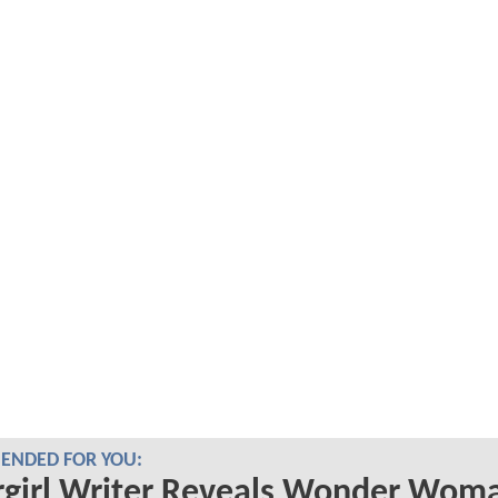
NDED FOR YOU:
rgirl Writer Reveals Wonder Wom