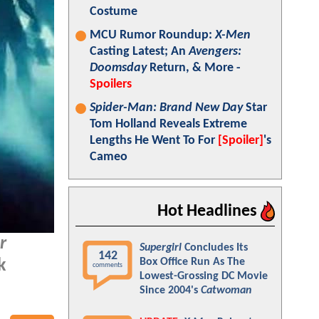
Costume
MCU Rumor Roundup:
X-Men
Casting Latest; An
Avengers:
Doomsday
Return, & More -
Spoilers
Spider-Man: Brand New Day
Star
Tom Holland Reveals Extreme
Lengths He Went To For
[Spoiler]
's
Cameo
Hot Headlines
r
Supergirl
Concludes Its
142
Box Office Run As The
k
comments
Lowest-Grossing DC Movie
Since 2004's
Catwoman