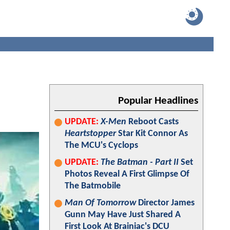
N
Popular Headlines
UPDATE:
X-Men
Reboot Casts
Heartstopper
Star Kit Connor As
The MCU's Cyclops
UPDATE:
The Batman - Part II
Set
Photos Reveal A First Glimpse Of
The Batmobile
Man Of Tomorrow
Director James
Gunn May Have Just Shared A
First Look At Brainiac's DCU