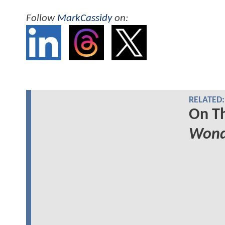
Follow
MarkCassidy
on:
RELATED:
On Th
Won