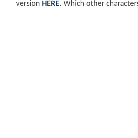
version
HERE
. Which other character