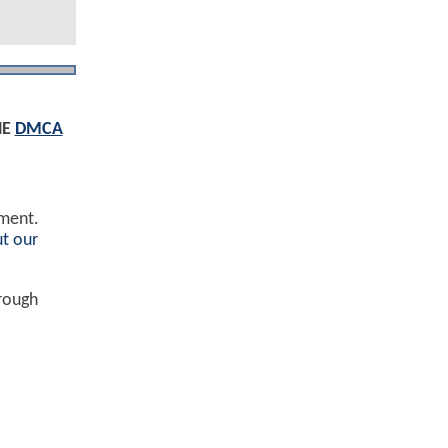
HE
DMCA
ement.
t our
hrough