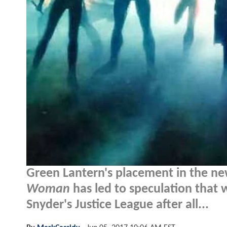
Green Lantern's placement in the new
Woman
has led to speculation that 
Snyder's Justice League after all...