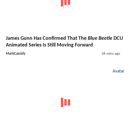
James Gunn Has Confirmed That The
Blue Beetle
DCU
Animated Series Is Still Moving Forward
MarkCassidy
36 mins ago
Avatar