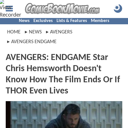
News
Exclusives
Lists & Features
Members
HOME
NEWS
AVENGERS
AVENGERS ENDGAME
AVENGERS: ENDGAME Star
Chris Hemsworth Doesn't
Know How The Film Ends Or If
THOR Even Lives