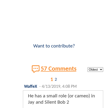
Want to contribute?
57 Comments
1
2
WaffeX
-
4/13/2019, 4:08 PM
He has a small role (or cameo) in
Jay and Silent Bob 2