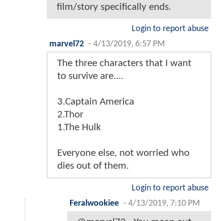
film/story specifically ends.
Login to report abuse
marvel72
-
4/13/2019, 6:57 PM
The three characters that I want
to survive are....
3.Captain America
2.Thor
1.The Hulk
Everyone else, not worried who
dies out of them.
Login to report abuse
Feralwookiee
-
4/13/2019, 7:10 PM