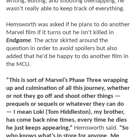
writing, editing, and shooting overlapping, he
wasn't really able to keep track of everything.
Hemsworth was asked if he plans to do another
Marvel film if it turns out he isn't killed in
Endgame
. The actor skirted around the
question in order to avoid spoilers but also
added that he'd be happy to do another film in
the MCU.
“This is sort of Marvel’s Phase Three wrapping
up and culmination of all this journey, whether
or not they go off and shoot other things —
prequels or sequels or whatever they can do
— I mean Loki (Tom Hiddleston), my brother,
has come back nine times, every time he dies
he just keeps appearing,”
Hemsworth said.
“So
who knows what’s in store for anyone. Me