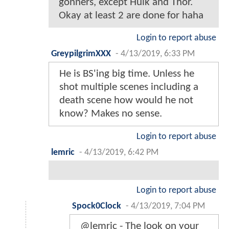
gonners, except Hulk and Thor.
Okay at least 2 are done for haha
Login to report abuse
GreypilgrimXXX
-
4/13/2019, 6:33 PM
He is BS'ing big time. Unless he
shot multiple scenes including a
death scene how would he not
know? Makes no sense.
Login to report abuse
lemric
-
4/13/2019, 6:42 PM
Login to report abuse
Spock0Clock
-
4/13/2019, 7:04 PM
@lemric - The look on your