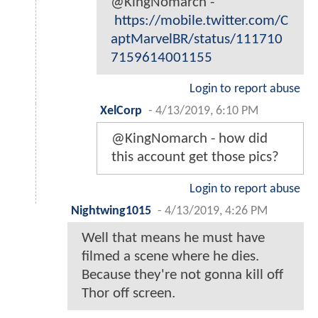
@KingNomarch -
https://mobile.twitter.com/C
aptMarvelBR/status/111710
7159614001155
Login to report abuse
XelCorp
-
4/13/2019, 6:10 PM
@KingNomarch - how did
this account get those pics?
Login to report abuse
Nightwing1015
-
4/13/2019, 4:26 PM
Well that means he must have
filmed a scene where he dies.
Because they're not gonna kill off
Thor off screen.