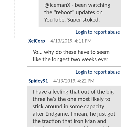
@IcemanX - been watching
the "reboot" updates on
YouTube. Super stoked.
Login to report abuse
XelCorp
-
4/13/2019, 4:11 PM
Yo... why do these have to seem
like the longest two weeks ever
Login to report abuse
Spidey91
-
4/13/2019, 4:22 PM
I have a feeling that out of the big
three he's the one most likely to
stick around in some capacity
after Endgame. I mean, he just got
the traction that Iron Man and