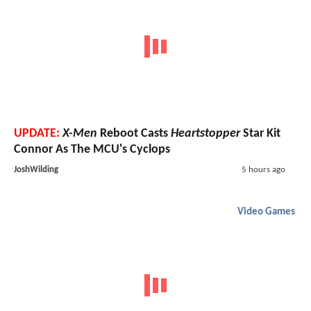
UPDATE:
X-Men
Reboot Casts
Heartstopper
Star Kit
Connor As The MCU's Cyclops
JoshWilding
5 hours ago
Video Games