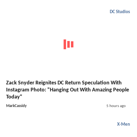
DC Studios
Zack Snyder Reignites DC Return Speculation With
Instagram Photo: "Hanging Out With Amazing People
Today"
MarkCassidy
5 hours ago
X-Men