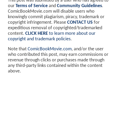
This post was submitted by a user who has agreed to
our
Terms of Service
and
Community Guidelines
.
ComicBookMovie.com will disable users who
knowingly commit plagiarism, piracy, trademark or
copyright infringement. Please
CONTACT US
for
expeditious removal of copyrighted/trademarked
content.
CLICK HERE
to learn more about our
copyright and trademark policies
.
Note that
ComicBookMovie.com
, and/or the user
who contributed this post, may earn commissions or
revenue through clicks or purchases made through
any third-party links contained within the content
above.