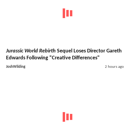
Jurassic World Rebirth
Sequel Loses Director Gareth
Edwards Following "Creative Differences"
JoshWilding
2 hours ago