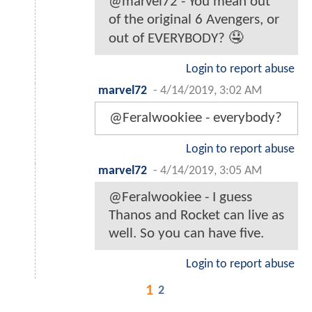
@marvel72 - You mean out
of the original 6 Avengers, or
out of EVERYBODY? 🤤
Login to report abuse
marvel72
-
4/14/2019, 3:02 AM
@Feralwookiee - everybody?
Login to report abuse
marvel72
-
4/14/2019, 3:05 AM
@Feralwookiee - I guess
Thanos and Rocket can live as
well. So you can have five.
Login to report abuse
1
2