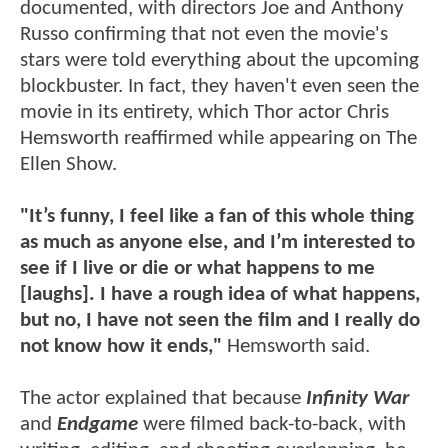
documented, with directors Joe and Anthony
Russo confirming that not even the movie's
stars were told everything about the upcoming
blockbuster. In fact, they haven't even seen the
movie in its entirety, which Thor actor Chris
Hemsworth reaffirmed while appearing on The
Ellen Show.
"It’s funny, I feel like a fan of this whole thing
as much as anyone else, and I’m interested to
see if I live or die or what happens to me
[laughs]. I have a rough idea of what happens,
but no, I have not seen the film and I really do
not know how it ends,"
Hemsworth said.
The actor explained that because
Infinity War
and
Endgame
were filmed back-to-back, with