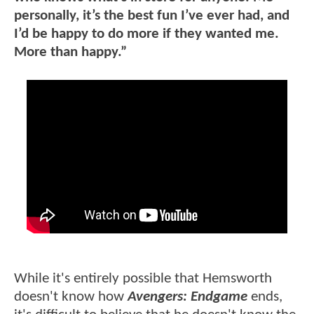
personally, it’s the best fun I’ve ever had, and
I’d be happy to do more if they wanted me.
More than happy.”
While it's entirely possible that Hemsworth
doesn't know how
Avengers: Endgame
ends,