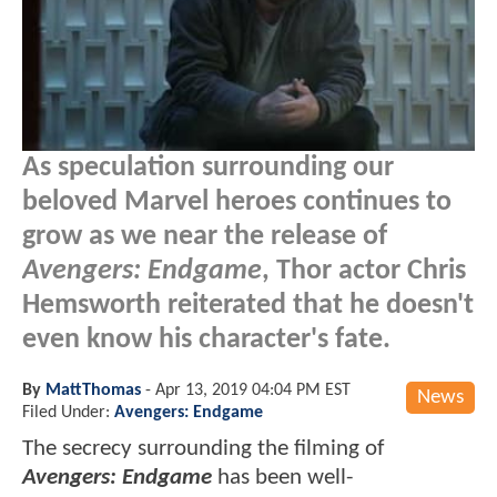
As speculation surrounding our
beloved Marvel heroes continues to
grow as we near the release of
Avengers: Endgame
, Thor actor Chris
Hemsworth reiterated that he doesn't
even know his character's fate.
By
MattThomas
-
Apr 13, 2019 04:04 PM EST
News
Filed Under:
Avengers: Endgame
The secrecy surrounding the filming of
Avengers: Endgame
has been well-