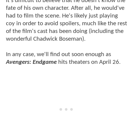
it's difficult to believe that he doesn't know the
fate of his own character. After all, he would've
had to film the scene. He's likely just playing
coy in order to avoid spoilers, much like the rest
of the film's cast has been doing (including the
wonderful Chadwick Boseman).
In any case, we'll find out soon enough as
Avengers: Endgame
hits theaters on April 26.