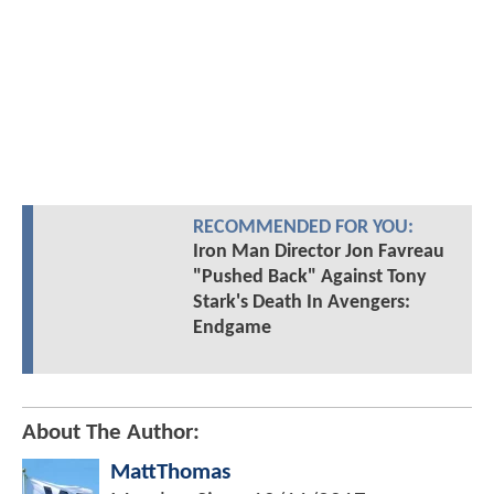
RECOMMENDED FOR YOU:
Iron Man Director Jon Favreau
"Pushed Back" Against Tony
Stark's Death In Avengers:
Endgame
About The Author:
MattThomas