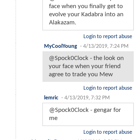
face when you finally get to
evolve your Kadabra into an
Alakazam.
Login to report abuse
MyCoolYoung
-
4/13/2019, 7:24 PM
@Spock0Clock - the look on
your face when your friend
agree to trade you Mew
Login to report abuse
lemric
-
4/13/2019, 7:32 PM
@Spock0Clock - gengar for
me
Login to report abuse