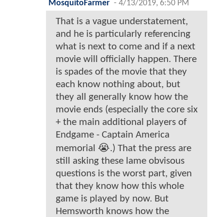
MosquitoFarmer
-
4/13/2019, 6:50 PM
That is a vague understatement,
and he is particularly referencing
what is next to come and if a next
movie will officially happen. There
is spades of the movie that they
each know nothing about, but
they all generally know how the
movie ends (especially the core six
+ the main additional players of
Endgame - Captain America
memorial 😭.) That the press are
still asking these lame obvisous
questions is the worst part, given
that they know how this whole
game is played by now. But
Hemsworth knows how the