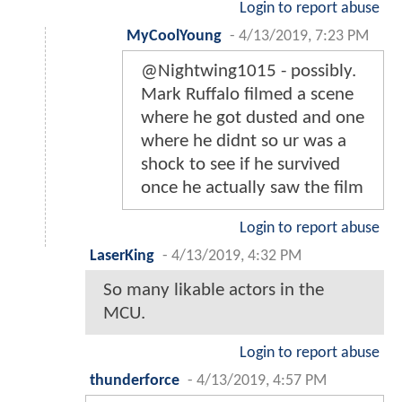
Login to report abuse
MyCoolYoung
-
4/13/2019, 7:23 PM
@Nightwing1015 - possibly.
Mark Ruffalo filmed a scene
where he got dusted and one
where he didnt so ur was a
shock to see if he survived
once he actually saw the film
Login to report abuse
LaserKing
-
4/13/2019, 4:32 PM
So many likable actors in the
MCU.
Login to report abuse
thunderforce
-
4/13/2019, 4:57 PM