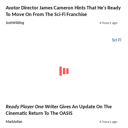
Avatar
Director James Cameron Hints That He's Ready
To Move On From The Sci-Fi Franchise
JoshWilding
4 hours ago
Sci-Fi
Ready Player One
Writer Gives An Update On The
Cinematic Return To The OASIS
MarkJulian
4 hours ago