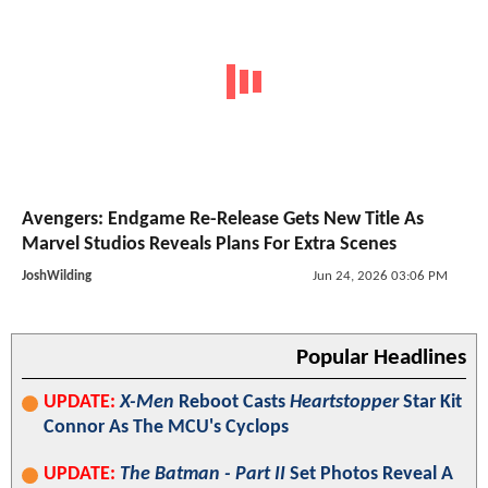
Avengers: Endgame Re-Release Gets New Title As
Marvel Studios Reveals Plans For Extra Scenes
JoshWilding
Jun 24, 2026 03:06 PM
Popular Headlines
UPDATE:
X-Men
Reboot Casts
Heartstopper
Star Kit
Connor As The MCU's Cyclops
UPDATE:
The Batman - Part II
Set Photos Reveal A