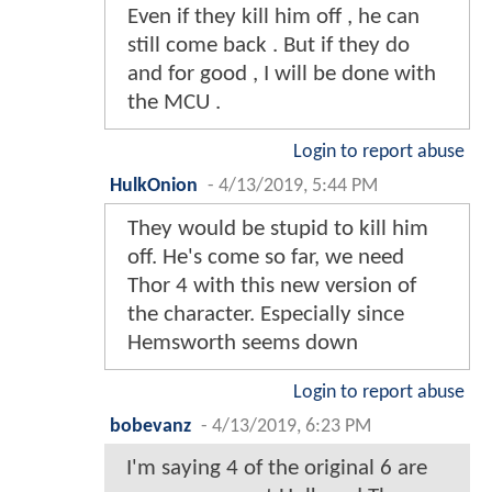
Even if they kill him off , he can
still come back . But if they do
and for good , I will be done with
the MCU .
Login to report abuse
HulkOnion
-
4/13/2019, 5:44 PM
They would be stupid to kill him
off. He's come so far, we need
Thor 4 with this new version of
the character. Especially since
Hemsworth seems down
Login to report abuse
bobevanz
-
4/13/2019, 6:23 PM
I'm saying 4 of the original 6 are