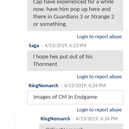
Cap have experienced for a while
now. have him pop up here and
there in Guardians 3 or Strange 2
or something.
Login to report abuse
Saga
-
4/13/2019, 4:23 PM
I hope hes put out of his
Thorment
Login to report abuse
KingNomarch
-
4/13/2019, 4:24 PM
Images of CM in Endgame
Login to report abuse
KingNomarch
-
4/13/2019, 4:24 PM