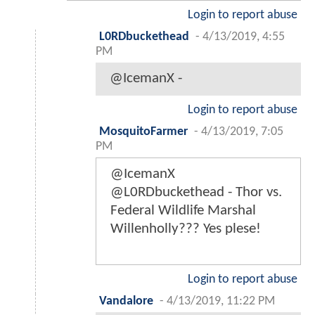
Login to report abuse
L0RDbuckethead
-
4/13/2019, 4:55
PM
@IcemanX -
Login to report abuse
MosquitoFarmer
-
4/13/2019, 7:05
PM
@IcemanX
@L0RDbuckethead - Thor vs.
Federal Wildlife Marshal
Willenholly??? Yes plese!
Login to report abuse
Vandalore
-
4/13/2019, 11:22 PM