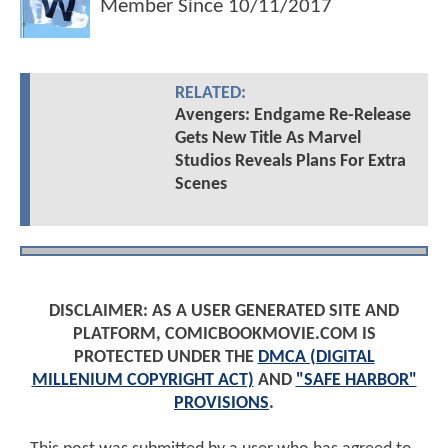
Member Since
10/11/2017
RELATED:
Avengers: Endgame Re-Release
Gets New Title As Marvel
Studios Reveals Plans For Extra
Scenes
DISCLAIMER: AS A USER GENERATED SITE AND
PLATFORM, COMICBOOKMOVIE.COM IS
PROTECTED UNDER THE
DMCA (DIGITAL
MILLENIUM COPYRIGHT ACT)
AND
"SAFE HARBOR"
PROVISIONS
.