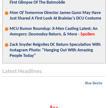
First Glimpse Of The Batmobile
Man Of Tomorrow
Director James Gunn May Have
Just Shared A First Look At Brainiac's DCU Costume
MCU Rumor Roundup:
X-Men
Casting Latest; An
Avengers: Doomsday
Return, & More -
Spoilers
Zack Snyder Reignites DC Return Speculation With
Instagram Photo: "Hanging Out With Amazing
People Today"
Latest Headlines
Blue Beetle