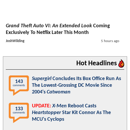
Grand Theft Auto VI: An Extended Look
Coming
Exclusively To Netflix Later This Month
JoshWilding
5 hours ago
Hot Headlines
Supergirl
Concludes Its Box Office Run As
143
The Lowest-Grossing DC Movie Since
comments
2004's
Catwoman
UPDATE:
X-Men
Reboot Casts
133
Heartstopper
Star Kit Connor As The
comments
MCU's Cyclops