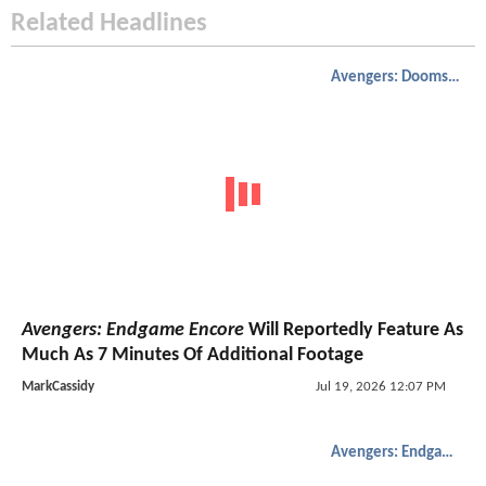
Related Headlines
Avengers: Doomsday
Avengers: Endgame Encore
Will Reportedly Feature As
Much As 7 Minutes Of Additional Footage
MarkCassidy
Jul 19, 2026 12:07 PM
Avengers: Endgame