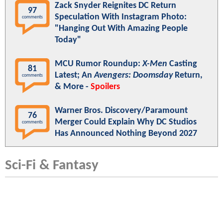
Zack Snyder Reignites DC Return
97
Speculation With Instagram Photo:
comments
"Hanging Out With Amazing People
Today"
MCU Rumor Roundup:
X-Men
Casting
81
Latest; An
Avengers: Doomsday
Return,
comments
& More -
Spoilers
Warner Bros. Discovery/Paramount
76
Merger Could Explain Why DC Studios
comments
Has Announced Nothing Beyond 2027
Sci-Fi & Fantasy