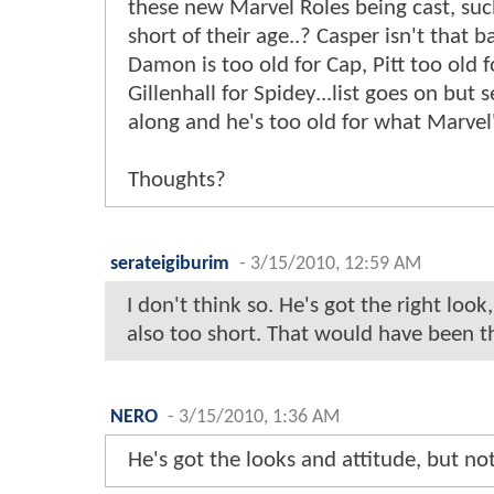
these new Marvel Roles being cast, such 
short of their age..? Casper isn't that 
Damon is too old for Cap, Pitt too old f
Gillenhall for Spidey...list goes on bu
along and he's too old for what Marvel'
Thoughts?
serateigiburim
-
3/15/2010, 12:59 AM
I don't think so. He's got the right look,
also too short. That would have been t
NERO
-
3/15/2010, 1:36 AM
He's got the looks and attitude, but not