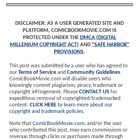
DISCLAIMER: AS A USER GENERATED SITE AND
PLATFORM, COMICBOOKMOVIE.COM IS
PROTECTED UNDER THE
DMCA (DIGITAL
MILLENIUM COPYRIGHT ACT)
AND
"SAFE HARBOR"
PROVISIONS
.
This post was submitted by a user who has agreed to
our
Terms of Service
and
Community Guidelines
.
ComicBookMovie.com will disable users who
knowingly commit plagiarism, piracy, trademark or
copyright infringement. Please
CONTACT US
for
expeditious removal of copyrighted/trademarked
content.
CLICK HERE
to learn more about our
copyright and trademark policies
.
Note that
ComicBookMovie.com
, and/or the user
who contributed this post, may earn commissions or
revenue through clicks or purchases made through