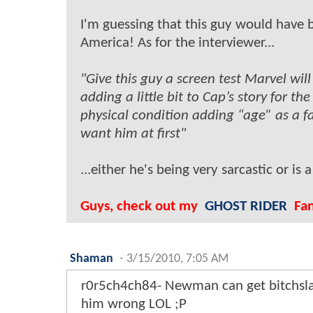
I'm guessing that this guy would have 
America! As for the interviewer...
"Give this guy a screen test Marvel wi
adding a little bit to Cap’s story for the
physical condition adding “age” as a fa
want him at first"
...either he's being very sarcastic or is 
Guys, check out my
GHOST RIDER
Fan 
Shaman
-
3/15/2010, 7:05 AM
r0r5ch4ch84- Newman can get bitchslap
him wrong LOL ;P