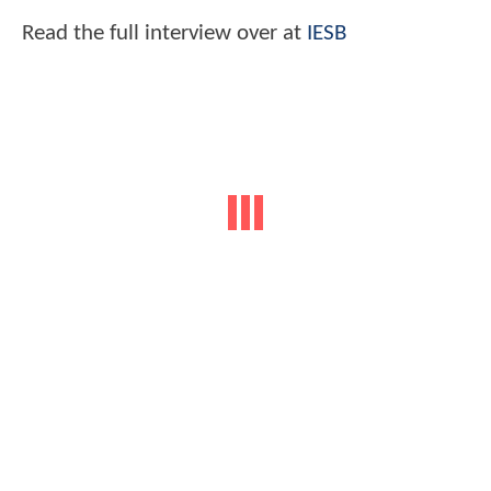
Read the full interview over at
IESB