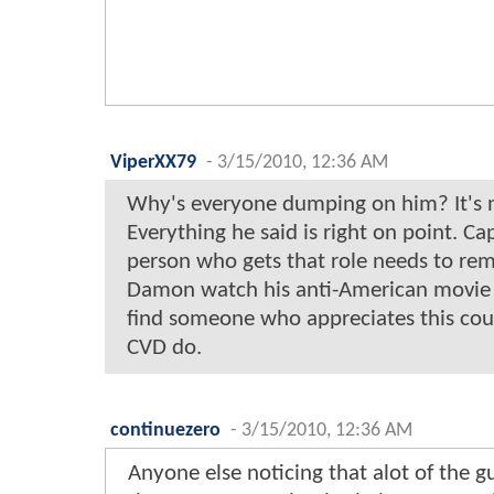
ViperXX79
-
3/15/2010, 12:36 AM
Why's everyone dumping on him? It's not
Everything he said is right on point. C
person who gets that role needs to rem
Damon watch his anti-American movie t
find someone who appreciates this cou
CVD do.
continuezero
-
3/15/2010, 12:36 AM
Anyone else noticing that alot of the gu