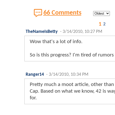
66 Comments
1
2
TheNameIsBetty
-
3/14/2010, 10:27 PM
Wow that's a lot of info.
So is this progress? I'm tired of rumors 
Ranger14
-
3/14/2010, 10:34 PM
Pretty much a moot article, other tha
Cap. Based on what we know, 42 is way
for.