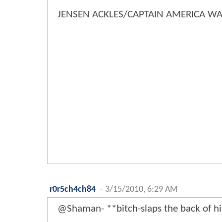
JENSEN ACKLES/CAPTAIN AMERICA WA
r0r5ch4ch84
-
3/15/2010, 6:29 AM
@Shaman- **bitch-slaps the back of h