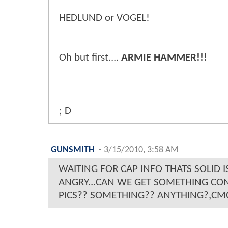
HEDLUND or VOGEL!
Oh but first....
ARMIE HAMMER!!!
; D
GUNSMITH
-
3/15/2010, 3:58 AM
WAITING FOR CAP INFO THATS SOLID I
ANGRY...CAN WE GET SOMETHING CON
PICS?? SOMETHING?? ANYTHING?,CM