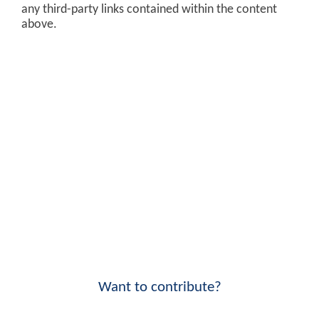
any third-party links contained within the content
above.
Want to contribute?