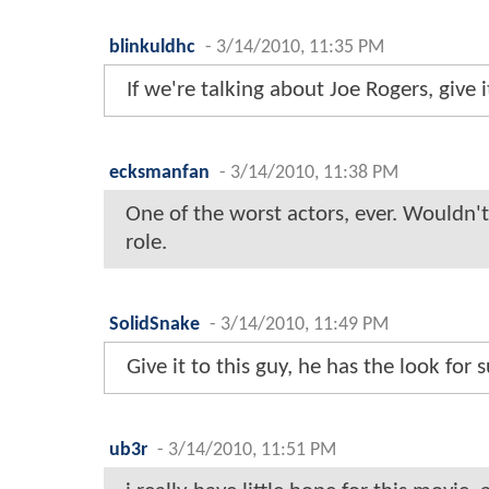
blinkuldhc
-
3/14/2010, 11:35 PM
If we're talking about Joe Rogers, give 
ecksmanfan
-
3/14/2010, 11:38 PM
One of the worst actors, ever. Wouldn'
role.
SolidSnake
-
3/14/2010, 11:49 PM
Give it to this guy, he has the look for 
ub3r
-
3/14/2010, 11:51 PM