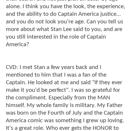
alone. I think you have the look, the experience,
and the ability to do Captain America justice…
and you do not look you’re age. Can you tell us
more about what Stan Lee said to you, and are
you still interested in the role of Captain
America?
CVD: I met Stan a few years back and I
mentioned to him that I was a fan of the
Captain. He looked at me and said "If they ever
make it you'd be perfect". I was so grateful for
the compliment. Especially from the MAN
himself. My whole family is military. My Father
was born on the Fourth of July and the Captain
America comic was something I grew up loving.
It's a great role. Who ever gets the HONOR to