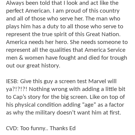
Always been told that I look and act like the
perfect American. I am proud of this country
and all of those who serve her. The man who
plays him has a duty to all those who serve to
represent the true spirit of this Great Nation.
America needs her hero. She needs someone to
represent all the qualities that America Service
men & women have fought and died for trough
out our great history.
IESB: Give this guy a screen test Marvel will
ya?!?!?! Nothing wrong with adding a little bit
to Cap’s story for the big screen. Like on top of
his physical condition adding “age” as a factor
as why the military doesn’t want him at first.
CVD: Too funny.. Thanks Ed