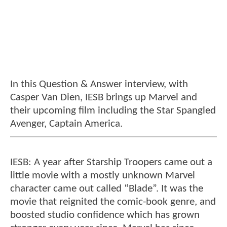
In this Question & Answer interview, with
Casper Van Dien, IESB brings up Marvel and
their upcoming film including the Star Spangled
Avenger, Captain America.
IESB: A year after Starship Troopers came out a
little movie with a mostly unknown Marvel
character came out called “Blade”. It was the
movie that reignited the comic-book genre, and
boosted studio confidence which has grown