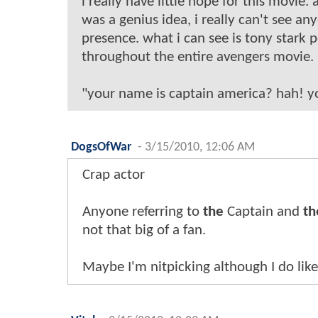
i really have little hope for this movie
was a genius idea, i really can't see a
presence. what i can see is tony stark 
throughout the entire avengers movie.
"your name is captain america? hah! you
DogsOfWar
-
3/15/2010, 12:06 AM
Crap actor
Anyone referring to
the
Captain and
th
not that big of a fan.
Maybe I'm nitpicking although I do lik