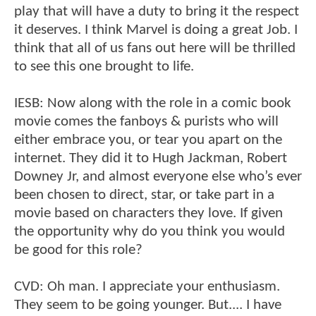
play that will have a duty to bring it the respect
it deserves. I think Marvel is doing a great Job. I
think that all of us fans out here will be thrilled
to see this one brought to life.
IESB: Now along with the role in a comic book
movie comes the fanboys & purists who will
either embrace you, or tear you apart on the
internet. They did it to Hugh Jackman, Robert
Downey Jr, and almost everyone else who’s ever
been chosen to direct, star, or take part in a
movie based on characters they love. If given
the opportunity why do you think you would
be good for this role?
CVD: Oh man. I appreciate your enthusiasm.
They seem to be going younger. But.... I have