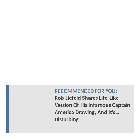
RECOMMENDED FOR YOU:
Rob Liefeld Shares Life-Like
Version Of His Infamous Captain
America Drawing, And It’s…
Disturbing