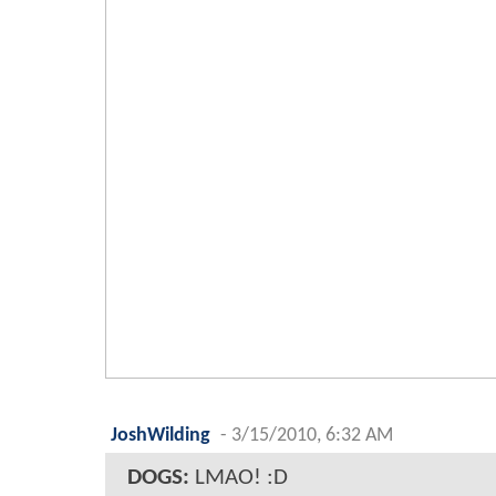
JoshWilding
-
3/15/2010, 6:32 AM
DOGS:
LMAO! :D