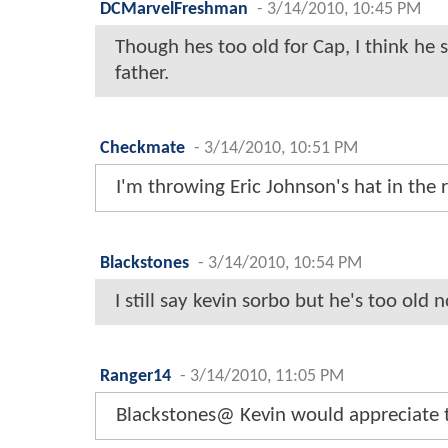
DCMarvelFreshman
-
3/14/2010, 10:45 PM
Though hes too old for Cap, I think he 
father.
Checkmate
-
3/14/2010, 10:51 PM
I'm throwing Eric Johnson's hat in the r
Blackstones
-
3/14/2010, 10:54 PM
I still say kevin sorbo but he's too old 
Ranger14
-
3/14/2010, 11:05 PM
Blackstones@ Kevin would appreciate tha