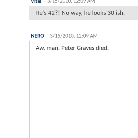
Vital
-
3/15/2010, 12:09 AM
He's 42?! No way, he looks 30 ish.
NERO
-
3/15/2010, 12:09 AM
Aw, man. Peter Graves died.