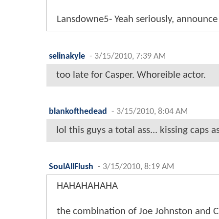
Lansdowne5- Yeah seriously, announce 
selinakyle
-
3/15/2010, 7:39 AM
too late for Casper. Whoreible actor.
blankofthedead
-
3/15/2010, 8:04 AM
lol this guys a total ass... kissing caps
SoulAllFlush
-
3/15/2010, 8:19 AM
HAHAHAHAHA
the combination of Joe Johnston and 