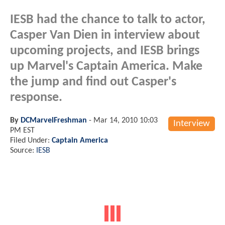
IESB had the chance to talk to actor,
Casper Van Dien in interview about
upcoming projects, and IESB brings
up Marvel's Captain America. Make
the jump and find out Casper's
response.
By
DCMarvelFreshman
-
Mar 14, 2010 10:03
Interview
PM EST
Filed Under:
Captain America
Source:
IESB