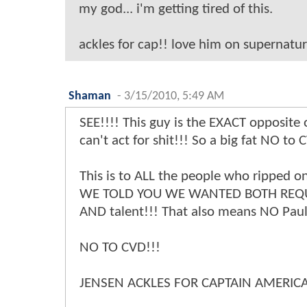
my god... i'm getting tired of this.
ackles for cap!! love him on supernatura
Shaman
-
3/15/2010, 5:49 AM
SEE!!!! This guy is the EXACT opposite 
can't act for shit!!! So a big fat NO to 
This is to ALL the people who ripped on
WE TOLD YOU WE WANTED BOTH REQUI
AND talent!!! That also means NO Paul
NO TO CVD!!!
JENSEN ACKLES FOR CAPTAIN AMERICA