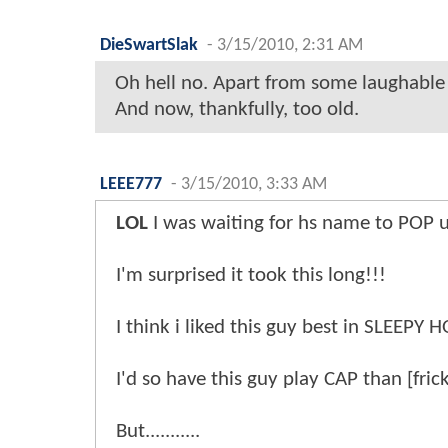
DieSwartSlak
-
3/15/2010, 2:31 AM
Oh hell no. Apart from some laughable a
And now, thankfully, too old.
LEEE777
-
3/15/2010, 3:33 AM
LOL
I was waiting for hs name to POP u
I'm surprised it took this long!!!
I think i liked this guy best in SLEEPY
I'd so have this guy play CAP than [fri
But...........