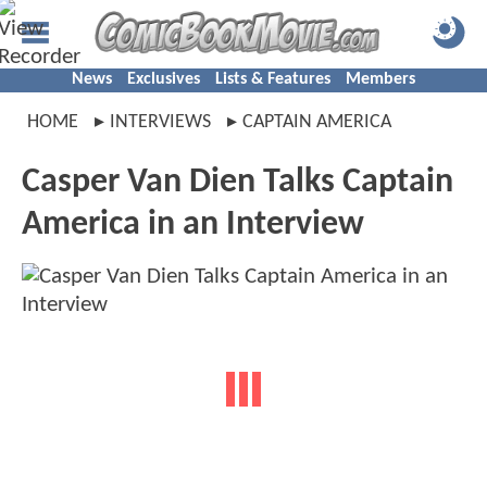
News
Exclusives
Lists & Features
Members
HOME
INTERVIEWS
CAPTAIN AMERICA
Casper Van Dien Talks Captain
America in an Interview