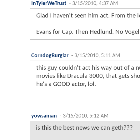
InTylerWeTrust
-
3/15/2010, 4:37 AM
Glad I haven't seen him act. From the loo
Evans for Cap. Then Hedlund. No Vogel.
CorndogBurglar
-
3/15/2010, 5:11 AM
this guy couldn't act his way out of a 
movies like Dracula 3000, that gets sh
he's a GOOD actor, lol.
yowsaman
-
3/15/2010, 5:12 AM
is this the best news we can geth???