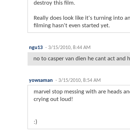
destroy this film.
Really does look like it's turning into
filming hasn't even started yet.
ngu13
-
3/15/2010, 8:44 AM
no to casper van dien he cant act and he
yowsaman
-
3/15/2010, 8:54 AM
marvel stop messing with are heads an
crying out loud!
:)