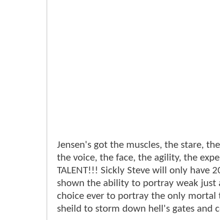
Jensen's got the muscles, the stare, t
the voice, the face, the agility, the ex
TALENT!!! Sickly Steve will only have 
shown the ability to portray weak just 
choice ever to portray the only mortal
sheild to storm down hell's gates and 