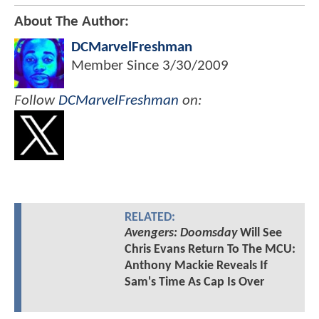
About The Author:
DCMarvelFreshman
Member Since
3/30/2009
Follow
DCMarvelFreshman
on:
RELATED:
Avengers: Doomsday
Will See
Chris Evans Return To The MCU:
Anthony Mackie Reveals If
Sam's Time As Cap Is Over