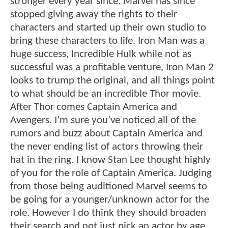
stronger every year since. Marvel has since
stopped giving away the rights to their
characters and started up their own studio to
bring these characters to life. Iron Man was a
huge success, Incredible Hulk while not as
successful was a profitable venture, Iron Man 2
looks to trump the original, and all things point
to what should be an incredible Thor movie.
After Thor comes Captain America and
Avengers. I’m sure you’ve noticed all of the
rumors and buzz about Captain America and
the never ending list of actors throwing their
hat in the ring. I know Stan Lee thought highly
of you for the role of Captain America. Judging
from those being auditioned Marvel seems to
be going for a younger/unknown actor for the
role. However I do think they should broaden
their search and not just pick an actor by age