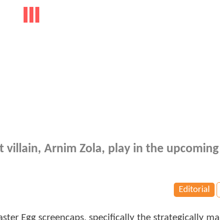
 villain, Arnim Zola, play in the upcoming
Editorial
ster Egg screencaps, specifically the strategically m