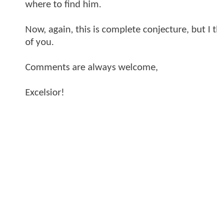
where to find him.
Now, again, this is complete conjecture, but I 
of you.
Comments are always welcome,
Excelsior!