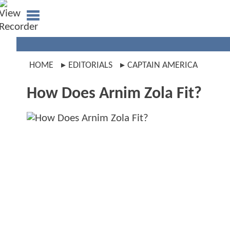
HOME
EDITORIALS
CAPTAIN AMERICA
How Does Arnim Zola Fit?