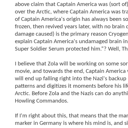
above claim that Captain America was (sort of
over the Arctic, where Captain America was tra
of Captain America's origin has always been sor
frozen, then revived years later, with no brai
damage caused) is the primary reason Cryogeni
explain Captain America's undamaged brain i
Super Soldier Serum protected him.”? Well, Th
I believe that Zola will be working on some so
movie, and towards the end, Captain America wil
will end up falling right into the Nazi's backup
patterns and digitizes it moments before his lif
Arctic. Before Zola and the Nazis can do anyth
Howling Commandos.
If I'm right about this, that means that the ma
marker in Germany is where his mind is, and 