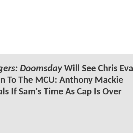
gers: Doomsday
Will See Chris Ev
rn To The MCU: Anthony Mackie
ls If Sam's Time As Cap Is Over