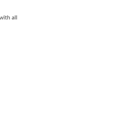
with all