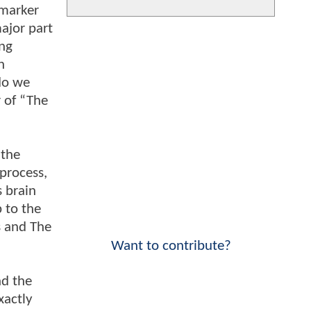
 marker
ajor part
ing
n
do we
 of “The
 the
 process,
s brain
p to the
s and The
Want to contribute?
nd the
xactly