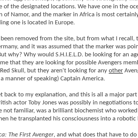
e of the designated locations. We have one in the oc
n of Namor, and the marker in Africa is most certain
ling one is located in Europe.
 been removed from the site, but from what I recall, 
many, and it was assumed that the marker was poin
But why? Why would S.H.I.E.L.D. be looking for an ag
time that they are looking for possible Avengers mem
Red Skull, but they aren't looking for any
other
Aveng
in a manner of speaking) Captain America.
t back to my explanation, and this is all a major part 
ritish actor Toby Jones was possibly in negotiations t
e not familiar, was a brilliant biochemist who worked
en he transplanted his consciousness into a robotic
a: The First Avenger
, and what does that have to d