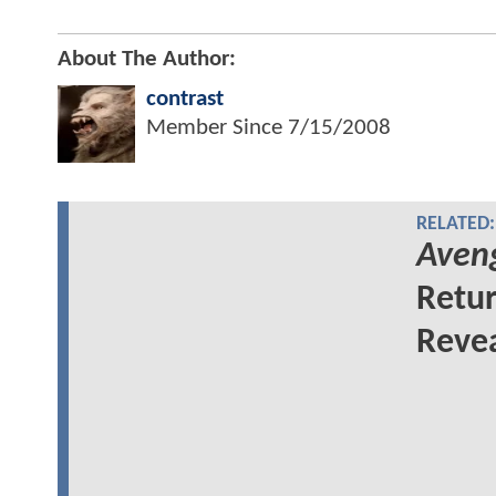
About The Author:
contrast
Member Since
7/15/2008
RELATED:
Aven
Retu
Revea