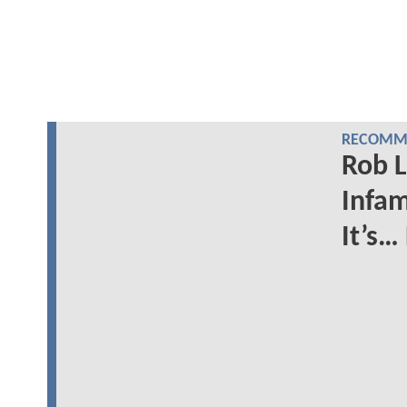
RECOMME
Rob L
Infam
It’s…