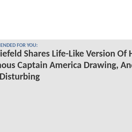
NDED FOR YOU:
iefeld Shares Life-Like Version Of 
ous Captain America Drawing, An
 Disturbing