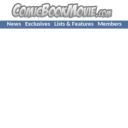
News
Exclusives
Lists & Features
Members