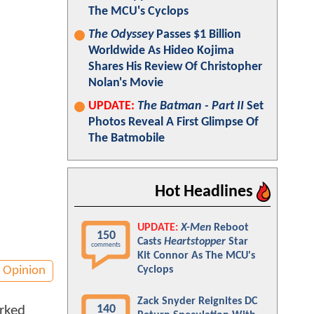
The MCU's Cyclops
The Odyssey
Passes $1 Billion
Worldwide As Hideo Kojima
Shares His Review Of Christopher
Nolan's Movie
UPDATE:
The Batman - Part II
Set
Photos Reveal A First Glimpse Of
The Batmobile
Hot Headlines
UPDATE:
X-Men
Reboot
150
Casts
Heartstopper
Star
comments
Kit Connor As The MCU's
Opinion
Cyclops
Zack Snyder Reignites DC
140
arked