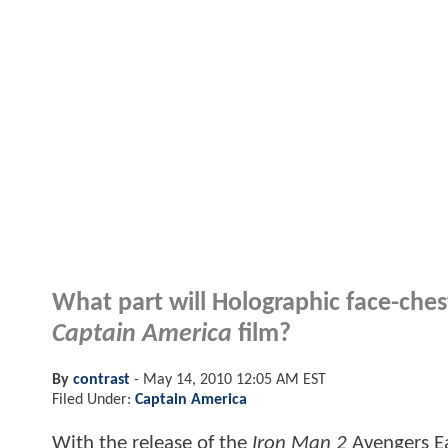
What part will Holographic face-chest
Captain America
film?
By
contrast
-
May 14, 2010 12:05 AM EST
Filed Under:
Captain America
With the release of the
Iron Man 2
Avengers Ea