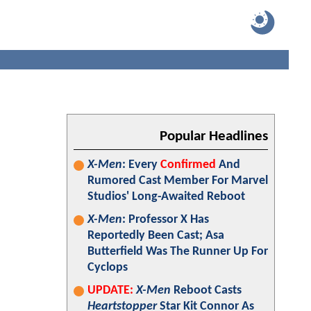
Popular Headlines
X-Men
: Every
Confirmed
And
Rumored Cast Member For Marvel
Studios' Long-Awaited Reboot
X-Men
: Professor X Has
Reportedly Been Cast; Asa
Butterfield Was The Runner Up For
Cyclops
UPDATE:
X-Men
Reboot Casts
Heartstopper
Star Kit Connor As