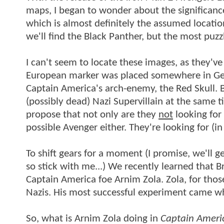
maps, I began to wonder about the significanc
which is almost definitely the assumed locatio
we'll find the Black Panther, but the most puzz
I can't seem to locate these images, as they've
European marker was placed somewhere in Ger
Captain America's arch-enemy, the Red Skull. 
(possibly dead) Nazi Supervillain at the same 
propose that not only are they
not
looking for 
possible Avenger either. They're looking for (
To shift gears for a moment (I promise, we'll ge
so stick with me...) We recently learned that B
Captain America foe Arnim Zola. Zola, for thos
Nazis. His most successful experiment came wh
So, what is Arnim Zola doing in
Captain Americ