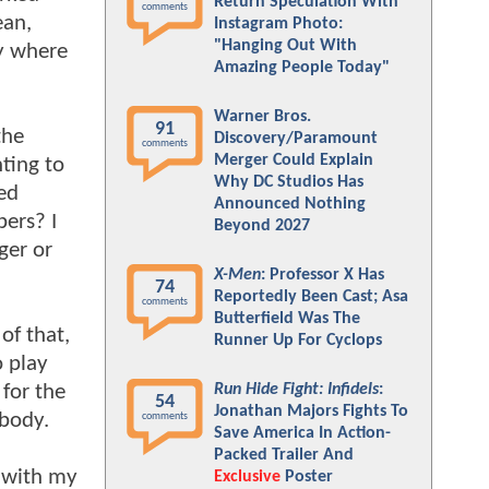
Return Speculation With
comments
ean,
Instagram Photo:
"Hanging Out With
ly where
Amazing People Today"
Warner Bros.
91
the
Discovery/Paramount
comments
Merger Could Explain
ting to
Why DC Studios Has
ed
Announced Nothing
bers? I
Beyond 2027
er or
X-Men
: Professor X Has
74
Reportedly Been Cast; Asa
comments
Butterfield Was The
of that,
Runner Up For Cyclops
o play
 for the
Run Hide Fight: Infidels
:
54
Jonathan Majors Fights To
 body.
comments
Save America In Action-
Packed Trailer And
o with my
Exclusive
Poster