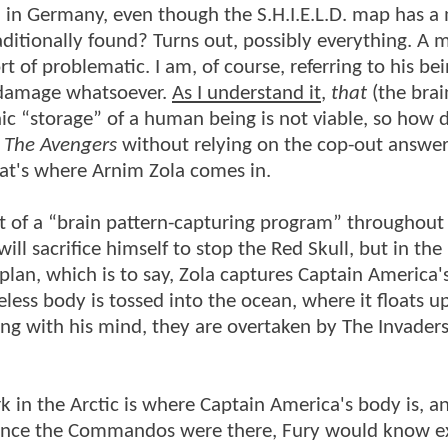
) in Germany, even though the S.H.I.E.L.D. map has a
ditionally found? Turns out, possibly everything. A m
t of problematic. I am, of course, referring to his be
n damage whatsoever.
As I understand it
,
that
(the brai
c “storage” of a human being is not viable, so how 
n
The Avengers
without relying on the cop-out answer
at's where Arnim Zola comes in.
rt of a “brain pattern-capturing program” throughout
l sacrifice himself to stop the Red Skull, but in the
 plan, which is to say, Zola captures Captain America'
eless body is tossed into the ocean, where it floats u
ing with his mind, they are overtaken by The Invader
rk in the Arctic is where Captain America's body is, a
since the Commandos were there, Fury would know e