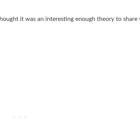
thought it was an interesting enough theory to share 