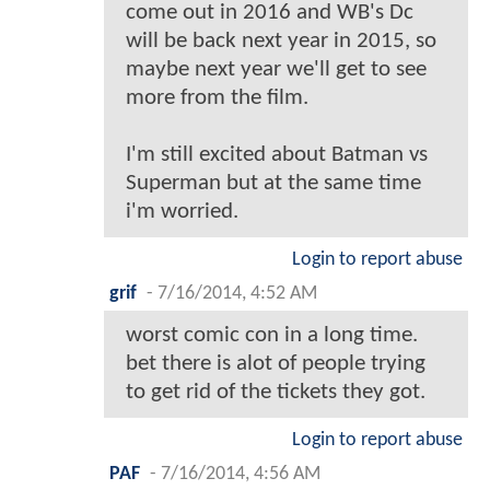
come out in 2016 and WB's Dc
will be back next year in 2015, so
maybe next year we'll get to see
more from the film.
I'm still excited about Batman vs
Superman but at the same time
i'm worried.
Login to report abuse
grif
-
7/16/2014, 4:52 AM
worst comic con in a long time.
bet there is alot of people trying
to get rid of the tickets they got.
Login to report abuse
PAF
-
7/16/2014, 4:56 AM