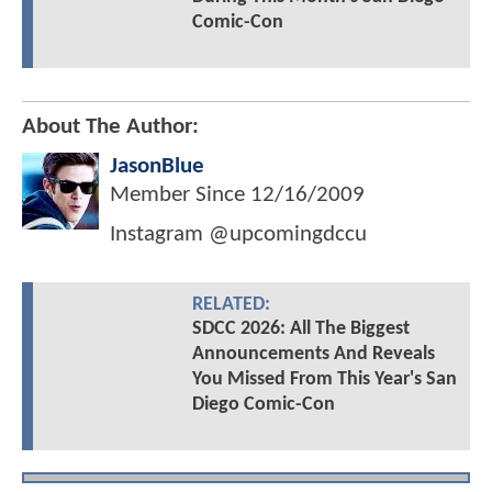
Comic-Con
About The Author:
JasonBlue
Member Since
12/16/2009
Instagram @upcomingdccu
RELATED:
SDCC 2026: All The Biggest
Announcements And Reveals
You Missed From This Year's San
Diego Comic-Con