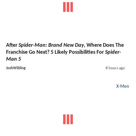
After
Spider-Man: Brand New Day
, Where Does The
Franchise Go Next? 5 Likely Possibilities For
Spider-
Man 5
JoshWilding
8 hours ago
X-Men