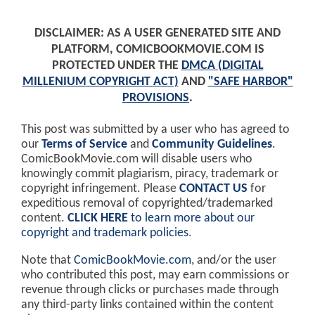
DISCLAIMER: AS A USER GENERATED SITE AND
PLATFORM, COMICBOOKMOVIE.COM IS
PROTECTED UNDER THE
DMCA (DIGITAL
MILLENIUM COPYRIGHT ACT)
AND
"SAFE HARBOR"
PROVISIONS
.
This post was submitted by a user who has agreed to
our
Terms of Service
and
Community Guidelines
.
ComicBookMovie.com will disable users who
knowingly commit plagiarism, piracy, trademark or
copyright infringement. Please
CONTACT US
for
expeditious removal of copyrighted/trademarked
content.
CLICK HERE
to learn more about our
copyright and trademark policies
.
Note that
ComicBookMovie.com
, and/or the user
who contributed this post, may earn commissions or
revenue through clicks or purchases made through
any third-party links contained within the content