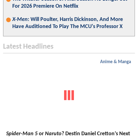
For 2026 Premiere On Netflix
X-Men
: Will Poulter, Harris Dickinson, And More
Have Auditioned To Play The MCU's Professor X
Latest Headlines
Anime & Manga
Spider-Man 5
or
Naruto
? Destin Daniel Cretton’s Next