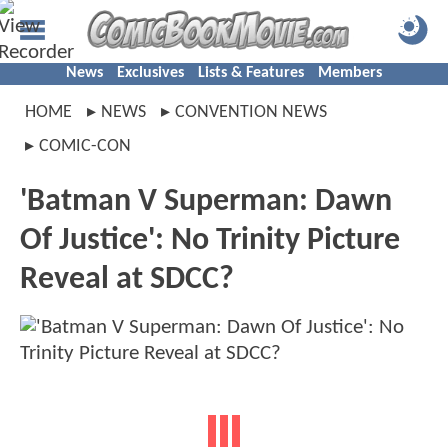
News
Exclusives
Lists & Features
Members
HOME
NEWS
CONVENTION NEWS
COMIC-CON
'Batman V Superman: Dawn
Of Justice': No Trinity Picture
Reveal at SDCC?