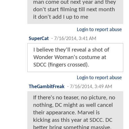
man come out next year and they
don't start filming till next month
it don't add I up to me
Login to report abuse
SuperCat
-
7/16/2014, 3:41 AM
I believe they'll reveal a shot of
Wonder Woman's costume at
SDCC (fingers crossed).
Login to report abuse
TheGambitFreak
-
7/16/2014, 3:49 AM
If there's no teaser, no picture, no
nothing, DC might as well cancel
their appearance. Marvel is
kicking ass this year at SDCC. DC
better bring something massive.