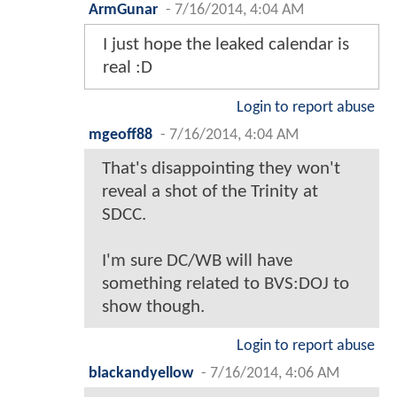
ArmGunar
-
7/16/2014, 4:04 AM
I just hope the leaked calendar is
real :D
Login to report abuse
mgeoff88
-
7/16/2014, 4:04 AM
That's disappointing they won't
reveal a shot of the Trinity at
SDCC.
I'm sure DC/WB will have
something related to BVS:DOJ to
show though.
Login to report abuse
blackandyellow
-
7/16/2014, 4:06 AM