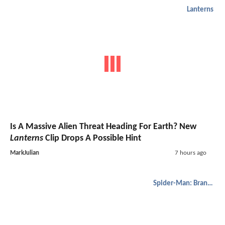
Lanterns
Is A Massive Alien Threat Heading For Earth? New
Lanterns
Clip Drops A Possible Hint
MarkJulian
7 hours ago
Spider-Man: Brand New Day