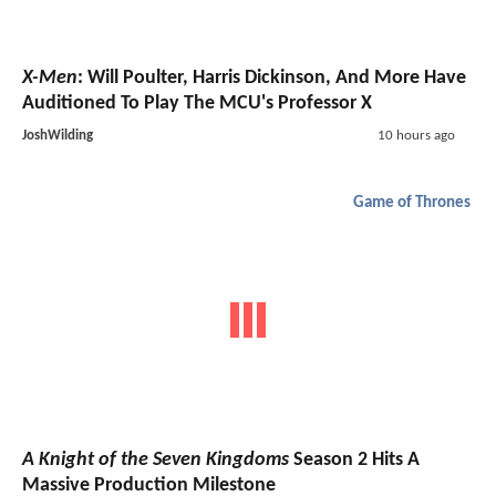
X-Men
: Will Poulter, Harris Dickinson, And More Have
Auditioned To Play The MCU's Professor X
JoshWilding
10 hours ago
Game of Thrones
A Knight of the Seven Kingdoms
Season 2 Hits A
Massive Production Milestone