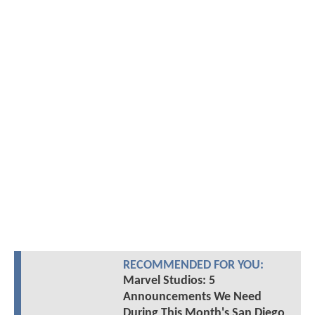
RECOMMENDED FOR YOU:
Marvel Studios: 5
Announcements We Need
During This Month's San Diego