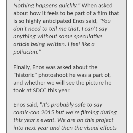
Nothing happens quickly."
When asked
about how it feels to be part of a film that
is so highly anticipated Enos said,
"You
don't need to tell me that, I can't say
anything without some speculative
article being written. I feel like a
politician."
Finally, Enos was asked about the
"historic" photoshoot he was a part of,
and whether we will see the picture he
took at SDCC this year.
Enos said, "
It's probably safe to say
comic-con 2015 but we're filming during
this year's event. We are on this project
into next year and then the visual effects