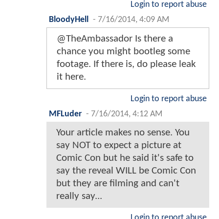
Login to report abuse
BloodyHell
-
7/16/2014, 4:09 AM
@TheAmbassador Is there a
chance you might bootleg some
footage. If there is, do please leak
it here.
Login to report abuse
MFLuder
-
7/16/2014, 4:12 AM
Your article makes no sense. You
say NOT to expect a picture at
Comic Con but he said it's safe to
say the reveal WILL be Comic Con
but they are filming and can't
really say...
Login to report abuse