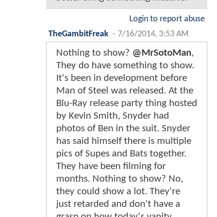
Login to report abuse
TheGambitFreak
-
7/16/2014, 3:53 AM
Nothing to show?
@MrSotoMan
,
They do have something to show.
It's been in development before
Man of Steel was released. At the
Blu-Ray release party thing hosted
by Kevin Smith, Snyder had
photos of Ben in the suit. Snyder
has said himself there is multiple
pics of Supes and Bats together.
They have been filming for
months. Nothing to show? No,
they could show a lot. They're
just retarded and don't have a
grasp on how today's vanity