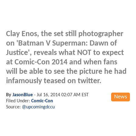
Clay Enos, the set still photographer
on 'Batman V Superman: Dawn of
Justice', reveals what NOT to expect
at Comic-Con 2014 and when fans
will be able to see the picture he had
infamously teased on twitter.
By
JasonBlue
-
Jul 16, 2014 02:07 AM EST
News
Filed Under:
Comic-Con
Source:
@upcomingdccu