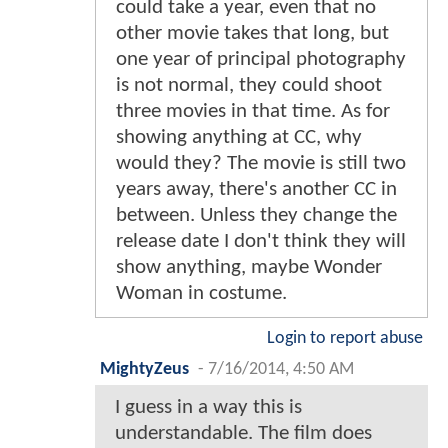
could take a year, even that no
other movie takes that long, but
one year of principal photography
is not normal, they could shoot
three movies in that time. As for
showing anything at CC, why
would they? The movie is still two
years away, there's another CC in
between. Unless they change the
release date I don't think they will
show anything, maybe Wonder
Woman in costume.
Login to report abuse
MightyZeus
-
7/16/2014, 4:50 AM
I guess in a way this is
understandable. The film does