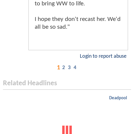
to bring WW to life.
I hope they don't recast her. We'd
all be so sad."
Login to report abuse
1
2
3
4
Related Headlines
Deadpool