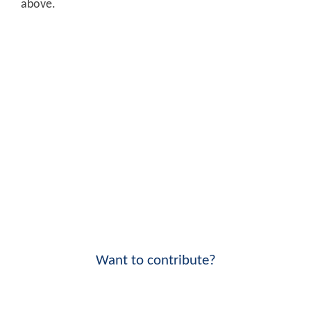
above.
Want to contribute?