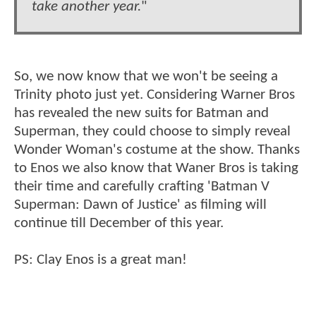
take another year.
"
So, we now know that we won't be seeing a
Trinity photo just yet. Considering Warner Bros
has revealed the new suits for Batman and
Superman, they could choose to simply reveal
Wonder Woman's costume at the show. Thanks
to Enos we also know that Waner Bros is taking
their time and carefully crafting 'Batman V
Superman: Dawn of Justice' as filming will
continue till December of this year.
PS: Clay Enos is a great man!