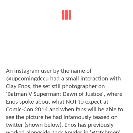
An instagram user by the name of
@upcomingdccu had a small interaction with
Clay Enos, the set still photographer on
'Batman V Superman: Dawn of Justice', where
Enos spoke about what NOT to expect at
Comic-Con 2014 and when fans will be able to
see the picture he had infamously teased on
twitter (shown below). Enos has previously
worked alongside Zack Snyder in 'Watchmen'