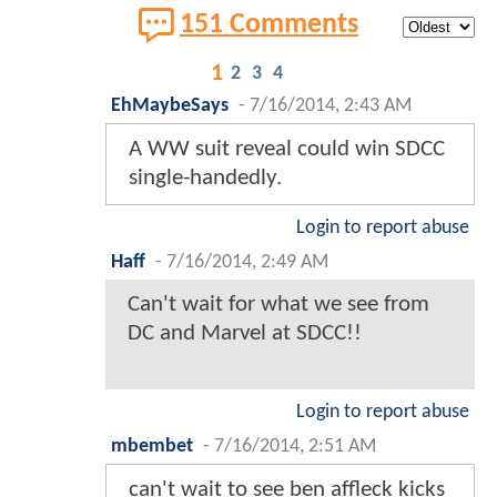
151 Comments
1
2
3
4
EhMaybeSays
-
7/16/2014, 2:43 AM
A WW suit reveal could win SDCC
single-handedly.
Login to report abuse
Haff
-
7/16/2014, 2:49 AM
Can't wait for what we see from
DC and Marvel at SDCC!!
Login to report abuse
mbembet
-
7/16/2014, 2:51 AM
can't wait to see ben affleck kicks