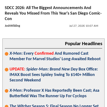
SDCC 2026: All The Biggest Announcements And
Reveals You Missed From This Year's San Diego Comic-
Con
JoshWilding
Jul 27, 2026 10:07 AM
Popular Headlines
X-Men
: Every
Confirmed
And Rumored Cast
Member For Marvel Studios' Long-Awaited Reboot
UPDATE:
Spider-Man: Brand New Day
Box Office:
IMAX Boost Sees Spidey Swing To $140+ Million
Second Weekend
X-Men
: Professor X Has Reportedly Been Cast; Asa
Butterfield Was The Runner Up For Cyclops
The Witcher
Season 5: Final Season No Longer Set