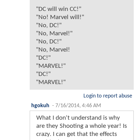
"DC will win CC!"
"No! Marvel will!"
"No, DC!"
"No, Marvel!"
"No, DC!"
"No, Marvel!
"DC!"
"MARVEL!"
"DC!"
"MARVEL!"
Login to report abuse
hgokuh
-
7/16/2014, 4:46 AM
What I don't understand is why
are they Shooting a whole year! Is
crazy. I can get that the effects