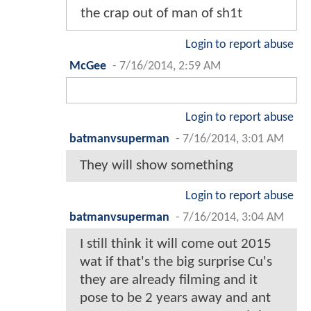
the crap out of man of sh1t
Login to report abuse
McGee
-
7/16/2014, 2:59 AM
Login to report abuse
batmanvsuperman
-
7/16/2014, 3:01 AM
They will show something
Login to report abuse
batmanvsuperman
-
7/16/2014, 3:04 AM
I still think it will come out 2015
wat if that's the big surprise Cu's
they are already filming and it
pose to be 2 years away and ant