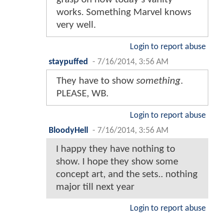
works. Something Marvel knows
very well.
Login to report abuse
staypuffed
-
7/16/2014, 3:56 AM
They have to show
something
.
PLEASE, WB.
Login to report abuse
BloodyHell
-
7/16/2014, 3:56 AM
I happy they have nothing to
show. I hope they show some
concept art, and the sets.. nothing
major till next year
Login to report abuse