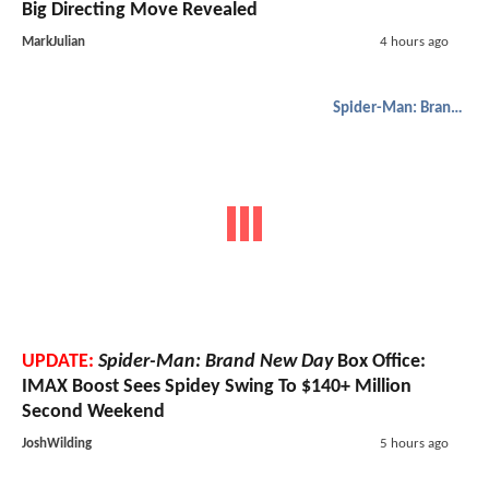
Big Directing Move Revealed
MarkJulian
4 hours ago
Spider-Man: Brand New Day
UPDATE:
Spider-Man: Brand New Day
Box Office:
IMAX Boost Sees Spidey Swing To $140+ Million
Second Weekend
JoshWilding
5 hours ago