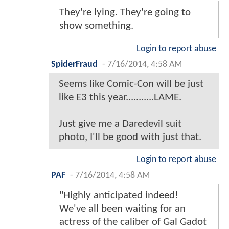
They're lying. They're going to
show something.
Login to report abuse
SpiderFraud
-
7/16/2014, 4:58 AM
Seems like Comic-Con will be just
like E3 this year...........LAME.
Just give me a Daredevil suit
photo, I'll be good with just that.
Login to report abuse
PAF
-
7/16/2014, 4:58 AM
"Highly anticipated indeed!
We've all been waiting for an
actress of the caliber of Gal Gadot