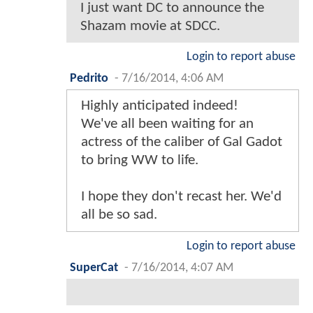
I just want DC to announce the
Shazam movie at SDCC.
Login to report abuse
Pedrito
-
7/16/2014, 4:06 AM
Highly anticipated indeed!
We've all been waiting for an
actress of the caliber of Gal Gadot
to bring WW to life.
I hope they don't recast her. We'd
all be so sad.
Login to report abuse
SuperCat
-
7/16/2014, 4:07 AM