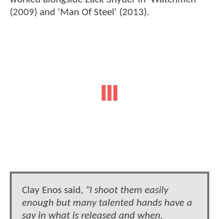
(2009) and 'Man Of Steel' (2013).
Clay Enos said,
"I shoot them easily
enough but many talented hands have a
say in what is released and when.