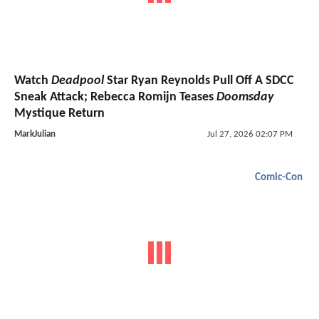
Watch
Deadpool
Star Ryan Reynolds Pull Off A SDCC
Sneak Attack; Rebecca Romijn Teases
Doomsday
Mystique Return
MarkJulian
Jul 27, 2026 02:07 PM
Comic-Con