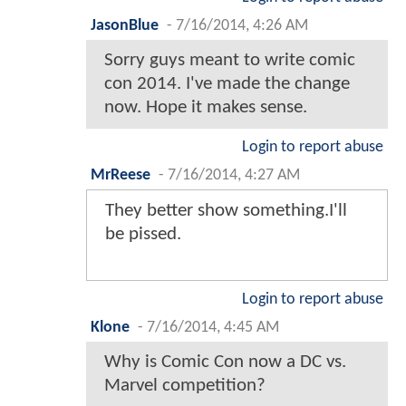
JasonBlue
-
7/16/2014, 4:26 AM
Sorry guys meant to write comic
con 2014. I've made the change
now. Hope it makes sense.
Login to report abuse
MrReese
-
7/16/2014, 4:27 AM
They better show something.I'll
be pissed.
Login to report abuse
Klone
-
7/16/2014, 4:45 AM
Why is Comic Con now a DC vs.
Marvel competition?