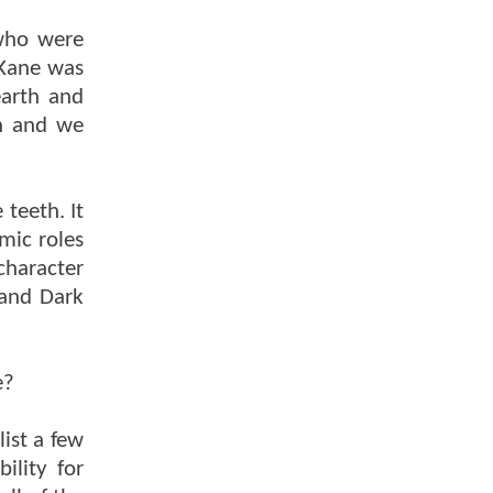
 who were
 Kane was
earth and
th and we
teeth. It
mic roles
character
 and Dark
e?
ist a few
ility for