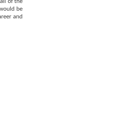
all of the
 would be
areer and