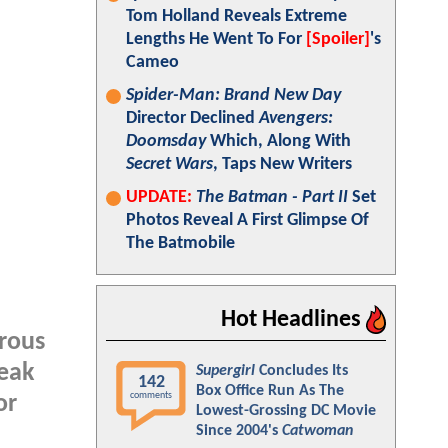
Tom Holland Reveals Extreme
Lengths He Went To For
[Spoiler]
's
Cameo
Spider-Man: Brand New Day
Director Declined
Avengers:
Doomsday
Which, Along With
Secret Wars
, Taps New Writers
UPDATE:
The Batman - Part II
Set
Photos Reveal A First Glimpse Of
The Batmobile
Hot Headlines
erous
peak
Supergirl
Concludes Its
142
Box Office Run As The
comments
or
Lowest-Grossing DC Movie
Since 2004's
Catwoman