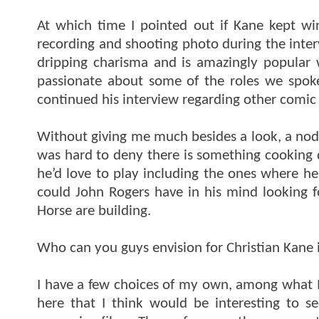
At which time I pointed out if Kane kept w
recording and shooting photo during the inte
dripping charisma and is amazingly popular 
passionate about some of the roles we spok
continued his interview regarding other comic
Without giving me much besides a look, a nod,
was hard to deny there is something cooking 
he’d love to play including the ones where he
could John Rogers have in his mind looking 
Horse are building.
Who can you guys envision for Christian Kane
I have a few choices of my own, among what I a
here that I think would be interesting to s