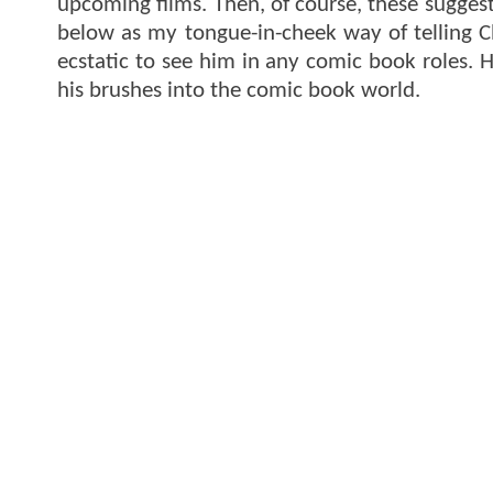
upcoming films. Then, of course, these suggest
below as my tongue-in-cheek way of telling C
ecstatic to see him in any comic book roles. 
his brushes into the comic book world.