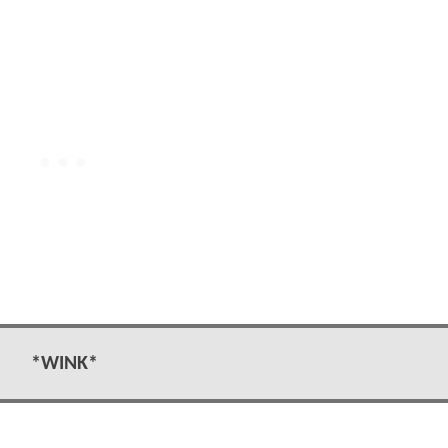
*WINK*