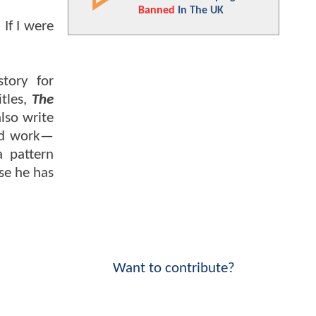
Banned
In The UK
 If I were
story for
itles,
The
also write
lid work—
 pattern
se he has
Want to contribute?