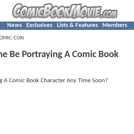
News
Exclusives
Lists & Features
Members
OMIC-CON
ne Be Portraying A Comic Book