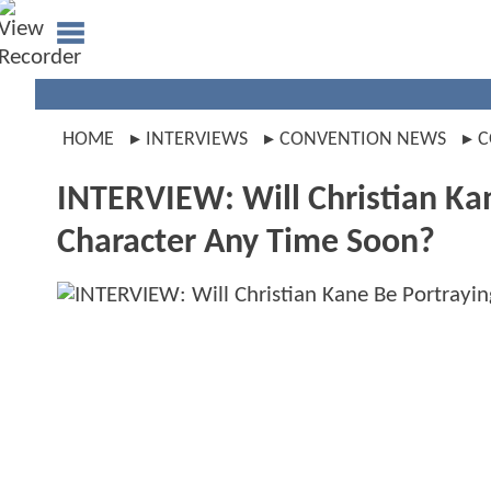
HOME
INTERVIEWS
CONVENTION NEWS
C
INTERVIEW: Will Christian Ka
Character Any Time Soon?