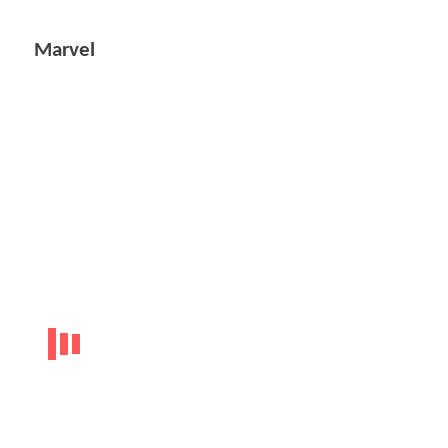
Marvel