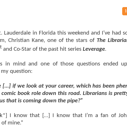
t. Lauderdale in Florida this weekend and I’ve had 
m, Christian Kane, one of the stars of
The Libraria
t
and Co-Star of the past hit series
Leverage
.
ons in mind and one of those questions ended up
o my question:
ke […] if we look at your career, which has been ph
comic book role down this road. Librarians is pretty
 us that is coming down the pipe?”
nk*] I know that […] I know that I’m a fan of Jo
 of mine.”