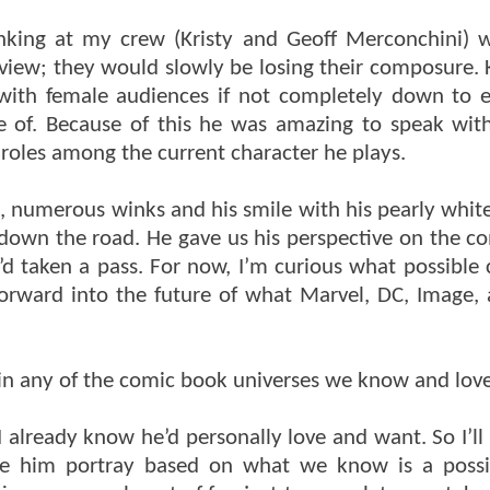
inking at my crew (Kristy and Geoff Merconchini)
rview; they would slowly be losing their composure.
with female audiences if not completely down to 
e of. Because of this he was amazing to speak wi
 roles among the current character he plays.
 numerous winks and his smile with his pearly white 
down the road. He gave us his perspective on the co
’d taken a pass. For now, I’m curious what possible 
forward into the future of what Marvel, DC, Image,
 in any of the comic book universes we know and lov
lready know he’d personally love and want. So I’ll l
ee him portray based on what we know is a possib