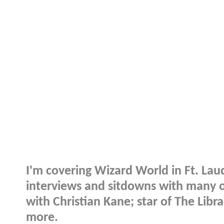
I'm covering Wizard World in Ft. La
interviews and sitdowns with many of
with Christian Kane; star of The Libr
more.