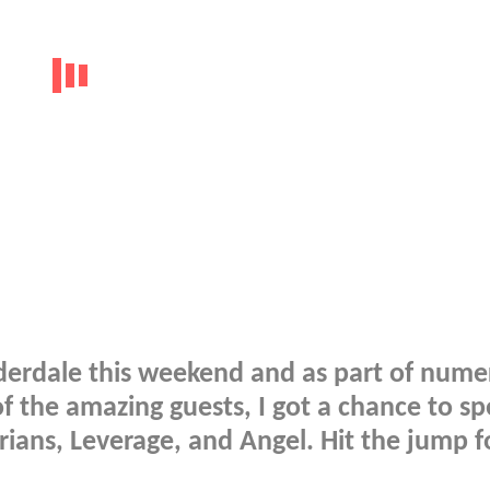
uderdale this weekend and as part of num
 the amazing guests, I got a chance to s
arians, Leverage, and Angel. Hit the jump f