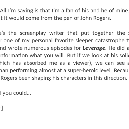
l I’m saying is that I’m a fan of his and he of mine.
at it would come from the pen of John Rogers.
e’s the screenplay writer that put together the 
 one of my personal favorite sleeper catastrophe t
nd wrote numerous episodes for
Leverage
. He did 
nformation what you will. But if we look at his so
ich has absorbed me as a viewer), we can see a
an performing almost at a super-heroic level. Becau
Rogers been shaping his characters in this direction.
If you could…
r]