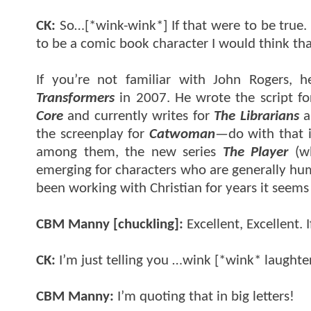
CK:
So…[*wink-wink*] If that were to be true. Al
to be a comic book character I would think th
If you’re not familiar with John Rogers, h
Transformers
in 2007. He wrote the script for
Core
and currently writes for
The Librarians
a
the screenplay for
Catwoman
—do with that i
among them, the new series
The Player
(wh
emerging for characters who are generally hum
been working with Christian for years it seems 
CBM Manny [chuckling]:
Excellent, Excellent. 
CK:
I’m just telling you …wink [*wink* laughte
CBM Manny:
I’m quoting that in big letters!