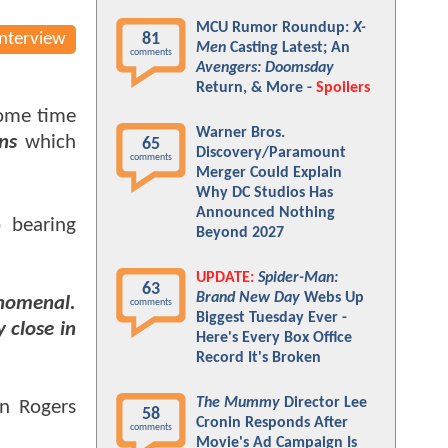
MCU Rumor Roundup:
X-
Interview
81
Men
Casting Latest; An
comments
Avengers: Doomsday
Return, & More -
Spoilers
some time
Warner Bros.
ns
which
65
Discovery/Paramount
comments
Merger Could Explain
Why DC Studios Has
Announced Nothing
 bearing
Beyond 2027
UPDATE:
Spider-Man:
63
Brand New Day
Webs Up
enomenal.
comments
Biggest Tuesday Ever -
 close in
Here's Every Box Office
Record It's Broken
The Mummy
Director Lee
hn Rogers
58
Cronin Responds After
comments
Movie's Ad Campaign Is