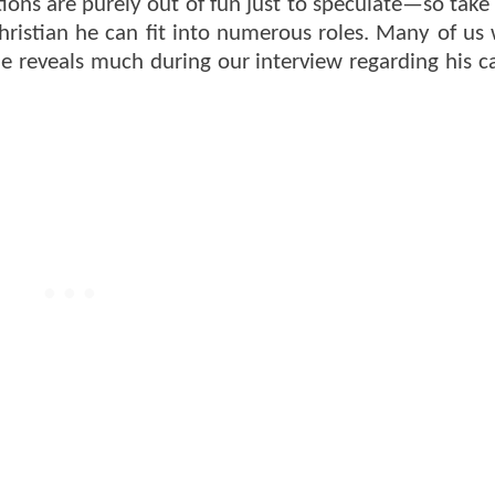
ions are purely out of fun just to speculate—so take 
hristian he can fit into numerous roles. Many of us
He reveals much during our interview regarding his c