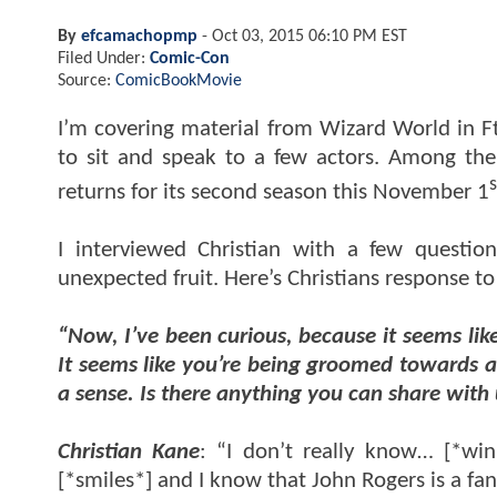
By
efcamachopmp
-
Oct 03, 2015 06:10 PM EST
Filed Under:
Comic-Con
Source:
ComicBookMovie
I’m covering material from Wizard World in F
to sit and speak to a few actors. Among the
s
returns for its second season this November 1
I interviewed Christian with a few questi
unexpected fruit. Here’s Christians response t
“Now, I’ve been curious, because it seems li
It seems like you’re being groomed towards a 
a sense. Is there anything you can share with
Christian Kane
: “I don’t really know… [*wi
[*smiles*] and I know that John Rogers is a fan