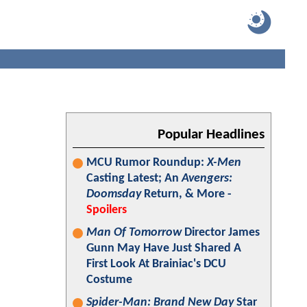
Popular Headlines
MCU Rumor Roundup:
X-Men
Casting Latest; An
Avengers:
Doomsday
Return, & More -
Spoilers
Man Of Tomorrow
Director James
Gunn May Have Just Shared A
First Look At Brainiac's DCU
Costume
Spider-Man: Brand New Day
Star