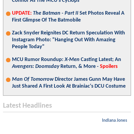
Connor As The MCU's Cyclops
UPDATE:
The Batman - Part II
Set Photos Reveal A
First Glimpse Of The Batmobile
Zack Snyder Reignites DC Return Speculation With
Instagram Photo: "Hanging Out With Amazing
People Today"
MCU Rumor Roundup:
X-Men
Casting Latest; An
Avengers: Doomsday
Return, & More -
Spoilers
Man Of Tomorrow
Director James Gunn May Have
Just Shared A First Look At Brainiac's DCU Costume
Latest Headlines
Indiana Jones