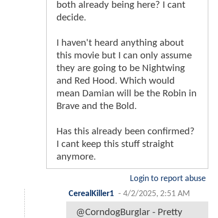
both already being here? I cant
decide.
I haven't heard anything about
this movie but I can only assume
they are going to be Nightwing
and Red Hood. Which would
mean Damian will be the Robin in
Brave and the Bold.
Has this already been confirmed?
I cant keep this stuff straight
anymore.
Login to report abuse
CerealKiller1
-
4/2/2025, 2:51 AM
@CorndogBurglar - Pretty