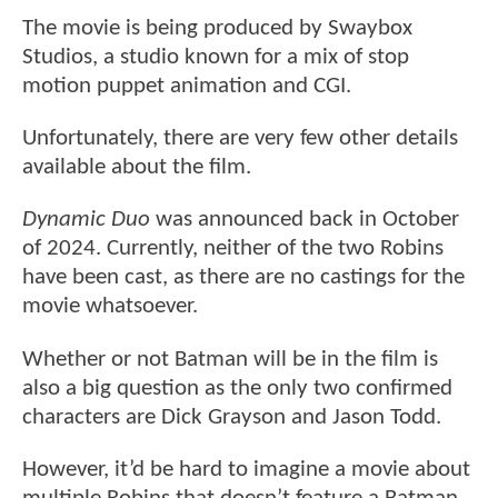
The movie is being produced by Swaybox
Studios, a studio known for a mix of stop
motion puppet animation and CGI.
Unfortunately, there are very few other details
available about the film.
Dynamic Duo
was announced back in October
of 2024. Currently, neither of the two Robins
have been cast, as there are no castings for the
movie whatsoever.
Whether or not Batman will be in the film is
also a big question as the only two confirmed
characters are Dick Grayson and Jason Todd.
However, it’d be hard to imagine a movie about