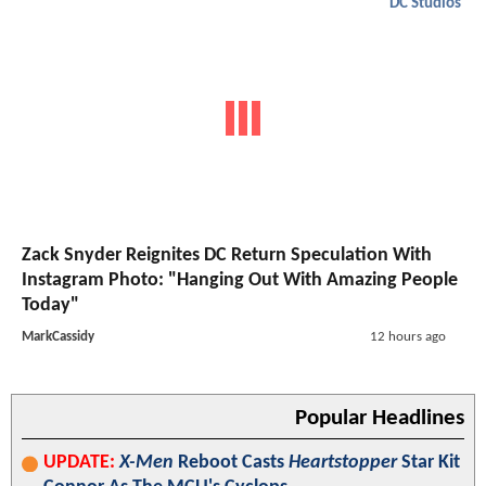
DC Studios
Zack Snyder Reignites DC Return Speculation With
Instagram Photo: "Hanging Out With Amazing People
Today"
MarkCassidy
12 hours ago
Popular Headlines
UPDATE:
X-Men
Reboot Casts
Heartstopper
Star Kit