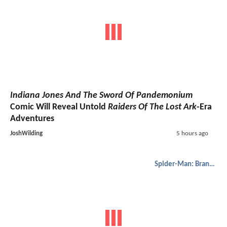
Indiana Jones And The Sword Of Pandemonium
Comic Will Reveal Untold
Raiders Of The Lost Ark
-Era
Adventures
JoshWilding
5 hours ago
Spider-Man: Brand New Day