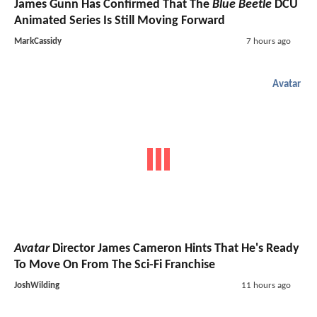
James Gunn Has Confirmed That The
Blue Beetle
DCU
Animated Series Is Still Moving Forward
MarkCassidy
7 hours ago
Avatar
Avatar
Director James Cameron Hints That He's Ready
To Move On From The Sci-Fi Franchise
JoshWilding
11 hours ago