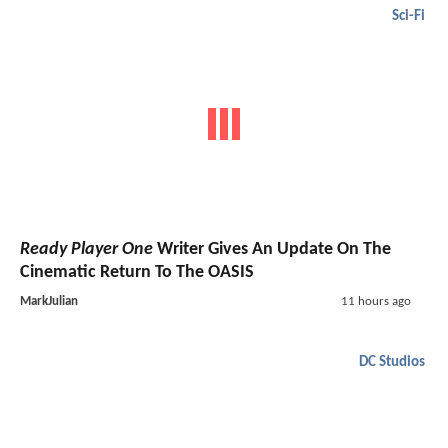
Sci-Fi
Ready Player One
Writer Gives An Update On The
Cinematic Return To The OASIS
MarkJulian
11 hours ago
DC Studios