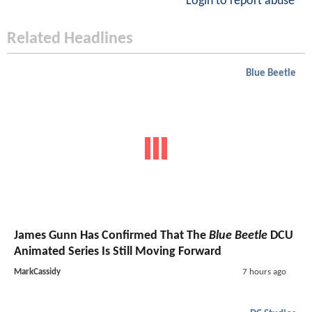
Login to report abuse
Related Headlines
Blue Beetle
James Gunn Has Confirmed That The
Blue Beetle
DCU
Animated Series Is Still Moving Forward
MarkCassidy
7 hours ago