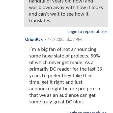
handful of years old now) and I
was blown away with how it looks
and can't wait to see how it
translates.
Login to report abuse
OrionPax
-
4/2/2025, 8:52 PM
I’m a big fan of not announcing
some huge slate of projects, 50%
of which never get made. As a
primarily DC reader for the last 39
years I’d prefer they take their
time, get it right and just
announce right before pre-pro so
that we as an audience can get
some truly great DC films