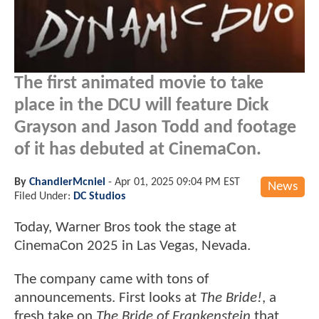
The first animated movie to take
place in the DCU will feature Dick
Grayson and Jason Todd and footage
of it has debuted at CinemaCon.
By
ChandlerMcniel
-
Apr 01, 2025 09:04 PM EST
News
Filed Under:
DC Studios
Today, Warner Bros took the stage at
CinemaCon 2025 in Las Vegas, Nevada.
The company came with tons of
announcements. First looks at
The Bride!
, a
fresh take on
The Bride of Frankenstein
that