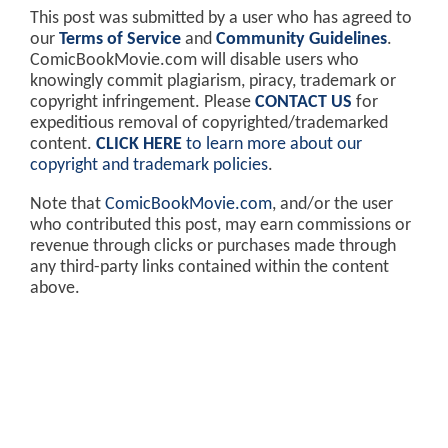
This post was submitted by a user who has agreed to
our
Terms of Service
and
Community Guidelines
.
ComicBookMovie.com will disable users who
knowingly commit plagiarism, piracy, trademark or
copyright infringement. Please
CONTACT US
for
expeditious removal of copyrighted/trademarked
content.
CLICK HERE
to learn more about our
copyright and trademark policies
.
Note that
ComicBookMovie.com
, and/or the user
who contributed this post, may earn commissions or
revenue through clicks or purchases made through
any third-party links contained within the content
above.