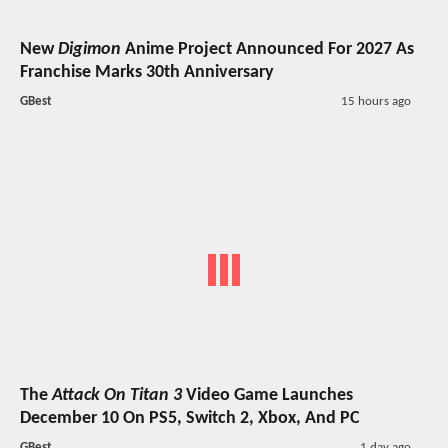
New
Digimon
Anime Project Announced For 2027 As
Franchise Marks 30th Anniversary
GBest
15 hours ago
The
Attack On Titan 3
Video Game Launches
December 10 On PS5, Switch 2, Xbox, And PC
GBest
1 day ago