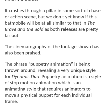
It crashes through a pillar in some sort of chase
or action scene, but we don’t yet know if this
batmobile will be at all similar to that in
The
Brave and the Bold
as both releases are pretty
far out.
The cinematography of the footage shown has
also been praised.
The phrase “puppetry animation” is being
thrown around, revealing a very unique style
for
Dynamic Duo
. Puppetry animation is a style
of stop motion animation which is an
animating style that requires animators to
move a physical puppet for each individual
frame.