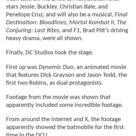
stars Jessie, Buckley, Christian Bale, and
Penelope Cruz, and will also be a musical,
Final
Destination: Bloodlines
,
Mortal Kombat II
,
The
Conjuring: Last Rites
, and
F1
, Brad Pitt’s driving
heavy drama, were all shown.
Finally, DC Studios took the stage.
First up was
Dynamic Duo
, an animated movie
that features Dick Grayson and Jason Todd, the
first two Robins, as dual protagonists.
Footage from the movie was shown that
apparently included some incredible footage.
From around the internet and X, the footage
apparently showed the batmobile for the first
time in the DCU.