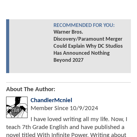
RECOMMENDED FOR YOU:
Warner Bros.
Discovery/Paramount Merger
Could Explain Why DC Studios
Has Announced Nothing
Beyond 2027
About The Author:
ChandlerMcniel
Member Since
10/9/2024
I have loved writing all my life. Now, I
teach 7th Grade English and have published a
novel titled With Infinite Power. Writing about