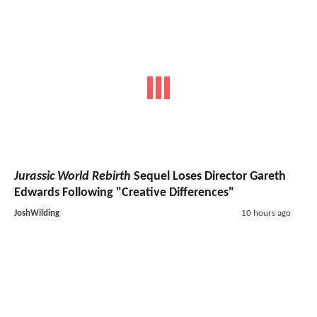
Jurassic World Rebirth
Sequel Loses Director Gareth
Edwards Following "Creative Differences"
JoshWilding
10 hours ago