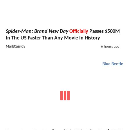
Spider-Man: Brand New Day
Officially
Passes $500M
In The US Faster Than Any Movie In History
MarkCassidy
6 hours ago
Blue Beetle