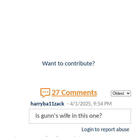
Want to contribute?
27 Comments
harryba11zack
-
4/1/2025, 9:54 PM
is gunn's wife in this one?
Login to report abuse