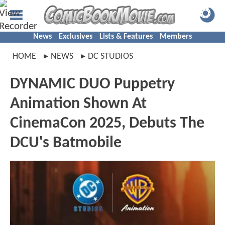
News
Exclusives
Lists & Features
Members
HOME
NEWS
DC STUDIOS
DYNAMIC DUO Puppetry
Animation Shown At
CinemaCon 2025, Debuts The
DCU's Batmobile