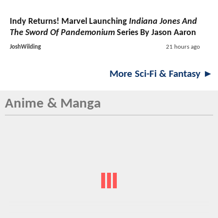
Indy Returns! Marvel Launching
Indiana Jones And
The Sword Of Pandemonium
Series By Jason Aaron
JoshWilding
21 hours ago
More Sci-Fi & Fantasy ►
Anime & Manga