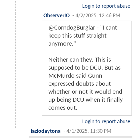
Login to report abuse
ObserverIO
-
4/2/2025, 12:46 PM
@CorndogBurglar - "I cant
keep this stuff straight
anymore."
Neither can they. This is
supposed to be DCU. But as
McMurdo said Gunn
expressed doubts about
whether or not it would end
up being DCU when it finally
comes out.
Login to report abuse
lazlodaytona
-
4/1/2025, 11:30 PM