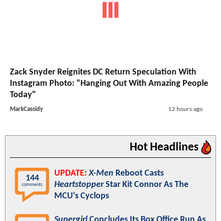
Zack Snyder Reignites DC Return Speculation With
Instagram Photo: "Hanging Out With Amazing People
Today"
MarkCassidy
12 hours ago
Hot Headlines
UPDATE:
X-Men
Reboot Casts
144
Heartstopper
Star Kit Connor As The
comments
MCU's Cyclops
Supergirl
Concludes Its Box Office Run As