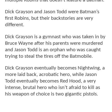
multiple Robins that doesn’t feature a Batman.
Dick Grayson and Jason Todd were Batman’s
first Robins, but their backstories are very
different.
Dick Grayson is a gymnast who was taken in by
Bruce Wayne after his parents were murdered
and Jason Todd is an orphan who was caught
trying to steal the tires off the Batmobile.
Dick Grayson eventually becomes Nightwing, a
more laid back, acrobatic hero, while Jason
Todd eventually becomes Red Hood, a very
intense, brutal hero who isn’t afraid to kill as
his weapon of choice is two gigantic pistols.