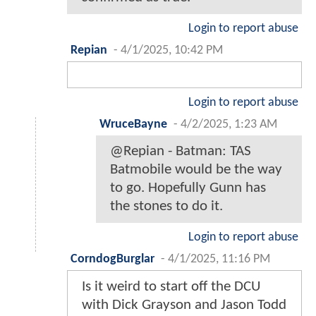
Login to report abuse
Repian
-
4/1/2025, 10:42 PM
Login to report abuse
WruceBayne
-
4/2/2025, 1:23 AM
@Repian - Batman: TAS
Batmobile would be the way
to go. Hopefully Gunn has
the stones to do it.
Login to report abuse
CorndogBurglar
-
4/1/2025, 11:16 PM
Is it weird to start off the DCU
with Dick Grayson and Jason Todd