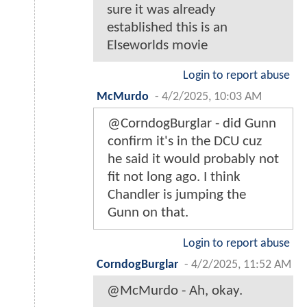
sure it was already
established this is an
Elseworlds movie
Login to report abuse
McMurdo
-
4/2/2025, 10:03 AM
@CorndogBurglar - did Gunn
confirm it's in the DCU cuz
he said it would probably not
fit not long ago. I think
Chandler is jumping the
Gunn on that.
Login to report abuse
CorndogBurglar
-
4/2/2025, 11:52 AM
@McMurdo - Ah, okay.