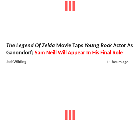
The Legend Of Zelda
Movie Taps
Young Rock
Actor As
Ganondorf;
Sam Neill Will Appear In His Final Role
JoshWilding
11 hours ago