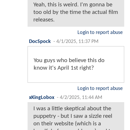
Yeah, this is weird. I'm gonna be
too old by the time the actual film
releases.
Login to report abuse
DocSpock
-
4/1/2025, 11:37 PM
You guys who believe this do
know it's April 1st right?
Login to report abuse
xKingLobox
-
4/2/2025, 11:44 AM
I was a little skeptical about the
puppetry - but I saw a sizzle reel
on their website (which is a