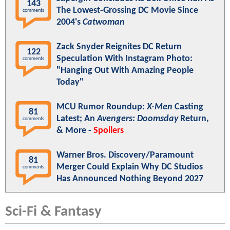
143
The Lowest-Grossing DC Movie Since
comments
2004's
Catwoman
Zack Snyder Reignites DC Return
122
Speculation With Instagram Photo:
comments
"Hanging Out With Amazing People
Today"
MCU Rumor Roundup:
X-Men
Casting
81
Latest; An
Avengers: Doomsday
Return,
comments
& More -
Spoilers
Warner Bros. Discovery/Paramount
81
Merger Could Explain Why DC Studios
comments
Has Announced Nothing Beyond 2027
Sci-Fi & Fantasy