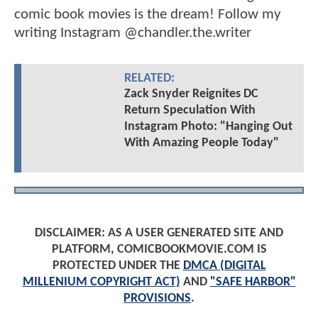
comic book movies is the dream! Follow my
writing Instagram @chandler.the.writer
RELATED:
Zack Snyder Reignites DC
Return Speculation With
Instagram Photo: "Hanging Out
With Amazing People Today"
DISCLAIMER: AS A USER GENERATED SITE AND
PLATFORM, COMICBOOKMOVIE.COM IS
PROTECTED UNDER THE
DMCA (DIGITAL
MILLENIUM COPYRIGHT ACT)
AND
"SAFE HARBOR"
PROVISIONS
.