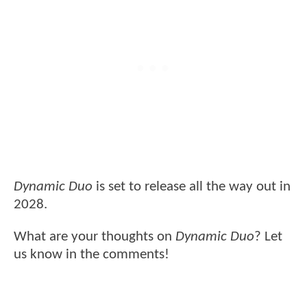
Dynamic Duo
is set to release all the way out in
2028.
What are your thoughts on
Dynamic Duo
? Let
us know in the comments!