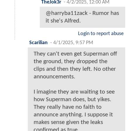
TheJok3r
-
4/2/2025, 12:00 AM
@harryba11zack - Rumor has
it she's Alfred.
Login to report abuse
Scarilian
-
4/1/2025, 9:57 PM
They can't even get Superman off
the ground, they dropped the
clips and then they left. No other
announcements.
I imagine they are waiting to see
how Superman does, but yikes.
They really have no faith to
announce anything. I suppose it
makes sense given the leaks
confirmed as true.