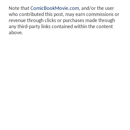
Note that
ComicBookMovie.com
, and/or the user
who contributed this post, may earn commissions or
revenue through clicks or purchases made through
any third-party links contained within the content
above.