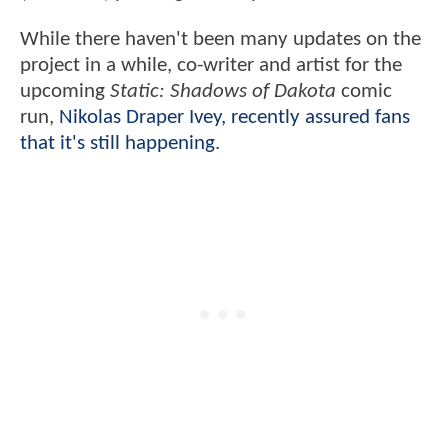
While there haven't been many updates on the
project in a while, co-writer and artist for the
upcoming
Static: Shadows of Dakota
comic
run,
Nikolas Draper Ivey, recently assured fans
that it's still happening.