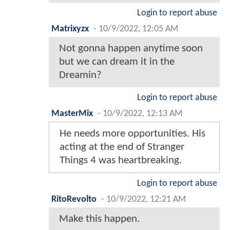
Login to report abuse
Matrixyzx
-
10/9/2022, 12:05 AM
Not gonna happen anytime soon
but we can dream it in the
Dreamin?
Login to report abuse
MasterMix
-
10/9/2022, 12:13 AM
He needs more opportunities. His
acting at the end of Stranger
Things 4 was heartbreaking.
Login to report abuse
RitoRevolto
-
10/9/2022, 12:21 AM
Make this happen.