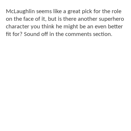
McLaughlin seems like a great pick for the role
on the face of it, but is there another superhero
character you think he might be an even better
fit for? Sound off in the comments section.