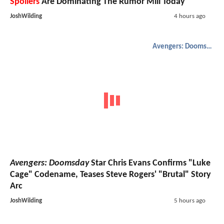
Spoilers
Are Dominating The Rumor Mill Today
JoshWilding
4 hours ago
Avengers: Doomsday
Avengers: Doomsday
Star Chris Evans Confirms "Luke
Cage" Codename, Teases Steve Rogers' "Brutal" Story
Arc
JoshWilding
5 hours ago