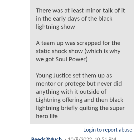
There was at least minor talk of it
in the early days of the black
lightning show
A team up was scrapped for the
static shock show (which is why
we got Soul Power)
Young Justice set them up as
mentor or protege but never did
anything with it outside of
Lightning offering and then black
lightning briefly quiting the super
hero life
Login to report abuse
Reeds2Much
-
10/8/2022, 10:51 PM