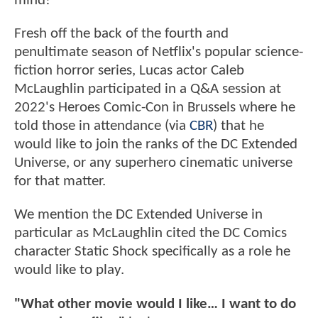
mind!
Fresh off the back of the fourth and
penultimate season of Netflix's popular science-
fiction horror series, Lucas actor Caleb
McLaughlin participated in a Q&A session at
2022's Heroes Comic-Con in Brussels where he
told those in attendance (via
CBR
) that he
would like to join the ranks of the DC Extended
Universe, or any superhero cinematic universe
for that matter.
We mention the DC Extended Universe in
particular as McLaughlin cited the DC Comics
character Static Shock specifically as a role he
would like to play.
"What other movie would I like… I want to do