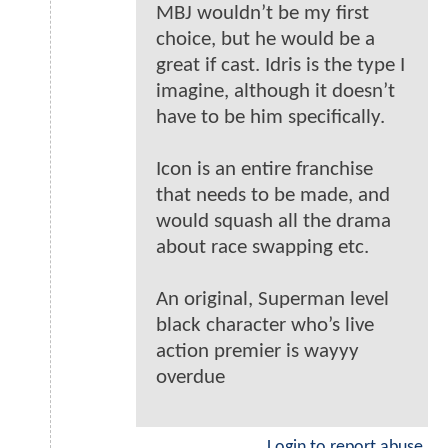
MBJ wouldn’t be my first
choice, but he would be a
great if cast. Idris is the type I
imagine, although it doesn’t
have to be him specifically.
Icon is an entire franchise
that needs to be made, and
would squash all the drama
about race swapping etc.
An original, Superman level
black character who’s live
action premier is wayyy
overdue
Login to report abuse