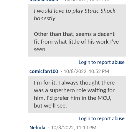
I would love to play Static Shock
honestly
Other than that, seems a decent
fit from what little of his work I've
seen.
Login to report abuse
comicfan100
-
10/8/2022, 10:52 PM
I'm for it. I always thought there
was a superhero role waiting for
him. I'd prefer him in the MCU,
but we'll see.
Login to report abuse
Nebula
-
10/8/2022, 11:13 PM