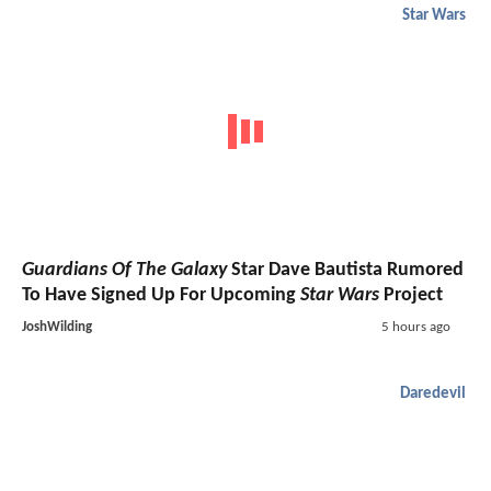
Star Wars
Guardians Of The Galaxy
Star Dave Bautista Rumored
To Have Signed Up For Upcoming
Star Wars
Project
JoshWilding
5 hours ago
Daredevil