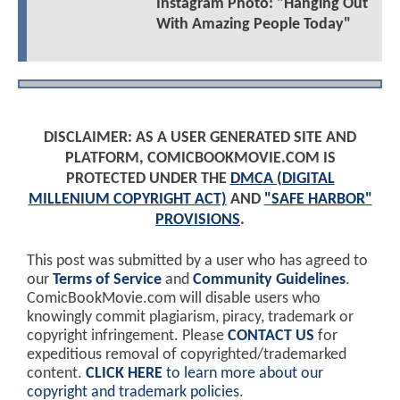
Instagram Photo: "Hanging Out
With Amazing People Today"
DISCLAIMER: AS A USER GENERATED SITE AND
PLATFORM, COMICBOOKMOVIE.COM IS
PROTECTED UNDER THE
DMCA (DIGITAL
MILLENIUM COPYRIGHT ACT)
AND
"SAFE HARBOR"
PROVISIONS
.
This post was submitted by a user who has agreed to
our
Terms of Service
and
Community Guidelines
.
ComicBookMovie.com will disable users who
knowingly commit plagiarism, piracy, trademark or
copyright infringement. Please
CONTACT US
for
expeditious removal of copyrighted/trademarked
content.
CLICK HERE
to learn more about our
copyright and trademark policies
.