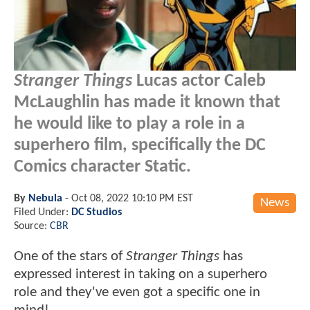
Stranger Things
Lucas actor Caleb
McLaughlin has made it known that
he would like to play a role in a
superhero film, specifically the DC
Comics character Static.
By
Nebula
-
Oct 08, 2022 10:10 PM EST
News
Filed Under:
DC Studios
Source:
CBR
One of the stars of
Stranger Things
has
expressed interest in taking on a superhero
role and they've even got a specific one in