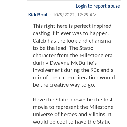
Login to report abuse
KiddSoul
-
10/9/2022, 12:29 AM
This right here is perfect inspired
casting if it ever was to happen.
Caleb has the look and charisma
to be the lead. The Static
character from the Milestone era
during Dwayne McDuffie's
involvement during the 90s and a
mix of the current iteration would
be the creative way to go.
Have the Static movie be the first
movie to represent the Milestone
universe of heroes and villains. It
would be cool to have the Static