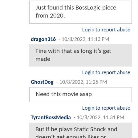
Just found this BossLogic piece
from 2020.
Login to report abuse
dragon316
-
10/8/2022, 11:13 PM
Fine with that as long it’s get
made
Login to report abuse
GhostDog
-
10/8/2022, 11:25 PM
Need this movie asap
Login to report abuse
TyrantBossMedia
-
10/8/2022, 11:31 PM
But if he plays Static Shock and
doesn't get enough likes or