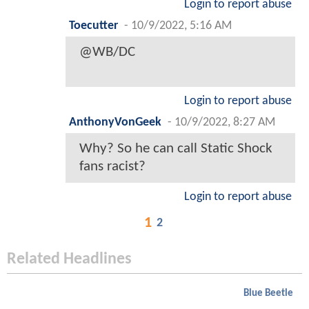
Login to report abuse
Toecutter
-
10/9/2022, 5:16 AM
@WB/DC
Login to report abuse
AnthonyVonGeek
-
10/9/2022, 8:27 AM
Why? So he can call Static Shock
fans racist?
Login to report abuse
1
2
Related Headlines
Blue Beetle