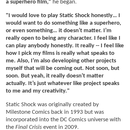
a superhero film,"
he
began.
"I would love to play Static Shock honestly… I
would want to do something like a superhero,
or even something… it doesn’t matter. I’m
really open to being any character. I feel like I
can play anybody honestly. It really -- I feel like
how I pick my films is really what speaks to
me. Also, I’m also developing other projects
myself that will be coming out. Not soon, but
soon. But yeah, it really doesn’t matter
actually. It’s just whatever like project speaks
to me and my creativity."
Static Shock was originally created by
Milestone Comics back in 1993 but was
incorporated into the DC Comics universe with
the
Final Crisis
event in 2009.