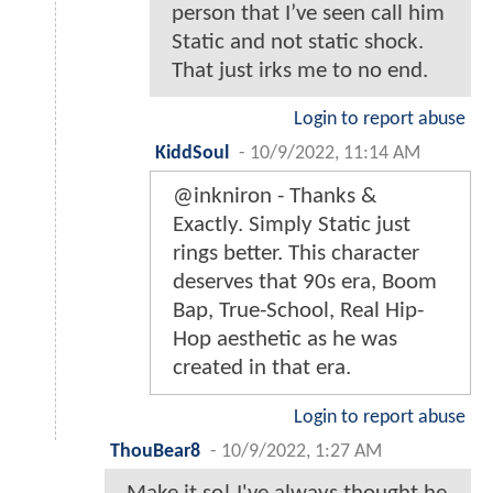
person that I’ve seen call him
Static and not static shock.
That just irks me to no end.
Login to report abuse
KiddSoul
-
10/9/2022, 11:14 AM
@inkniron - Thanks &
Exactly. Simply Static just
rings better. This character
deserves that 90s era, Boom
Bap, True-School, Real Hip-
Hop aesthetic as he was
created in that era.
Login to report abuse
ThouBear8
-
10/9/2022, 1:27 AM