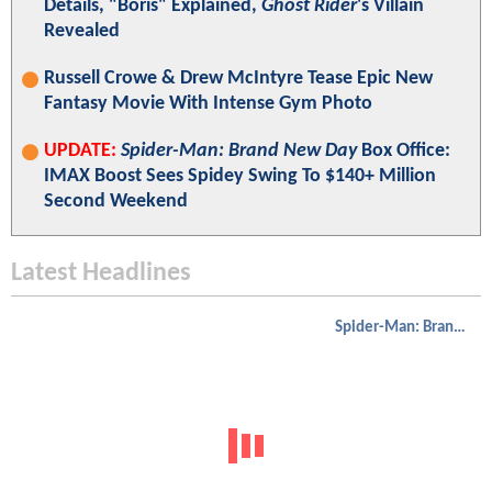
Details, "Boris" Explained,
Ghost Rider
's Villain
Revealed
Russell Crowe & Drew McIntyre Tease Epic New
Fantasy Movie With Intense Gym Photo
UPDATE:
Spider-Man: Brand New Day
Box Office:
IMAX Boost Sees Spidey Swing To $140+ Million
Second Weekend
Latest Headlines
Spider-Man: Brand New Day