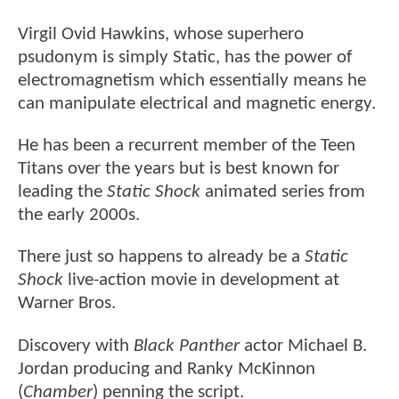
Virgil Ovid Hawkins, whose superhero
psudonym is simply Static, has the power of
electromagnetism which essentially means he
can manipulate electrical and magnetic energy.
He has been a recurrent member of the Teen
Titans over the years but is best known for
leading the
Static Shock
animated series from
the early 2000s.
There just so happens to already be a
Static
Shock
live-action movie in development at
Warner Bros.
Discovery with
Black Panther
actor Michael B.
Jordan producing and Ranky McKinnon
(
Chamber
) penning the script.