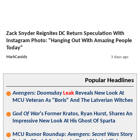
Zack Snyder Reignites DC Return Speculation With
Instagram Photo: "Hanging Out With Amazing People
Today"
MarkCassidy
3 days ago
Popular Headlines
Avengers: Doomsday
Leak
Reveals New Look At
MCU Veteran As "Boris" And The Latverian Witches
God Of War
's Former Kratos, Ryan Hurst, Shares An
Impressive New Look At His Ghost Of Sparta
MCU Rumor Roundup:
Avengers: Secret Wars
Story