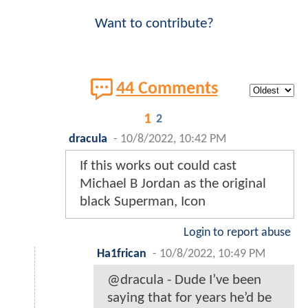
Want to contribute?
44 Comments
1
2
dracula
-
10/8/2022, 10:42 PM
If this works out could cast
Michael B Jordan as the original
black Superman, Icon
Login to report abuse
Ha1frican
-
10/8/2022, 10:49 PM
@dracula - Dude I’ve been
saying that for years he’d be