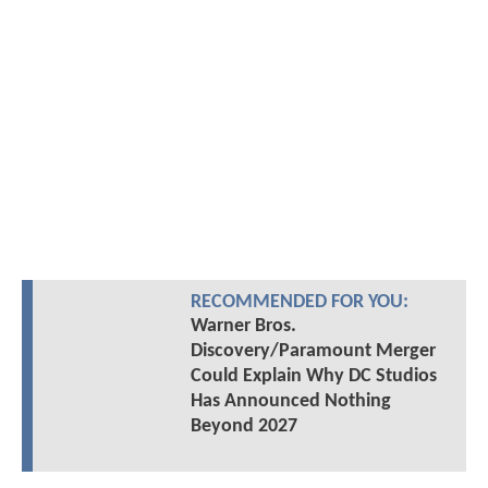
RECOMMENDED FOR YOU:
Warner Bros.
Discovery/Paramount Merger
Could Explain Why DC Studios
Has Announced Nothing
Beyond 2027