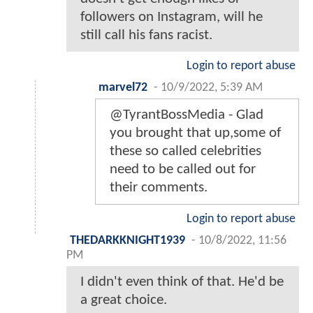
followers on Instagram, will he
still call his fans racist.
Login to report abuse
marvel72
-
10/9/2022, 5:39 AM
@TyrantBossMedia - Glad
you brought that up,some of
these so called celebrities
need to be called out for
their comments.
Login to report abuse
THEDARKKNIGHT1939
-
10/8/2022, 11:56
PM
I didn't even think of that. He'd be
a great choice.