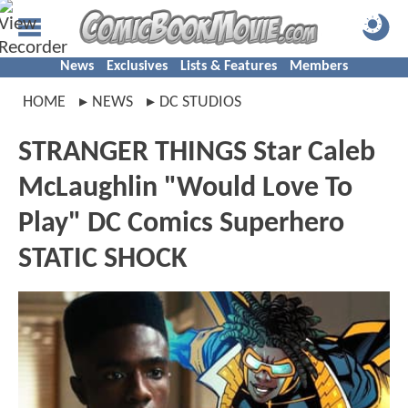
News
Exclusives
Lists & Features
Members
HOME
NEWS
DC STUDIOS
STRANGER THINGS Star Caleb
McLaughlin "Would Love To
Play" DC Comics Superhero
STATIC SHOCK