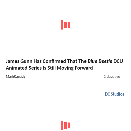
James Gunn Has Confirmed That The
Blue Beetle
DCU
Animated Series Is Still Moving Forward
MarkCassidy
3 days ago
DC Studios