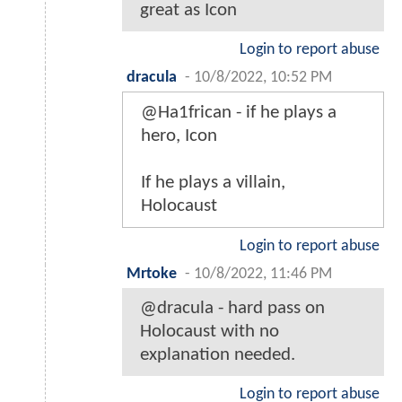
great as Icon
Login to report abuse
dracula
-
10/8/2022, 10:52 PM
@Ha1frican - if he plays a
hero, Icon
If he plays a villain,
Holocaust
Login to report abuse
Mrtoke
-
10/8/2022, 11:46 PM
@dracula - hard pass on
Holocaust with no
explanation needed.
Login to report abuse