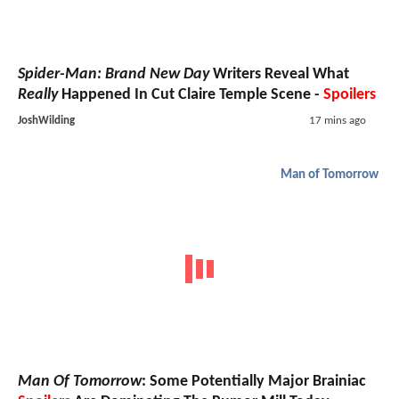
Spider-Man: Brand New Day
Writers Reveal What
Really
Happened In Cut Claire Temple Scene -
Spoilers
JoshWilding
17 mins ago
Man of Tomorrow
Man Of Tomorrow
: Some Potentially Major Brainiac