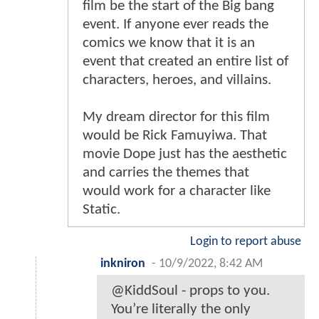
film be the start of the Big bang
event. If anyone ever reads the
comics we know that it is an
event that created an entire list of
characters, heroes, and villains.
My dream director for this film
would be Rick Famuyiwa. That
movie Dope just has the aesthetic
and carries the themes that
would work for a character like
Static.
Login to report abuse
inkniron
-
10/9/2022, 8:42 AM
@KiddSoul - props to you.
You’re literally the only