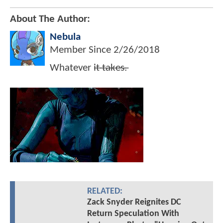
About The Author:
Nebula
Member Since
2/26/2018
Whatever i̶t̶ ̶t̶a̶k̶e̶s̶.̶
RELATED:
Zack Snyder Reignites DC
Return Speculation With