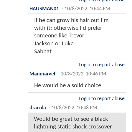
HAUSMAN01
-
10/8/2022, 10:44 PM
If he can grow his hair out I'm
with it; otherwise I'd prefer
someone like Trevor
Jackson or Luka
Sabbat
Login to report abuse
Manmarvel
-
10/8/2022, 10:46 PM
He would be a solid choice.
Login to report abuse
dracula
-
10/8/2022, 10:48 PM
Would be great to see a black
lightning static shock crossover