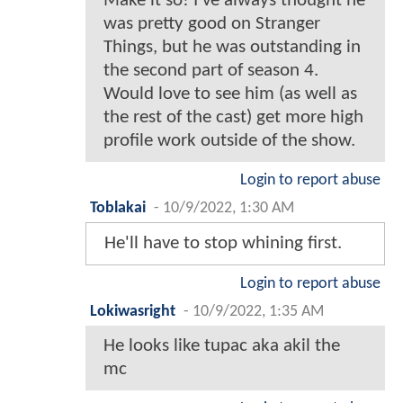
Make it so! I've always thought he
was pretty good on Stranger
Things, but he was outstanding in
the second part of season 4.
Would love to see him (as well as
the rest of the cast) get more high
profile work outside of the show.
Login to report abuse
Toblakai
-
10/9/2022, 1:30 AM
He'll have to stop whining first.
Login to report abuse
Lokiwasright
-
10/9/2022, 1:35 AM
He looks like tupac aka akil the
mc