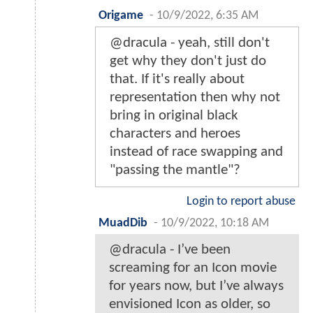
Origame
-
10/9/2022, 6:35 AM
@dracula - yeah, still don't
get why they don't just do
that. If it's really about
representation then why not
bring in original black
characters and heroes
instead of race swapping and
"passing the mantle"?
Login to report abuse
MuadDib
-
10/9/2022, 10:18 AM
@dracula - I’ve been
screaming for an Icon movie
for years now, but I’ve always
envisioned Icon as older, so