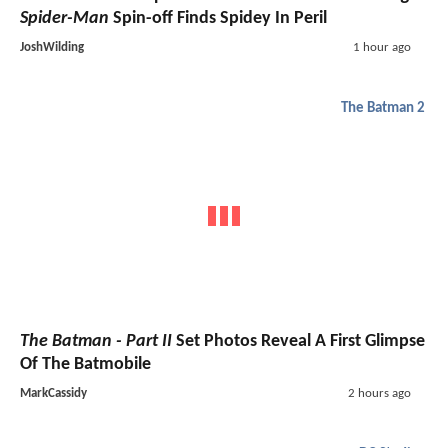
Spider-Man
Spin-off Finds Spidey In Peril
JoshWilding
1 hour ago
The Batman 2
The Batman - Part II
Set Photos Reveal A First Glimpse
Of The Batmobile
MarkCassidy
2 hours ago