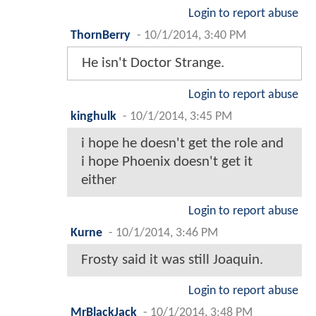
Login to report abuse
ThornBerry
-
10/1/2014, 3:40 PM
He isn't Doctor Strange.
Login to report abuse
kinghulk
-
10/1/2014, 3:45 PM
i hope he doesn't get the role and
i hope Phoenix doesn't get it
either
Login to report abuse
Kurne
-
10/1/2014, 3:46 PM
Frosty said it was still Joaquin.
Login to report abuse
MrBlackJack
-
10/1/2014, 3:48 PM