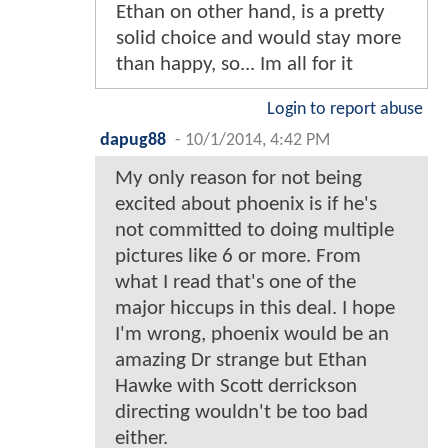
Ethan on other hand, is a pretty
solid choice and would stay more
than happy, so... Im all for it
Login to report abuse
dapug88
-
10/1/2014, 4:42 PM
My only reason for not being
excited about phoenix is if he's
not committed to doing multiple
pictures like 6 or more. From
what I read that's one of the
major hiccups in this deal. I hope
I'm wrong, phoenix would be an
amazing Dr strange but Ethan
Hawke with Scott derrickson
directing wouldn't be too bad
either.