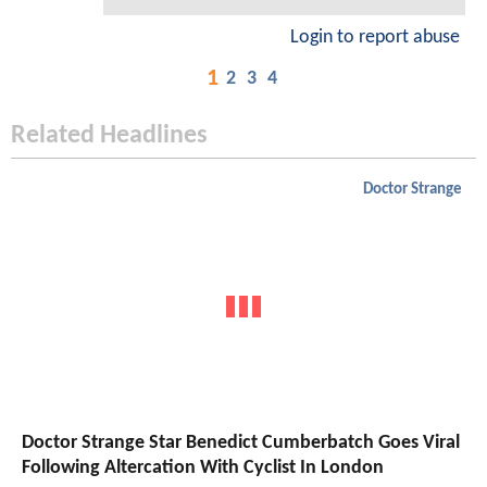
Login to report abuse
1
2
3
4
Related Headlines
Doctor Strange
Doctor Strange Star Benedict Cumberbatch Goes Viral
Following Altercation With Cyclist In London