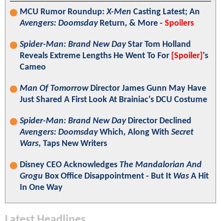
MCU Rumor Roundup:
X-Men
Casting Latest; An
Avengers: Doomsday
Return, & More -
Spoilers
Spider-Man: Brand New Day
Star Tom Holland
Reveals Extreme Lengths He Went To For
[Spoiler]
's
Cameo
Man Of Tomorrow
Director James Gunn May Have
Just Shared A First Look At Brainiac's DCU Costume
Spider-Man: Brand New Day
Director Declined
Avengers: Doomsday
Which, Along With
Secret
Wars
, Taps New Writers
Disney CEO Acknowledges
The Mandalorian And
Grogu
Box Office Disappointment - But It
Was
A Hit
In One Way
Latest Headlines