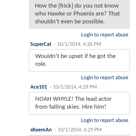
How the [frick] do you not know
who Hawke or Phoenix are? That
shouldn't even be possible.
Login to report abuse
SuperCat
-
10/1/2014, 4:26 PM
Wouldn't be upset if he got the
role.
Login to report abuse
Ace101
-
10/1/2014, 4:29 PM
NOAH WHYLE! The lead actor
from falling skies. Hire him!
Login to report abuse
sKeemAn
-
10/1/2014, 4:29 PM