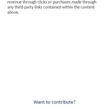
revenue through clicks or purchases made through
any third-party links contained within the content
above.
Want to contribute?