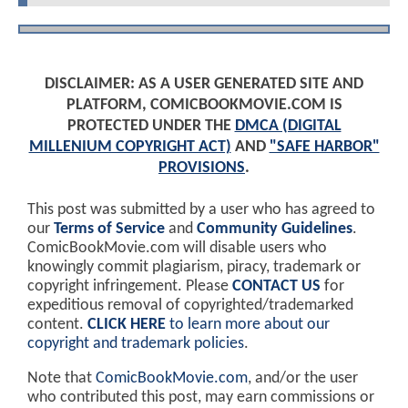
DISCLAIMER: AS A USER GENERATED SITE AND
PLATFORM, COMICBOOKMOVIE.COM IS
PROTECTED UNDER THE
DMCA (DIGITAL
MILLENIUM COPYRIGHT ACT)
AND
"SAFE HARBOR"
PROVISIONS
.
This post was submitted by a user who has agreed to
our
Terms of Service
and
Community Guidelines
.
ComicBookMovie.com will disable users who
knowingly commit plagiarism, piracy, trademark or
copyright infringement. Please
CONTACT US
for
expeditious removal of copyrighted/trademarked
content.
CLICK HERE
to learn more about our
copyright and trademark policies
.
Note that
ComicBookMovie.com
, and/or the user
who contributed this post, may earn commissions or