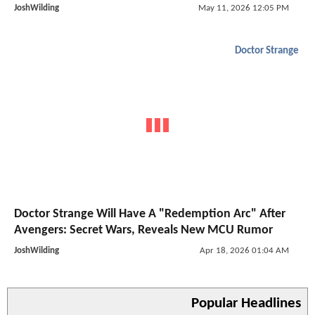
JoshWilding
May 11, 2026 12:05 PM
Doctor Strange
Doctor Strange Will Have A "Redemption Arc" After
Avengers: Secret Wars, Reveals New MCU Rumor
JoshWilding
Apr 18, 2026 01:04 AM
Popular Headlines