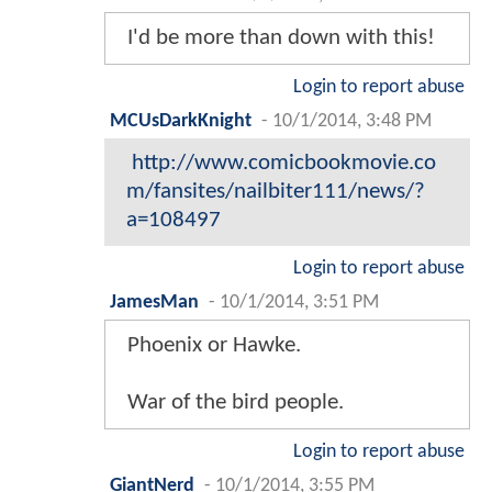
I'd be more than down with this!
Login to report abuse
MCUsDarkKnight
-
10/1/2014, 3:48 PM
http://www.comicbookmovie.co
m/fansites/nailbiter111/news/?
a=108497
Login to report abuse
JamesMan
-
10/1/2014, 3:51 PM
Phoenix or Hawke.
War of the bird people.
Login to report abuse
GiantNerd
-
10/1/2014, 3:55 PM