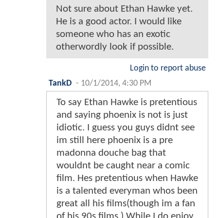
Not sure about Ethan Hawke yet.
He is a good actor. I would like
someone who has an exotic
otherwordly look if possible.
Login to report abuse
TankD
-
10/1/2014, 4:30 PM
To say Ethan Hawke is pretentious
and saying phoenix is not is just
idiotic. I guess you guys didnt see
im still here phoenix is a pre
madonna douche bag that
wouldnt be caught near a comic
film. Hes pretentious when Hawke
is a talented everyman whos been
great all his films(though im a fan
of his 90s films.) While I do enjoy