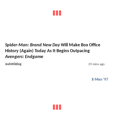
Spider-Man: Brand New Day
Will Make Box Office
History (Again) Today As It Begins Outpacing
Avengers: Endgame
JoshWilding
29 mins ago
X-Men '97