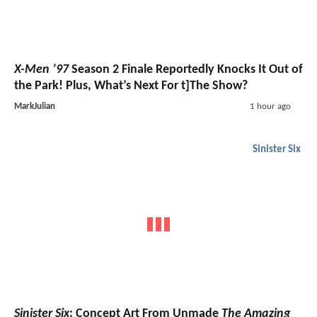
X-Men ’97
Season 2 Finale Reportedly Knocks It Out of
the Park! Plus, What’s Next For t]The Show?
MarkJulian
1 hour ago
Sinister Six
Sinister Six
: Concept Art From Unmade
The Amazing