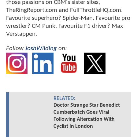
those passions on CBM's sister sites,
TheRingReport.com and FullThrottleHQ.com.
Favourite superhero? Spider-Man. Favourite pro
wrestler? CM Punk. Favourite F1 driver? Max
Verstappen.
Follow
JoshWilding
on:
RELATED:
Doctor Strange Star Benedict
Cumberbatch Goes Viral
Following Altercation With
Cyclist In London