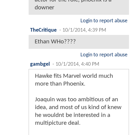
downer
Login to report abuse
TheCritique
-
10/1/2014, 4:39 PM
Ethan WHo????
Login to report abuse
gambgel
-
10/1/2014, 4:40 PM
Hawke fits Marvel world much
more than Phoenix.
Joaquin was too ambitious of an
idea, and most of us kind of knew
he wouldnt be interested in a
multipicture deal.