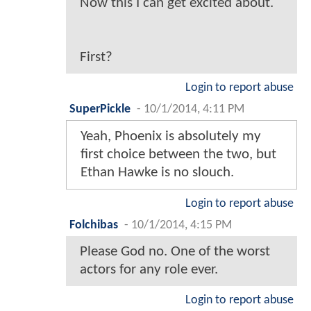
Now this I can get excited about.
First?
Login to report abuse
SuperPickle
-
10/1/2014, 4:11 PM
Yeah, Phoenix is absolutely my
first choice between the two, but
Ethan Hawke is no slouch.
Login to report abuse
Folchibas
-
10/1/2014, 4:15 PM
Please God no. One of the worst
actors for any role ever.
Login to report abuse