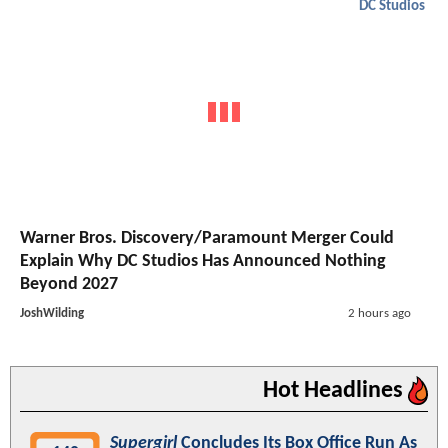
DC Studios
Warner Bros. Discovery/Paramount Merger Could
Explain Why DC Studios Has Announced Nothing
Beyond 2027
JoshWilding
2 hours ago
Hot Headlines
Supergirl
Concludes Its Box Office Run As