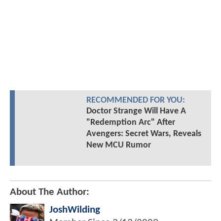
RECOMMENDED FOR YOU:
Doctor Strange Will Have A
"Redemption Arc" After
Avengers: Secret Wars, Reveals
New MCU Rumor
About The Author:
JoshWilding