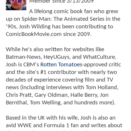
Member Since
3/13/2009
A lifelong comic book fan who grew
up on Spider-Man: The Animated Series in the
'90s, Josh Wilding has been contributing to
ComicBookMovie.com since 2009.
While he's also written for websites like
Batman-News, HeyUGuys, and WhatCulture,
Josh is CBM's
Rotten Tomatoes
-approved critic
and the site's #1 contributor with nearly two
decades of experience covering film and TV
news (including interviews with Tom Holland,
Chris Pratt, Gary Oldman, Halle Berry, Jon
Bernthal, Tom Welling, and hundreds more).
Based in the UK with his wife, Josh is also an
avid WWE and Formula 1 fan and writes about