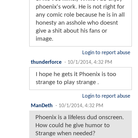
phoenix's work. He is not right for
any comic role because he is in all
honesty an asshole who doesnt
give a shit about his fans or
image.
Login to report abuse
thunderforce
-
10/1/2014, 4:32 PM
I hope he gets it Phoenix is too
strange to play strange .
Login to report abuse
ManDeth
-
10/1/2014, 4:32 PM
Phoenix is a lifeless dud onscreen.
How could he give humor to
Strange when needed?