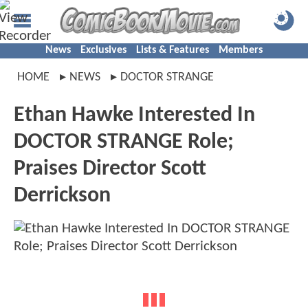
News
Exclusives
Lists & Features
Members
HOME
NEWS
DOCTOR STRANGE
Ethan Hawke Interested In
DOCTOR STRANGE Role;
Praises Director Scott
Derrickson