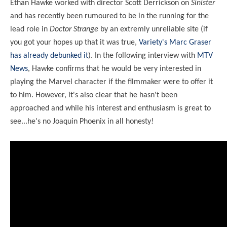
Ethan Hawke worked with director Scott Derrickson on
Sinister
and has recently been rumoured to be in the running for the
lead role in
Doctor Strange
by an extremly unreliable site (if
you got your hopes up that it was true,
Variety's Marc Graser
has already debunked it
). In the following interview with
MTV
News
, Hawke confirms that he would be very interested in
playing the Marvel character if the filmmaker were to offer it
to him. However, it's also clear that he hasn't been
approached and while his interest and enthusiasm is great to
see...he's no Joaquin Phoenix in all honesty!