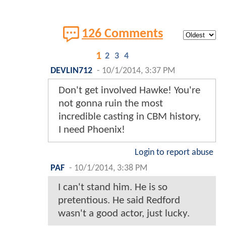
126 Comments
1
2
3
4
DEVLIN712
-
10/1/2014, 3:37 PM
Don't get involved Hawke! You're
not gonna ruin the most
incredible casting in CBM history,
I need Phoenix!
Login to report abuse
PAF
-
10/1/2014, 3:38 PM
I can't stand him. He is so
pretentious. He said Redford
wasn't a good actor, just lucky.