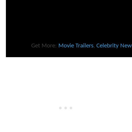
Get More:
Movie Trailers
,
Celebrity New