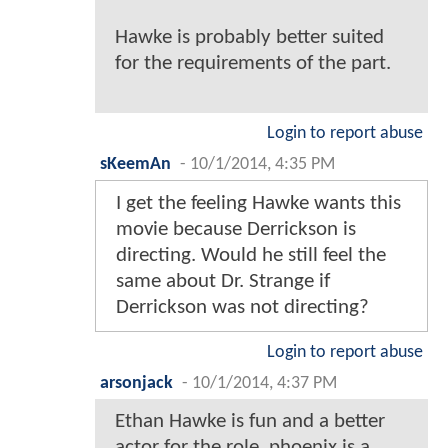
Hawke is probably better suited
for the requirements of the part.
Login to report abuse
sKeemAn
-
10/1/2014, 4:35 PM
I get the feeling Hawke wants this
movie because Derrickson is
directing. Would he still feel the
same about Dr. Strange if
Derrickson was not directing?
Login to report abuse
arsonjack
-
10/1/2014, 4:37 PM
Ethan Hawke is fun and a better
actor for the role, phoenix is a