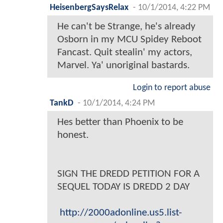
HeisenbergSaysRelax
-
10/1/2014, 4:22 PM
He can't be Strange, he's already
Osborn in my MCU Spidey Reboot
Fancast. Quit stealin' my actors,
Marvel. Ya' unoriginal bastards.
Login to report abuse
TankD
-
10/1/2014, 4:24 PM
Hes better than Phoenix to be
honest.
SIGN THE DREDD PETITION FOR A
SEQUEL TODAY IS DREDD 2 DAY
http://2000adonline.us5.list-