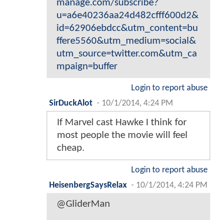
manage.com/subscribe?
u=a6e40236aa24d482cfff600d2&
id=62906ebdcc&utm_content=bu
ffere5560&utm_medium=social&
utm_source=twitter.com&utm_ca
mpaign=buffer
Login to report abuse
SirDuckAlot
-
10/1/2014, 4:24 PM
If Marvel cast Hawke I think for
most people the movie will feel
cheap.
Login to report abuse
HeisenbergSaysRelax
-
10/1/2014, 4:24 PM
@GliderMan