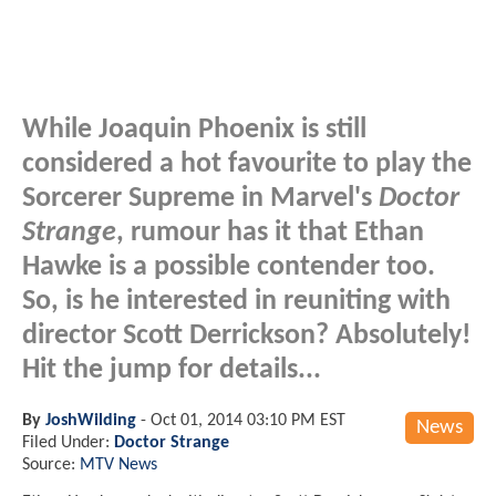
While Joaquin Phoenix is still
considered a hot favourite to play the
Sorcerer Supreme in Marvel's
Doctor
Strange
, rumour has it that Ethan
Hawke is a possible contender too.
So, is he interested in reuniting with
director Scott Derrickson? Absolutely!
Hit the jump for details...
By
JoshWilding
-
Oct 01, 2014 03:10 PM EST
News
Filed Under:
Doctor Strange
Source:
MTV News