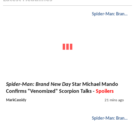
Spider-Man: Brand New Day
Spider-Man: Brand New Day
Star Michael Mando
Confirms "Venomized" Scorpion Talks -
Spoilers
MarkCassidy
21 mins ago
Spider-Man: Brand New Day