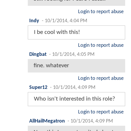
Login to report abuse
Indy
-
10/1/2014, 4:04 PM
I be cool with this!
Login to report abuse
Dingbat
-
10/1/2014, 4:05 PM
fine. whatever
Login to report abuse
Super12
-
10/1/2014, 4:09 PM
Who isn't interested in this role?
Login to report abuse
AllHailMegatron
-
10/1/2014, 4:09 PM