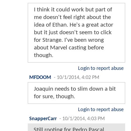
I think it could work but part of
me doesn't feel right about the
idea of Ethan. He's a great actor
but it just doesn't seem to click
for Strange. I've been wrong
about Marvel casting before
though.
Login to report abuse
MFDOOM
-
10/1/2014, 4:02 PM
Joaquin needs to slim down a bit
for sure, though.
Login to report abuse
SnapperCarr
-
10/1/2014, 4:03 PM
Still rooting for Pedro Pascal.