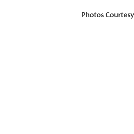
Photos Courtesy 