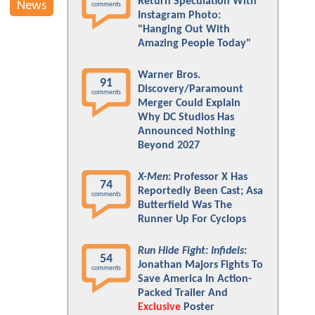
Return Speculation With
News
comments
Instagram Photo:
"Hanging Out With
Amazing People Today"
Warner Bros.
91
Discovery/Paramount
comments
Merger Could Explain
Why DC Studios Has
Announced Nothing
Beyond 2027
X-Men
: Professor X Has
74
Reportedly Been Cast; Asa
comments
Butterfield Was The
Runner Up For Cyclops
Run Hide Fight: Infidels
:
54
Jonathan Majors Fights To
comments
Save America In Action-
Packed Trailer And
Exclusive
Poster