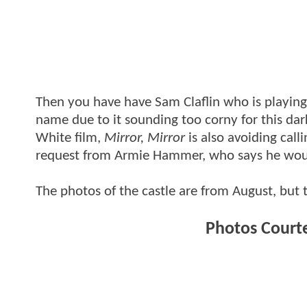
Then you have have Sam Claflin who is playin
name due to it sounding too corny for this dar
White film,
Mirror, Mirror
is also avoiding call
request from Armie Hammer, who says he would
The photos of the castle are from August, but
Photos Court