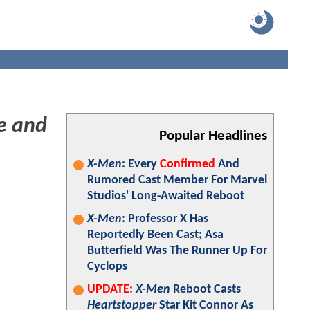
e and
Popular Headlines
X-Men
: Every
Confirmed
And
Rumored Cast Member For Marvel
Studios' Long-Awaited Reboot
X-Men
: Professor X Has
Reportedly Been Cast; Asa
Butterfield Was The Runner Up For
Cyclops
UPDATE:
X-Men
Reboot Casts
Heartstopper
Star Kit Connor As