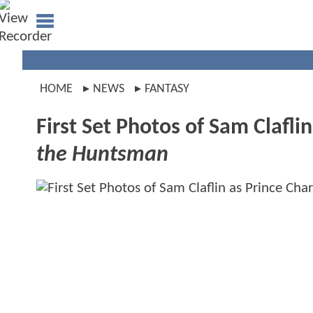
HOME
NEWS
FANTASY
First Set Photos of Sam Clafli
the Huntsman