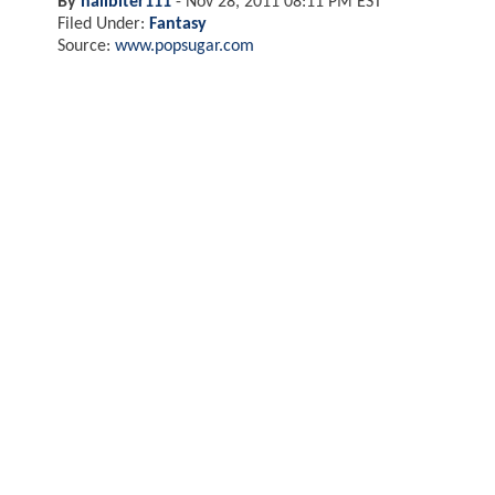
By
nailbiter111
-
Nov 28, 2011 08:11 PM EST
Filed Under:
Fantasy
Source:
www.popsugar.com