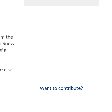
om the
er Snow
of a
e else.
Want to contribute?