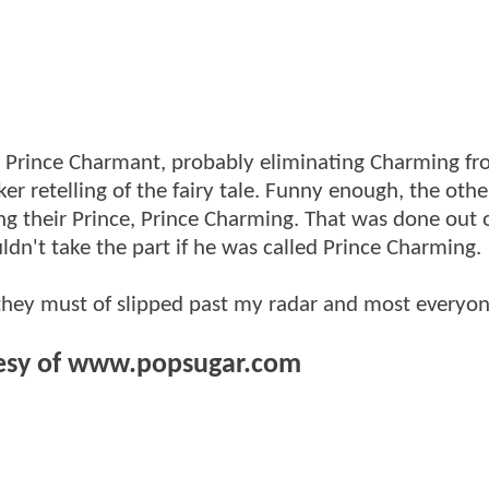
g Prince Charmant, probably eliminating Charming fr
ker retelling of the fairy tale. Funny enough, the oth
ing their Prince, Prince Charming. That was done out 
n't take the part if he was called Prince Charming.
 they must of slipped past my radar and most everyon
esy of www.popsugar.com