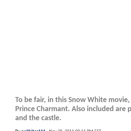
To be fair, in this Snow White movie,
Prince Charmant. Also included are 
and the castle.