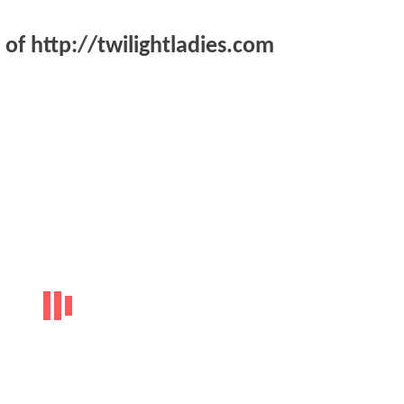
of http://twilightladies.com