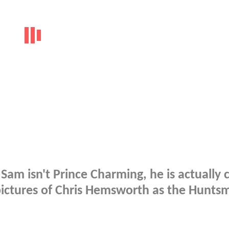
 Sam isn't Prince Charming, he is actually 
pictures of Chris Hemsworth as the Hunts