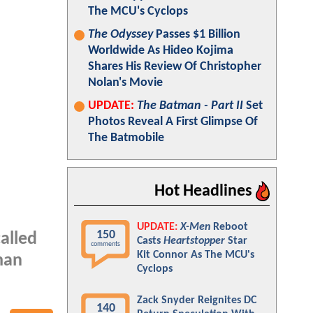
The MCU's Cyclops
The Odyssey
Passes $1 Billion
Worldwide As Hideo Kojima
Shares His Review Of Christopher
Nolan's Movie
UPDATE:
The Batman - Part II
Set
Photos Reveal A First Glimpse Of
The Batmobile
Hot Headlines
UPDATE:
X-Men
Reboot
150
called
Casts
Heartstopper
Star
comments
Kit Connor As The MCU's
man
Cyclops
Zack Snyder Reignites DC
140