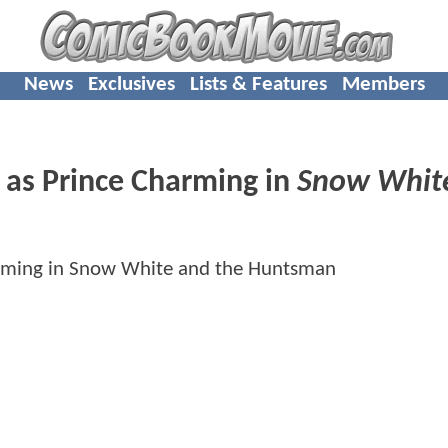
News
Exclusives
Lists & Features
Members
n as Prince Charming in
Snow Whit