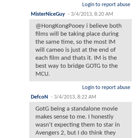
Login to report abuse
MisterNiceGuy
-
3/4/2013, 8:20 AM
@HongKongPooey i believe both
films will be taking place during
the same time, so the most IM
will cameo is just at the end of
each film and thats it. IM is the
best way to bridge GOTG to the
MCU.
Login to report abuse
DefcoN
-
3/4/2013, 8:22 AM
GotG being a standalone movie
makes sense to me. I honestly
wasn't expecting them to star in
Avengers 2, but I do think they