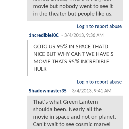
movie but nobody went to see it
in the theater but people like us.
Login to report abuse
1ncredibleJ0C
-
3/4/2013, 9:36 AM
GOTG US 95% IN SPACE THATD
NICE BUT WHY CANT WE HAVE S
MOVIE THATS 95% INCREDIBLE
HULK
Login to report abuse
Shadowmaster35
-
3/4/2013, 9:41 AM
That's what Green Lantern
shoulda been. Nearly all the
movie in space and not on planet.
Can't wait to see cosmic marvel