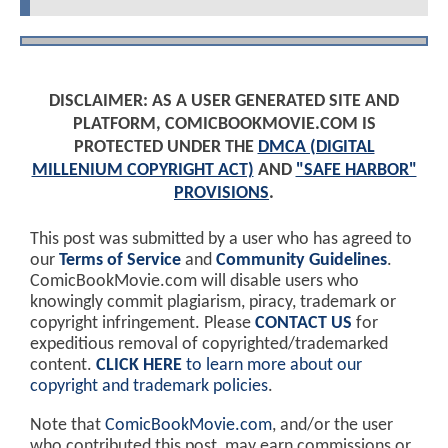
DISCLAIMER: AS A USER GENERATED SITE AND
PLATFORM, COMICBOOKMOVIE.COM IS
PROTECTED UNDER THE
DMCA (DIGITAL
MILLENIUM COPYRIGHT ACT)
AND
"SAFE HARBOR"
PROVISIONS
.
This post was submitted by a user who has agreed to
our
Terms of Service
and
Community Guidelines
.
ComicBookMovie.com will disable users who
knowingly commit plagiarism, piracy, trademark or
copyright infringement. Please
CONTACT US
for
expeditious removal of copyrighted/trademarked
content.
CLICK HERE
to learn more about our
copyright and trademark policies
.
Note that
ComicBookMovie.com
, and/or the user
who contributed this post, may earn commissions or