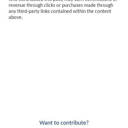
revenue through clicks or purchases made through
any third-party links contained within the content
above.
Want to contribute?