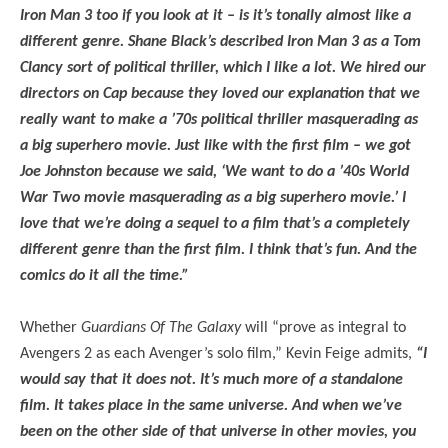
Iron Man 3 too if you look at it – is it’s tonally almost like a
different genre. Shane Black’s described Iron Man 3 as a Tom
Clancy sort of political thriller, which I like a lot. We hired our
directors on Cap because they loved our explanation that we
really want to make a ’70s political thriller masquerading as
a big superhero movie. Just like with the first film – we got
Joe Johnston because we said, ‘We want to do a ’40s World
War Two movie masquerading as a big superhero movie.’ I
love that we’re doing a sequel to a film that’s a completely
different genre than the first film. I think that’s fun. And the
comics do it all the time.”
Whether
Guardians Of The Galaxy
will “prove as integral to
Avengers 2 as each Avenger’s solo film,” Kevin Feige admits,
“I
would say that it does not. It’s much more of a standalone
film. It takes place in the same universe. And when we’ve
been on the other side of that universe in other movies, you