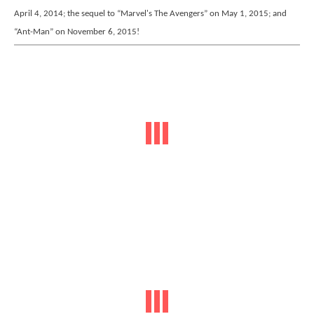
April 4, 2014; the sequel to “Marvel's The Avengers” on May 1, 2015; and
“Ant-Man” on November 6, 2015!