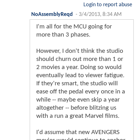
Login to report abuse
NoAssemblyReqd
-
3/4/2013, 8:34 AM
I'm all for the MCU going for
more than 3 phases.
However, I don't think the studio
should churn out more than 1 or
2 movies a year. Doing so would
eventually lead to viewer fatigue.
If they're smart, the studio will
ease off the pedal every once in a
while -- maybe even skip a year
altogether -- before blitzing us
with a run a great Marvel films.
I'd assume that new AVENGERS