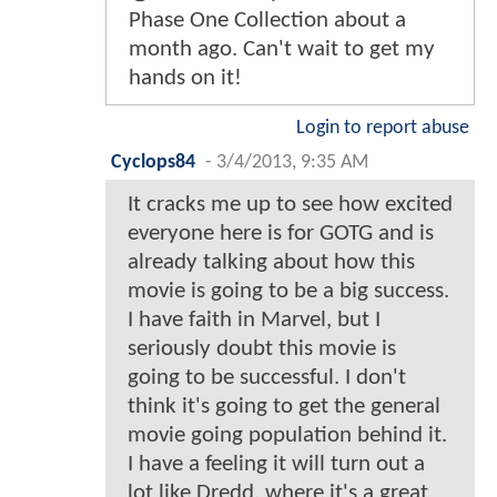
Phase One Collection about a
month ago. Can't wait to get my
hands on it!
Login to report abuse
Cyclops84
-
3/4/2013, 9:35 AM
It cracks me up to see how excited
everyone here is for GOTG and is
already talking about how this
movie is going to be a big success.
I have faith in Marvel, but I
seriously doubt this movie is
going to be successful. I don't
think it's going to get the general
movie going population behind it.
I have a feeling it will turn out a
lot like Dredd, where it's a great