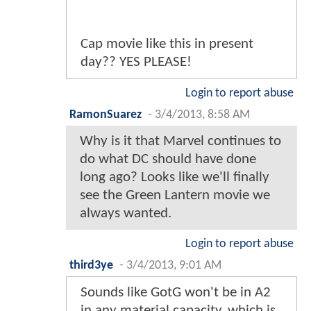
Cap movie like this in present
day?? YES PLEASE!
Login to report abuse
RamonSuarez
-
3/4/2013, 8:58 AM
Why is it that Marvel continues to
do what DC should have done
long ago? Looks like we'll finally
see the Green Lantern movie we
always wanted.
Login to report abuse
third3ye
-
3/4/2013, 9:01 AM
Sounds like GotG won't be in A2
in any material capacity, which is