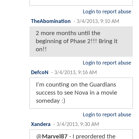
Login to report abuse
TheAbomination
-
3/4/2013, 9:10 AM
2 more months until the
beginning of Phase 2!!! Bring it
on!!
Login to report abuse
DefcoN
-
3/4/2013, 9:16 AM
I'm counting on the Guardians
success to see Nova in a movie
someday :)
Login to report abuse
Xandera
-
3/4/2013, 9:30 AM
@
Marvel87
- I preordered the