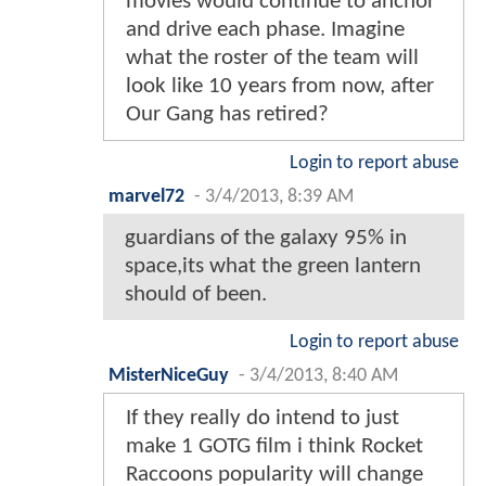
movies would continue to anchor
and drive each phase. Imagine
what the roster of the team will
look like 10 years from now, after
Our Gang has retired?
Login to report abuse
marvel72
-
3/4/2013, 8:39 AM
guardians of the galaxy 95% in
space,its what the green lantern
should of been.
Login to report abuse
MisterNiceGuy
-
3/4/2013, 8:40 AM
If they really do intend to just
make 1 GOTG film i think Rocket
Raccoons popularity will change