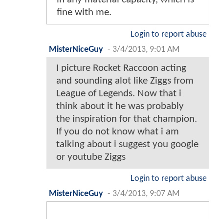
fine with me.
Login to report abuse
MisterNiceGuy
-
3/4/2013, 9:01 AM
I picture Rocket Raccoon acting
and sounding alot like Ziggs from
League of Legends. Now that i
think about it he was probably
the inspiration for that champion.
If you do not know what i am
talking about i suggest you google
or youtube Ziggs
Login to report abuse
MisterNiceGuy
-
3/4/2013, 9:07 AM