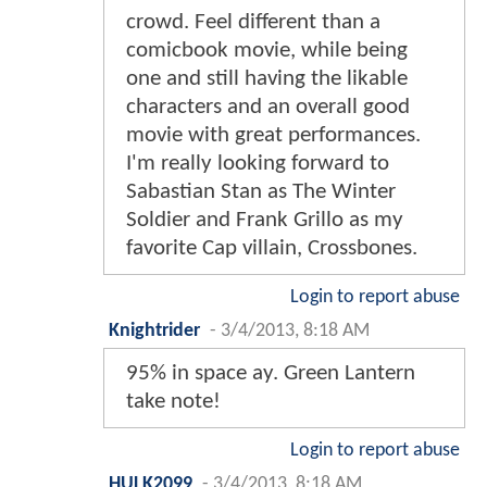
crowd. Feel different than a
comicbook movie, while being
one and still having the likable
characters and an overall good
movie with great performances.
I'm really looking forward to
Sabastian Stan as The Winter
Soldier and Frank Grillo as my
favorite Cap villain, Crossbones.
Login to report abuse
Knightrider
-
3/4/2013, 8:18 AM
95% in space ay. Green Lantern
take note!
Login to report abuse
HULK2099
-
3/4/2013, 8:18 AM