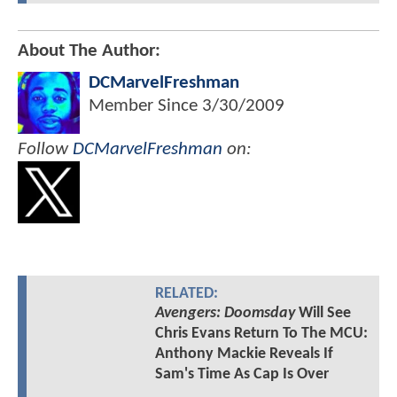
About The Author:
DCMarvelFreshman
Member Since
3/30/2009
Follow
DCMarvelFreshman
on:
RELATED:
Avengers: Doomsday
Will See
Chris Evans Return To The MCU:
Anthony Mackie Reveals If
Sam's Time As Cap Is Over