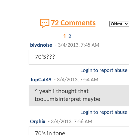
72 Comments
1
2
blvdnoise
-
3/4/2013, 7:45 AM
70'S???
Login to report abuse
TopCat49
-
3/4/2013, 7:54 AM
^ yeah i thought that
too....misinterpret maybe
Login to report abuse
Orphix
-
3/4/2013, 7:56 AM
70's in tone.