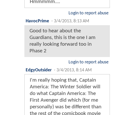
Hmmmmm....
Login to report abuse
HavocPrime
-
3/4/2013, 8:13 AM
Good to hear about the
Guardians, this is the one I am
really looking forward too in
Phase 2
Login to report abuse
EdgyOutsider
-
3/4/2013, 8:14 AM
I'm really hoping that, Captain
America: The Winter Soldier will
do what Captain America: The
First Avenger did which (for me
personally) was be different than
the rest of the comicbook movie