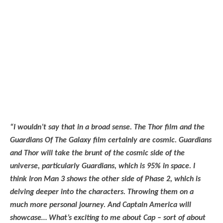
“I wouldn’t say that in a broad sense. The Thor film and the
Guardians Of The Galaxy film certainly are cosmic. Guardians
and Thor will take the brunt of the cosmic side of the
universe, particularly Guardians, which is 95% in space. I
think Iron Man 3 shows the other side of Phase 2, which is
delving deeper into the characters. Throwing them on a
much more personal journey. And Captain America will
showcase… What’s exciting to me about Cap – sort of about