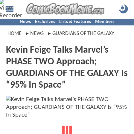
News
Exclusives
Lists & Features
Members
HOME
NEWS
GUARDIANS OF THE GALAXY
Kevin Feige Talks Marvel’s
PHASE TWO Approach;
GUARDIANS OF THE GALAXY Is
“95% In Space”