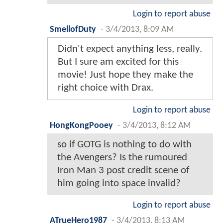
Login to report abuse
SmellofDuty
-
3/4/2013, 8:09 AM
Didn't expect anything less, really.
But I sure am excited for this
movie! Just hope they make the
right choice with Drax.
Login to report abuse
HongKongPooey
-
3/4/2013, 8:12 AM
so if GOTG is nothing to do with
the Avengers? Is the rumoured
Iron Man 3 post credit scene of
him going into space invalid?
Login to report abuse
ATrueHero1987
-
3/4/2013, 8:13 AM