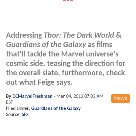
Addressing
Thor: The Dark World
&
Guardians of the Galaxy
as films
that'll tackle the Marvel universe's
cosmic side, teasing the direction for
the overall slate, furthermore, check
out what Feige says.
By
DCMarvelFreshman
-
Mar 04, 2013 07:03 AM
News
EST
Filed Under:
Guardians of the Galaxy
Source:
SFX