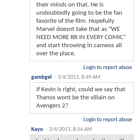
their minds on that. He is
undoubtedly going to be the fan
favorite of the film. Hopefully
Marvel doesnt take that as "WE
NEED MORE RR IN EVERY COMIC"
and start throwing in cameos all
over the place.
Login to report abuse
gambgel
-
3/4/2013, 8:49 AM
if Kevin is right, could we say that
Thanos wont be the villain on
Avengers 2?
Login to report abuse
Kayo
-
3/4/2013, 8:54 AM