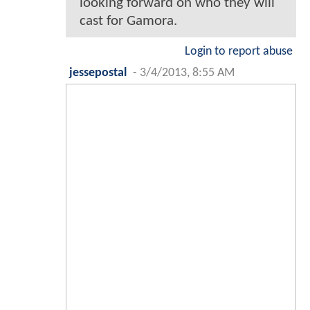
looking forward on who they will
cast for Gamora.
Login to report abuse
jessepostal
-
3/4/2013, 8:55 AM