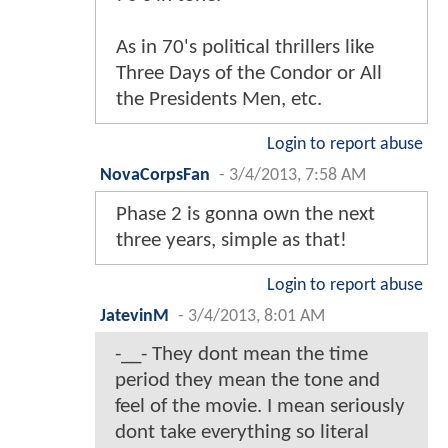
As in 70's political thrillers like
Three Days of the Condor or All
the Presidents Men, etc.
Login to report abuse
NovaCorpsFan
-
3/4/2013, 7:58 AM
Phase 2 is gonna own the next
three years, simple as that!
Login to report abuse
JatevinM
-
3/4/2013, 8:01 AM
-__- They dont mean the time
period they mean the tone and
feel of the movie. I mean seriously
dont take everything so literal