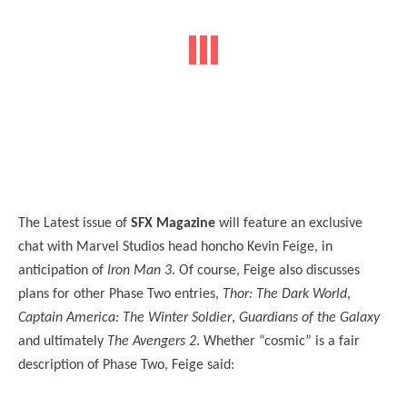
The Latest issue of
SFX Magazine
will feature an exclusive
chat with Marvel Studios head honcho Kevin Feige, in
anticipation of
Iron Man 3
. Of course, Feige also discusses
plans for other Phase Two entries,
Thor: The Dark World
,
Captain America: The Winter Soldier
,
Guardians of the Galaxy
and ultimately
The Avengers 2
. Whether “cosmic” is a fair
description of Phase Two, Feige said: