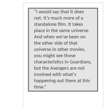
“I would say that it does
not. It’s much more of a
standalone film. It takes
place in the same universe.
And when we’ve been on
the other side of that
universe in other movies,
you might see those
characteristics in Guardians,
but the Avengers are not
involved with what’s
happening out there at this
time.”