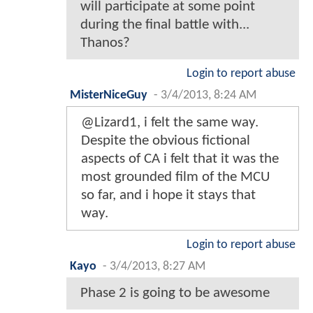
will participate at some point
during the final battle with...
Thanos?
Login to report abuse
MisterNiceGuy
-
3/4/2013, 8:24 AM
@Lizard1, i felt the same way.
Despite the obvious fictional
aspects of CA i felt that it was the
most grounded film of the MCU
so far, and i hope it stays that
way.
Login to report abuse
Kayo
-
3/4/2013, 8:27 AM
Phase 2 is going to be awesome