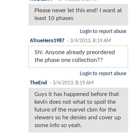
Please never let this end! I want at
least 10 phases
Login to report abuse
ATrueHero1987
-
3/4/2013, 8:19 AM
SN: Anyone already preordered
the phase one collection??
Login to report abuse
TheEnd
-
3/4/2013, 8:19 AM
Guys it has happened before that
kevin does not what to spoil the
future of the marvel cbm for the
viewers so he denies and cover up
some info so yeah.