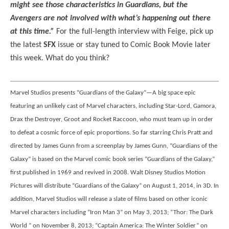
might see those characteristics in Guardians, but the
Avengers are not involved with what’s happening out there
at this time.”
For the full-length interview with Feige, pick up
the latest
SFX
issue or stay tuned to Comic Book Movie later
this week. What do you think?
Marvel Studios presents “Guardians of the Galaxy”—A big space epic
featuring an unlikely cast of Marvel characters, including Star-Lord, Gamora,
Drax the Destroyer, Groot and Rocket Raccoon, who must team up in order
to defeat a cosmic force of epic proportions. So far starring Chris Pratt and
directed by James Gunn from a screenplay by James Gunn, “Guardians of the
Galaxy” is based on the Marvel comic book series “Guardians of the Galaxy,”
first published in 1969 and revived in 2008. Walt Disney Studios Motion
Pictures will distribute “Guardians of the Galaxy” on August 1, 2014, in 3D. In
addition, Marvel Studios will release a slate of films based on other iconic
Marvel characters including “Iron Man 3” on May 3, 2013; “Thor: The Dark
World ” on November 8, 2013; “Captain America: The Winter Soldier” on