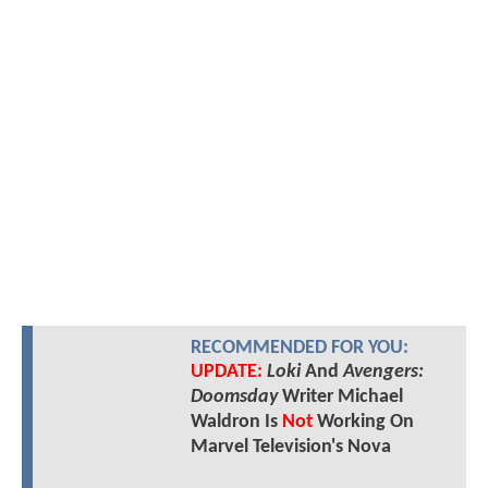
RECOMMENDED FOR YOU:
UPDATE:
Loki
And
Avengers:
Doomsday
Writer Michael
Waldron Is
Not
Working On
Marvel Television's Nova