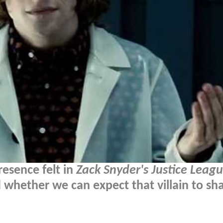
resence felt in
Zack Snyder's Justice Leag
 whether we can expect that villain to sh