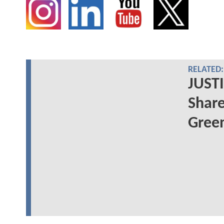
RELATED:
JUSTI
Share
Green