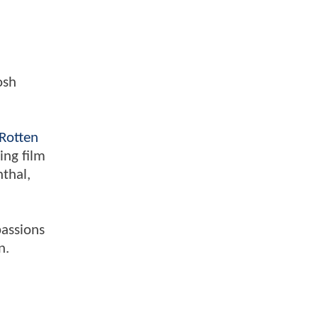
osh
Rotten
ing film
nthal,
passions
n.