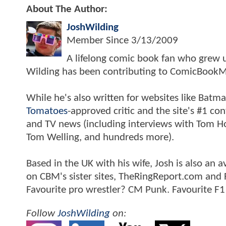
About The Author:
JoshWilding
Member Since
3/13/2009
A lifelong comic book fan who grew u
Wilding has been contributing to ComicBookM
While he's also written for websites like Ba
Tomatoes
-approved critic and the site's #1 co
and TV news (including interviews with Tom Hol
Tom Welling, and hundreds more).
Based in the UK with his wife, Josh is also a
on CBM's sister sites, TheRingReport.com and
Favourite pro wrestler? CM Punk. Favourite F1
Follow
JoshWilding
on: