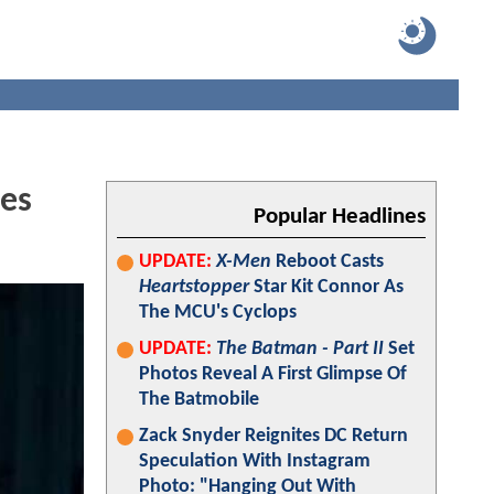
res
Popular Headlines
UPDATE:
X-Men
Reboot Casts
Heartstopper
Star Kit Connor As
The MCU's Cyclops
UPDATE:
The Batman - Part II
Set
Photos Reveal A First Glimpse Of
The Batmobile
Zack Snyder Reignites DC Return
Speculation With Instagram
Photo: "Hanging Out With