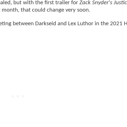
led, but with the first trailer for
Zack Snyder's Justi
 month, that could change very soon.
eeting between Darkseid and Lex Luthor in the 2021