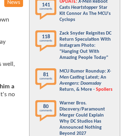
UPDATE:
X-Men
Reboot
News
141
Casts
Heartstopper
Star
comments
Kit Connor As The MCU's
hown
Cyclops
Zack Snyder Reignites DC
118
Return Speculation With
Ray
comments
Instagram Photo:
"Hanging Out With
Amazing People Today"
 well,
MCU Rumor Roundup:
X-
81
Men
Casting Latest; An
comments
Avengers: Doomsday
 him a
Return, & More -
Spoilers
t's no
Warner Bros.
80
Discovery/Paramount
comments
Merger Could Explain
Why DC Studios Has
Announced Nothing
Beyond 2027