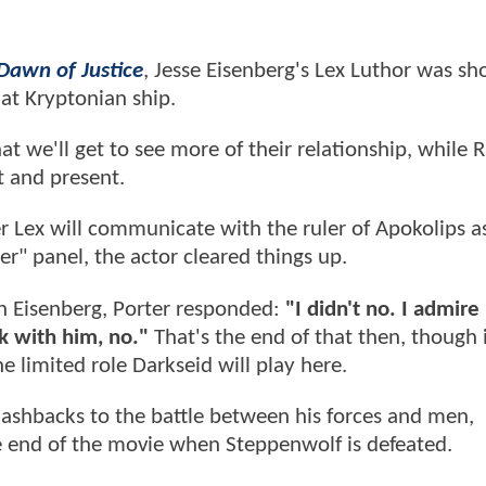
awn of Justice
, Jesse Eisenberg's Lex Luthor was s
at Kryptonian ship.
hat we'll get to see more of their relationship, while 
t and present.
r Lex will communicate with the ruler of Apokolips as
er" panel, the actor cleared things up.
h Eisenberg, Porter responded:
"I didn't no. I admire
rk with him, no."
That's the end of that then, though i
e limited role Darkseid will play here.
 flashbacks to the battle between his forces and men,
e end of the movie when Steppenwolf is defeated.