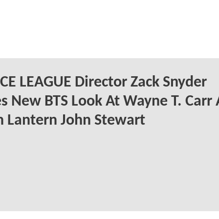
CE LEAGUE Director Zack Snyder
s New BTS Look At Wayne T. Carr 
 Lantern John Stewart