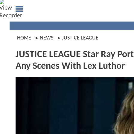
HOME
NEWS
JUSTICE LEAGUE
JUSTICE LEAGUE Star Ray Port
Any Scenes With Lex Luthor