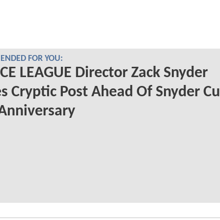
NDED FOR YOU:
CE LEAGUE Director Zack Snyder
s Cryptic Post Ahead Of Snyder Cu
 Anniversary