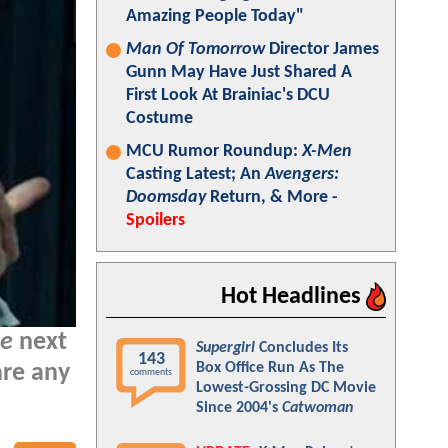
Amazing People Today"
Man Of Tomorrow
Director James
Gunn May Have Just Shared A
First Look At Brainiac's DCU
Costume
MCU Rumor Roundup:
X-Men
Casting Latest; An
Avengers:
Doomsday
Return, & More -
Spoilers
Hot Headlines
ue
next
Supergirl
Concludes Its
143
Box Office Run As The
are any
comments
Lowest-Grossing DC Movie
Since 2004's
Catwoman