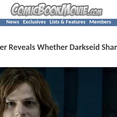
News
Exclusives
Lists & Features
Members
er Reveals Whether Darkseid Sha