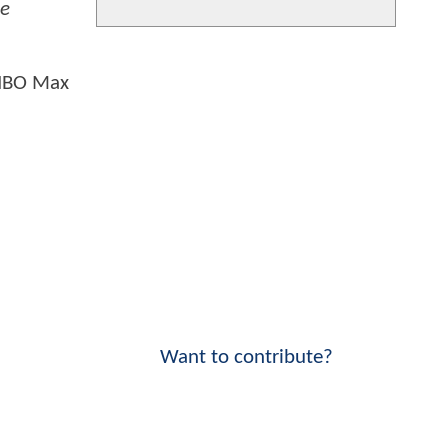
ce
 HBO Max
Want to contribute?