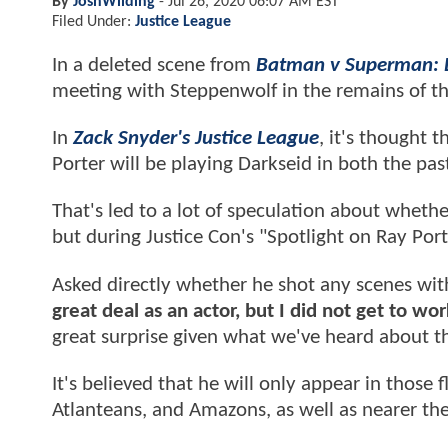
By
JoshWilding
-
Jul 26, 2020 06:07 AM EST
Filed Under:
Justice League
In a deleted scene from
Batman v Superman: D
meeting with Steppenwolf in the remains of th
In
Zack Snyder's Justice League
, it's thought t
Porter will be playing Darkseid in both the pas
That's led to a lot of speculation about whethe
but during Justice Con's "Spotlight on Ray Port
Asked directly whether he shot any scenes wit
great deal as an actor, but I did not get to wo
great surprise given what we've heard about th
It's believed that he will only appear in those
Atlanteans, and Amazons, as well as nearer th