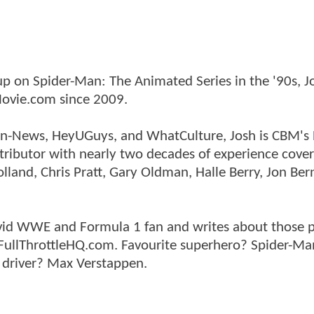
p on Spider-Man: The Animated Series in the '90s, J
ovie.com since 2009.
tman-News, HeyUGuys, and WhatCulture, Josh is CBM's
ntributor with nearly two decades of experience cover
land, Chris Pratt, Gary Oldman, Halle Berry, Jon Ber
n avid WWE and Formula 1 fan and writes about those 
 FullThrottleHQ.com. Favourite superhero? Spider-Ma
 driver? Max Verstappen.