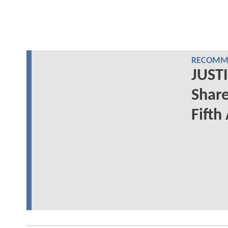
RECOMME
JUSTI
Share
Fifth