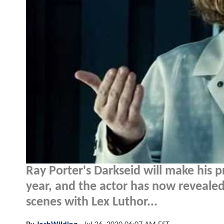
Ray Porter's Darkseid will make his p
year, and the actor has now revealed
scenes with Lex Luthor...