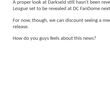
A proper look at Darkseid still hasn't been revea
League
set to be revealed at DC FanDome next
For now, though, we can discount seeing a m
release.
How do you guys feels about this news?