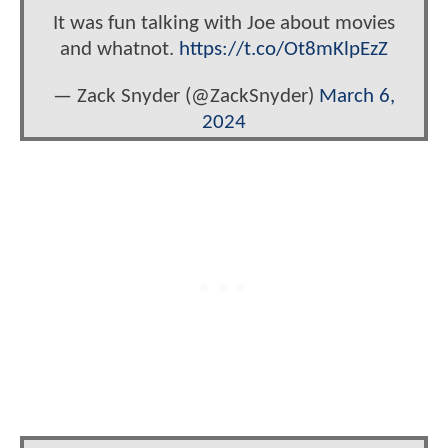
It was fun talking with Joe about movies
and whatnot.
https://t.co/Ot8mKlpEzZ
— Zack Snyder (@ZackSnyder)
March 6,
2024