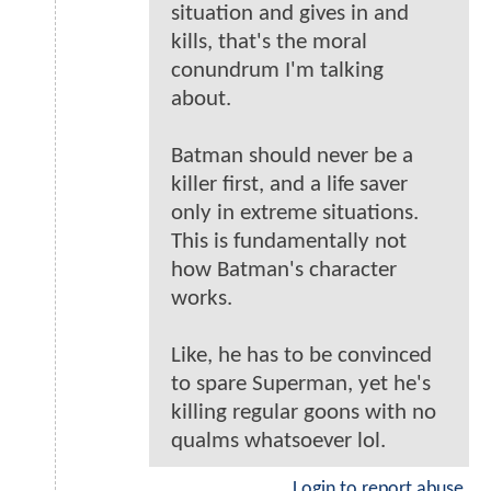
situation and gives in and
kills, that's the moral
conundrum I'm talking
about.
Batman should never be a
killer first, and a life saver
only in extreme situations.
This is fundamentally not
how Batman's character
works.
Like, he has to be convinced
to spare Superman, yet he's
killing regular goons with no
qualms whatsoever lol.
Login to report abuse