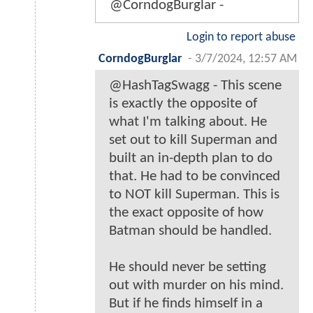
@CorndogBurglar -
Login to report abuse
CorndogBurglar
-
3/7/2024, 12:57 AM
@HashTagSwagg - This scene
is exactly the opposite of
what I'm talking about. He
set out to kill Superman and
built an in-depth plan to do
that. He had to be convinced
to NOT kill Superman. This is
the exact opposite of how
Batman should be handled.
He should never be setting
out with murder on his mind.
But if he finds himself in a