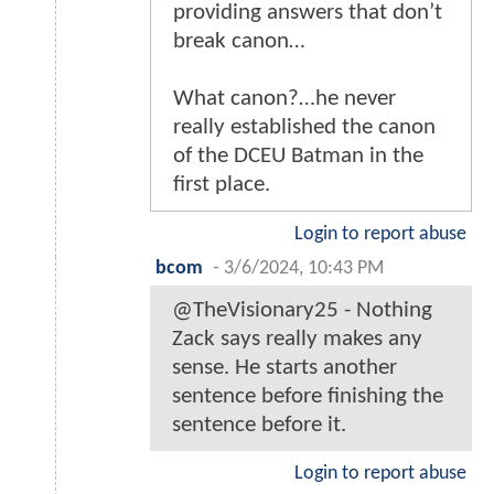
providing answers that don’t
break canon…
What canon?…he never
really established the canon
of the DCEU Batman in the
first place.
Login to report abuse
bcom
-
3/6/2024, 10:43 PM
@TheVisionary25 - Nothing
Zack says really makes any
sense. He starts another
sentence before finishing the
sentence before it.
Login to report abuse