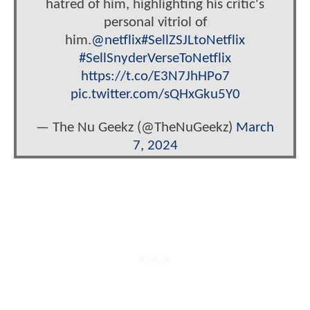
hatred of him, highlighting his critic's
personal vitriol of
him.
@netflix
#SellZSJLtoNetflix
#SellSnyderVerseToNetflix
https://t.co/E3N7JhHPo7
pic.twitter.com/sQHxGku5Y0
— The Nu Geekz (@TheNuGeekz)
March
7, 2024