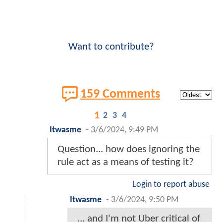
Want to contribute?
159 Comments
1
2
3
4
Itwasme
-
3/6/2024, 9:49 PM
Question... how does ignoring the
rule act as a means of testing it?
Login to report abuse
Itwasme
-
3/6/2024, 9:50 PM
... and I'm not Uber critical of