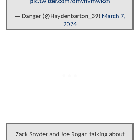
pic.twitter.com/dmvnVmwRzn
— Danger (@Haydenbarton_39)
March 7,
2024
Zack Snyder and Joe Rogan talking about