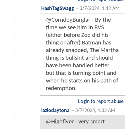
HashTagSwagg
-
3/7/2024, 1:12 AM
@CorndogBurglar - By the
time we see him in BVS
(either before Zod did his
thing or after) Batman has
already snapped, The Martha
thing is bullshit and should
have been handled better
but that is turning point and
when he starts on his path of
redemption.
Login to report abuse
lazlodaytona
-
3/7/2024, 4:33 AM
@Highflyer - very smart