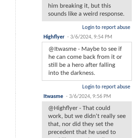
him breaking it, but this
sounds like a weird response.
Login to report abuse
Highflyer
-
3/6/2024, 9:54 PM
@Itwasme - Maybe to see if
he can come back from it or
still be a hero after falling
into the darkness.
Login to report abuse
Itwasme
-
3/6/2024, 9:56 PM
@Highflyer - That could
work, but we didn't really see
that, nor did they set the
precedent that he used to