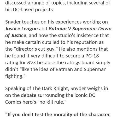
discussed a range of topics, including several of
his DC-based projects.
Snyder touches on his experiences working on
Justice League
and
Batman V Superman: Dawn
of Justice
, and how the studio's insistence that
he make certain cuts led to his reputation as
the "director's cut guy." He also mentions that
he found it very difficult to secure a PG-13
rating for
BVS
because the ratings board simply
didn't "like the idea of Batman and Superman
fighting."
Speaking of The Dark Knight, Snyder weighs in
on the debate surrounding the iconic DC
Comics hero's "no kill rule."
"If you don't test the morality of the character,