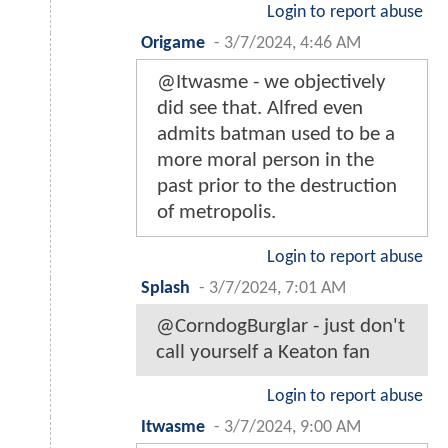
Login to report abuse
Origame
-
3/7/2024, 4:46 AM
@Itwasme - we objectively
did see that. Alfred even
admits batman used to be a
more moral person in the
past prior to the destruction
of metropolis.
Login to report abuse
Splash
-
3/7/2024, 7:01 AM
@CorndogBurglar - just don't
call yourself a Keaton fan
Login to report abuse
Itwasme
-
3/7/2024, 9:00 AM