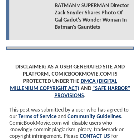
BATMAN v SUPERMAN Director
Zack Snyder Shares Photo Of
Gal Gadot's Wonder Woman In
Batman's Gauntlets
DISCLAIMER: AS A USER GENERATED SITE AND
PLATFORM, COMICBOOKMOVIE.COM IS
PROTECTED UNDER THE
DMCA (DIGITAL
MILLENIUM COPYRIGHT ACT)
AND
"SAFE HARBOR"
PROVISIONS
.
This post was submitted by a user who has agreed to
our
Terms of Service
and
Community Guidelines
.
ComicBookMovie.com will disable users who
knowingly commit plagiarism, piracy, trademark or
copyright infringement. Please
CONTACT US
for