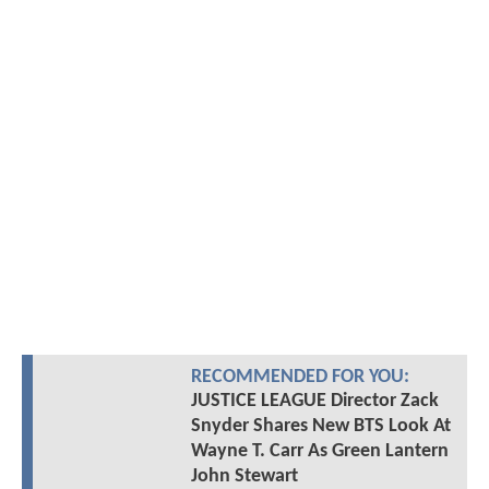
RECOMMENDED FOR YOU:
JUSTICE LEAGUE Director Zack
Snyder Shares New BTS Look At
Wayne T. Carr As Green Lantern
John Stewart