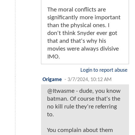
The moral conflicts are
significantly more important
than the physical ones. I
don't think Snyder ever got
that and that's why his
movies were always divisive
IMO.
Login to report abuse
Origame
-
3/7/2024, 10:12 AM
@Itwasme - dude, you know
batman. Of course that's the
no kill rule they're referring
to.
You complain about them