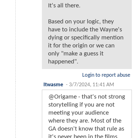
It's all there.
Based on your logic, they
have to include the Wayne's
dying or specifically mention
it for the origin or we can
only "make a guess it
happened".
Login to report abuse
Itwasme
-
3/7/2024, 11:41 AM
@Origame - that's not strong
storytelling if you are not
meeting your audience
where they are. Most of the
GA doesn't know that rule as
it's never been in the films.