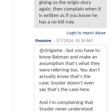
giving us the origin story
again, then complain when it
is written as if you know he
has a no kill rule.
Login to report abuse
Itwasme
-
3/7/2024, 10:34 AM
@Origame - but you have to
know Batman and make an
assumption that's what they
were referring too. You don't
actually know that's the
case. Snyder doesn't even
say that's the case here.
And I'm complaining that
Snyder never understood