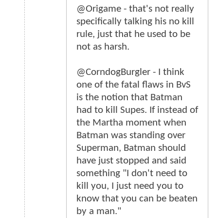
@Origame - that's not really
specifically talking his no kill
rule, just that he used to be
not as harsh.
@CorndogBurgler - I think
one of the fatal flaws in BvS
is the notion that Batman
had to kill Supes. If instead of
the Martha moment when
Batman was standing over
Superman, Batman should
have just stopped and said
something "I don't need to
kill you, I just need you to
know that you can be beaten
by a man."