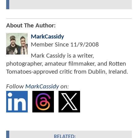
About The Author:
MarkCassidy
Member Since
11/9/2008
Mark Cassidy is a writer,
photographer, amateur filmmaker, and Rotten
Tomatoes-approved critic from Dublin, Ireland.
Follow
MarkCassidy
on:
RELATED: