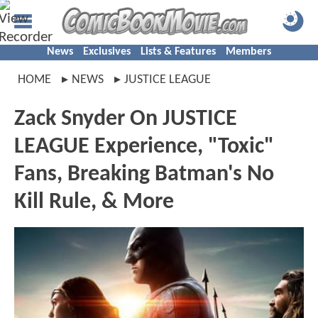
News
Exclusives
Lists & Features
Members
HOME
NEWS
JUSTICE LEAGUE
Zack Snyder On JUSTICE
LEAGUE Experience, "Toxic"
Fans, Breaking Batman's No
Kill Rule, & More