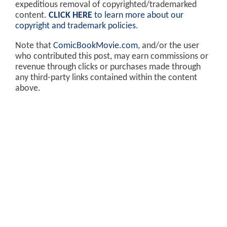
expeditious removal of copyrighted/trademarked
content.
CLICK HERE
to learn more about our
copyright and trademark policies
.
Note that
ComicBookMovie.com
, and/or the user
who contributed this post, may earn commissions or
revenue through clicks or purchases made through
any third-party links contained within the content
above.