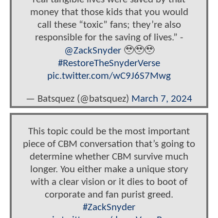
money that those kids that you would
call these “toxic” fans; they’re also
responsible for the saving of lives.” -
@ZackSnyder
🥹🥹🥹
#RestoreTheSnyderVerse
pic.twitter.com/wC9J6S7Mwg
— Batsquez (@batsquez)
March 7, 2024
This topic could be the most important
piece of CBM conversation that’s going to
determine whether CBM survive much
longer. You either make a unique story
with a clear vision or it dies to boot of
corporate and fan purist greed.
#ZackSnyder