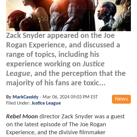
Zack Snyder appeared on the Joe
Rogan Experience, and discussed a
range of topics, including his
experience working on
Justice
League
, and the perception that the
majority of his fans are toxic...
By
MarkCassidy
-
Mar 06, 2024 09:03 PM EST
News
Filed Under:
Justice League
Rebel Moon
director Zack Snyder was a guest
on the latest episode of The Joe Rogan
Experience, and the divisive filmmaker