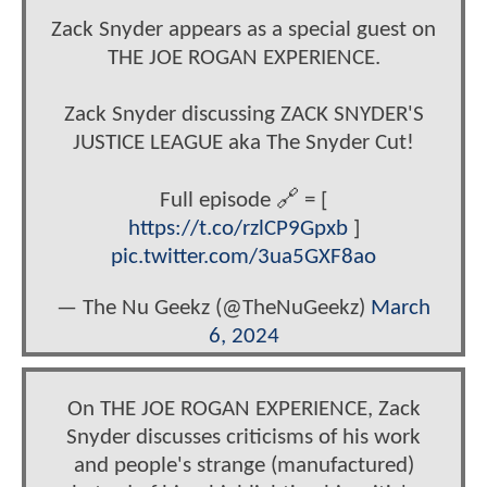
Zack Snyder appears as a special guest on
THE JOE ROGAN EXPERIENCE.
Zack Snyder discussing ZACK SNYDER'S
JUSTICE LEAGUE aka The Snyder Cut!
Full episode 🔗 = [
https://t.co/rzlCP9Gpxb
]
pic.twitter.com/3ua5GXF8ao
— The Nu Geekz (@TheNuGeekz)
March
6, 2024
On THE JOE ROGAN EXPERIENCE, Zack
Snyder discusses criticisms of his work
and people's strange (manufactured)