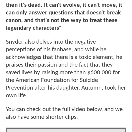
then it's dead. It can't evolve, it can't move, it
can only answer questions that doesn't break
canon, and that's not the way to treat these
legendary characters"
Snyder also delves into the negative
perceptions of his fanbase, and while he
acknowledges that there is a toxic element, he
praises their passion and the fact that they
saved lives by raising more than $600,000 for
the American Foundation for Suicide
Prevention after his daughter, Autumn, took her
own life.
You can check out the full video below, and we
also have some shorter clips.