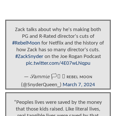
Zack talks about why he's making both
PG and R-Rated director's cuts of
#RebelMoon
for Netflix and the history of
how Zack has so many director's cuts.
#ZackSnyder
on the Joe Rogan Podcast
pic.twitter.com/4E07wLNqpu
— 𝒮𝘢𝘮𝘮𝘪𝘦 🏳️‍⚧️ ★ ʀᴇʙᴇʟ ᴍᴏᴏɴ
(@SnyderQueen_)
March 7, 2024
“Peoples lives were saved by the money
that those kids raised. Like literal lives,
real tangible lives were saved by that