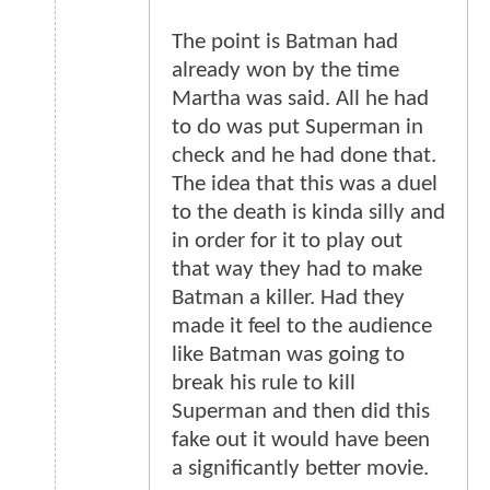
The point is Batman had
already won by the time
Martha was said. All he had
to do was put Superman in
check and he had done that.
The idea that this was a duel
to the death is kinda silly and
in order for it to play out
that way they had to make
Batman a killer. Had they
made it feel to the audience
like Batman was going to
break his rule to kill
Superman and then did this
fake out it would have been
a significantly better movie.