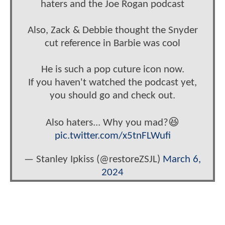
haters and the Joe Rogan podcast
Also, Zack & Debbie thought the Snyder
cut reference in Barbie was cool
He is such a pop cuture icon now.
If you haven't watched the podcast yet,
you should go and check out.
Also haters... Why you mad?😆
pic.twitter.com/x5tnFLWufi
— Stanley Ipkiss (@restoreZSJL)
March 6,
2024