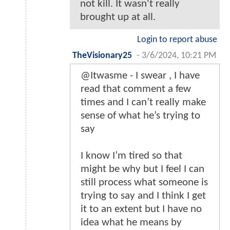
not kill. It wasn't really
brought up at all.
Login to report abuse
TheVisionary25
-
3/6/2024, 10:21 PM
@Itwasme - I swear , I have
read that comment a few
times and I can’t really make
sense of what he’s trying to
say
I know I’m tired so that
might be why but I feel I can
still process what someone is
trying to say and I think I get
it to an extent but I have no
idea what he means by