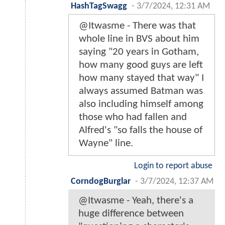
HashTagSwagg
-
3/7/2024, 12:31 AM
@Itwasme - There was that
whole line in BVS about him
saying "20 years in Gotham,
how many good guys are left
how many stayed that way" I
always assumed Batman was
also including himself among
those who had fallen and
Alfred's "so falls the house of
Wayne" line.
Login to report abuse
CorndogBurglar
-
3/7/2024, 12:37 AM
@Itwasme - Yeah, there's a
huge difference between