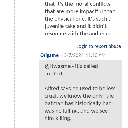
that it's the moral conflicts
that are more impactful than
the physical one. It's such a
juvenile take and it didn't
resonate with the audience.
Login to report abuse
Origame
-
3/7/2024, 11:10 AM
@Itwasme - it's called
context.
Alfred says he used to be less
cruel, we know the only rule
batman has historically had
was no killing, and we see
him killing.