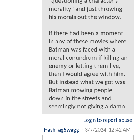
"questioning a character's
morality" and just throwing
his morals out the window.
If there had been a moment
in any of these movies where
Batman was faced with a
moral conundrum if killing an
enemy or letting them live,
then I would agree with him.
But instead what we got was
Batman mowing people
down in the streets and
seemingly not giving a damn.
Login to report abuse
HashTagSwagg
-
3/7/2024, 12:42 AM