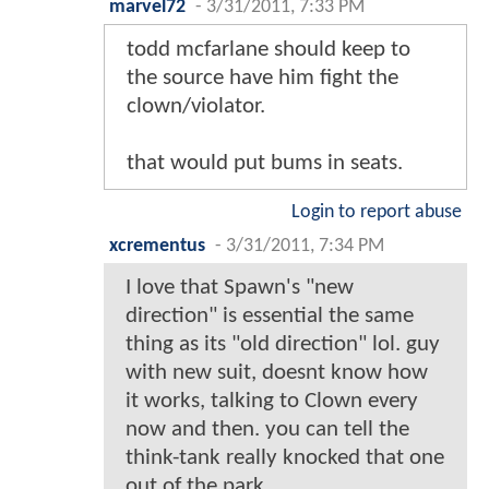
marvel72
-
3/31/2011, 7:33 PM
todd mcfarlane should keep to
the source have him fight the
clown/violator.
that would put bums in seats.
Login to report abuse
xcrementus
-
3/31/2011, 7:34 PM
I love that Spawn's "new
direction" is essential the same
thing as its "old direction" lol. guy
with new suit, doesnt know how
it works, talking to Clown every
now and then. you can tell the
think-tank really knocked that one
out of the park.