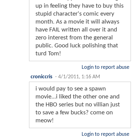
up in feeling they have to buy this
stupid character's comic every
month. As a movie it will always
have FAIL written all over it and
zero interest from the general
public. Good luck polishing that
turd Tom!
Login to report abuse
croniccris
-
4/1/2011, 1:16 AM
i would pay to see a spawn
movie...i liked the other one and
the HBO series but no villian just
to save a few bucks? come on
meow!
Login to report abuse