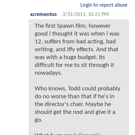
Login to report abuse
xcrementus
-
3/31/2011, 10:21 PM
The first Spawn film, however
good i thought it was when i was
12, suffers from bad acting, bad
writing, and iffy effects. And that
was with a huge budget. Its
difficult for me to sit through it
nowadays.
Who knows, Todd could probably
do no worse than that if he's in
the director's chair. Maybe he
should get the nod and give it a
go.