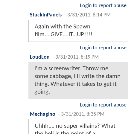
Login to report abuse
StuckInPanels
-
3/31/2011, 8:14 PM
Again with the Spawn
film....GIVE....IT...UP!!!!
Login to report abuse
LoudLon
-
3/31/2011, 8:19 PM
I'm a screenwriter. Throw me
some cabbage, I'll write the damn
thing. Whatever it takes to get it
going.
Login to report abuse
Mechagino
-
3/31/2011, 8:35 PM
Uhhh.... no super villains? What
the hell is the point of a