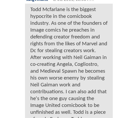
Todd Mcfarlane is the biggest
hypocrite in the comicbook
industry. As one of the founders of
Image comics he preaches in
defending creator freedom and
rights from the likes of Marvel and
Dc for stealing creators work.
After working with Neil Gaiman in
co-creating Angela, Cogliostro,
and Medieval Spawn he becomes
his own worse enemy by stealing
Neil Gaiman work and
contribuations. I can also add that
he's the one guy causing the
Image United comicbook to be
unfinished as well. Todd is a piece