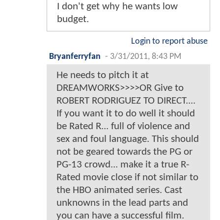
I don't get why he wants low
budget.
Login to report abuse
Bryanferryfan
-
3/31/2011, 8:43 PM
He needs to pitch it at
DREAMWORKS>>>>OR Give to
ROBERT RODRIGUEZ TO DIRECT....
If you want it to do well it should
be Rated R... full of violence and
sex and foul language. This should
not be geared towards the PG or
PG-13 crowd... make it a true R-
Rated movie close if not similar to
the HBO animated series. Cast
unknowns in the lead parts and
you can have a successful film.