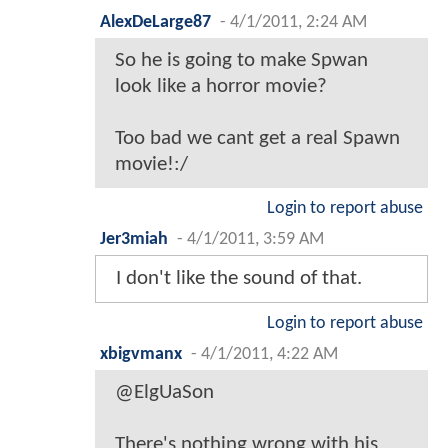
AlexDeLarge87
-
4/1/2011, 2:24 AM
So he is going to make Spwan
look like a horror movie?
Too bad we cant get a real Spawn
movie!:/
Login to report abuse
Jer3miah
-
4/1/2011, 3:59 AM
I don't like the sound of that.
Login to report abuse
xbigvmanx
-
4/1/2011, 4:22 AM
@ElgUaSon
There's nothing wrong with his