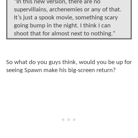
"In this new version, there are no
supervillains, archenemies or any of that.
It’s just a spook movie, something scary
going bump in the night. I think I can
shoot that for almost next to nothing."
So what do you guys think, would you be up for
seeing Spawn make his big-screen return?