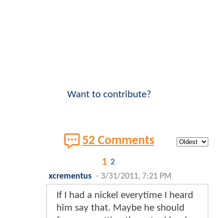
Want to contribute?
52 Comments
1
2
xcrementus
-
3/31/2011, 7:21 PM
If I had a nickel everytime I heard
him say that. Maybe he should