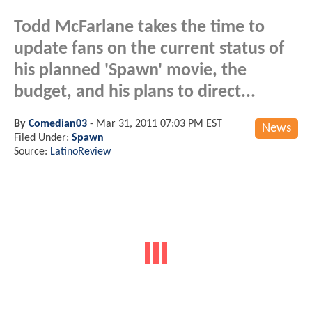
Todd McFarlane takes the time to
update fans on the current status of
his planned 'Spawn' movie, the
budget, and his plans to direct...
By
Comedian03
-
Mar 31, 2011 07:03 PM EST
News
Filed Under:
Spawn
Source:
LatinoReview