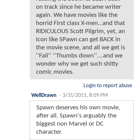
on track since he became writer
again. We have movies like the
horrid First class X-men...and that
RIDICULOUS Scott Pilgrim, yet, an
icon like SPawn can get BACK in
the movie scene, and all we get is
''Fail'' ''Thumbs down''....and we
wonder why we get such shitty
comic movies.
Login to report abuse
WellDrawn
-
3/31/2011, 8:09 PM
Spawn deserves his own movie,
after all, Spawn's arguably the
biggest non Marvel or DC
character.