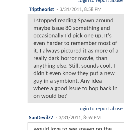
Login to report abuse
Triptheorist
-
3/31/2011, 8:58 PM
I stopped reading Spawn around
maybe issue 80 something and
occasionally I'd pick one up, It's
even harder to remember most of
it. I always pictured it as more of a
really dark horror movie, than
anything else. Still, sounds cool. I
didn't even know they put a new
guy in a symbiont. Any idea
where a good issue to hop back in
on would be?
Login to report abuse
SanDevil77
-
3/31/2011, 8:59 PM
would love to see spawn on the