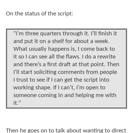
On the status of the script:
"I’m three quarters through it. I’ll finish it
and put it on a shelf for about a week.
What usually happens is, I come back to
it so I can see all the flaws. I do a rewrite
and there’s a first draft at that point. Then
I’ll start soliciting comments from people
I trust to see if I can get the script into
working shape. If I can’t, I’m open to
someone coming in and helping me with
it."
Then he goes on to talk about wanting to direct