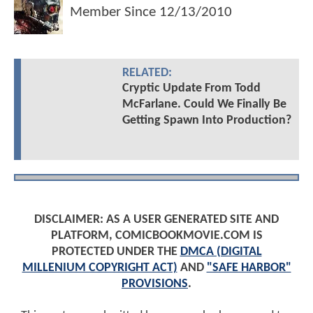
Member Since
12/13/2010
RELATED:
Cryptic Update From Todd
McFarlane. Could We Finally Be
Getting Spawn Into Production?
DISCLAIMER: AS A USER GENERATED SITE AND
PLATFORM, COMICBOOKMOVIE.COM IS
PROTECTED UNDER THE
DMCA (DIGITAL
MILLENIUM COPYRIGHT ACT)
AND
"SAFE HARBOR"
PROVISIONS
.