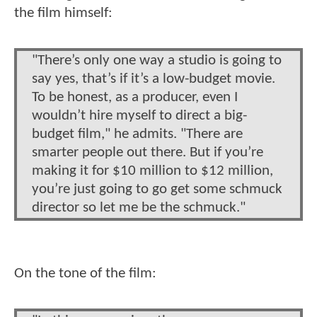
the film himself:
"There’s only one way a studio is going to
say yes, that’s if it’s a low-budget movie.
To be honest, as a producer, even I
wouldn’t hire myself to direct a big-
budget film," he admits. "There are
smarter people out there. But if you’re
making it for $10 million to $12 million,
you’re just going to go get some schmuck
director so let me be the schmuck."
On the tone of the film: