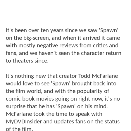
It's been over ten years since we saw 'Spawn'
on the big-screen, and when it arrived it came
with mostly negative reviews from critics and
fans, and we haven't seen the character return
to theaters since.
It's nothing new that creator Todd McFarlane
would love to see 'Spawn' brought back into
the film world, and with the popularity of
comic book movies going on right now, it's no
surprise that he has 'Spawn' on his mind.
McFarlane took the time to speak with
MyDVDInsider and updates fans on the status
of the film.