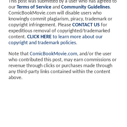
This post was submitted by a user who has agreed to
our
Terms of Service
and
Community Guidelines
.
ComicBookMovie.com will disable users who
knowingly commit plagiarism, piracy, trademark or
copyright infringement. Please
CONTACT US
for
expeditious removal of copyrighted/trademarked
content.
CLICK HERE
to learn more about our
copyright and trademark policies
.
Note that
ComicBookMovie.com
, and/or the user
who contributed this post, may earn commissions or
revenue through clicks or purchases made through
any third-party links contained within the content
above.