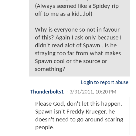
(Always seemed like a Spidey rip
off to me as a kid...lol)
Why is everyone so not in favour
of this? Again I ask only because I
didn't read alot of Spawn...Is he
straying too far from what makes
Spawn cool or the source or
something?
Login to report abuse
Thunderbolts1
-
3/31/2011, 10:20 PM
Please God, don't let this happen.
Spawn isn't Freddy Krueger, he
doesn't need to go around scaring
people.