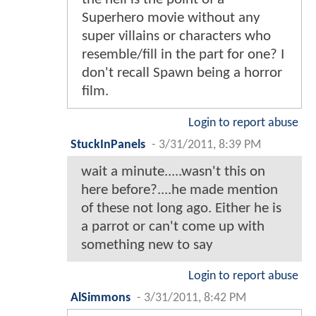
Superhero movie without any
super villains or characters who
resemble/fill in the part for one? I
don't recall Spawn being a horror
film.
Login to report abuse
StuckInPanels
-
3/31/2011, 8:39 PM
wait a minute.....wasn't this on
here before?....he made mention
of these not long ago. Either he is
a parrot or can't come up with
something new to say
Login to report abuse
AlSimmons
-
3/31/2011, 8:42 PM