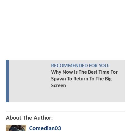
RECOMMENDED FOR YOU:
Why Now Is The Best Time For
Spawn To Return To The Big
Screen
About The Author:
Comedian03