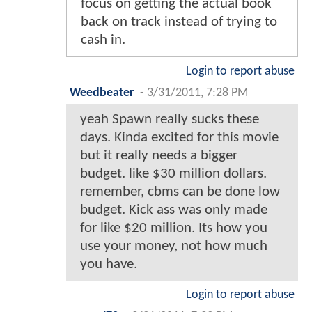
focus on getting the actual book
back on track instead of trying to
cash in.
Login to report abuse
Weedbeater
-
3/31/2011, 7:28 PM
yeah Spawn really sucks these
days. Kinda excited for this movie
but it really needs a bigger
budget. like $30 million dollars.
remember, cbms can be done low
budget. Kick ass was only made
for like $20 million. Its how you
use your money, not how much
you have.
Login to report abuse