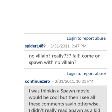
Login to report abuse
spider1489
-
3/31/2011, 9:47 PM
no villain? really??? fail! come on
spawn with no villain?
Login to report abuse
continuezero
-
3/31/2011, 10:03 PM
I was thinkin a Spawn movie
would be cool but then I see all
these comments sayin otherwise.
I didn't really read Spawn as a kid