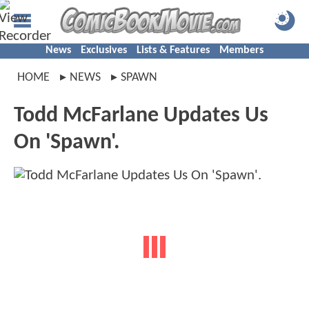
News
Exclusives
Lists & Features
Members
HOME
NEWS
SPAWN
Todd McFarlane Updates Us
On 'Spawn'.