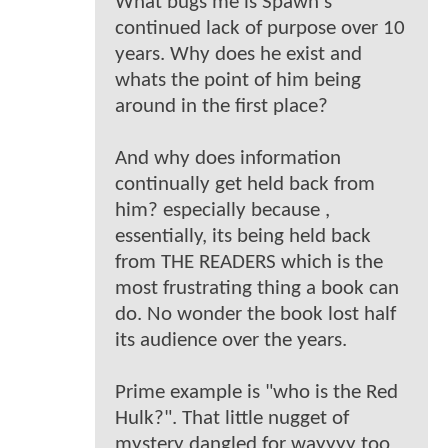
What bugs me is Spawn's
continued lack of purpose over 10
years. Why does he exist and
whats the point of him being
around in the first place?
And why does information
continually get held back from
him? especially because ,
essentially, its being held back
from THE READERS which is the
most frustrating thing a book can
do. No wonder the book lost half
its audience over the years.
Prime example is "who is the Red
Hulk?". That little nugget of
mystery dangled for wayyyy too