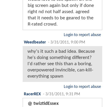
big screen again but only if done
right nd not half assed. agreed
that it needs to be geared to the
R-rated crowd.
Login to report abuse
Weedbeater
-
3/31/2011, 9:00 PM
why's it such a bad idea. Because
he's doing something different?
I'd rather see this than a boring,
overpowered invincible, can-kill-
everything spawn
Login to report abuse
RacerREX
-
3/31/2011, 9:31 PM
@ twiztidEssex