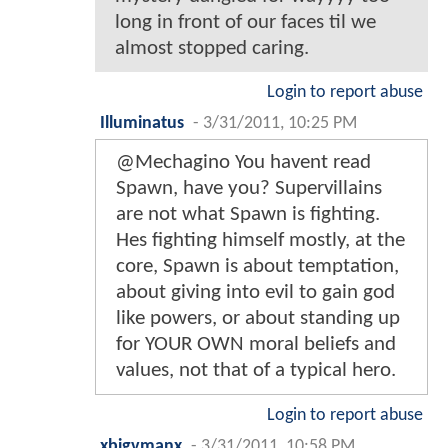
long in front of our faces til we
almost stopped caring.
Login to report abuse
Illuminatus
-
3/31/2011, 10:25 PM
@Mechagino You havent read
Spawn, have you? Supervillains
are not what Spawn is fighting.
Hes fighting himself mostly, at the
core, Spawn is about temptation,
about giving into evil to gain god
like powers, or about standing up
for YOUR OWN moral beliefs and
values, not that of a typical hero.
Login to report abuse
xbigvmanx
-
3/31/2011, 10:58 PM