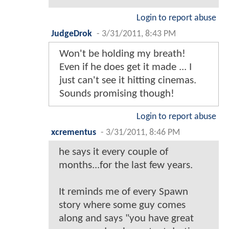
Login to report abuse
JudgeDrok
-
3/31/2011, 8:43 PM
Won't be holding my breath!
Even if he does get it made ... I
just can't see it hitting cinemas.
Sounds promising though!
Login to report abuse
xcrementus
-
3/31/2011, 8:46 PM
he says it every couple of
months...for the last few years.
It reminds me of every Spawn
story where some guy comes
along and says "you have great