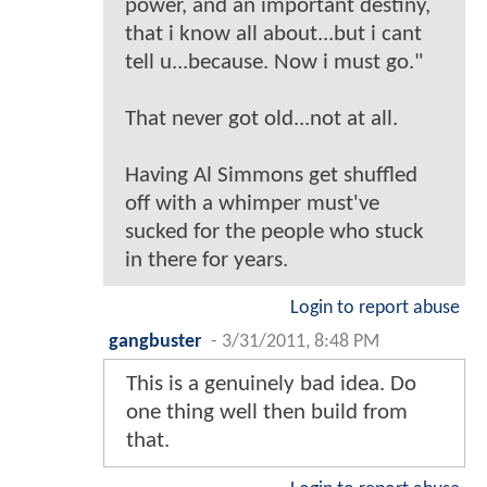
power, and an important destiny,
that i know all about...but i cant
tell u...because. Now i must go."
That never got old...not at all.
Having Al Simmons get shuffled
off with a whimper must've
sucked for the people who stuck
in there for years.
Login to report abuse
gangbuster
-
3/31/2011, 8:48 PM
This is a genuinely bad idea. Do
one thing well then build from
that.