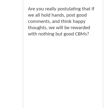
Are you really postulating that if
we all hold hands, post good
comments, and think happy
thoughts, we will be rewarded
with nothing but good CBMs?