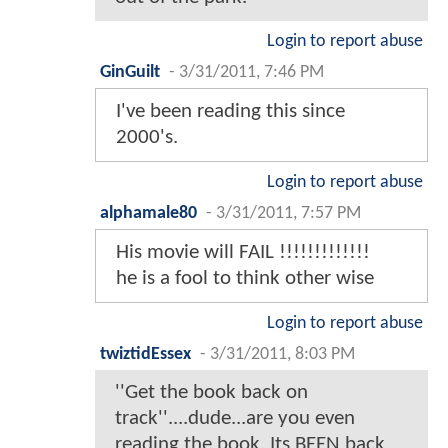
Login to report abuse
GinGuilt
-
3/31/2011, 7:46 PM
I've been reading this since
2000's.
Login to report abuse
alphamale80
-
3/31/2011, 7:57 PM
His movie will FAIL !!!!!!!!!!!!!
he is a fool to think other wise
Login to report abuse
twiztidEssex
-
3/31/2011, 8:03 PM
''Get the book back on
track''....dude...are you even
reading the book. Its BEEN back