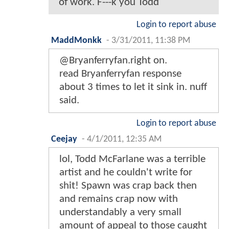
of work. F---k you Todd
Login to report abuse
MaddMonkk
-
3/31/2011, 11:38 PM
@Bryanferryfan.right on.
read Bryanferryfan response
about 3 times to let it sink in. nuff
said.
Login to report abuse
Ceejay
-
4/1/2011, 12:35 AM
lol, Todd McFarlane was a terrible
artist and he couldn't write for
shit! Spawn was crap back then
and remains crap now with
understandably a very small
amount of appeal to those caught